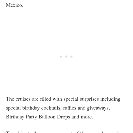
Mexico.
The cruises are filled with special surprises including
special birthday cocktails, raffles and giveaways,
Birthday Party Balloon Drops and more.