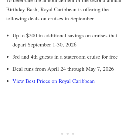
To celebrate the announcement of the second annual
Birthday Bash, Royal Caribbean is offering the
following deals on cruises in September.
Up to $200 in additional savings on cruises that
depart September 1-30, 2026
3rd and 4th guests in a stateroom cruise for free
Deal runs from April 24 through May 7, 2026
View Best Prices on Royal Caribbean