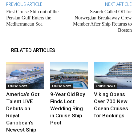
PREVIOUS ARTICLE
NEXT ARTICLE
First Cruise Ship out of the
Search Called Off for
Persian Gulf Enters the
Norwegian Breakaway Crew
Mediterranean Sea
Member After Ship Returns to
Boston
RELATED ARTICLES
Cruise News
Cruise News
Cruise News
America’s Got
9-Year Old Boy
Viking Opens
Talent LIVE
Finds Lost
Over 700 New
Debuts on
Wedding Ring
Ocean Cruises
Royal
in Cruise Ship
for Bookings
Caribbean’s
Pool
Newest Ship