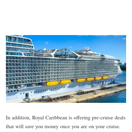
In addition, Royal Caribbean is offering pre-cruise deals
that will save you money once you are on your cruise.