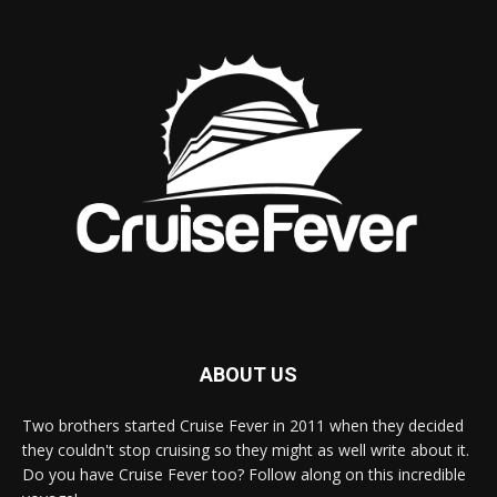
ABOUT US
Two brothers started Cruise Fever in 2011 when they decided
they couldn't stop cruising so they might as well write about it.
Do you have Cruise Fever too? Follow along on this incredible