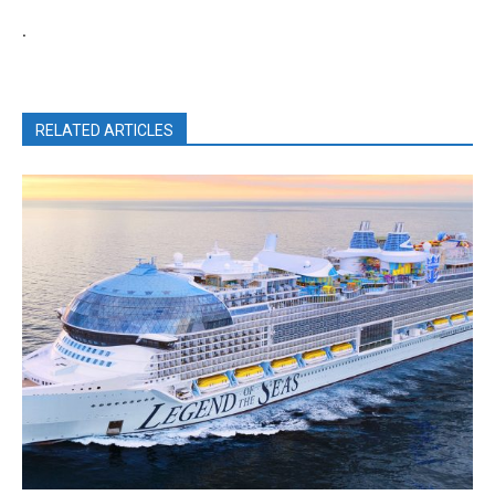
.
RELATED ARTICLES