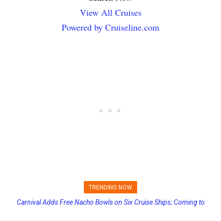
View All Cruises
Powered by Cruiseline.com
TRENDING NOW
Carnival Adds Free Nacho Bowls on Six Cruise Ships; Coming to
Princess Cruises Changing Final Payment Dates and Increasing
More Vessels Soon
Deposits