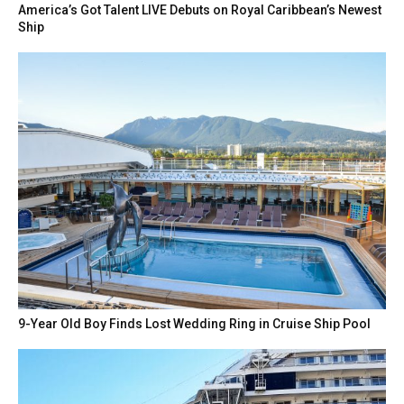
America’s Got Talent LIVE Debuts on Royal Caribbean’s Newest
Ship
9-Year Old Boy Finds Lost Wedding Ring in Cruise Ship Pool