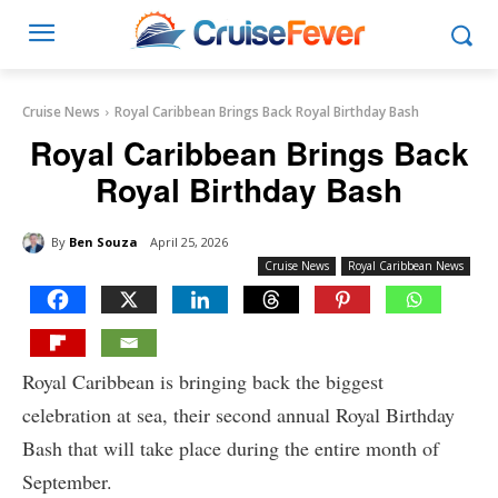
Cruise News
Royal Caribbean Brings Back Royal Birthday Bash
Royal Caribbean Brings Back
Royal Birthday Bash
By
Ben Souza
April 25, 2026
Cruise News
Royal Caribbean News
Royal Caribbean is bringing back the biggest
celebration at sea, their second annual Royal Birthday
Bash that will take place during the entire month of
September.