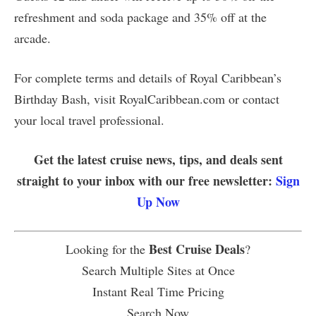
refreshment and soda package and 35% off at the
arcade.
For complete terms and details of Royal Caribbean’s
Birthday Bash, visit RoyalCaribbean.com or contact
your local travel professional.
Get the latest cruise news, tips, and deals sent
straight to your inbox with our free newsletter:
Sign
Up Now
Best Cruise Deals
Looking for the
?
Search Multiple Sites at Once
Instant Real Time Pricing
Search Now