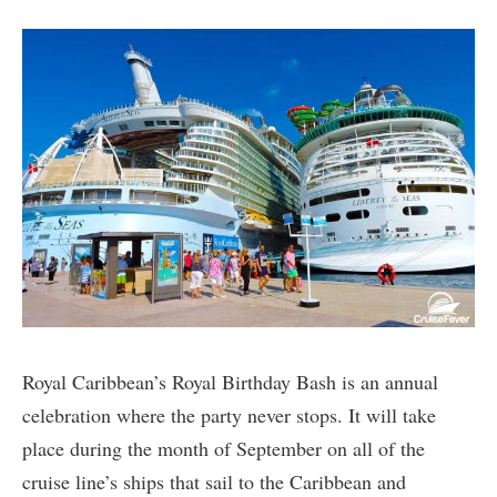
Royal Caribbean’s Royal Birthday Bash is an annual
celebration where the party never stops. It will take
place during the month of September on all of the
cruise line’s ships that sail to the Caribbean and