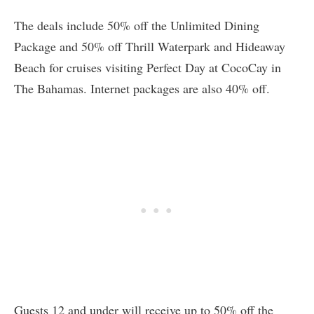
The deals include 50% off the Unlimited Dining
Package and 50% off Thrill Waterpark and Hideaway
Beach for cruises visiting Perfect Day at CocoCay in
The Bahamas. Internet packages are also 40% off.
Guests 12 and under will receive up to 50% off the