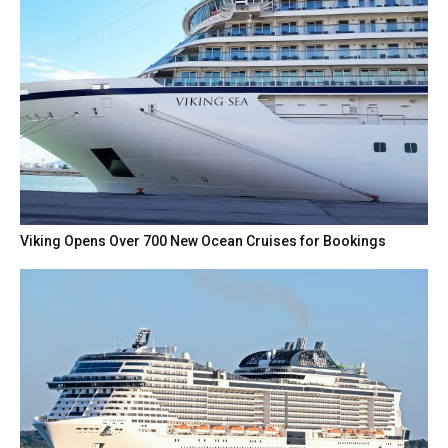
Viking Opens Over 700 New Ocean Cruises for Bookings