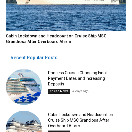
Cabin Lockdown and Headcount on Cruise Ship MSC
Grandiosa After Overboard Alarm
Recent Popular Posts
Princess Cruises Changing Final
Payment Dates and Increasing
Deposits
4 days ago
Cruise News
Cabin Lockdown and Headcount on
Cruise Ship MSC Grandiosa After
Overboard Alarm