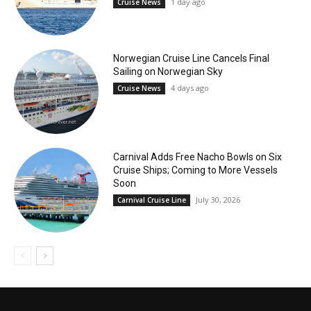
1 day ago
Cruise News
Norwegian Cruise Line Cancels Final
Sailing on Norwegian Sky
4 days ago
Cruise News
Carnival Adds Free Nacho Bowls on Six
Cruise Ships; Coming to More Vessels
Soon
July 30, 2026
Carnival Cruise Line