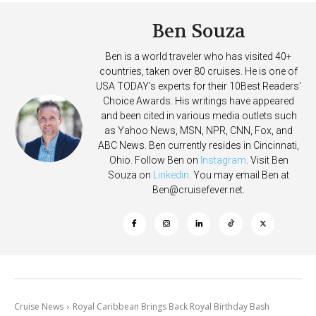
Ben Souza
Ben is a world traveler who has visited 40+
countries, taken over 80 cruises. He is one of
USA TODAY's experts for their 10Best Readers'
Choice Awards. His writings have appeared
and been cited in various media outlets such
as Yahoo News, MSN, NPR, CNN, Fox, and
ABC News. Ben currently resides in Cincinnati,
Ohio. Follow Ben on
Instagram
. Visit Ben
Souza on
Linkedin
. You may email Ben at
Ben@cruisefever.net
.
Cruise News
Royal Caribbean Brings Back Royal Birthday Bash