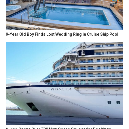
9-Year Old Boy Finds Lost Wedding Ring in Cruise Ship Pool