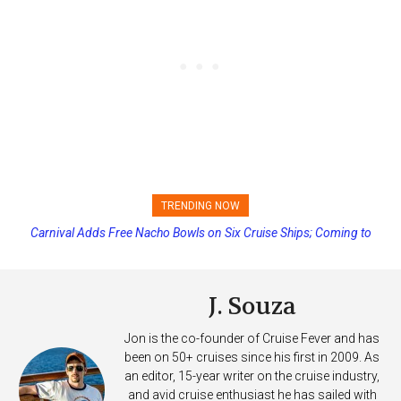
TRENDING NOW
Carnival Adds Free Nacho Bowls on Six Cruise Ships; Coming to
Princess Cruises Changing Final Payment Dates and Increasing
More Vessels Soon
Deposits
J. Souza
Jon is the co-founder of Cruise Fever and has
been on 50+ cruises since his first in 2009. As
an editor, 15-year writer on the cruise industry,
and avid cruise enthusiast he has sailed with