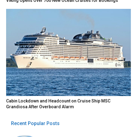
Viking Opens Over 700 New Ocean Cruises for Bookings
Cabin Lockdown and Headcount on Cruise Ship MSC
Grandiosa After Overboard Alarm
Recent Popular Posts