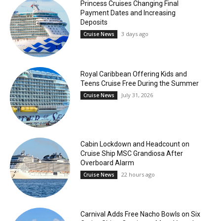
Princess Cruises Changing Final
Payment Dates and Increasing
Deposits
3 days ago
Cruise News
Royal Caribbean Offering Kids and
Teens Cruise Free During the Summer
July 31, 2026
Cruise News
Cabin Lockdown and Headcount on
Cruise Ship MSC Grandiosa After
Overboard Alarm
22 hours ago
Cruise News
Carnival Adds Free Nacho Bowls on Six