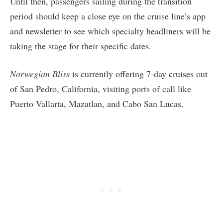
Until then, passengers sailing during the transition
period should keep a close eye on the cruise line’s app
and newsletter to see which specialty headliners will be
taking the stage for their specific dates.
Norwegian Bliss
is currently offering 7-day cruises out
of San Pedro, California, visiting ports of call like
Puerto Vallarta, Mazatlan, and Cabo San Lucas.