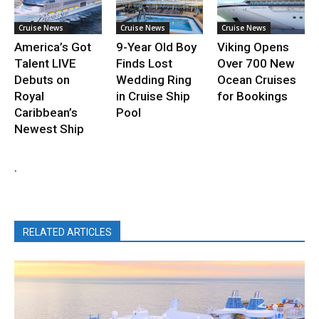
Cruise News
Cruise News
Cruise News
America’s Got
9-Year Old Boy
Viking Opens
Talent LIVE
Finds Lost
Over 700 New
Debuts on
Wedding Ring
Ocean Cruises
Royal
in Cruise Ship
for Bookings
Caribbean’s
Pool
Newest Ship
.
RELATED ARTICLES