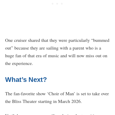
One cruiser shared that they were particularly “bummed
out” because they are sailing with a parent who is a
huge fan of that era of music and will now miss out on
the experience.
What’s Next?
The fan-favorite show ‘Choir of Man’ is set to take over
the Bliss Theater starting in March 2026.