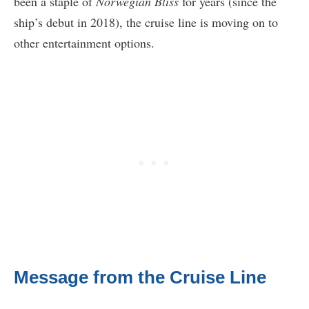
been a staple of
Norwegian Bliss
for years (since the
ship’s debut in 2018), the cruise line is moving on to
other entertainment options.
Message from the Cruise Line