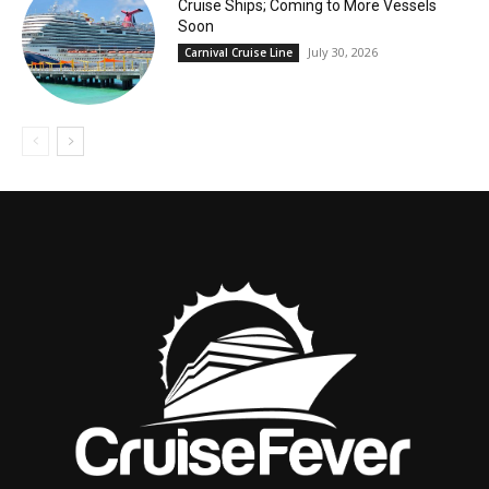
Cruise Ships; Coming to More Vessels
Soon
July 30, 2026
Carnival Cruise Line