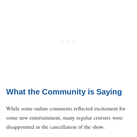
What the Community is Saying
While some online comments reflected excitement for
some new entertainment, many regular cruisers were
disappointed in the cancellation of the show.