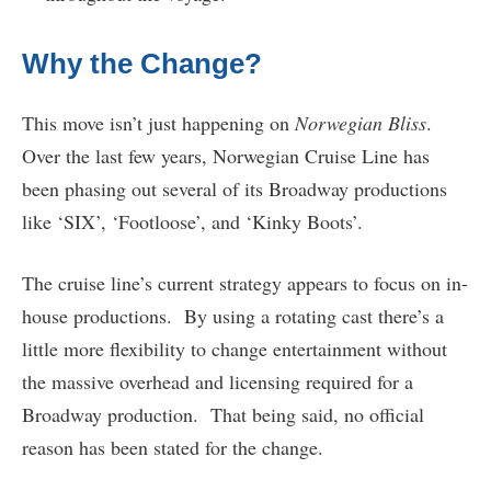
Why the Change?
This move isn’t just happening on
Norwegian Bliss
.
Over the last few years, Norwegian Cruise Line has
been phasing out several of its Broadway productions
like ‘SIX’, ‘Footloose’, and ‘Kinky Boots’.
The cruise line’s current strategy appears to focus on in-
house productions. By using a rotating cast there’s a
little more flexibility to change entertainment without
the massive overhead and licensing required for a
Broadway production. That being said, no official
reason has been stated for the change.