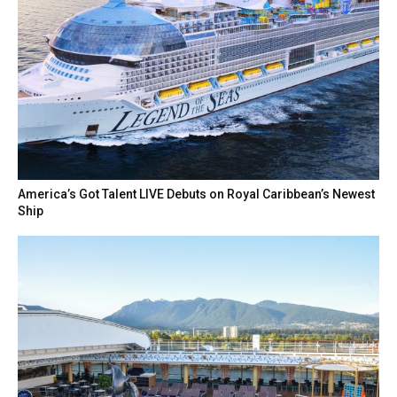
America’s Got Talent LIVE Debuts on Royal Caribbean’s Newest
Ship