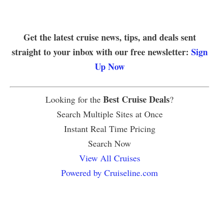
Get the latest cruise news, tips, and deals sent
straight to your inbox with our free newsletter:
Sign
Up Now
Best Cruise Deals
Looking for the
?
Search Multiple Sites at Once
Instant Real Time Pricing
Search Now
View All Cruises
Powered by Cruiseline.com