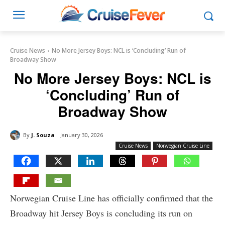
Cruise News
No More Jersey Boys: NCL is ‘Concluding’ Run of
Broadway Show
No More Jersey Boys: NCL is
‘Concluding’ Run of
Broadway Show
By
J. Souza
January 30, 2026
Cruise News
Norwegian Cruise Line
Norwegian Cruise Line has officially confirmed that the
Broadway hit Jersey Boys is concluding its run on