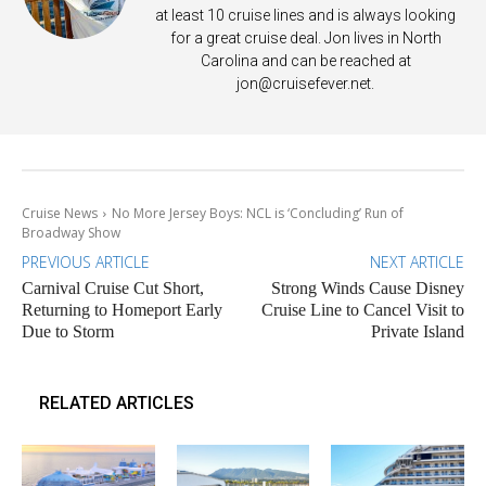
at least 10 cruise lines and is always looking
for a great cruise deal. Jon lives in North
Carolina and can be reached at
jon@cruisefever.net
.
Cruise News
No More Jersey Boys: NCL is ‘Concluding’ Run of
Broadway Show
PREVIOUS ARTICLE
NEXT ARTICLE
Carnival Cruise Cut Short,
Strong Winds Cause Disney
Returning to Homeport Early
Cruise Line to Cancel Visit to
Due to Storm
Private Island
RELATED ARTICLES