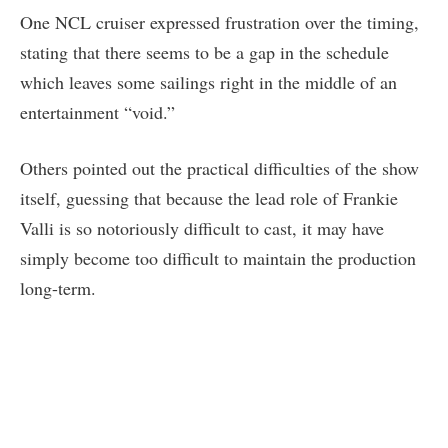
One NCL cruiser expressed frustration over the timing,
stating that there seems to be a gap in the schedule
which leaves some sailings right in the middle of an
entertainment “void.”
Others pointed out the practical difficulties of the show
itself, guessing that because the lead role of Frankie
Valli is so notoriously difficult to cast, it may have
simply become too difficult to maintain the production
long-term.