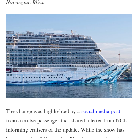
Norwegian Bliss
.
The change was highlighted by a
social media post
from a cruise passenger that shared a letter from NCL
informing cruisers of the update. While the show has