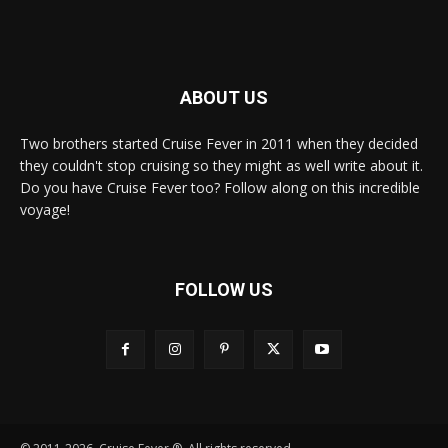
ABOUT US
Two brothers started Cruise Fever in 2011 when they decided
they couldn't stop cruising so they might as well write about it.
Do you have Cruise Fever too? Follow along on this incredible
voyage!
FOLLOW US