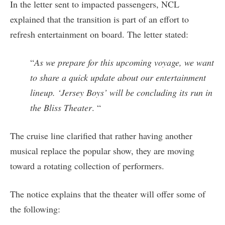
In the letter sent to impacted passengers, NCL
explained that the transition is part of an effort to
refresh entertainment on board. The letter stated:
“
As we prepare for this upcoming voyage, we want
to share a quick update about our entertainment
lineup. ‘Jersey Boys’ will be concluding its run in
the Bliss Theater
. “
The cruise line clarified that rather having another
musical replace the popular show, they are moving
toward a rotating collection of performers.
The notice explains that the theater will offer some of
the following: