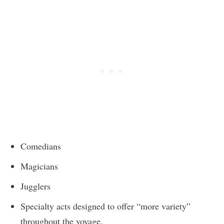
Comedians
Magicians
Jugglers
Specialty acts designed to offer “more variety”
throughout the voyage.