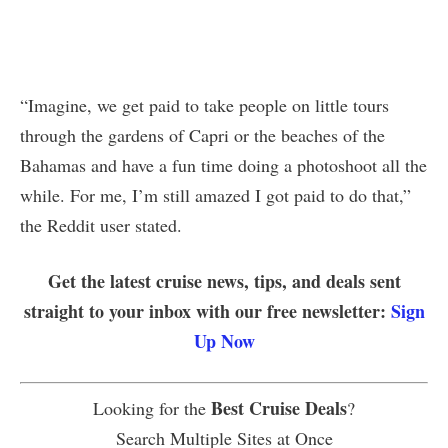
“Imagine, we get paid to take people on little tours
through the gardens of Capri or the beaches of the
Bahamas and have a fun time doing a photoshoot all the
while. For me, I’m still amazed I got paid to do that,”
the Reddit user stated.
Get the latest cruise news, tips, and deals sent
straight to your inbox with our free newsletter:
Sign
Up Now
Best Cruise Deals
Looking for the
?
Search Multiple Sites at Once