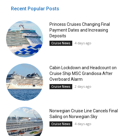
Recent Popular Posts
Princess Cruises Changing Final
Payment Dates and Increasing
Deposits
4 days ago
Cruise News
Cabin Lockdown and Headcount on
Cruise Ship MSC Grandiosa After
Overboard Alarm
2 days ago
Cruise News
Norwegian Cruise Line Cancels Final
Sailing on Norwegian Sky
4 days ago
Cruise News