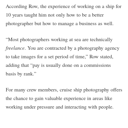
According Row, the experience of working on a ship for
10 years taught him not only how to be a better
photographer but how to manage a business as well.
“Most photographers working at sea are technically
freelance
. You are contracted by a photography agency
to take images for a set period of time,” Row stated,
adding that “pay is usually done on a commissions
basis by rank.”
For many crew members, cruise ship photography offers
the chance to gain valuable experience in areas like
working under pressure and interacting with people.