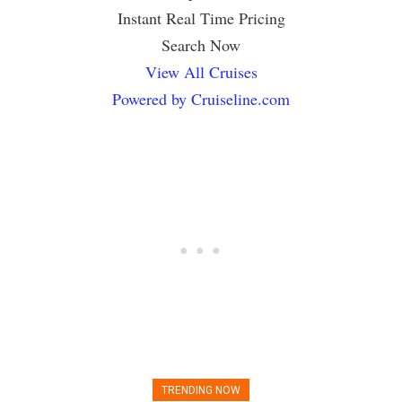
Instant Real Time Pricing
Search Now
View All Cruises
Powered by Cruiseline.com
TRENDING NOW