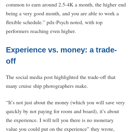
common to earn around 2.5-4K a month, the higher end
being a very good month, and you are able to work a
flexible schedule.” pdx-Psych noted, with top
performers reaching even higher.
Experience vs. money: a trade-
off
The social media post highlighted the trade-off that
many cruise ship photographers make.
“It’s not just about the money (which you will save very
quickly by not paying for room and board), it’s about
the experience. I will tell you there is no monetary
value you could put on the experience” they wrote,