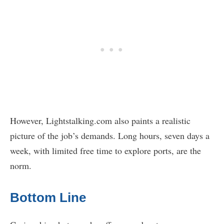
However, Lightstalking.com also paints a realistic
picture of the job’s demands. Long hours, seven days a
week, with limited free time to explore ports, are the
norm.
Bottom Line