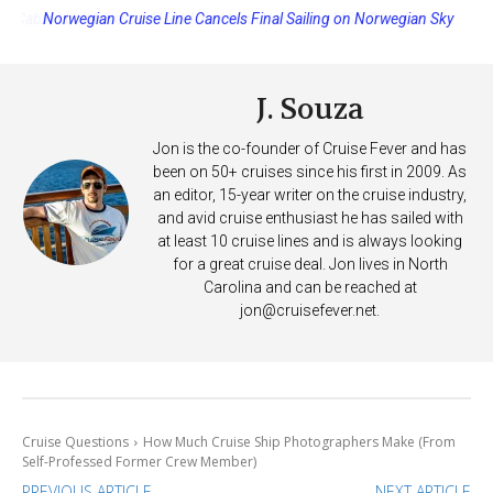
Norwegian Cruise Line Cancels Final Sailing on Norwegian Sky
J. Souza
Jon is the co-founder of Cruise Fever and has
been on 50+ cruises since his first in 2009. As
an editor, 15-year writer on the cruise industry,
and avid cruise enthusiast he has sailed with
at least 10 cruise lines and is always looking
for a great cruise deal. Jon lives in North
Carolina and can be reached at
jon@cruisefever.net
.
Cruise Questions
How Much Cruise Ship Photographers Make (From
Self-Professed Former Crew Member)
PREVIOUS ARTICLE
NEXT ARTICLE