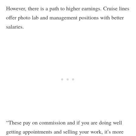
However, there is a path to higher earnings. Cruise lines
offer photo lab and management positions with better
salaries.
“These pay on commission and if you are doing well
getting appointments and selling your work, it’s more