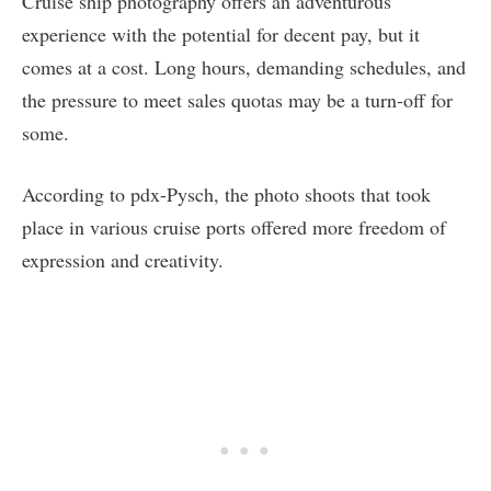
Cruise ship photography offers an adventurous
experience with the potential for decent pay, but it
comes at a cost. Long hours, demanding schedules, and
the pressure to meet sales quotas may be a turn-off for
some.
According to pdx-Pysch, the photo shoots that took
place in various cruise ports offered more freedom of
expression and creativity.