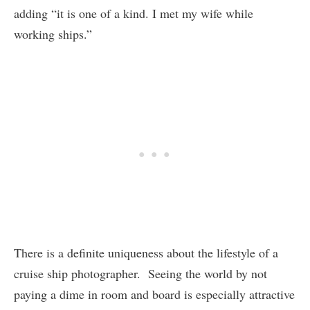
adding “it is one of a kind. I met my wife while
working ships.”
There is a definite uniqueness about the lifestyle of a
cruise ship photographer. Seeing the world by not
paying a dime in room and board is especially attractive