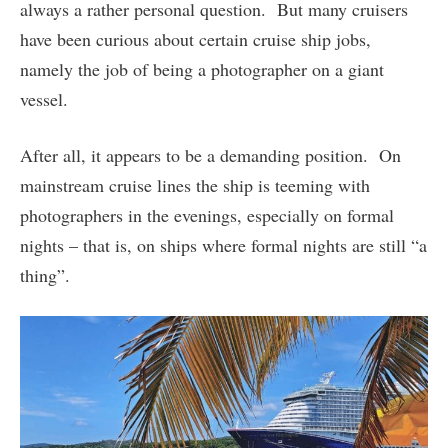
always a rather personal question. But many cruisers
have been curious about certain cruise ship jobs,
namely the job of being a photographer on a giant
vessel.
After all, it appears to be a demanding position. On
mainstream cruise lines the ship is teeming with
photographers in the evenings, especially on formal
nights – that is, on ships where formal nights are still “a
thing”.