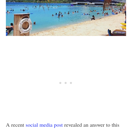
A recent
social media post
revealed an answer to this