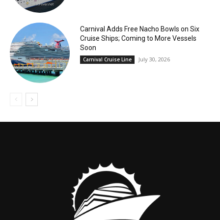
Carnival Adds Free Nacho Bowls on Six
Cruise Ships; Coming to More Vessels
Soon
July 30, 2026
Carnival Cruise Line