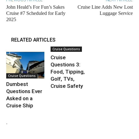
John Heald’s For Fun’s Sakes
Cruise Line Adds New Lost
Cruise #7 Scheduled for Early
Luggage Service
2025
RELATED ARTICLES
Cruise Questions
Cruise
Questions 3:
Food, Tipping,
Cruise Questions
Golf, TVs,
Dumbest
Cruise Safety
Questions Ever
Asked on a
Cruise Ship
.