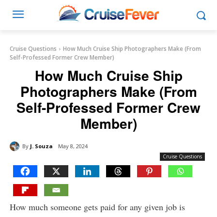
Cruise Questions
How Much Cruise Ship Photographers Make (From
Self-Professed Former Crew Member)
How Much Cruise Ship
Photographers Make (From
Self-Professed Former Crew
Member)
By
J. Souza
May 8, 2024
Cruise Questions
How much someone gets paid for any given job is