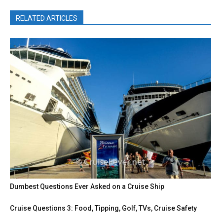
RELATED ARTICLES
Dumbest Questions Ever Asked on a Cruise Ship
Cruise Questions 3: Food, Tipping, Golf, TVs, Cruise Safety