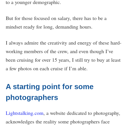
to a younger demographic.
But for those focused on salary, there has to be a
mindset ready for long, demanding hours.
I always admire the creativity and energy of these hard-
working members of the crew, and even though I’ve
been cruising for over 15 years, I still try to buy at least
a few photos on each cruise if I’m able.
A starting point for some
photographers
Lightstalking.com
, a website dedicated to photography,
acknowledges the reality some photographers face