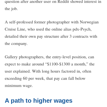
question after another user on Reddit showed interest in
the job.
A self-professed former photographer with Norwegian
Cruise Line, who used the online alias pdx-Psych,
detailed their own pay structure after 3 contracts with
the company.
Gallery photographers, the entry-level position, can
expect to make around “$1100-$1300 a month,” the
user explained. With long hours factored in, often
exceeding 60 per week, that pay can fall below
minimum wage.
A path to higher wages