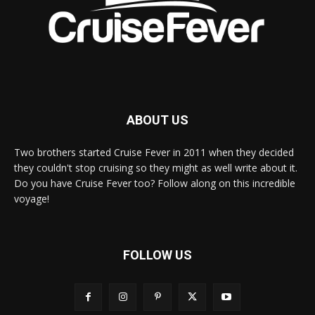
ABOUT US
Two brothers started Cruise Fever in 2011 when they decided
they couldn't stop cruising so they might as well write about it.
Do you have Cruise Fever too? Follow along on this incredible
voyage!
FOLLOW US