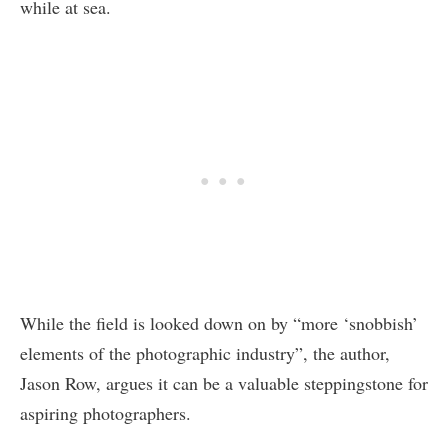
while at sea.
While the field is looked down on by “more ‘snobbish’
elements of the photographic industry”, the author,
Jason Row, argues it can be a valuable steppingstone for
aspiring photographers.