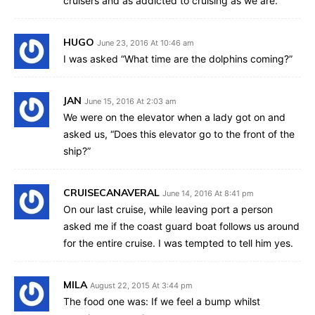
cruisers and as addicted to cruising as we are.
HUGO
June 23, 2016 At 10:46 am
I was asked “What time are the dolphins coming?”
JAN
June 15, 2016 At 2:03 am
We were on the elevator when a lady got on and
asked us, “Does this elevator go to the front of the
ship?”
CRUISECANAVERAL
June 14, 2016 At 8:41 pm
On our last cruise, while leaving port a person
asked me if the coast guard boat follows us around
for the entire cruise. I was tempted to tell him yes.
MILA
August 22, 2015 At 3:44 pm
The food one was: If we feel a bump whilst