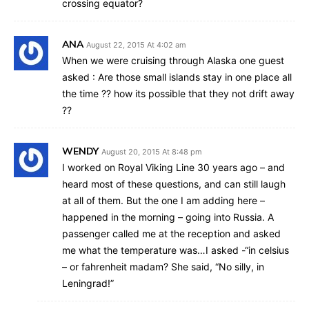
crossing equator?
ANA
August 22, 2015 At 4:02 am
When we were cruising through Alaska one guest
asked : Are those small islands stay in one place all
the time ?? how its possible that they not drift away
??
WENDY
August 20, 2015 At 8:48 pm
I worked on Royal Viking Line 30 years ago – and
heard most of these questions, and can still laugh
at all of them. But the one I am adding here –
happened in the morning – going into Russia. A
passenger called me at the reception and asked
me what the temperature was…I asked -“in celsius
– or fahrenheit madam? She said, “No silly, in
Leningrad!”