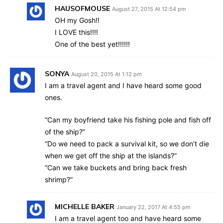
HAUSOFMOUSE
August 27, 2015 At 12:54 pm
OH my Gosh!!
I LOVE this!!!!
One of the best yet!!!!!!
SONYA
August 20, 2015 At 1:12 pm
I am a travel agent and I have heard some good
ones.
“Can my boyfriend take his fishing pole and fish off
of the ship?”
“Do we need to pack a survival kit, so we don’t die
when we get off the ship at the islands?”
“Can we take buckets and bring back fresh
shrimp?”
MICHELLE BAKER
January 22, 2017 At 4:55 pm
I am a travel agent too and have heard some