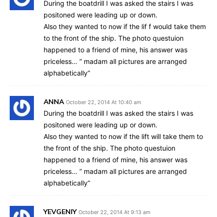
During the boatdrill I was asked the stairs I was
positoned were leading up or down.
Also they wanted to now if the lif f would take them
to the front of the ship. The photo questuion
happened to a friend of mine, his answer was
priceless… ” madam all pictures are arranged
alphabetically”
ANNA
October 22, 2014 At 10:40 am
During the boatdrill I was asked the stairs I was
positoned were leading up or down.
Also they wanted to now if the lift will take them to
the front of the ship. The photo questuion
happened to a friend of mine, his answer was
priceless… ” madam all pictures are arranged
alphabetically”
YEVGENIY
October 22, 2014 At 9:13 am