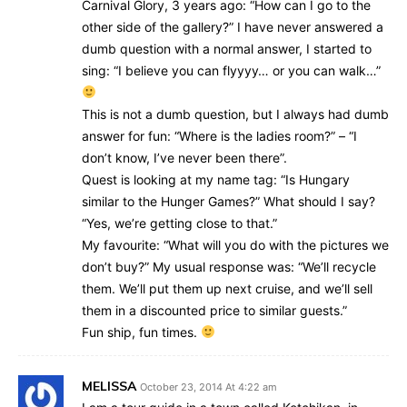
Carnival Glory, 3 years ago: “How can I go to the
other side of the gallery?” I have never answered a
dumb question with a normal answer, I started to
sing: “I believe you can flyyyy… or you can walk…”
This is not a dumb question, but I always had dumb
answer for fun: “Where is the ladies room?” – “I
don’t know, I’ve never been there”.
Quest is looking at my name tag: “Is Hungary
similar to the Hunger Games?” What should I say?
“Yes, we’re getting close to that.”
My favourite: “What will you do with the pictures we
don’t buy?” My usual response was: “We’ll recycle
them. We’ll put them up next cruise, and we’ll sell
them in a discounted price to similar guests.”
Fun ship, fun times.
MELISSA
October 23, 2014 At 4:22 am