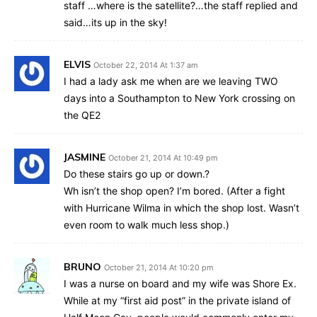
staff …where is the satellite?…the staff replied and
said…its up in the sky!
ELVIS
October 22, 2014 At 1:37 am
I had a lady ask me when are we leaving TWO
days into a Southampton to New York crossing on
the QE2
JASMINE
October 21, 2014 At 10:49 pm
Do these stairs go up or down.?
Wh isn’t the shop open? I’m bored. (After a fight
with Hurricane Wilma in which the shop lost. Wasn’t
even room to walk much less shop.)
BRUNO
October 21, 2014 At 10:20 pm
I was a nurse on board and my wife was Shore Ex.
While at my “first aid post” in the private island of