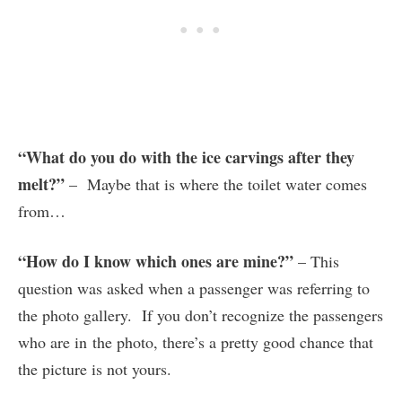
“What do you do with the ice carvings after they
melt?”
– Maybe that is where the toilet water comes
from…
“How do I know which ones are mine?”
– This
question was asked when a passenger was referring to
the photo gallery. If you don’t recognize the passengers
who are in the photo, there’s a pretty good chance that
the picture is not yours.