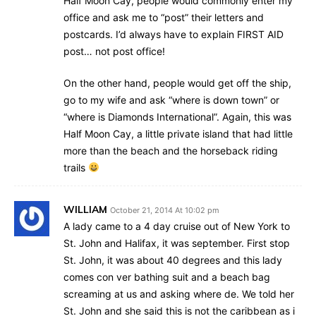
Half Moon Cay, people would commonly enter my
office and ask me to “post” their letters and
postcards. I’d always have to explain FIRST AID
post… not post office!
On the other hand, people would get off the ship,
go to my wife and ask “where is down town” or
“where is Diamonds International”. Again, this was
Half Moon Cay, a little private island that had little
more than the beach and the horseback riding
trails
WILLIAM
October 21, 2014 At 10:02 pm
A lady came to a 4 day cruise out of New York to
St. John and Halifax, it was september. First stop
St. John, it was about 40 degrees and this lady
comes con ver bathing suit and a beach bag
screaming at us and asking where de. We told her
St. John and she said this is not the caribbean as i