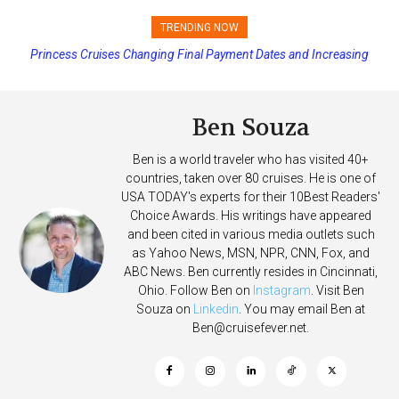
TRENDING NOW
Princess Cruises Changing Final Payment Dates and Increasing
Deposits
Ben Souza
Ben is a world traveler who has visited 40+
countries, taken over 80 cruises. He is one of
USA TODAY's experts for their 10Best Readers'
Choice Awards. His writings have appeared
and been cited in various media outlets such
as Yahoo News, MSN, NPR, CNN, Fox, and
ABC News. Ben currently resides in Cincinnati,
Ohio. Follow Ben on
Instagram
. Visit Ben
Souza on
Linkedin
. You may email Ben at
Ben@cruisefever.net
.