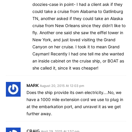
doozies-case in point- I had a client ask if they
could take a cruise from Alabama to Gatlinburg
TN, another asked if they could take an Alaska
cruise from New Orleans since they didn’t like to
fly. Another one said she saw the eiffel tower in
New York, and just loved visiting the Grand
Canyon on her cruise. I took it to mean Grand
Cayman! Recently I had one tell me she wanted
an inside cabinet on the cruise ship, or BOAT as
she called it, since it was cheaper!
MARK
August 20, 2015 At 12:03 pm
Does the ship provide its own electricity….No, we
have a 1000 mile extension cord we use to plug in
at the embarkation port, and unravel it as we get
further away.
CRAIG
April 29, 2015 At 1:57 pm