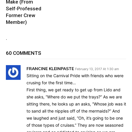
Make (From
Self-Professed
Former Crew
Member)
.
60 COMMENTS
FRANCINE KLEINPASTE
February 13, 2017 At 1:30 am
Sitting on the Carnival Pride with friends who were
crusing for the first time…
First thing, we get ready to get up from Lido and
she asks, “Where do we put the trays?” As we are
sitting there, he looks up an asks, “Whose job was it
to sand all the nipples off of the mermaids?” And
we laughed and just said, “Oh, it’s going to be one
of those types of cruises.” They are now seasoned