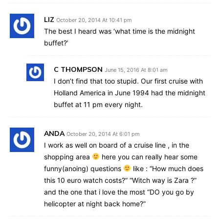
LIZ
October 20, 2014 At 10:41 pm
The best I heard was ‘what time is the midnight
buffet?’
C THOMPSON
June 15, 2016 At 8:01 am
I don’t find that too stupid. Our first cruise with
Holland America in June 1994 had the midnight
buffet at 11 pm every night.
ANDA
October 20, 2014 At 6:01 pm
I work as well on board of a cruise line , in the
shopping area
here you can really hear some
funny(anoing) questions
like : “How much does
this 10 euro watch costs?” “Witch way is Zara ?”
and the one that i love the most “DO you go by
helicopter at night back home?”