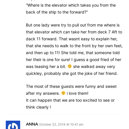
“Where is the elevator which takes you from the
back of the ship to the forward?”
But one lady were try to pull out from me where is
that elevator which can take her from deck 7 Aft to
dack 11 forward. That wasnt easy to explain her,
that she needs to walk to the front by her own feet,
and then up to 11! She told me, that someone told
her their is one for sure! I guess a good fried of her
was teasing her a bit.
she walked away very
quickley, probably she got the joke of her friend.
The most of these guests were funny and sweet
after my answere.
i love them!
It can happen that we are too excited to see or
think clearly !
ANNA
October 22, 2014 At 10:41 am