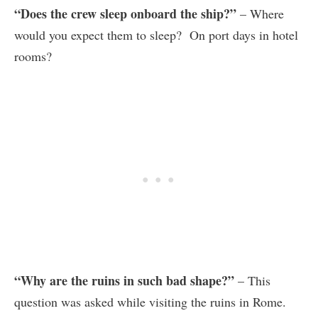
“Does the crew sleep onboard the ship?”
– Where
would you expect them to sleep? On port days in hotel
rooms?
“Why are the ruins in such bad shape?”
– This
question was asked while visiting the ruins in Rome.