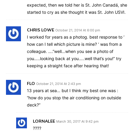
expected, then we told her is St. John Canadá, she
started to cry as she thought it was St. John USVI.
CHRIS LOWE
October 21, 2014 At 6:00 pm
I worked for years as a photog. best response to ‘
how can I tell which picture is mine? ‘ was from a
colleague. ….”well…when you see a photo of
you…..looking back at you…..well that’s you!” try
keeping a straight face after hearing that!
FLO
October 21, 2014 At 2:43 pm
13 years at sea… but I think my best one was :
“how do you stop the air conditioning on outside
deck?”
LORNALEE
March 30, 2017 At 9:42 pm
????