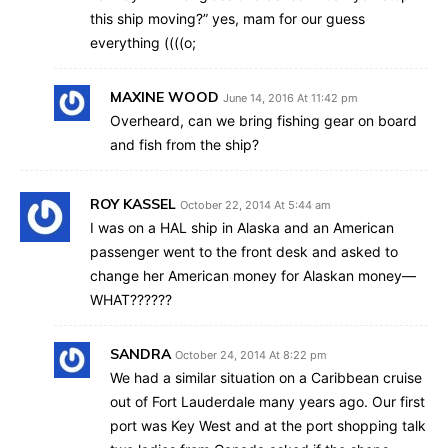
this ship moving?” yes, mam for our guess
everything ((((o;
MAXINE WOOD
June 14, 2016 At 11:42 pm
Overheard, can we bring fishing gear on board
and fish from the ship?
ROY KASSEL
October 22, 2014 At 5:44 am
I was on a HAL ship in Alaska and an American
passenger went to the front desk and asked to
change her American money for Alaskan money—
WHAT??????
SANDRA
October 24, 2014 At 8:22 pm
We had a similar situation on a Caribbean cruise
out of Fort Lauderdale many years ago. Our first
port was Key West and at the port shopping talk