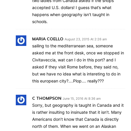
two ladies from Canada asked if the shops
accepted U.S. dollars! I guess that’s what
happens when geography isn’t taught in
schools.
MARIA COELLO
August 23, 2015 At 2:26 am
sailing to the mediterranean sea, someone
asked me at the front desk, once we stopped in
Civitaveccia, wat can I do in this port? and I
asked if they visit Rome before, they said no,
but we have no idea what is intereting to do in
this european city?….Plop…. really???
C THOMPSON
June 15, 2016 At 8:36 am
Sorry, but geography is taught in Canada and it
is rather insulting to insinuate that it isn’t. Many
Americans don’t know that Canada is directly
north of them. When we went on an Alaskan