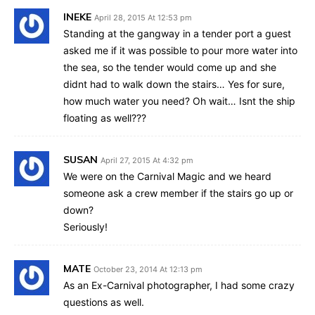
INEKE
April 28, 2015 At 12:53 pm
Standing at the gangway in a tender port a guest
asked me if it was possible to pour more water into
the sea, so the tender would come up and she
didnt had to walk down the stairs… Yes for sure,
how much water you need? Oh wait… Isnt the ship
floating as well???
SUSAN
April 27, 2015 At 4:32 pm
We were on the Carnival Magic and we heard
someone ask a crew member if the stairs go up or
down?
Seriously!
MATE
October 23, 2014 At 12:13 pm
As an Ex-Carnival photographer, I had some crazy
questions as well.