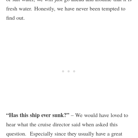
fresh water. Honestly, we have never been tempted to
find out.
“Has this ship ever sunk?”
– We would have loved to
hear what the cruise director said when asked this
question. Especially since they usually have a great