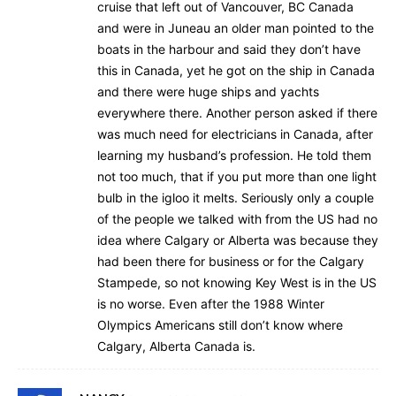
cruise that left out of Vancouver, BC Canada
and were in Juneau an older man pointed to the
boats in the harbour and said they don’t have
this in Canada, yet he got on the ship in Canada
and there were huge ships and yachts
everywhere there. Another person asked if there
was much need for electricians in Canada, after
learning my husband’s profession. He told them
not too much, that if you put more than one light
bulb in the igloo it melts. Seriously only a couple
of the people we talked with from the US had no
idea where Calgary or Alberta was because they
had been there for business or for the Calgary
Stampede, so not knowing Key West is in the US
is no worse. Even after the 1988 Winter
Olympics Americans still don’t know where
Calgary, Alberta Canada is.