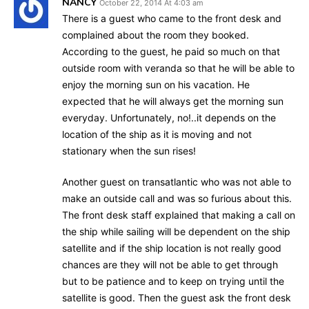
NANCY
October 22, 2014 At 4:03 am
There is a guest who came to the front desk and
complained about the room they booked.
According to the guest, he paid so much on that
outside room with veranda so that he will be able to
enjoy the morning sun on his vacation. He
expected that he will always get the morning sun
everyday. Unfortunately, no!..it depends on the
location of the ship as it is moving and not
stationary when the sun rises!
Another guest on transatlantic who was not able to
make an outside call and was so furious about this.
The front desk staff explained that making a call on
the ship while sailing will be dependent on the ship
satellite and if the ship location is not really good
chances are they will not be able to get through
but to be patience and to keep on trying until the
satellite is good. Then the guest ask the front desk