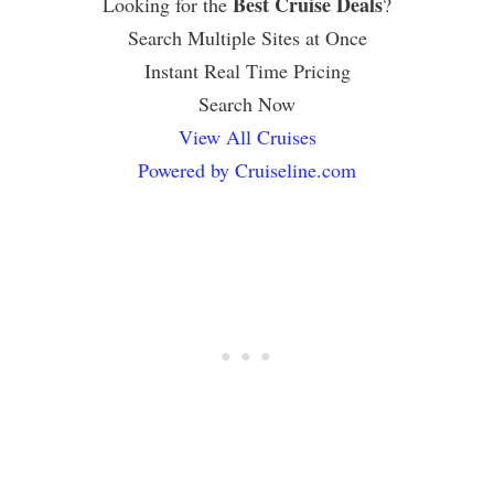
Best Cruise Deals
Looking for the
?
Search Multiple Sites at Once
Instant Real Time Pricing
Search Now
View All Cruises
Powered by Cruiseline.com