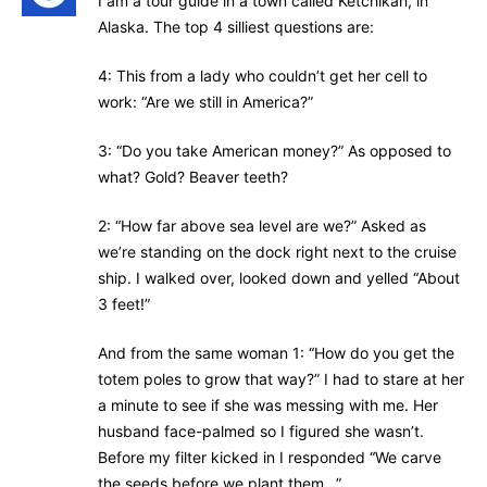
I am a tour guide in a town called Ketchikan, in
Alaska. The top 4 silliest questions are:
4: This from a lady who couldn’t get her cell to
work: “Are we still in America?”
3: “Do you take American money?” As opposed to
what? Gold? Beaver teeth?
2: “How far above sea level are we?” Asked as
we’re standing on the dock right next to the cruise
ship. I walked over, looked down and yelled “About
3 feet!”
And from the same woman 1: “How do you get the
totem poles to grow that way?” I had to stare at her
a minute to see if she was messing with me. Her
husband face-palmed so I figured she wasn’t.
Before my filter kicked in I responded “We carve
the seeds before we plant them…”