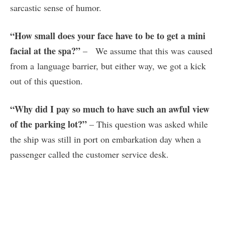
sarcastic sense of humor.
“How small does your face have to be to get a mini
facial at the spa?”
– We assume that this was caused
from a language barrier, but either way, we got a kick
out of this question.
“Why did I pay so much to have such an awful view
of the parking lot?”
– This question was asked while
the ship was still in port on embarkation day when a
passenger called the customer service desk.