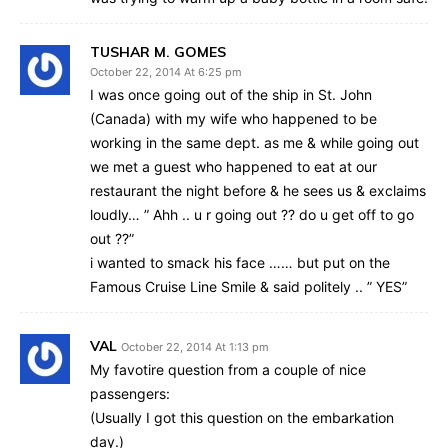
TUSHAR M. GOMES
October 22, 2014 At 6:25 pm
I was once going out of the ship in St. John
(Canada) with my wife who happened to be
working in the same dept. as me & while going out
we met a guest who happened to eat at our
restaurant the night before & he sees us & exclaims
loudly… ” Ahh .. u r going out ?? do u get off to go
out ??”
i wanted to smack his face …… but put on the
Famous Cruise Line Smile & said politely .. ” YES”
VAL
October 22, 2014 At 1:13 pm
My favotire question from a couple of nice
passengers:
(Usually I got this question on the embarkation
day.)