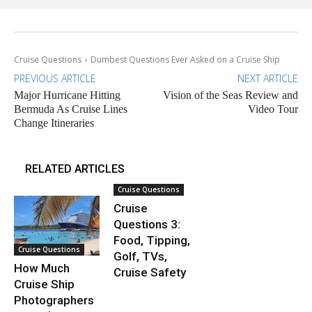
Cruise Questions
Dumbest Questions Ever Asked on a Cruise Ship
PREVIOUS ARTICLE
NEXT ARTICLE
Major Hurricane Hitting
Vision of the Seas Review and
Bermuda As Cruise Lines
Video Tour
Change Itineraries
RELATED ARTICLES
Cruise Questions
Cruise
Questions 3:
Food, Tipping,
Cruise Questions
Golf, TVs,
How Much
Cruise Safety
Cruise Ship
Photographers