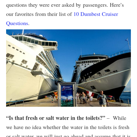
questions they were ever asked by passengers. Here’s
our favorites from their list of
10 Dumbest Cruiser
Questions
.
“Is that fresh or salt water in the toilets?”
– While
we have no idea whether the water in the toilets is fresh
or salt water, we will just go ahead and assume that it is