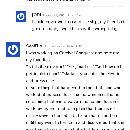
JODI
August 21, 2015 At 2:37 am
I could never work on a cruise ship, my filter isn’t
good enough, I would so say the wrong thing!
SANELA
October 22, 2014 At 8:32 pm
I was working on Carnival Conquest and here are
my favorites:
“Is this the elevator?” “Yes, madam.” “And how do I
get to ninth floor?” “Madam, you enter the elevator
and press nine.”
or something that happened to friend of mine who
worked at purser’s desk – some women called her
screaming that micro-wave in her cabin does not
work, everyone tried to explain that there is no
micro-wave in the cabin but she kept on and on
until they went to her room and discovered that she
was trying to warm up a baby bottle in a room safe!