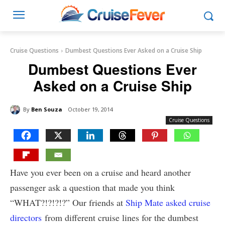
Cruise Questions
Dumbest Questions Ever Asked on a Cruise Ship
Dumbest Questions Ever
Asked on a Cruise Ship
By
Ben Souza
October 19, 2014
Cruise Questions
Have you ever been on a cruise and heard another
passenger ask a question that made you think
“WHAT?!?!?!?” Our friends at
Ship Mate asked cruise
directors
from different cruise lines for the dumbest