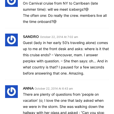
On Carnival cruise from NY to Carribean (late
summer time): will we meet icebergs?@
The often one: Do really the crew. members live all
the time onboard?@
SANDRO
October 22, 2014 At 7:02 am
Guest (lady in her early 50’s traveling alone) comes
up to me at the front desk and asks: where is it that
this cruise ends? – Vancouver, mam. I answer
perplex with question. – She then says: oh… And in
what country is that? I paused for a few seconds
before answering that one. Amazing.
ANNA
October 22, 2014 At 6:43 am
There are plenty of questions from ‘people on
vacation’ (o; I love the one that lady asked when
we were in the storm. She was walking down the
hallway with her glass and asked : “Can you stop