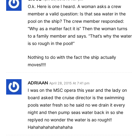
O.k. Here is one I heard. A woman asks a crew
member a valid question: Is that sea water in the
pool on the ship? The crew member responded:
“Why as a matter fact it is” Then the woman turns
to a family member and says. “That’s why the water
is so rough in the pool!”
Nothing to do with the fact the ship actually
moves!!!!
ADRIAAN
April 28, 2015 At 7:41 pm
I was on the MSC opera this year and the lady on
board asked the cruise director is the swimming
pools water fresh so he said no we drain it every
night and then pump seas water back in so she
replyed no wonder the water is ao rough!!
Hahahahahahahahaha