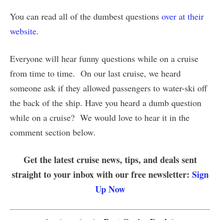
You can read all of the dumbest questions
over at their
website
.
Everyone will hear funny questions while on a cruise
from time to time. On our last cruise, we heard
someone ask if they allowed passengers to water-ski off
the back of the ship. Have you heard a dumb question
while on a cruise? We would love to hear it in the
comment section below.
Get the latest cruise news, tips, and deals sent
straight to your inbox with our free newsletter:
Sign
Up Now