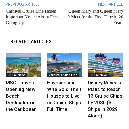
PREVIOUS ARTICLE
NEXT ARTICLE
Carnival Cruise Line Issues
Queen Mary and Queen Mary
Important Notice About Fees
2 Meet for the First Time in 20
Going Up
Years
RELATED ARTICLES
Cruise News
Carnival Cruise Line
Cruise News
MSC Cruises
Husband and
Disney Reveals
Opening New
Wife Sold Their
Plans to Reach
Beach
Houses to Live
13 Cruise Ships
Destination in
on Cruise Ships
by 2030 (3
the Caribbean
Full Time
Ships in 2029
Alone)