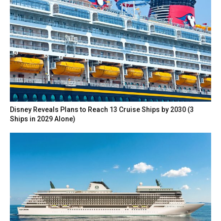
Disney Reveals Plans to Reach 13 Cruise Ships by 2030 (3
Ships in 2029 Alone)