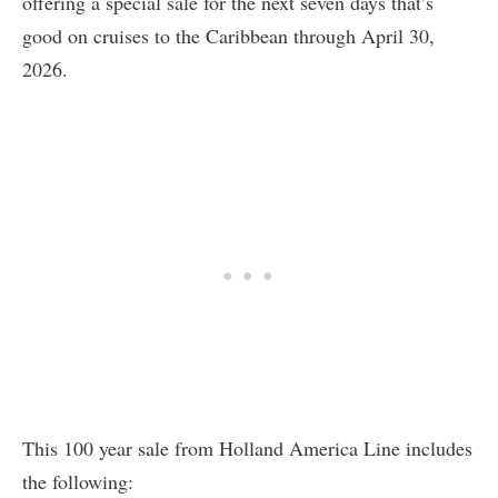
offering a special sale for the next seven days that’s
good on cruises to the Caribbean through April 30,
2026.
This 100 year sale from Holland America Line includes
the following: