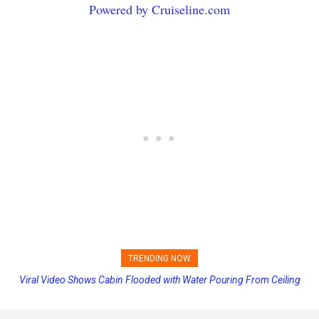
Powered by Cruiseline.com
TRENDING NOW
Viral Video Shows Cabin Flooded with Water Pouring From Ceiling
Princess Cruises Changing Final Payment Dates and Increasing
on Allure of the Seas
Deposits