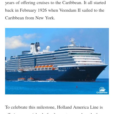
years of offering cruises to the Caribbean. It all started
back in February 1926 when Veendam II sailed to the
Caribbean from New York.
To celebrate this milestone, Holland America Line is