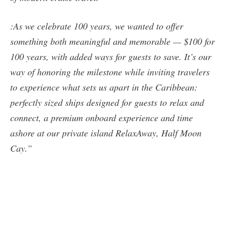
:As we celebrate 100 years, we wanted to offer
something both meaningful and memorable — $100 for
100 years, with added ways for guests to save. It’s our
way of honoring the milestone while inviting travelers
to experience what sets us apart in the Caribbean:
perfectly sized ships designed for guests to relax and
connect, a premium onboard experience and time
ashore at our private island RelaxAway, Half Moon
Cay.”