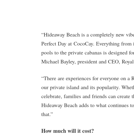
“Hideaway Beach is a completely new vibe 
Perfect Day at CocoCay. Everything from it
pools to the private cabanas is designed fo
Michael Bayley, president and CEO, Royal 
“There are experiences for everyone on a R
our private island and its popularity. Whethe
celebrate, families and friends can create
Hideaway Beach adds to what continues to
that.”
How much will it cost?