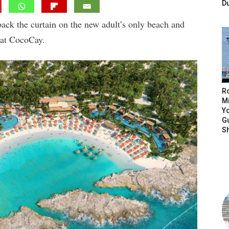
D
back the curtain on the new adult’s only beach and
 at CocoCay.
R
Mi
Yo
Gu
S