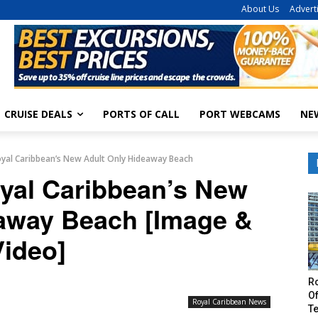
About Us
Advert
CRUISE DEALS
PORTS OF CALL
PORT WEBCAMS
NE
Royal Caribbean’s New Adult Only Hideaway Beach
oyal Caribbean’s New
eaway Beach [Image &
Video]
R
Of
Royal Caribbean News
T