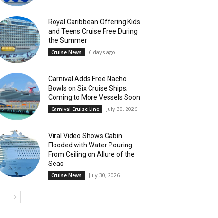
Royal Caribbean Offering Kids
and Teens Cruise Free During
the Summer
6 days ago
Cruise News
Carnival Adds Free Nacho
Bowls on Six Cruise Ships;
Coming to More Vessels Soon
July 30, 2026
Carnival Cruise Line
Viral Video Shows Cabin
Flooded with Water Pouring
From Ceiling on Allure of the
Seas
July 30, 2026
Cruise News