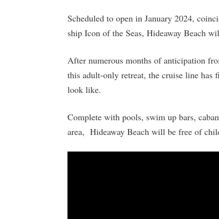
Scheduled to open in January 2024, coincid
ship Icon of the Seas, Hideaway Beach will
After numerous months of anticipation fro
this adult-only retreat, the cruise line has
look like.
Complete with pools, swim up bars, cabana
area, Hideaway Beach will be free of child