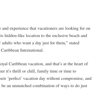
and experience that vacationers are looking for on
s hidden-like location to the exclusive beach and
r adults who want a day just for them,” stated
Caribbean International.
oyal Caribbean vacation, and that’s at the heart of
r it’s thrill or chill, family time or time to
 their ‘perfect’ vacation day without compromise, and
 be an unmatched combination of ways to do just