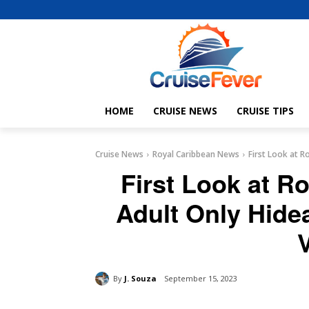
HOME
CRUISE NEWS
CRUISE TIPS
Cruise News
Royal Caribbean News
First Look at 
First Look at R
Adult Only Hid
By
J. Souza
September 15, 2023