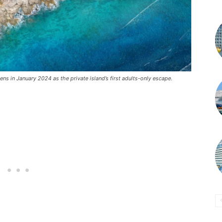
ns in January 2024 as the private island’s first adults-only escape.