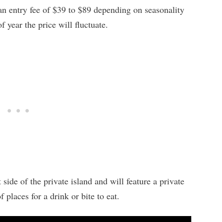
 an entry fee of $39 to $89 depending on seasonality
year the price will fluctuate.
side of the private island and will feature a private
 places for a drink or bite to eat.