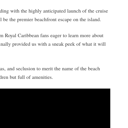
ing with the highly anticipated launch of the cruise
 be the premier beachfront escape on the island.
m Royal Caribbean fans eager to learn more about
 finally provided us with a sneak peek of what it will
s, and seclusion to merit the name of the beach
ren but full of amenities.