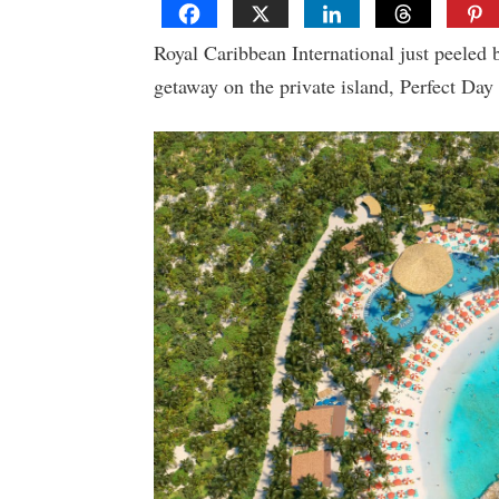
Royal Caribbean International just peeled 
getaway on the private island, Perfect Day