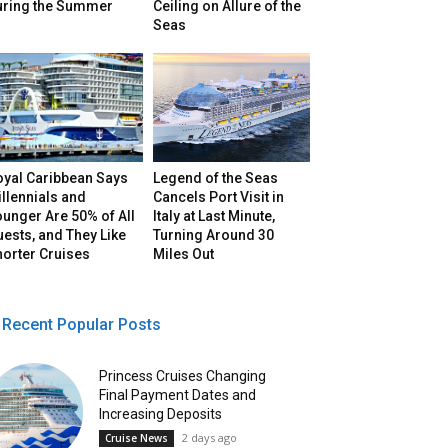
uring the Summer
Ceiling on Allure of the
Seas
oyal Caribbean Says
Legend of the Seas
llennials and
Cancels Port Visit in
unger Are 50% of All
Italy at Last Minute,
ests, and They Like
Turning Around 30
horter Cruises
Miles Out
Recent Popular Posts
Princess Cruises Changing
Final Payment Dates and
Increasing Deposits
2 days ago
Cruise News