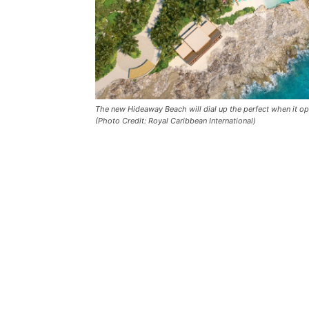
The new Hideaway Beach will dial up the perfect when it ope
(Photo Credit: Royal Caribbean International)