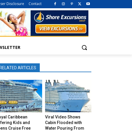
iser Disclosure
Contact
WSLETTER
RELATED ARTICLES
oyal Caribbean
Viral Video Shows
fering Kids and
Cabin Flooded with
eens Cruise Free
Water Pouring From