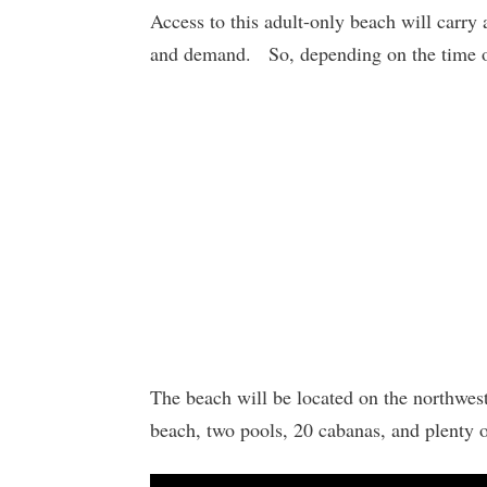
Access to this adult-only beach will carry
and demand. So, depending on the time of 
The beach will be located on the northwest 
beach, two pools, 20 cabanas, and plenty of