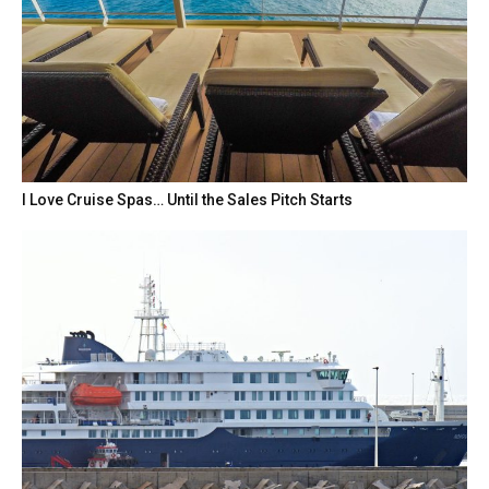
I Love Cruise Spas… Until the Sales Pitch Starts