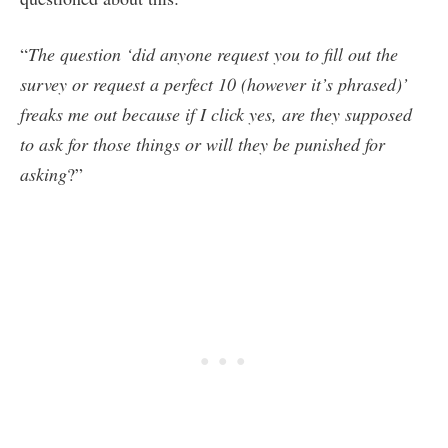
“
The question ‘did anyone request you to fill out the
survey or request a perfect 10 (however it’s phrased)’
freaks me out because if I click yes, are they supposed
to ask for those things or will they be punished for
asking
?”