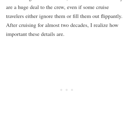
are a huge deal to the crew, even if some cruise
travelers either ignore them or fill them out flippantly.
After cruising for almost two decades, I realize how
important these details are.