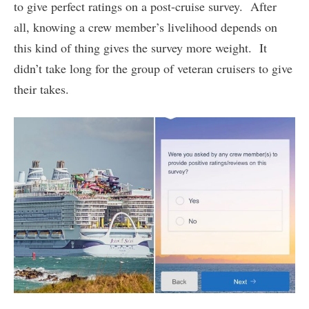
to give perfect ratings on a post-cruise survey. After
all, knowing a crew member’s livelihood depends on
this kind of thing gives the survey more weight. It
didn’t take long for the group of veteran cruisers to give
their takes.