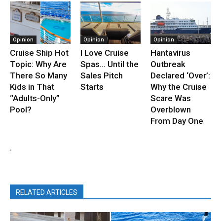
Opinion
Opinion
Opinion
Cruise Ship Hot
I Love Cruise
Hantavirus
Topic: Why Are
Spas… Until the
Outbreak
There So Many
Sales Pitch
Declared ‘Over’:
Kids in That
Starts
Why the Cruise
“Adults-Only”
Scare Was
Pool?
Overblown
From Day One
.
RELATED ARTICLES