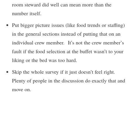
room steward did well can mean more than the
number itself.
Put bigger picture issues (like food trends or staffing)
in the general sections instead of putting that on an
individual crew member. It’s not the crew member’s
fault if the food selection at the buffet wasn’t to your
liking or the bed was too hard.
Skip the whole survey if it just doesn’t feel right.
Plenty of people in the discussion do exactly that and
move on.