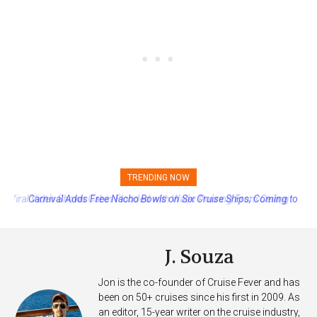
TRENDING NOW
Carnival Adds Free Nacho Bowls on Six Cruise Ships; Coming to
More Vessels Soon
J. Souza
Jon is the co-founder of Cruise Fever and has
been on 50+ cruises since his first in 2009. As
an editor, 15-year writer on the cruise industry,