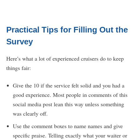
Practical Tips for Filling Out the
Survey
Here’s what a lot of experienced cruisers do to keep
things fair:
Give the 10 if the service felt solid and you had a
good experience. Most people in comments of this
social media post lean this way unless something
was clearly off.
Use the comment boxes to name names and give
specific praise. Telling exactly what your waiter or