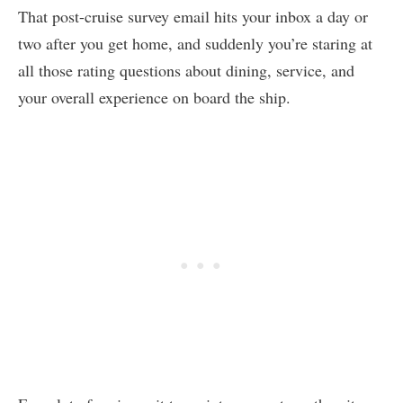
That post-cruise survey email hits your inbox a day or
two after you get home, and suddenly you’re staring at
all those rating questions about dining, service, and
your overall experience on board the ship.