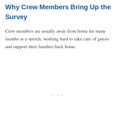
Why Crew Members Bring Up the
Survey
Crew members are usually away from home for many
months at a stretch, working hard to take care of guests
and support their families back home.