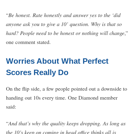
“
Be honest. Rate honestly and answer yes to the ‘did
anyone ask you to give a 10’ question. Why is that so
hard? People need to be honest or nothing will change
,”
one comment stated.
Worries About What Perfect
Scores Really Do
On the flip side, a few people pointed out a downside to
handing out 10s every time. One Diamond member
said:
“
And that’s why the quality keeps dropping. As long as
the 10’s keep on coming in head office thinks all is