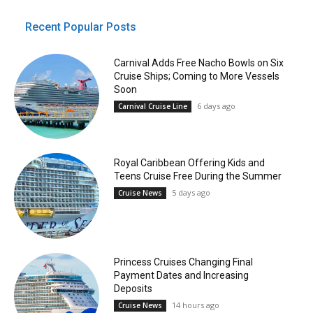
Recent Popular Posts
Carnival Adds Free Nacho Bowls on Six
Cruise Ships; Coming to More Vessels
Soon
6 days ago
Carnival Cruise Line
Royal Caribbean Offering Kids and
Teens Cruise Free During the Summer
5 days ago
Cruise News
Princess Cruises Changing Final
Payment Dates and Increasing
Deposits
14 hours ago
Cruise News