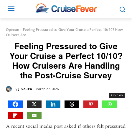
Opinion
Feeling Pressured to Give Your Cruise a Perfect 10/10? How
Cruisers Are...
Feeling Pressured to Give
Your Cruise a Perfect 10/10?
How Cruisers Are Handling
the Post-Cruise Survey
By
J. Souza
March 27, 2026
Opinion
A recent social media post asked if others felt pressured