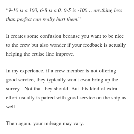
“
9-10 is a 100, 6-8 is a 0, 0-5 is -100… anything less
than perfect can really hurt them
.”
It creates some confusion because you want to be nice
to the crew but also wonder if your feedback is actually
helping the cruise line improve.
In my experience, if a crew member is not offering
good service, they typically won’t even bring up the
survey. Not that they should. But this kind of extra
effort usually is paired with good service on the ship as
well.
Then again, your mileage may vary.