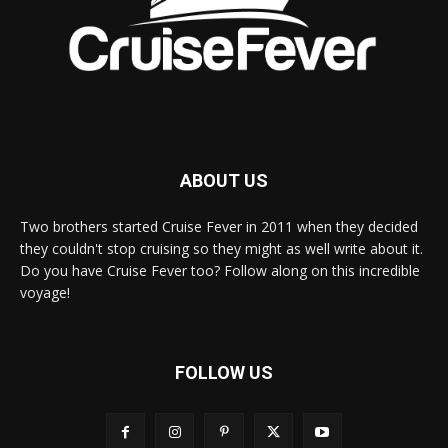
ABOUT US
Two brothers started Cruise Fever in 2011 when they decided
they couldn't stop cruising so they might as well write about it.
Do you have Cruise Fever too? Follow along on this incredible
voyage!
FOLLOW US