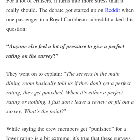
For a lot of cruisers, it turns into more stress than it
really should. The debate got started up on
Reddit
when
one passenger in a Royal Caribbean subreddit asked this
question:
“
Anyone else feel a lot of pressure to give a perfect
?”
rating on the survey
They went on to explain: “
The servers in the main
dining room basically told us if they don’t get a perfect
rating, they get punished. When it’s either a perfect
rating or nothing, I just don’t leave a review or fill out a
survey. What’s the point
?”
While saying the crew members get “punished” for a
lower rating is a bit extreme, it’s true that these surveys