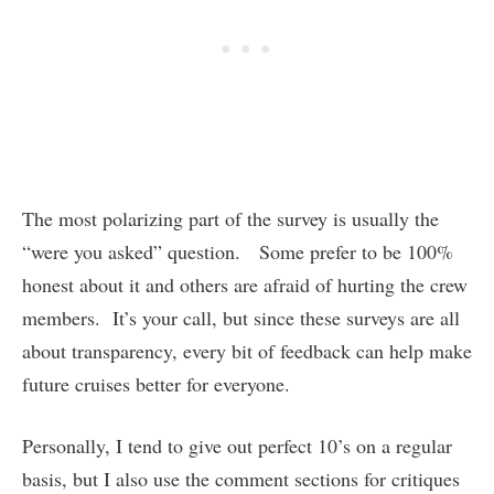
The most polarizing part of the survey is usually the
“were you asked” question. Some prefer to be 100%
honest about it and others are afraid of hurting the crew
members. It’s your call, but since these surveys are all
about transparency, every bit of feedback can help make
future cruises better for everyone.
Personally, I tend to give out perfect 10’s on a regular
basis, but I also use the comment sections for critiques