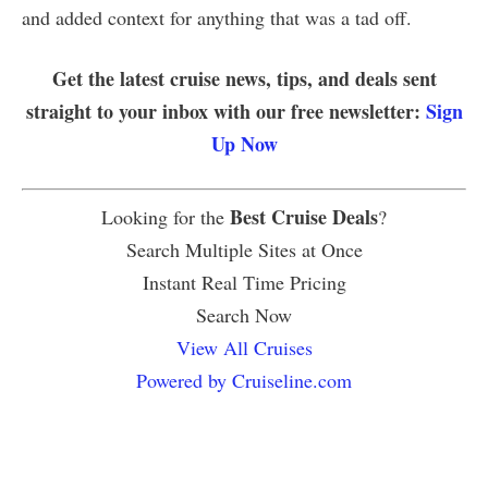
and added context for anything that was a tad off.
Get the latest cruise news, tips, and deals sent
straight to your inbox with our free newsletter:
Sign
Up Now
Best Cruise Deals
Looking for the
?
Search Multiple Sites at Once
Instant Real Time Pricing
Search Now
View All Cruises
Powered by Cruiseline.com