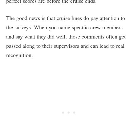
perfect scores are before the cruise ends.
The good news is that cruise lines do pay attention to
the surveys. When you name specific crew members
and say what they did well, those comments often get
passed along to their supervisors and can lead to real
recognition.