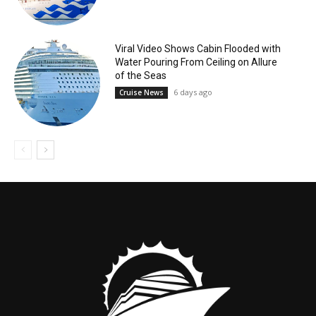
Viral Video Shows Cabin Flooded with
Water Pouring From Ceiling on Allure
of the Seas
6 days ago
Cruise News