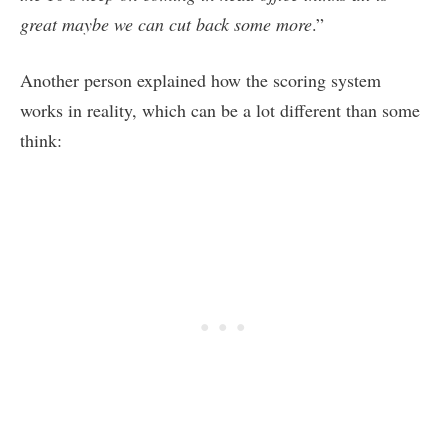
great maybe we can cut back some more
.”
Another person explained how the scoring system
works in reality, which can be a lot different than some
think: