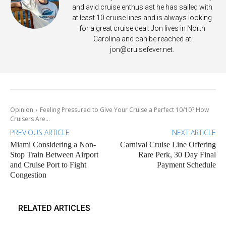
and avid cruise enthusiast he has sailed with
at least 10 cruise lines and is always looking
for a great cruise deal. Jon lives in North
Carolina and can be reached at
jon@cruisefever.net
.
Opinion
Feeling Pressured to Give Your Cruise a Perfect 10/10? How
Cruisers Are...
PREVIOUS ARTICLE
NEXT ARTICLE
Miami Considering a Non-
Carnival Cruise Line Offering
Stop Train Between Airport
Rare Perk, 30 Day Final
and Cruise Port to Fight
Payment Schedule
Congestion
RELATED ARTICLES