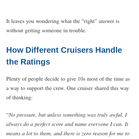
It leaves you wondering what the “right” answer is
without getting someone in trouble.
How Different Cruisers Handle
the Ratings
Plenty of people decide to give 10s most of the time as
a way to support the crew. One cruiser shared this way
of thinking:
“
No pressure, but unless something was truly awful, I
always do a perfect score and name everyone I can. It
means a lot to them, and there is zero reason for me to