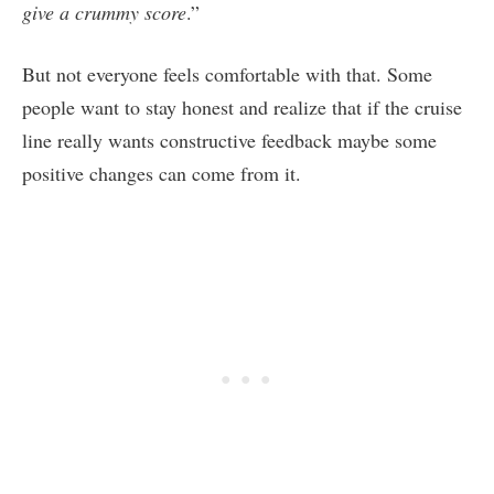
give a crummy score
.”
But not everyone feels comfortable with that. Some
people want to stay honest and realize that if the cruise
line really wants constructive feedback maybe some
positive changes can come from it.