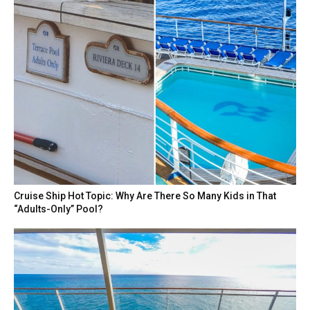
Cruise Ship Hot Topic: Why Are There So Many Kids in That
“Adults-Only” Pool?