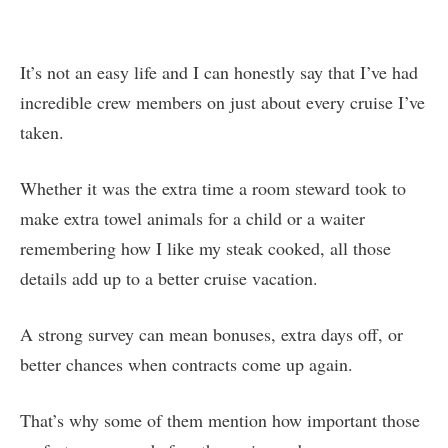
It’s not an easy life and I can honestly say that I’ve had
incredible crew members on just about every cruise I’ve
taken.
Whether it was the extra time a room steward took to
make extra towel animals for a child or a waiter
remembering how I like my steak cooked, all those
details add up to a better cruise vacation.
A strong survey can mean bonuses, extra days off, or
better chances when contracts come up again.
That’s why some of them mention how important those