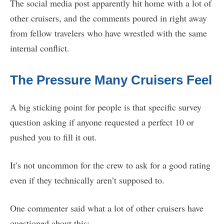
The social media post apparently hit home with a lot of
other cruisers, and the comments poured in right away
from fellow travelers who have wrestled with the same
internal conflict.
The Pressure Many Cruisers Feel
A big sticking point for people is that specific survey
question asking if anyone requested a perfect 10 or
pushed you to fill it out.
It’s not uncommon for the crew to ask for a good rating
even if they technically aren’t supposed to.
One commenter said what a lot of other cruisers have
questioned about this: