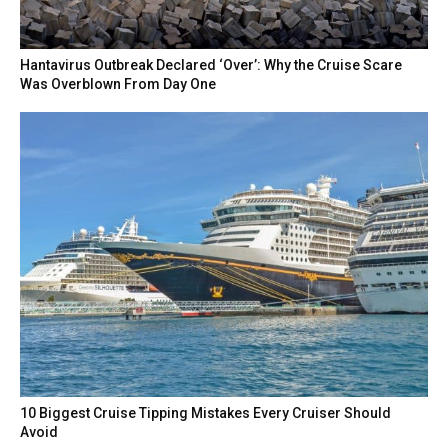
Hantavirus Outbreak Declared ‘Over’: Why the Cruise Scare
Was Overblown From Day One
10 Biggest Cruise Tipping Mistakes Every Cruiser Should
Avoid