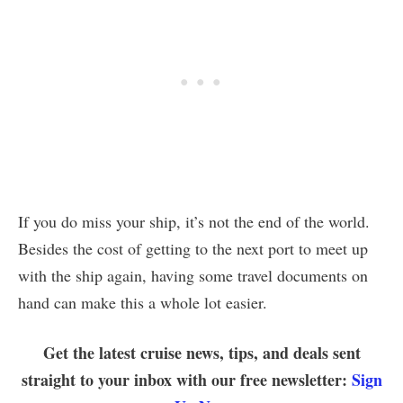
If you do miss your ship, it’s not the end of the world.
Besides the cost of getting to the next port to meet up
with the ship again, having some travel documents on
hand can make this a whole lot easier.
Get the latest cruise news, tips, and deals sent
straight to your inbox with our free newsletter:
Sign