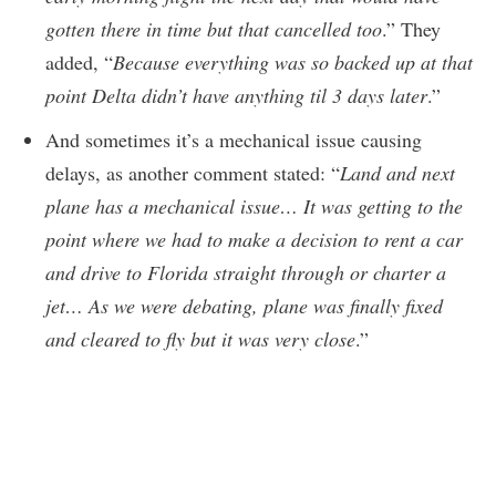
gotten there in time but that cancelled too
.” They
added, “
Because everything was so backed up at that
point Delta didn’t have anything til 3 days later
.”
And sometimes it’s a mechanical issue causing
delays, as another comment stated: “
Land and next
plane has a mechanical issue… It was getting to the
point where we had to make a decision to rent a car
and drive to Florida straight through or charter a
jet… As we were debating, plane was finally fixed
and cleared to fly but it was very close
.”