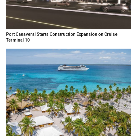
Port Canaveral Starts Construction Expansion on Cruise
Terminal 10