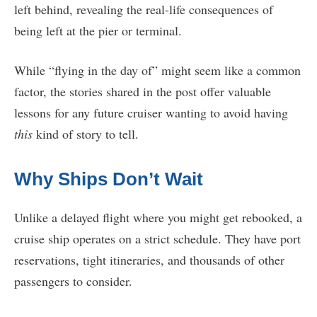
left behind, revealing the real-life consequences of
being left at the pier or terminal.
While “flying in the day of” might seem like a common
factor, the stories shared in the post offer valuable
lessons for any future cruiser wanting to avoid having
this
kind of story to tell.
Why Ships Don’t Wait
Unlike a delayed flight where you might get rebooked, a
cruise ship operates on a strict schedule. They have port
reservations, tight itineraries, and thousands of other
passengers to consider.