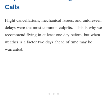
Calls
Flight cancellations, mechanical issues, and unforeseen
delays were the most common culprits. This is why we
recommend flying in at least one day before, but when
weather is a factor two days ahead of time may be
warranted.