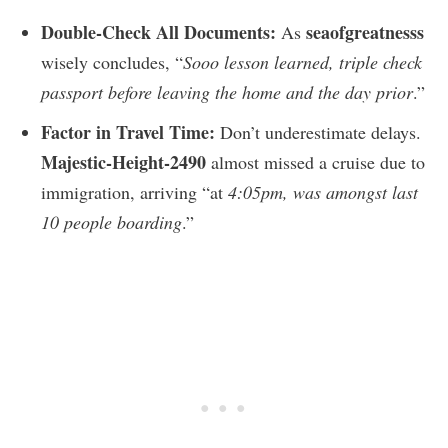
Double-Check All Documents:
seaofgreatnesss
As
wisely concludes, “
Sooo lesson learned, triple check
passport before leaving the home and the day prior
.”
Factor in Travel Time:
Don’t underestimate delays.
Majestic-Height-2490
almost missed a cruise due to
immigration, arriving “at
4:05pm, was amongst last
10 people boarding
.”