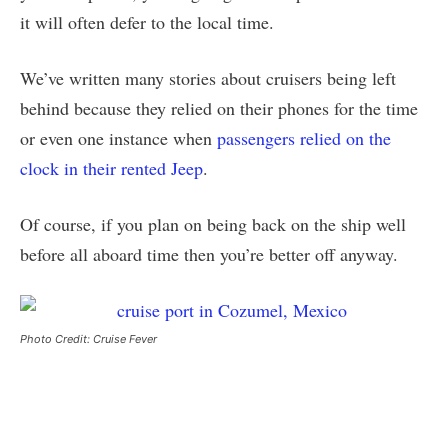
it will often defer to the local time.
We’ve written many stories about cruisers being left
behind because they relied on their phones for the time
or even one instance when
passengers relied on the
clock in their rented Jeep
.
Of course, if you plan on being back on the ship well
before all aboard time then you’re better off anyway.
Photo Credit: Cruise Fever