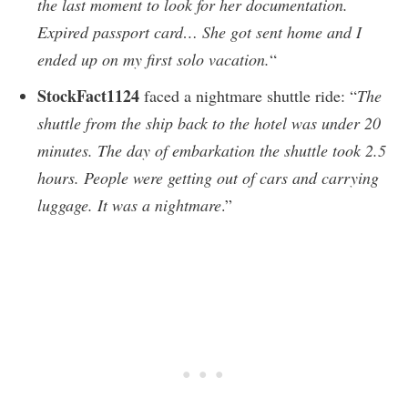
the last moment to look for her documentation.
Expired passport card… She got sent home and I
ended up on my first solo vacation.
“
StockFact1124
faced a nightmare shuttle ride: “
The
shuttle from the ship back to the hotel was under 20
minutes. The day of embarkation the shuttle took 2.5
hours. People were getting out of cars and carrying
luggage. It was a nightmare
.”