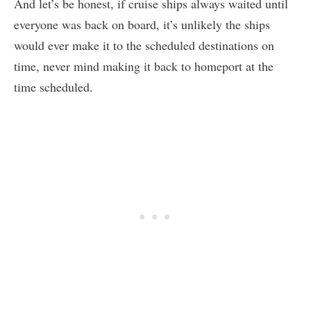
And let’s be honest, if cruise ships always waited until
everyone was back on board, it’s unlikely the ships
would ever make it to the scheduled destinations on
time, never mind making it back to homeport at the
time scheduled.