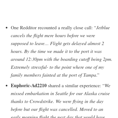
One Redditor recounted a really close call: “
Jetblue
cancels the flight mere hours before we were
supposed to leave… Flight gets delayed almost 2
hours. By the time we made it to the port it was
around 12:30pm with the boarding cutoff being 2pm.
Extremely stressful- to the point where one of my
family members fainted at the port of Tampa
.”
Euphoric-Ad2210
shared a similar experience: “
We
missed embarkation in Seattle for our Alaska cruise
thanks to Crowdstrike. We were flying in the day
before but our flight was cancelled. Moved to an
early morning flight the next day that would have