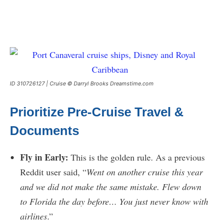
ID 310726127 | Cruise © Darryl Brooks Dreamstime.com
Prioritize Pre-Cruise Travel &
Documents
Fly in Early:
This is the golden rule. As a previous
Reddit user said, “
Went on another cruise this year
and we did not make the same mistake. Flew down
to Florida the day before… You just never know with
airlines
.”