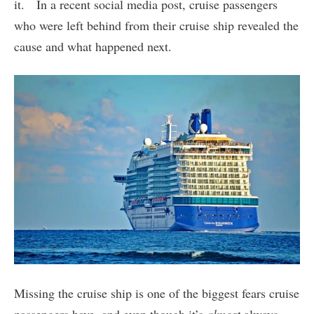
it. In a recent social media post, cruise passengers
who were left behind from their cruise ship revealed the
cause and what happened next.
Missing the cruise ship is one of the biggest fears cruise