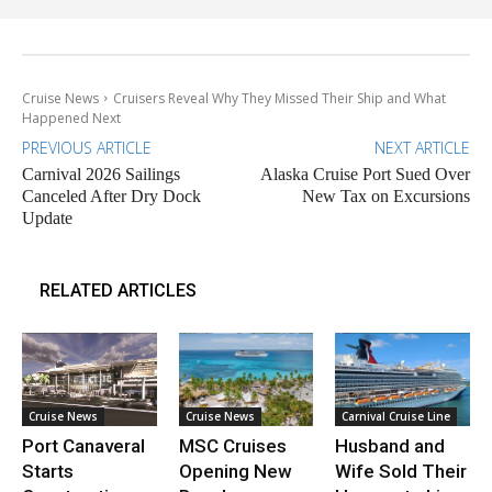
Cruise News
Cruisers Reveal Why They Missed Their Ship and What
Happened Next
PREVIOUS ARTICLE
NEXT ARTICLE
Carnival 2026 Sailings
Alaska Cruise Port Sued Over
Canceled After Dry Dock
New Tax on Excursions
Update
RELATED ARTICLES
Cruise News
Cruise News
Carnival Cruise Line
Port Canaveral
MSC Cruises
Husband and
Starts
Opening New
Wife Sold Their