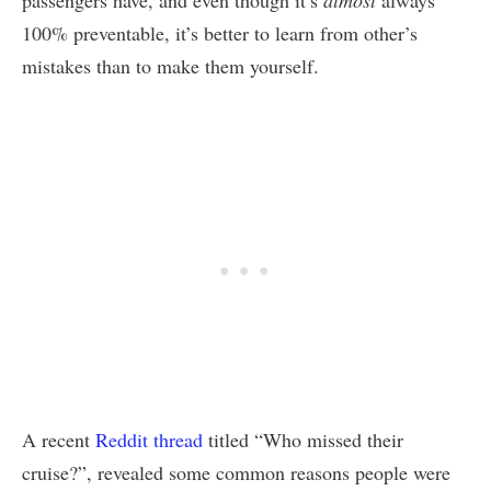
passengers have, and even though it’s
almost
always
100% preventable, it’s better to learn from other’s
mistakes than to make them yourself.
A recent
Reddit thread
titled “Who missed their
cruise?”, revealed some common reasons people were