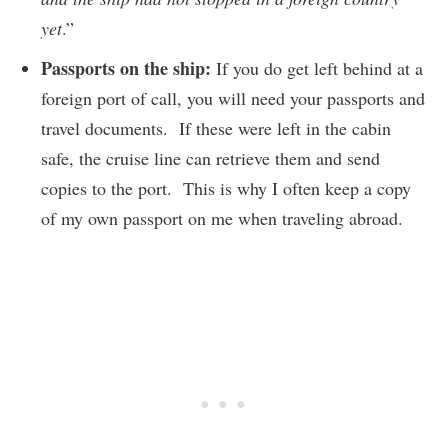
yet
.”
Passports on the ship:
If you do get left behind at a
foreign port of call, you will need your passports and
travel documents. If these were left in the cabin
safe, the cruise line can retrieve them and send
copies to the port. This is why I often keep a copy
of my own passport on me when traveling abroad.