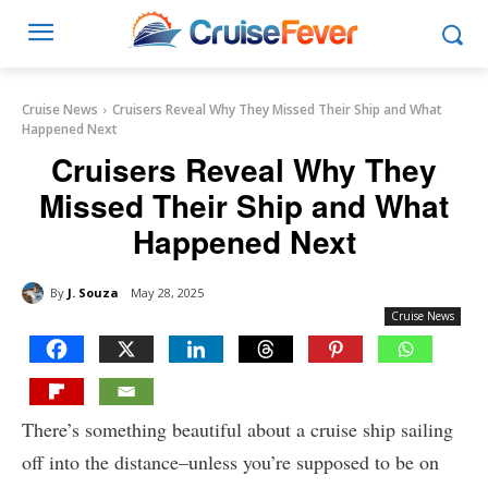
Cruise News
Cruisers Reveal Why They Missed Their Ship and What
Happened Next
Cruisers Reveal Why They
Missed Their Ship and What
Happened Next
By
J. Souza
May 28, 2025
Cruise News
There’s something beautiful about a cruise ship sailing
off into the distance–unless you’re supposed to be on