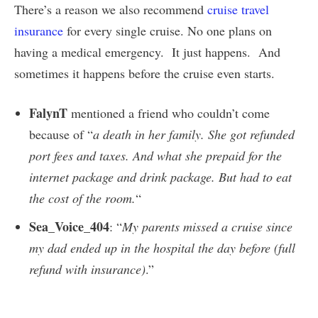
There’s a reason we also recommend
cruise travel
insurance
for every single cruise. No one plans on
having a medical emergency. It just happens. And
sometimes it happens before the cruise even starts.
FalynT
mentioned a friend who couldn’t come
because of “
a death in her family. She got refunded
port fees and taxes. And what she prepaid for the
internet package and drink package. But had to eat
the cost of the room.
“
Sea_Voice_404
: “
My parents missed a cruise since
my dad ended up in the hospital the day before (full
refund with insurance)
.”