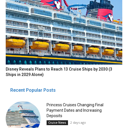
Disney Reveals Plans to Reach 13 Cruise Ships by 2030 (3
Ships in 2029 Alone)
Recent Popular Posts
Princess Cruises Changing Final
Payment Dates and Increasing
Deposits
2 days ago
Cruise News