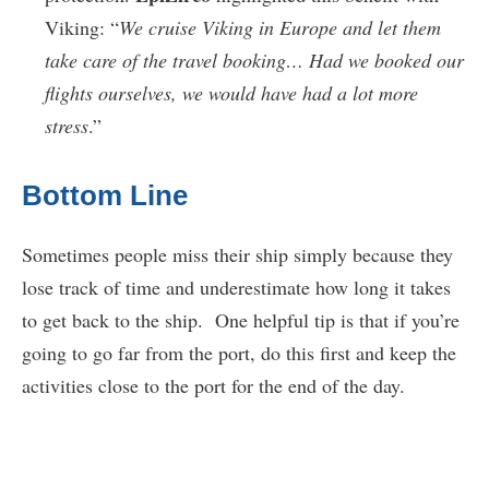
Viking: “
We cruise Viking in Europe and let them
take care of the travel booking… Had we booked our
flights ourselves, we would have had a lot more
stress
.”
Bottom Line
Sometimes people miss their ship simply because they
lose track of time and underestimate how long it takes
to get back to the ship. One helpful tip is that if you’re
going to go far from the port, do this first and keep the
activities close to the port for the end of the day.