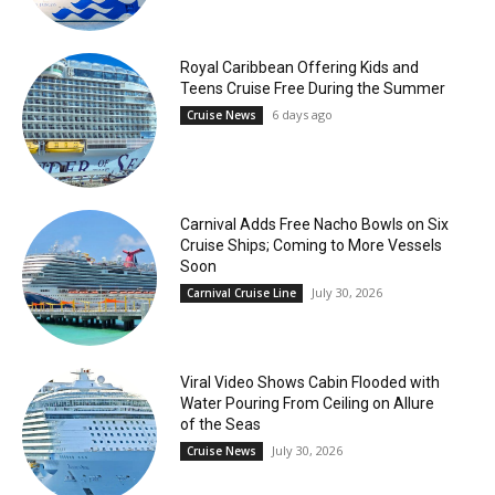
Royal Caribbean Offering Kids and
Teens Cruise Free During the Summer
6 days ago
Cruise News
Carnival Adds Free Nacho Bowls on Six
Cruise Ships; Coming to More Vessels
Soon
July 30, 2026
Carnival Cruise Line
Viral Video Shows Cabin Flooded with
Water Pouring From Ceiling on Allure
of the Seas
July 30, 2026
Cruise News