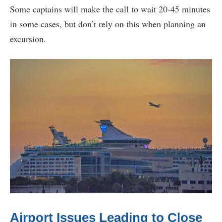
Some captains will make the call to wait 20-45 minutes
in some cases, but don’t rely on this when planning an
excursion.
Airport Issues Leading to Close