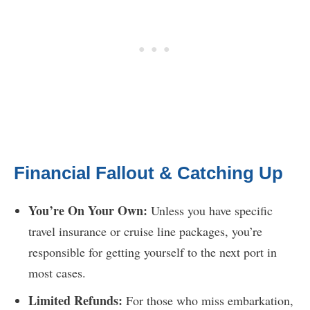
Financial Fallout & Catching Up
You’re On Your Own:
Unless you have specific
travel insurance or cruise line packages, you’re
responsible for getting yourself to the next port in
most cases.
Limited Refunds:
For those who miss embarkation,