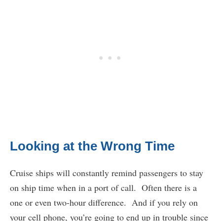
Looking at the Wrong Time
Cruise ships will constantly remind passengers to stay
on ship time when in a port of call. Often there is a
one or even two-hour difference. And if you rely on
your cell phone, you’re going to end up in trouble since