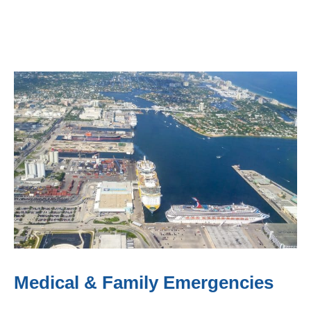
Medical & Family Emergencies