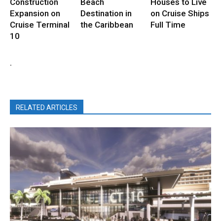
Construction
Beach
Houses to Live
Expansion on
Destination in
on Cruise Ships
Cruise Terminal
the Caribbean
Full Time
10
.
RELATED ARTICLES