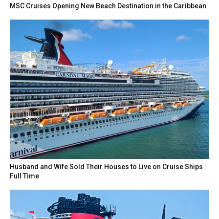
MSC Cruises Opening New Beach Destination in the Caribbean
Husband and Wife Sold Their Houses to Live on Cruise Ships
Full Time