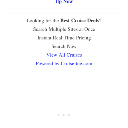
Up Now
Best Cruise Deals
Looking for the
?
Search Multiple Sites at Once
Instant Real Time Pricing
Search Now
View All Cruises
Powered by Cruiseline.com