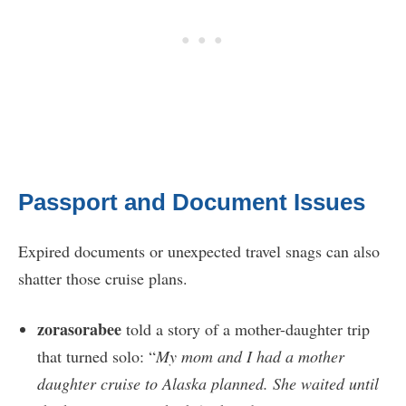
Passport and Document Issues
Expired documents or unexpected travel snags can also
shatter those cruise plans.
zorasorabee
told a story of a mother-daughter trip
that turned solo: “
My mom and I had a mother
daughter cruise to Alaska planned. She waited until