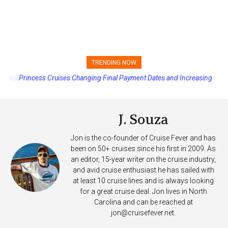
TRENDING NOW
Princess Cruises Changing Final Payment Dates and Increasing
Deposits
J. Souza
Jon is the co-founder of Cruise Fever and has
been on 50+ cruises since his first in 2009. As
an editor, 15-year writer on the cruise industry,
and avid cruise enthusiast he has sailed with
at least 10 cruise lines and is always looking
for a great cruise deal. Jon lives in North
Carolina and can be reached at
jon@cruisefever.net
.