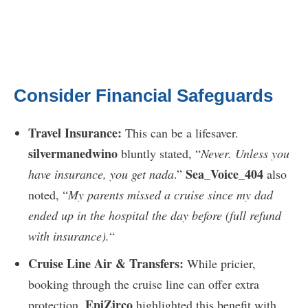
Consider Financial Safeguards
Travel Insurance:
This can be a lifesaver.
silvermanedwino
bluntly stated, “
Never. Unless you
Sea_Voice_404
have insurance, you get nada
.”
also
noted, “
My parents missed a cruise since my dad
ended up in the hospital the day before (full refund
with insurance).
“
Cruise Line Air & Transfers:
While pricier,
booking through the cruise line can offer extra
EpiZirco
protection.
highlighted this benefit with