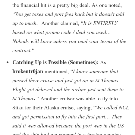
the financial hit is a pretty big deal. As one noted,
“
You get taxes and port fees back but it doesn’t add
up to much
. Another claimed, “
It is ENTIRELY
based on what promo code / deal you used…
Nobody will know unless you read your terms of the
contract.
“
Catching Up is Possible (Sometimes):
As
brokentr0jan
mentioned, “
I know someone that
missed their cruise and just got on in St Thomas.
Flight got delayed and the airline just sent them to
St Thomas
.” Another cruiser was able to fly into
Sitka for their Alaska cruise, saying, “
We called NCL
and got permission to fly into the first port… They
said it was allowed because the port was in the US
and the ship had not stopped in a foreign country