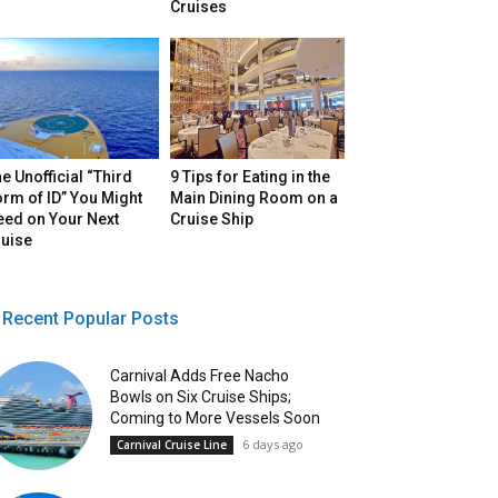
Cruises
e Unofficial “Third
9 Tips for Eating in the
rm of ID” You Might
Main Dining Room on a
eed on Your Next
Cruise Ship
ruise
Recent Popular Posts
Carnival Adds Free Nacho
Bowls on Six Cruise Ships;
Coming to More Vessels Soon
6 days ago
Carnival Cruise Line