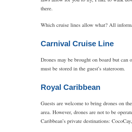
there.
Which cruise lines allow what? All informa
Carnival Cruise Line
Drones may be brought on board but can on
must be stored in the guest’s stateroom.
Royal Caribbean
Guests are welcome to bring drones on thei
area. However, drones are not to be operat
Caribbean’s private destinations: CocoCay