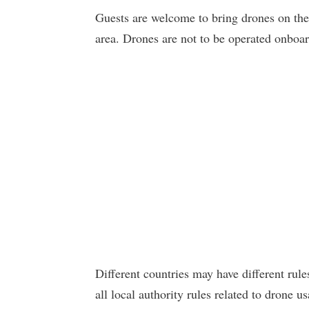
Guests are welcome to bring drones on thei
area. Drones are not to be operated onboar
Different countries may have different rule
all local authority rules related to drone 