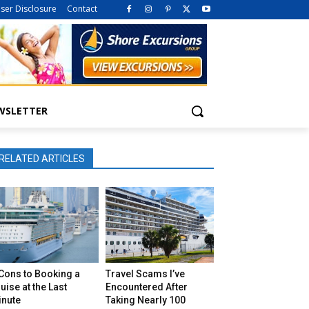
iser Disclosure
Contact
WSLETTER
RELATED ARTICLES
Cons to Booking a
Travel Scams I’ve
uise at the Last
Encountered After
inute
Taking Nearly 100