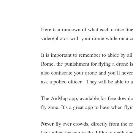
Here is a rundown of what each cruise line 
video/photos with your drone while on a c
It is important to remember to abide by all
Rome, the punishment for flying a drone is
also confiscate your drone and you’ll never 
ask a police officer. They will be able to 
The AirMap app, available for free downlo
fly zone. It’s a great app to have when flyi
Never
fly over crowds, directly from the crui
laws allow for you to fly, I like to walk 