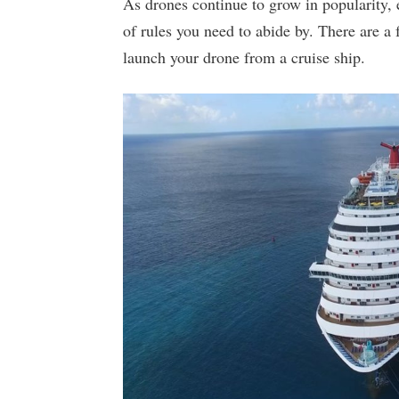
As drones continue to grow in popularity, e
of rules you need to abide by. There are a
launch your drone from a cruise ship.