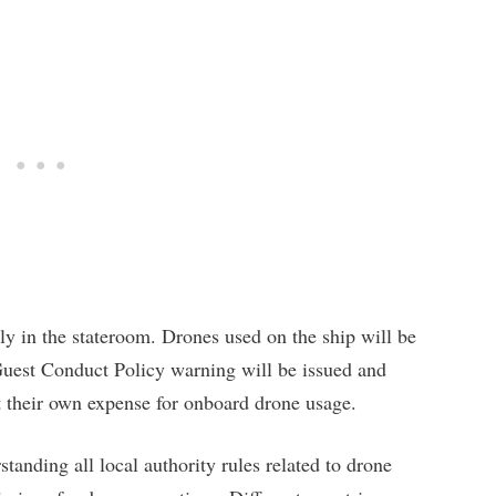
y in the stateroom. Drones used on the ship will be
 Guest Conduct Policy warning will be issued and
t their own expense for onboard drone usage.
standing all local authority rules related to drone