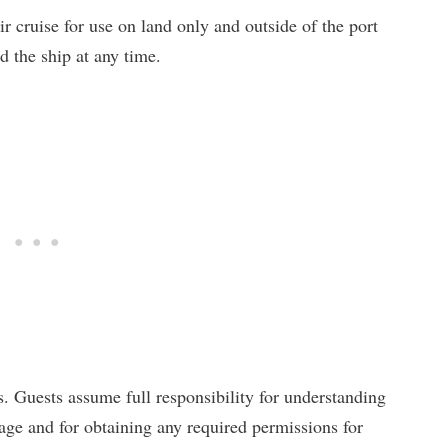
r cruise for use on land only and outside of the port
d the ship at any time.
s. Guests assume full responsibility for understanding
usage and for obtaining any required permissions for