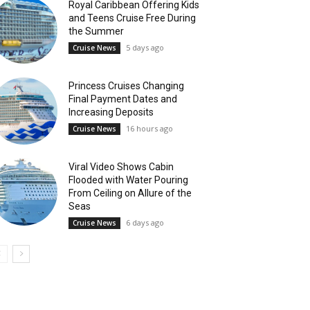
Royal Caribbean Offering Kids
and Teens Cruise Free During
the Summer
5 days ago
Cruise News
Princess Cruises Changing
Final Payment Dates and
Increasing Deposits
16 hours ago
Cruise News
Viral Video Shows Cabin
Flooded with Water Pouring
From Ceiling on Allure of the
Seas
6 days ago
Cruise News