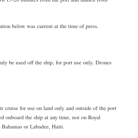
tion below was current at the time of press.
ly be used off the ship, for port use only. Drones
r cruise for use on land only and outside of the port
ed onboard the ship at any time, nor on Royal
, Bahamas or Labadee, Haiti.