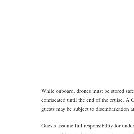
While onboard, drones must be stored safel
confiscated until the end of the cruise. A
guests may be subject to disembarkation a
Guests assume full responsibility for under