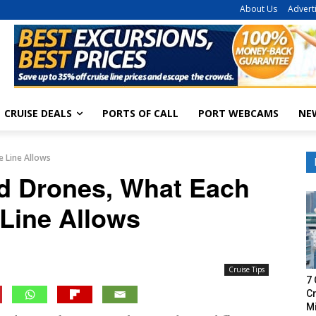
About Us
Advert
CRUISE DEALS
PORTS OF CALL
PORT WEBCAMS
NE
e Line Allows
nd Drones, What Each
 Line Allows
Cruise Tips
7 
Cr
M