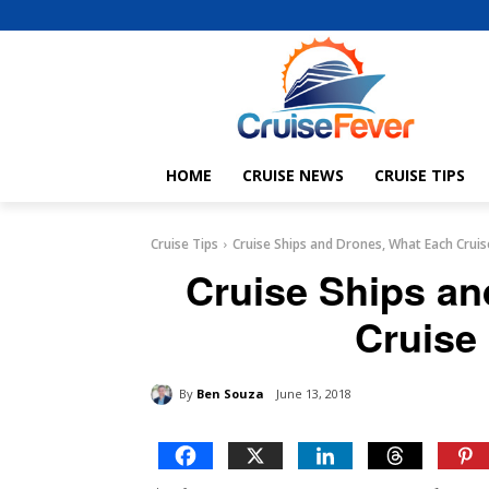
HOME
CRUISE NEWS
CRUISE TIPS
Cruise Tips
Cruise Ships and Drones, What Each Cruis
Cruise Ships a
Cruise
By
Ben Souza
June 13, 2018