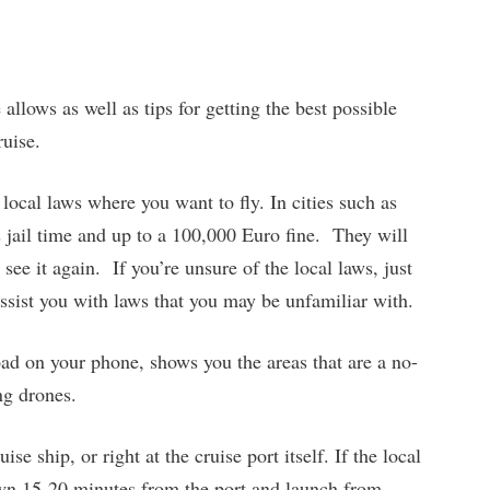
allows as well as tips for getting the best possible
ruise.
 local laws where you want to fly. In cities such as
 jail time and up to a 100,000 Euro fine. They will
see it again. If you’re unsure of the local laws, just
assist you with laws that you may be unfamiliar with.
ad on your phone, shows you the areas that are a no-
ng drones.
se ship, or right at the cruise port itself. If the local
down 15-20 minutes from the port and launch from