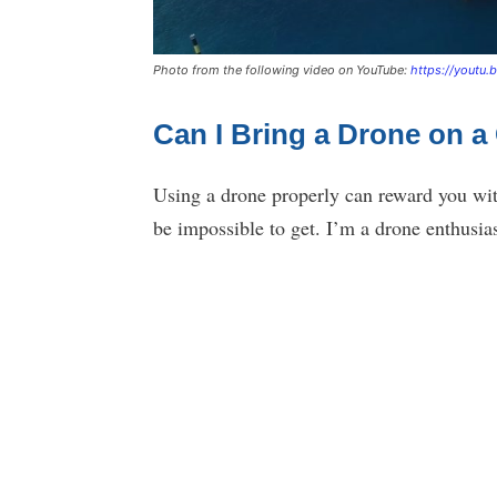
Photo from the following video on YouTube:
https://youtu
Can I Bring a Drone on a
Using a drone properly can reward you wit
be impossible to get. I’m a drone enthusi