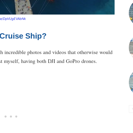
.be/DpVUgEVAbNk
 Cruise Ship?
h incredible photos and videos that otherwise would
ast myself, having both DJI and GoPro drones.