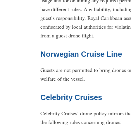
usage and for obtaining any required permi
have different rules. Any liability, inclu
guest’s responsibility. Royal Caribbean ass
confiscated by local authorities for violati
from a guest drone flight.
Norwegian Cruise Line
Guests are not permitted to bring drones on
welfare of the vessel.
Celebrity Cruises
Celebrity Cruises’ drone policy mirrors t
the following rules concerning drones: