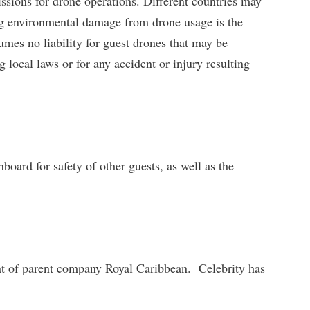
ssions for drone operations. Different countries may
ding environmental damage from drone usage is the
umes no liability for guest drones that may be
ng local laws or for any accident or injury resulting
board for safety of other guests, as well as the
hat of parent company Royal Caribbean. Celebrity has