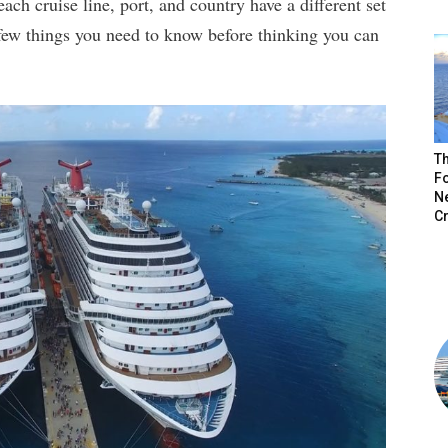
ach cruise line, port, and country have a different set
 few things you need to know before thinking you can
Th
Fo
N
C