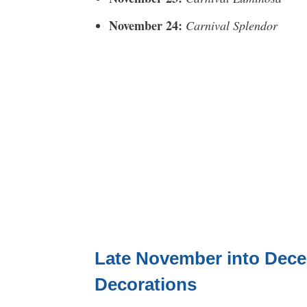
November 24:
Carnival Splendor
Late November into Dece
Decorations