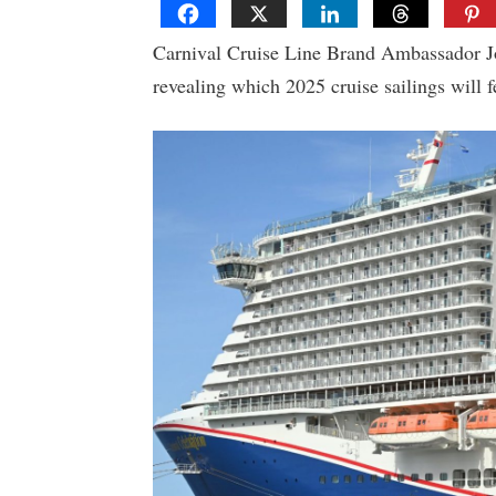
Carnival Cruise Line Brand Ambassador Joh
revealing which 2025 cruise sailings will fe