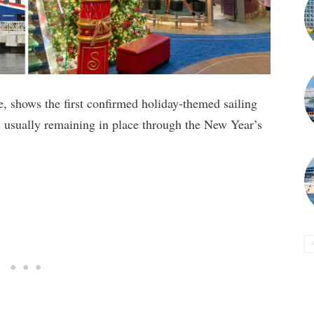
, shows the first confirmed holiday-themed sailing
s usually remaining in place through the New Year’s