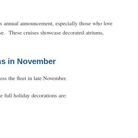
is annual announcement, especially those who love
ise. These cruises showcase decorated atriums,
ns in November
oss the fleet in late November.
he full holiday decorations are: