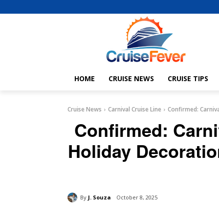
HOME
CRUISE NEWS
CRUISE TIPS
Cruise News
Carnival Cruise Line
Confirmed: Carniva
Confirmed: Carni
Holiday Decoratio
By
J. Souza
October 8, 2025