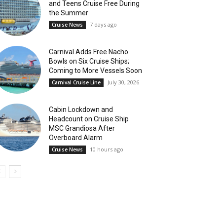
and Teens Cruise Free During
the Summer
7 days ago
Cruise News
Carnival Adds Free Nacho
Bowls on Six Cruise Ships;
Coming to More Vessels Soon
July 30, 2026
Carnival Cruise Line
Cabin Lockdown and
Headcount on Cruise Ship
MSC Grandiosa After
Overboard Alarm
10 hours ago
Cruise News