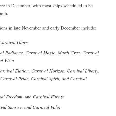
re in December, with most ships scheduled to be
onth.
ations in late November and early December include:
Carnival Glory
al Radiance,
Carnival Magic
,
Mardi Gras, Carnival
al Vista
arnival Elation, Carnival Horizon, Carnival Liberty,
Carnival Pride, Carnival Spirit, and Carnival
val Freedom
, and
Carnival Firenze
val Sunrise, and Carnival Valor