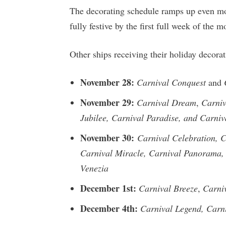
The decorating schedule ramps up even mo
fully festive by the first full week of the m
Other ships receiving their holiday decor
November 28:
Carnival Conquest
and
November 29:
Carnival Dream
,
Carniv
Jubilee, Carnival Paradise, and Carniv
November 30:
Carnival Celebration, C
Carnival Miracle, Carnival Panorama, 
Venezia
December 1st:
Carnival Breeze
,
Carni
December 4th:
Carnival Legend, Carni