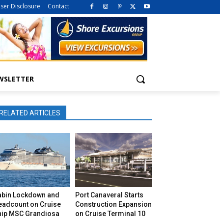
iser Disclosure
Contact
WSLETTER
RELATED ARTICLES
abin Lockdown and
Port Canaveral Starts
eadcount on Cruise
Construction Expansion
hip MSC Grandiosa
on Cruise Terminal 10