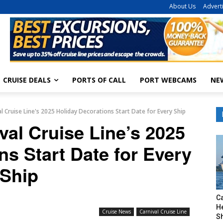
About Us
Advert
CRUISE DEALS
PORTS OF CALL
PORT WEBCAMS
NE
l Cruise Line's 2025 Holiday Decorations Start Date for Every Ship
val Cruise Line’s 2025
ns Start Date for Every
Ship
C
H
Cruise News
Carnival Cruise Line
S