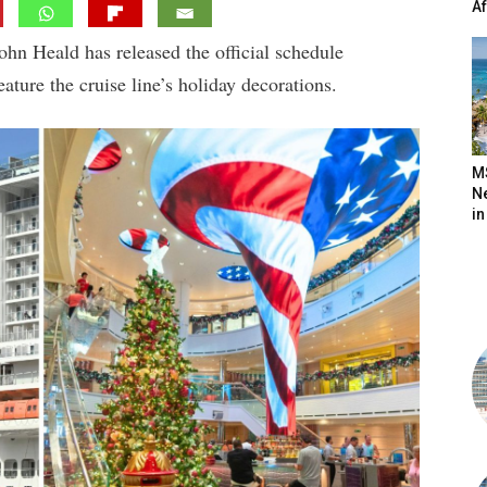
A
n Heald has released the official schedule
ature the cruise line’s holiday decorations.
M
N
in