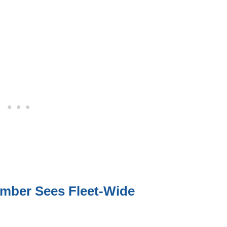
mber Sees Fleet-Wide