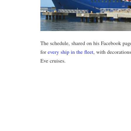
The schedule, shared on his Facebook page
for
every ship in the fleet
, with decoration
Eve cruises.