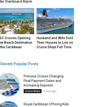
fter Overboard Alarm
SC Cruises Opening
Husband and Wife Sold
ew Beach Destination
Their Houses to Live on
 the Caribbean
Cruise Ships Full Time
Recent Popular Posts
Princess Cruises Changing
Final Payment Dates and
Increasing Deposits
3 days ago
Cruise News
Royal Caribbean Offering Kids