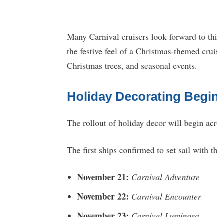
Many Carnival cruisers look forward to th
the festive feel of a Christmas-themed cru
Christmas trees, and seasonal events.
Holiday Decorating Begi
The rollout of holiday decor will begin acr
The first ships confirmed to set sail with t
November 21:
Carnival Adventure
November 22:
Carnival Encounter
November 23:
Carnival Luminosa