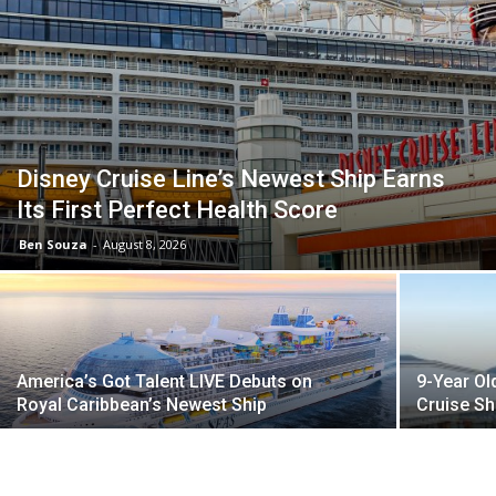
Disney Cruise Line’s Newest Ship Earns
Its First Perfect Health Score
Ben Souza
-
August 8, 2026
America’s Got Talent LIVE Debuts on
9-Year Ol
Royal Caribbean’s Newest Ship
Cruise Sh