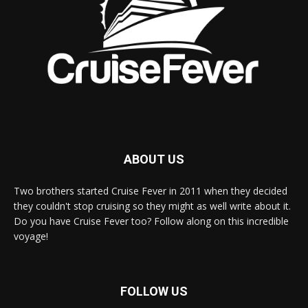
ABOUT US
Two brothers started Cruise Fever in 2011 when they decided
they couldn't stop cruising so they might as well write about it.
Do you have Cruise Fever too? Follow along on this incredible
voyage!
FOLLOW US