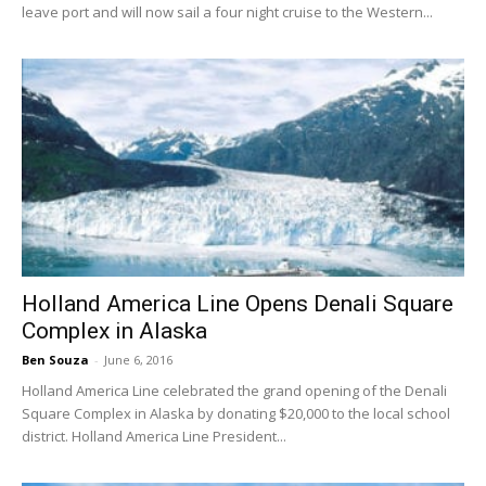
leave port and will now sail a four night cruise to the Western...
Holland America Line Opens Denali Square
Complex in Alaska
Ben Souza
-
June 6, 2016
Holland America Line celebrated the grand opening of the Denali
Square Complex in Alaska by donating $20,000 to the local school
district. Holland America Line President...