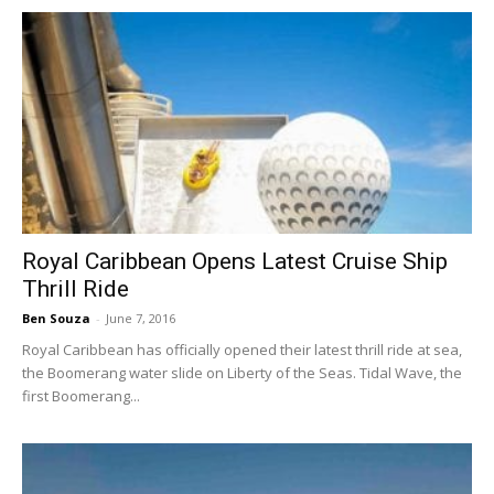
Royal Caribbean Opens Latest Cruise Ship
Thrill Ride
Ben Souza
-
June 7, 2016
Royal Caribbean has officially opened their latest thrill ride at sea,
the Boomerang water slide on Liberty of the Seas. Tidal Wave, the
first Boomerang...