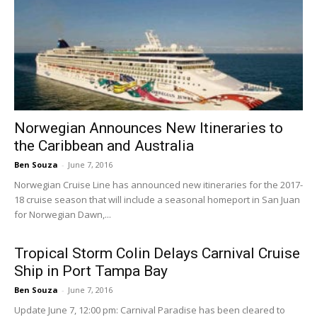
Norwegian Announces New Itineraries to
the Caribbean and Australia
Ben Souza
-
June 7, 2016
Norwegian Cruise Line has announced new itineraries for the 2017-
18 cruise season that will include a seasonal homeport in San Juan
for Norwegian Dawn,...
Tropical Storm Colin Delays Carnival Cruise
Ship in Port Tampa Bay
Ben Souza
-
June 7, 2016
Update June 7, 12:00 pm: Carnival Paradise has been cleared to