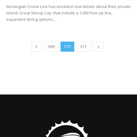
Norwegian Cruise Line has unveiled new details about their private
island, Great Stirrup Cay, that include a 1,000 foot zip line,
expanded dining options,...
569
570
571