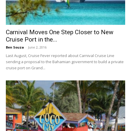
Carnival Moves One Step Closer to New
Cruise Port in the...
Ben Souza
-
June 2, 2016
Last August, Cruise Fever reported about Carnival Cruise Line
sending a proposal to the Bahamian government to build a private
cruise port on Grand...