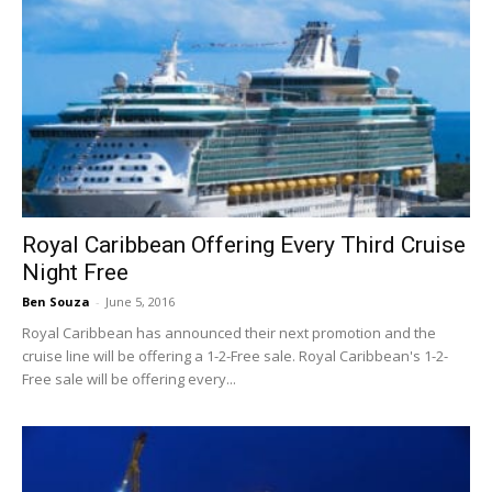
Royal Caribbean Offering Every Third Cruise
Night Free
Ben Souza
-
June 5, 2016
Royal Caribbean has announced their next promotion and the
cruise line will be offering a 1-2-Free sale. Royal Caribbean's 1-2-
Free sale will be offering every...