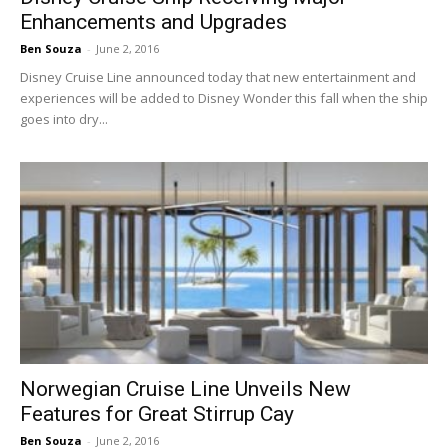
Enhancements and Upgrades
Ben Souza
-
June 2, 2016
Disney Cruise Line announced today that new entertainment and
experiences will be added to Disney Wonder this fall when the ship
goes into dry...
Norwegian Cruise Line Unveils New
Features for Great Stirrup Cay
Ben Souza
-
June 2, 2016