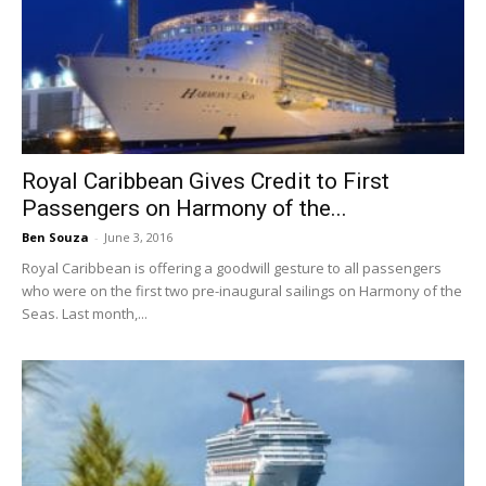
Royal Caribbean Gives Credit to First
Passengers on Harmony of the...
Ben Souza
-
June 3, 2016
Royal Caribbean is offering a goodwill gesture to all passengers
who were on the first two pre-inaugural sailings on Harmony of the
Seas. Last month,...