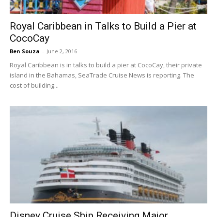
Royal Caribbean in Talks to Build a Pier at
CocoCay
Ben Souza
-
June 2, 2016
Royal Caribbean is in talks to build a pier at CocoCay, their private
island in the Bahamas, SeaTrade Cruise News is reporting. The
cost of building...
Disney Cruise Ship Receiving Major