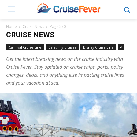
Home
Cruise News
Page 570
CRUISE NEWS
Carnival Cruise Line
Celebrity Cruises
Disney Cruise Line
Get the latest breaking news on the cruise industry with
Cruise Fever. Stay updated on cruise ships, ports, policy
changes, deals, and anything else impacting cruise lines
and your vacation at sea.