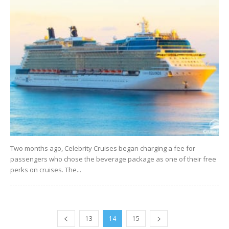
Two months ago, Celebrity Cruises began charging a fee for
passengers who chose the beverage package as one of their free
perks on cruises. The...
13
14
15