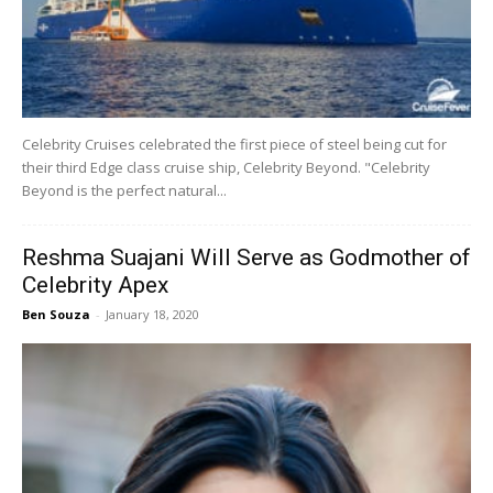
Celebrity Cruises celebrated the first piece of steel being cut for
their third Edge class cruise ship, Celebrity Beyond. "Celebrity
Beyond is the perfect natural...
Reshma Suajani Will Serve as Godmother of
Celebrity Apex
Ben Souza
-
January 18, 2020