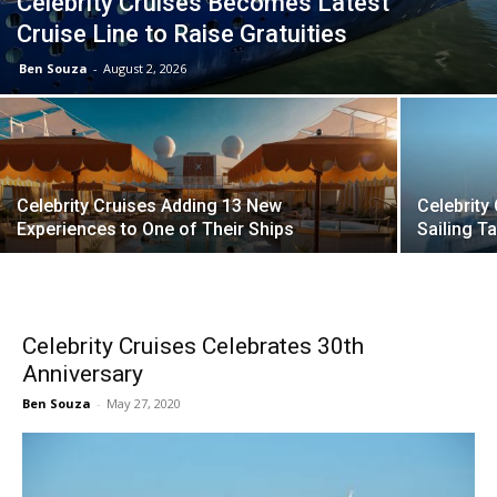
Celebrity Cruises Becomes Latest
Cruise Line to Raise Gratuities
Ben Souza
-
August 2, 2026
Celebrity Cruises Adding 13 New
Celebrity
Experiences to One of Their Ships
Sailing 
Celebrity Cruises Celebrates 30th
Anniversary
Ben Souza
-
May 27, 2020