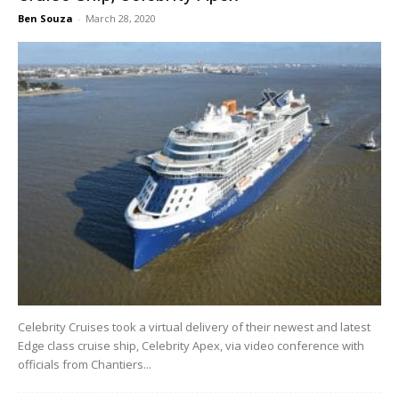
Ben Souza
-
March 28, 2020
Celebrity Cruises took a virtual delivery of their newest and latest
Edge class cruise ship, Celebrity Apex, via video conference with
officials from Chantiers...