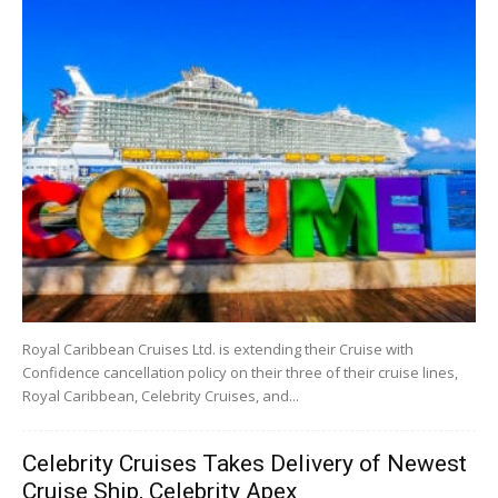
Royal Caribbean Cruises Ltd. is extending their Cruise with
Confidence cancellation policy on their three of their cruise lines,
Royal Caribbean, Celebrity Cruises, and...
Celebrity Cruises Takes Delivery of Newest
Cruise Ship, Celebrity Apex