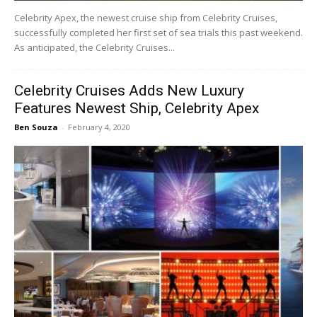
Celebrity Apex, the newest cruise ship from Celebrity Cruises,
successfully completed her first set of sea trials this past weekend.
As anticipated, the Celebrity Cruises...
Celebrity Cruises Adds New Luxury
Features Newest Ship, Celebrity Apex
Ben Souza
-
February 4, 2020