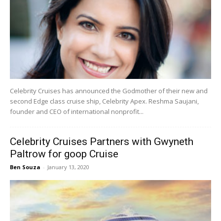
Celebrity Cruises has announced the Godmother of their new and
second Edge class cruise ship, Celebrity Apex. Reshma Saujani,
founder and CEO of international nonprofit...
Celebrity Cruises Partners with Gwyneth
Paltrow for goop Cruise
Ben Souza
-
January 13, 2020