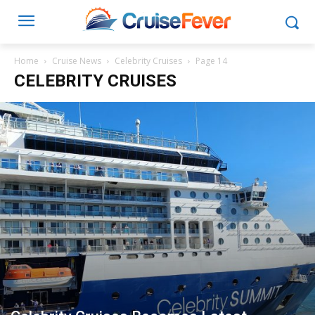
Home
Cruise News
Celebrity Cruises
Page 14
CELEBRITY CRUISES