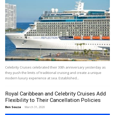
Celebrity Cruises celebrated their 30th anniversary yesterday as
they push the limits of traditional cruising and create a unique
modern luxury experience at sea. Established...
Royal Caribbean and Celebrity Cruises Add
Flexibility to Their Cancellation Policies
Ben Souza
-
March 31, 2020