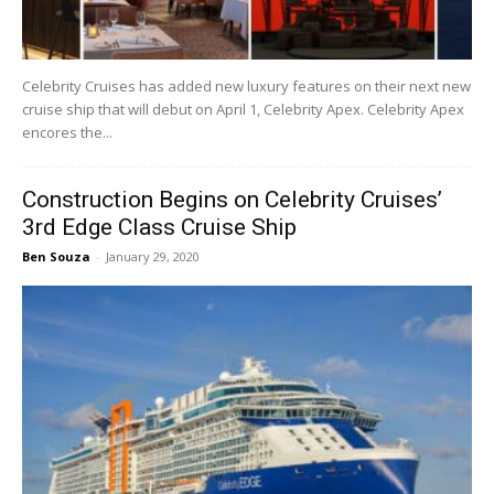
Celebrity Cruises has added new luxury features on their next new
cruise ship that will debut on April 1, Celebrity Apex. Celebrity Apex
encores the...
Construction Begins on Celebrity Cruises’
3rd Edge Class Cruise Ship
Ben Souza
-
January 29, 2020