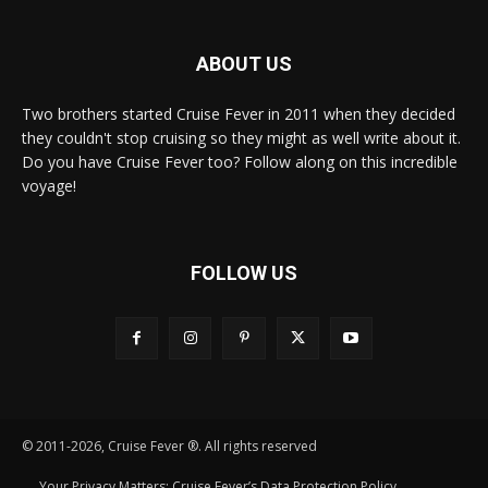
ABOUT US
Two brothers started Cruise Fever in 2011 when they decided
they couldn't stop cruising so they might as well write about it.
Do you have Cruise Fever too? Follow along on this incredible
voyage!
FOLLOW US
© 2011-2026, Cruise Fever ®. All rights reserved
Your Privacy Matters: Cruise Fever’s Data Protection Policy