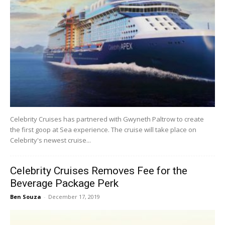
Celebrity Cruises has partnered with Gwyneth Paltrow to create
the first goop at Sea experience. The cruise will take place on
Celebrity's newest cruise...
Celebrity Cruises Removes Fee for the
Beverage Package Perk
Ben Souza
-
December 17, 2019