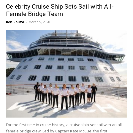
Celebrity Cruise Ship Sets Sail with All-
Female Bridge Team
Ben Souza
-
March 9, 2020
For the first time in cruise history, a cruise ship set sail with an all-
female bridge crew. Led by Captain Kate McCue, the first