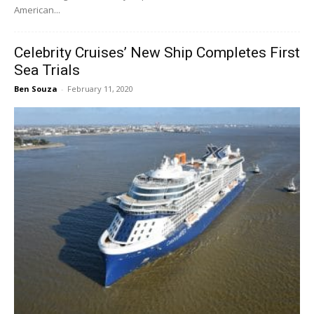
American...
Celebrity Cruises’ New Ship Completes First
Sea Trials
Ben Souza
-
February 11, 2020