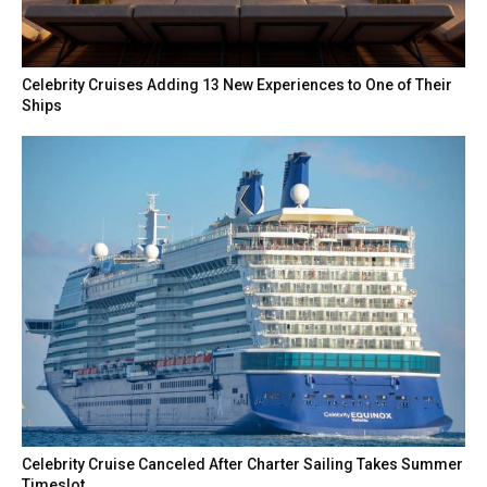
Celebrity Cruises Adding 13 New Experiences to One of Their
Ships
Celebrity Cruise Canceled After Charter Sailing Takes Summer
Timeslot