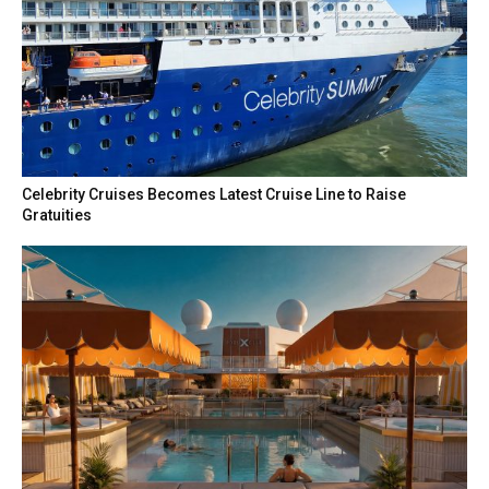
Celebrity Cruises Becomes Latest Cruise Line to Raise
Gratuities