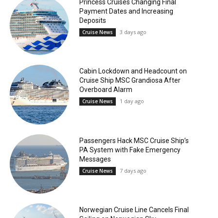
Princess Cruises Changing Final
Payment Dates and Increasing
Deposits
3 days ago
Cruise News
Cabin Lockdown and Headcount on
Cruise Ship MSC Grandiosa After
Overboard Alarm
1 day ago
Cruise News
Passengers Hack MSC Cruise Ship’s
PA System with Fake Emergency
Messages
7 days ago
Cruise News
Norwegian Cruise Line Cancels Final