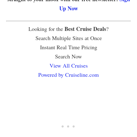
Up Now
Best Cruise Deals
Looking for the
?
Search Multiple Sites at Once
Instant Real Time Pricing
Search Now
View All Cruises
Powered by Cruiseline.com