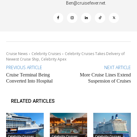
Ben@cruisefever.net
.
Cruise News
Celebrity Cruises
Celebrity Cruises Takes Delivery of
Newest Cruise Ship, Celebrity Apex
PREVIOUS ARTICLE
NEXT ARTICLE
Cruise Terminal Being
More Cruise Lines Extend
Converted Into Hospital
Suspension of Cruises
RELATED ARTICLES
Celebrity Cruises
Celebrity Cruises
Celebrity Cruises