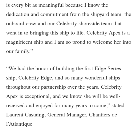
is every bit as meaningful because I know the
dedication and commitment from the shipyard team, the
onboard crew and our Celebrity shoreside team that
went in to bringing this ship to life. Celebrity Apex is a
magnificent ship and I am so proud to welcome her into
our family.”
“We had the honor of building the first Edge Series
ship, Celebrity Edge, and so many wonderful ships
throughout our partnership over the years. Celebrity
Apex is exceptional, and we know she will be well-
received and enjoyed for many years to come,” stated
Laurent Castaing, General Manager, Chantiers de
l’Atlantique.