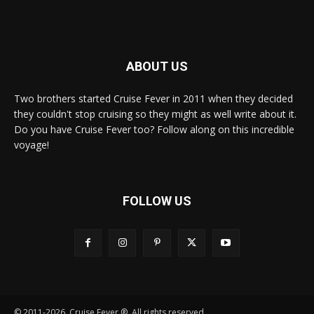
ABOUT US
Two brothers started Cruise Fever in 2011 when they decided
they couldn't stop cruising so they might as well write about it.
Do you have Cruise Fever too? Follow along on this incredible
voyage!
FOLLOW US
© 2011-2026, Cruise Fever ®. All rights reserved