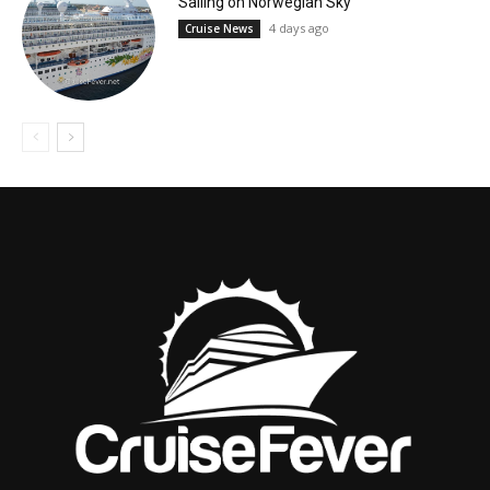
Sailing on Norwegian Sky
4 days ago
Cruise News