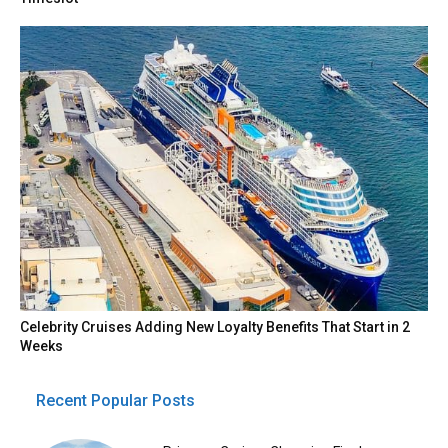
Celebrity Cruises Adding New Loyalty Benefits That Start in 2
Weeks
Recent Popular Posts