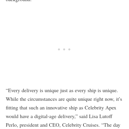
“Every delivery is unique just as every ship is unique.
While the circumstances are quite unique right now, it’s
fitting that such an innovative ship as Celebrity Apex
would have a digital-age delivery,” said Lisa Lutoff
Perlo, president and CEO, Celebrity Cruises. “The day