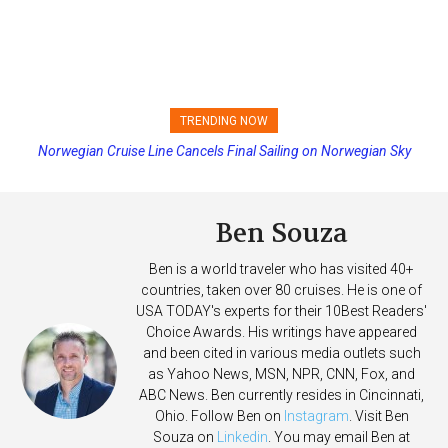
TRENDING NOW
Norwegian Cruise Line Cancels Final Sailing on Norwegian Sky
Princess Cruises Changing Final Payment Dates and Increasing
Deposits
Ben Souza
Ben is a world traveler who has visited 40+
countries, taken over 80 cruises. He is one of
USA TODAY's experts for their 10Best Readers'
Choice Awards. His writings have appeared
and been cited in various media outlets such
as Yahoo News, MSN, NPR, CNN, Fox, and
ABC News. Ben currently resides in Cincinnati,
Ohio. Follow Ben on
Instagram
. Visit Ben
Souza on
Linkedin
. You may email Ben at