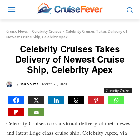
Cruise News
Celebrity Cruises
Celebrity Cruises Takes Delivery of
Newest Cruise Ship, Celebrity Apex
Celebrity Cruises Takes
Delivery of Newest Cruise
Ship, Celebrity Apex
By
Ben Souza
March 28, 2020
Celebrity Cruises
Celebrity Cruises took a virtual delivery of their newest
and latest Edge class cruise ship, Celebrity Apex, via