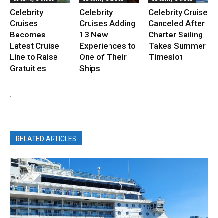
Celebrity
Celebrity
Celebrity Cruise
Cruises
Cruises Adding
Canceled After
Becomes
13 New
Charter Sailing
Latest Cruise
Experiences to
Takes Summer
Line to Raise
One of Their
Timeslot
Gratuities
Ships
.
RELATED ARTICLES