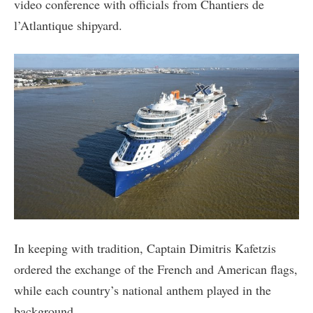
video conference with officials from Chantiers de
l’Atlantique shipyard.
In keeping with tradition, Captain Dimitris Kafetzis
ordered the exchange of the French and American flags,
while each country’s national anthem played in the
background.