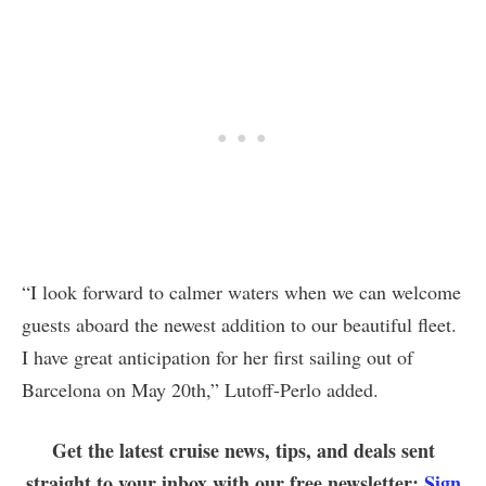
“I look forward to calmer waters when we can welcome
guests aboard the newest addition to our beautiful fleet.
I have great anticipation for her first sailing out of
Barcelona on May 20th,” Lutoff-Perlo added.
Get the latest cruise news, tips, and deals sent
straight to your inbox with our free newsletter:
Sign