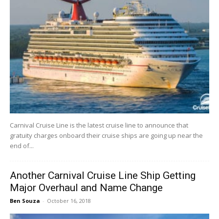
Carnival Cruise Line is the latest cruise line to announce that
gratuity charges onboard their cruise ships are going up near the
end of...
Another Carnival Cruise Line Ship Getting
Major Overhaul and Name Change
Ben Souza
-
October 16, 2018