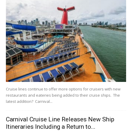
Cruise lines continue to offer more options for cruisers with new
restaurants and eateries being added to their cruise ships. The
latest addition? Carnival...
Carnival Cruise Line Releases New Ship
Itineraries Including a Return to...