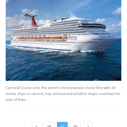
Carnival Cruise Line, the world's most popular cruise line with 26
cruise ships in service, has announced another major overhaul for
one of their...
96
97
98