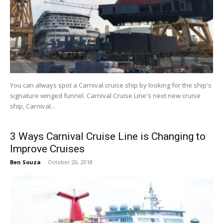
You can always spot a Carnival cruise ship by looking for the ship's
signature winged funnel. Carnival Cruise Line's next new cruise
ship, Carnival...
3 Ways Carnival Cruise Line is Changing to
Improve Cruises
Ben Souza
-
October 20, 2018