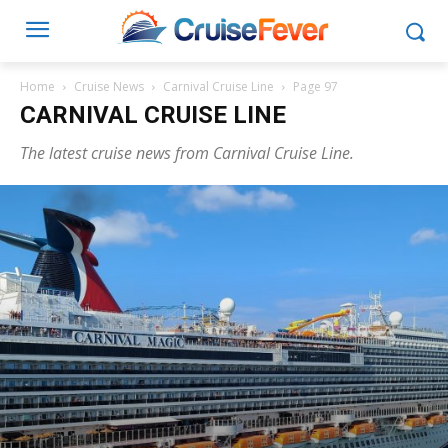
Home
Cruise News
Carnival Cruise Line
Page 97
CARNIVAL CRUISE LINE
The latest cruise news from Carnival Cruise Line.