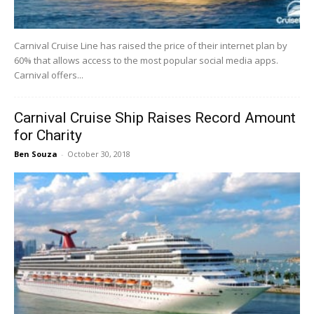
Carnival Cruise Line has raised the price of their internet plan by
60% that allows access to the most popular social media apps.
Carnival offers...
Carnival Cruise Ship Raises Record Amount
for Charity
Ben Souza
-
October 30, 2018