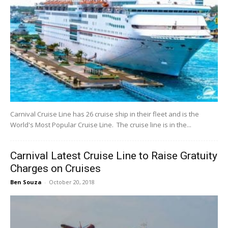
Carnival Cruise Line has 26 cruise ship in their fleet and is the
World's Most Popular Cruise Line. The cruise line is in the...
Carnival Latest Cruise Line to Raise Gratuity
Charges on Cruises
Ben Souza
-
October 20, 2018