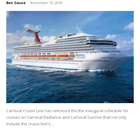
Ben Souza
-
November 13, 2018
Carnival Cruise Line has released the the inaugural schedule for
cruises on Carnival Radiance and Carnival Sunrise that not only
include the cruise line's...