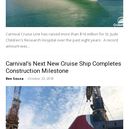
Carnival Cruise Line has raised more than $16 million for St. Jude
Children's Research Hospital over the past eight years. A record
amount was...
Carnival’s Next New Cruise Ship Completes
Construction Milestone
Ben Souza
-
October 23, 2018