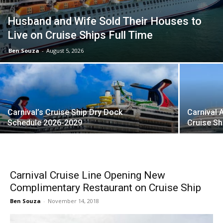
Husband and Wife Sold Their Houses to
Live on Cruise Ships Full Time
Ben Souza
-
August 5, 2026
Carnival’s Cruise Ship Dry Dock
Carnival 
Schedule 2026-2029
Cruise S
Carnival Cruise Line Opening New
Complimentary Restaurant on Cruise Ship
Ben Souza
-
November 14, 2018