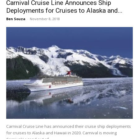
Carnival Cruise Line Announces Ship
Deployments for Cruises to Alaska and...
Ben Souza
-
November 8, 2018
Carnival Cruise Line has announced their cruise ship deployments
for cruises to Alaska and Hawaii in 2020. Carnival is moving