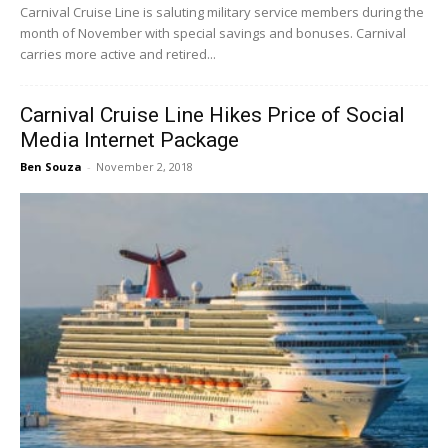
Carnival Cruise Line is saluting military service members during the
month of November with special savings and bonuses. Carnival
carries more active and retired...
Carnival Cruise Line Hikes Price of Social
Media Internet Package
Ben Souza
-
November 2, 2018