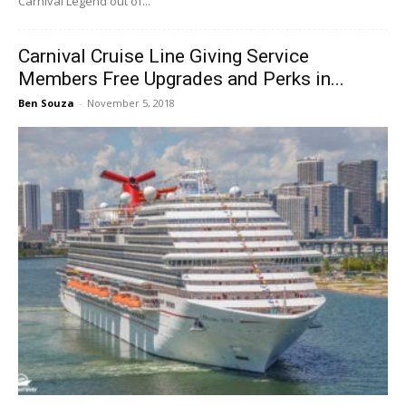
Carnival Legend out of...
Carnival Cruise Line Giving Service
Members Free Upgrades and Perks in...
Ben Souza
-
November 5, 2018