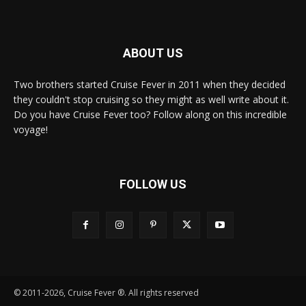
ABOUT US
Two brothers started Cruise Fever in 2011 when they decided
they couldn't stop cruising so they might as well write about it.
Do you have Cruise Fever too? Follow along on this incredible
voyage!
FOLLOW US
© 2011-2026, Cruise Fever ®. All rights reserved