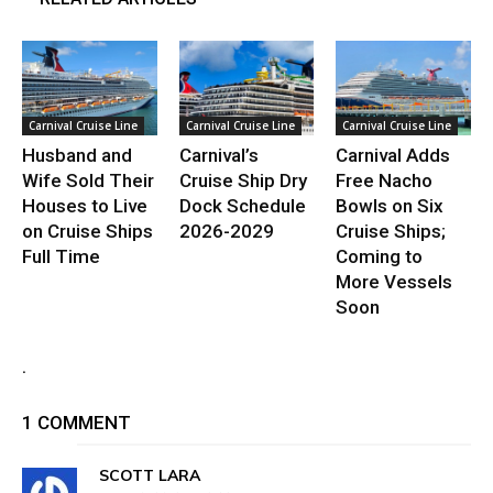
Carnival Cruise Line
Carnival Cruise Line
Carnival Cruise Line
Husband and
Carnival’s
Carnival Adds
Wife Sold Their
Cruise Ship Dry
Free Nacho
Houses to Live
Dock Schedule
Bowls on Six
on Cruise Ships
2026-2029
Cruise Ships;
Full Time
Coming to
More Vessels
Soon
.
1 COMMENT
SCOTT LARA