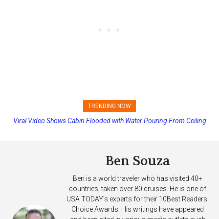
TRENDING NOW
Viral Video Shows Cabin Flooded with Water Pouring From Ceiling
Princess Cruises Changing Final Payment Dates and Increasing
on Allure of the Seas
Deposits
Ben Souza
Ben is a world traveler who has visited 40+
countries, taken over 80 cruises. He is one of
USA TODAY's experts for their 10Best Readers'
Choice Awards. His writings have appeared