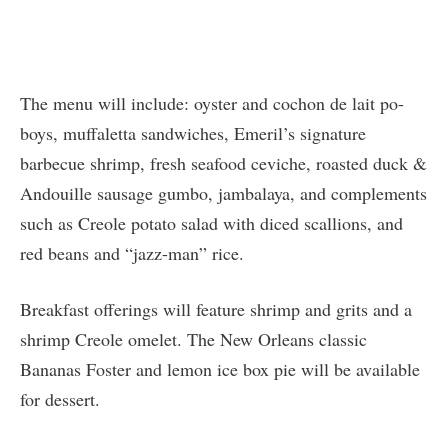
The menu will include: oyster and cochon de lait po-
boys, muffaletta sandwiches, Emeril’s signature
barbecue shrimp, fresh seafood ceviche, roasted duck &
Andouille sausage gumbo, jambalaya, and complements
such as Creole potato salad with diced scallions, and
red beans and “jazz-man” rice.
Breakfast offerings will feature shrimp and grits and a
shrimp Creole omelet. The New Orleans classic
Bananas Foster and lemon ice box pie will be available
for dessert.