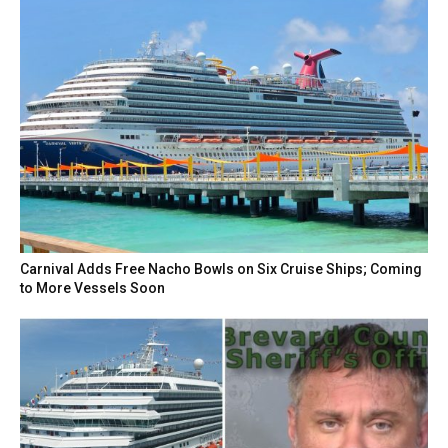
Carnival Adds Free Nacho Bowls on Six Cruise Ships; Coming
to More Vessels Soon