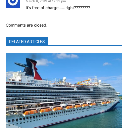
March 6, 2019 At 12:39 pm
It’s free of charge……right????????
Comments are closed.
RELATED ARTICLES