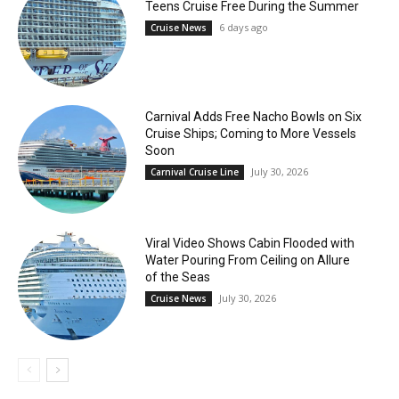
Teens Cruise Free During the Summer
6 days ago
Cruise News
Carnival Adds Free Nacho Bowls on Six
Cruise Ships; Coming to More Vessels
Soon
July 30, 2026
Carnival Cruise Line
Viral Video Shows Cabin Flooded with
Water Pouring From Ceiling on Allure
of the Seas
July 30, 2026
Cruise News