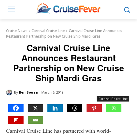
Cruise News
Carnival Cruise Line
Carnival Cruise Line Announces
Restaurant Partnership on New Cruise Ship Mardi Gras
Carnival Cruise Line
Announces Restaurant
Partnership on New Cruise
Ship Mardi Gras
By
Ben Souza
March 6, 2019
Carnival Cruise Line
Carnival Cruise Line has partnered with world-