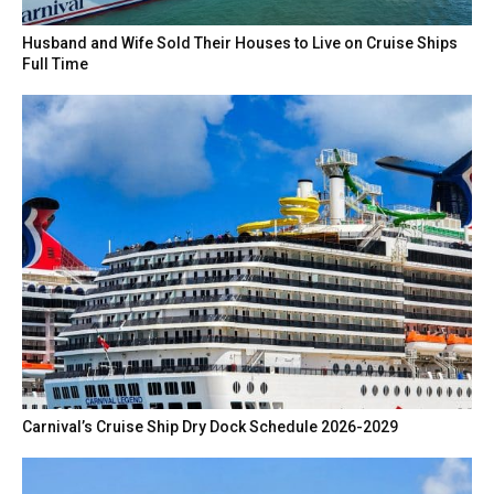
Husband and Wife Sold Their Houses to Live on Cruise Ships
Full Time
Carnival’s Cruise Ship Dry Dock Schedule 2026-2029