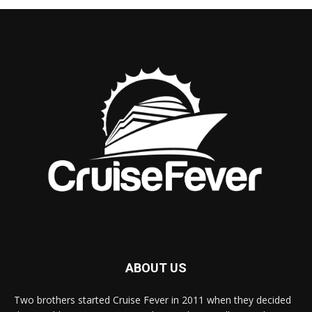
ABOUT US
Two brothers started Cruise Fever in 2011 when they decided