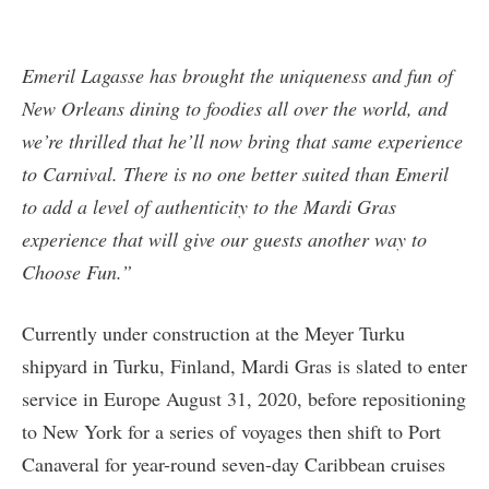
Emeril Lagasse has brought the uniqueness and fun of
New Orleans dining to foodies all over the world, and
we’re thrilled that he’ll now bring that same experience
to Carnival. There is no one better suited than Emeril
to add a level of authenticity to the Mardi Gras
experience that will give our guests another way to
Choose Fun.”
Currently under construction at the Meyer Turku
shipyard in Turku, Finland, Mardi Gras is slated to enter
service in Europe August 31, 2020, before repositioning
to New York for a series of voyages then shift to Port
Canaveral for year-round seven-day Caribbean cruises