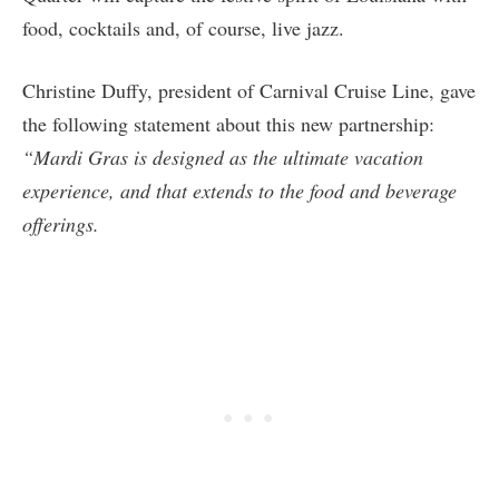
food, cocktails and, of course, live jazz.
Christine Duffy, president of Carnival Cruise Line, gave
the following statement about this new partnership:
“Mardi Gras is designed as the ultimate vacation
experience, and that extends to the food and beverage
offerings.