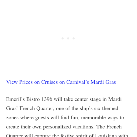
View Prices on Cruises on Carnival’s Mardi Gras
Emeril’s Bistro 1396 will take center stage in Mardi
Gras’ French Quarter, one of the ship’s six themed
zones where guests will find fun, memorable ways to
create their own personalized vacations. The French
Quarter will capture the festive spirit of Louisiana with