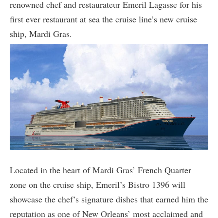
renowned chef and restaurateur Emeril Lagasse for his
first ever restaurant at sea the cruise line’s new cruise
ship, Mardi Gras.
Located in the heart of Mardi Gras’ French Quarter
zone on the cruise ship, Emeril’s Bistro 1396 will
showcase the chef’s signature dishes that earned him the
reputation as one of New Orleans’ most acclaimed and