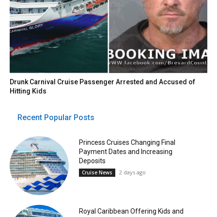
Drunk Carnival Cruise Passenger Arrested and Accused of
Hitting Kids
Recent Popular Posts
Princess Cruises Changing Final
Payment Dates and Increasing
Deposits
2 days ago
Cruise News
Royal Caribbean Offering Kids and