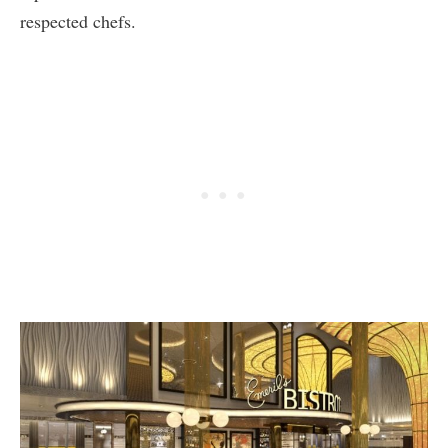
respected chefs.