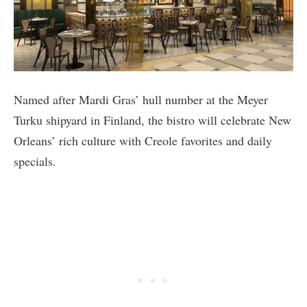
Named after Mardi Gras’ hull number at the Meyer
Turku shipyard in Finland, the bistro will celebrate New
Orleans’ rich culture with Creole favorites and daily
specials.