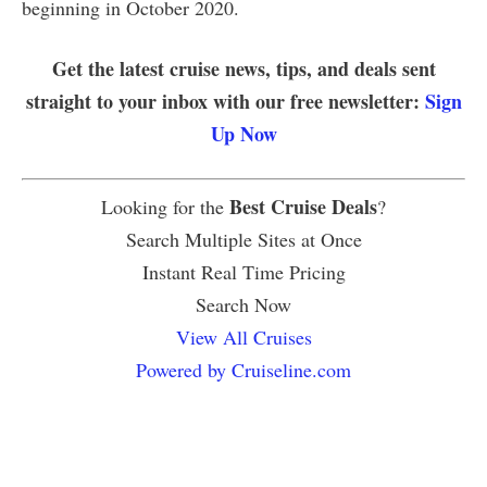
beginning in October 2020.
Get the latest cruise news, tips, and deals sent
straight to your inbox with our free newsletter:
Sign
Up Now
Best Cruise Deals
Looking for the
?
Search Multiple Sites at Once
Instant Real Time Pricing
Search Now
View All Cruises
Powered by Cruiseline.com