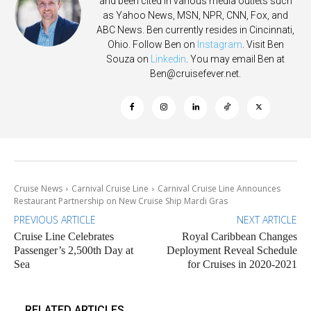
and been cited in various media outlets such
as Yahoo News, MSN, NPR, CNN, Fox, and
ABC News. Ben currently resides in Cincinnati,
Ohio. Follow Ben on
Instagram
. Visit Ben
Souza on
Linkedin
. You may email Ben at
Ben@cruisefever.net
.
Cruise News
Carnival Cruise Line
Carnival Cruise Line Announces
Restaurant Partnership on New Cruise Ship Mardi Gras
PREVIOUS ARTICLE
NEXT ARTICLE
Cruise Line Celebrates
Royal Caribbean Changes
Passenger’s 2,500th Day at
Deployment Reveal Schedule
Sea
for Cruises in 2020-2021
RELATED ARTICLES