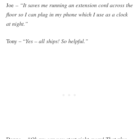
Joe
– “It saves me running an extension cord across the
floor so I can plug in my phone which I use as a clock
at night.”
Tony – “
Yes – all ships! So helpful.”
Donna
– “Oh my can you start right away! That plug