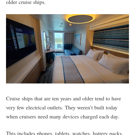
older cruise ships.
Cruise ships that are ten years and older tend to have
very few electrical outlets. They weren’t built today
when cruisers need many devices charged each day.
This includes phones, tablets, watches, battery packs,