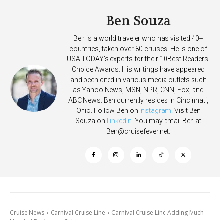
Ben Souza
Ben is a world traveler who has visited 40+
countries, taken over 80 cruises. He is one of
USA TODAY's experts for their 10Best Readers'
Choice Awards. His writings have appeared
and been cited in various media outlets such
as Yahoo News, MSN, NPR, CNN, Fox, and
ABC News. Ben currently resides in Cincinnati,
Ohio. Follow Ben on
Instagram
. Visit Ben
Souza on
Linkedin
. You may email Ben at
Ben@cruisefever.net
.
Cruise News
Carnival Cruise Line
Carnival Cruise Line Adding Much