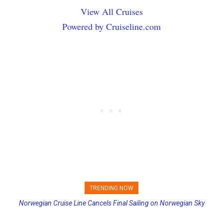
View All Cruises
Powered by Cruiseline.com
TRENDING NOW
Norwegian Cruise Line Cancels Final Sailing on Norwegian Sky
Princess Cruises Changing Final Payment Dates and Increasing
Deposits