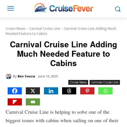
Cruise News
Carnival Cruise Line
Carnival Cruise Line Adding Much
Needed Feature to Cabins
Carnival Cruise Line Adding
Much Needed Feature to
Cabins
By
Ben Souza
June 13, 2025
Cruise News
Carnival Cruise Line
Carnival Cruise Line is helping to solve one of the
biggest issues with cabins when sailing on one of their