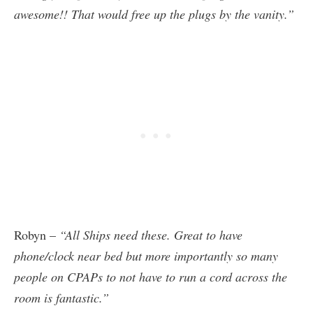
awesome!! That would free up the plugs by the vanity.”
Robyn –
“All Ships need these. Great to have
phone/clock near bed but more importantly so many
people on CPAPs to not have to run a cord across the
room is fantastic.”