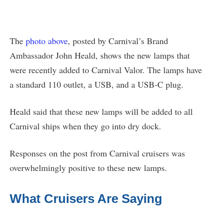
The
photo above
, posted by Carnival’s Brand
Ambassador John Heald, shows the new lamps that
were recently added to Carnival Valor. The lamps have
a standard 110 outlet, a USB, and a USB-C plug.
Heald said that these new lamps will be added to all
Carnival ships when they go into dry dock.
Responses on the post from Carnival cruisers was
overwhelmingly positive to these new lamps.
What Cruisers Are Saying