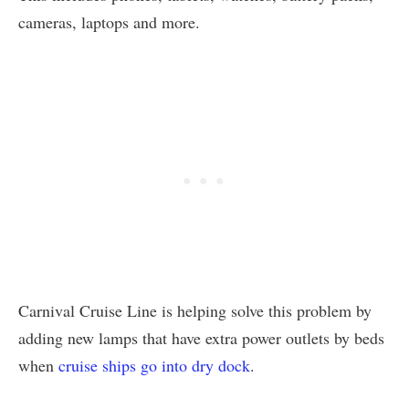
cameras, laptops and more.
Carnival Cruise Line is helping solve this problem by
adding new lamps that have extra power outlets by beds
when
cruise ships go into dry dock
.