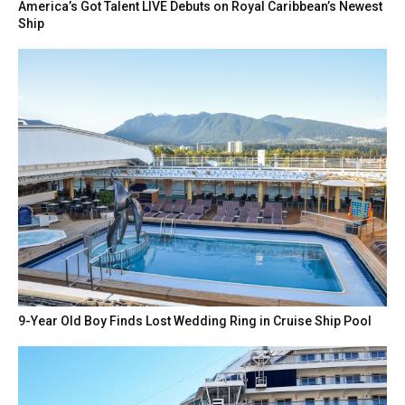
America’s Got Talent LIVE Debuts on Royal Caribbean’s Newest
Ship
9-Year Old Boy Finds Lost Wedding Ring in Cruise Ship Pool