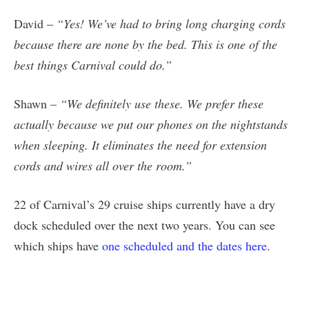
David –
“Yes! We’ve had to bring long charging cords
because there are none by the bed. This is one of the
best things Carnival could do.”
Shawn –
“We definitely use these. We prefer these
actually because we put our phones on the nightstands
when sleeping. It eliminates the need for extension
cords and wires all over the room.”
22 of Carnival’s 29 cruise ships currently have a dry
dock scheduled over the next two years. You can see
which ships have
one scheduled and the dates here
.