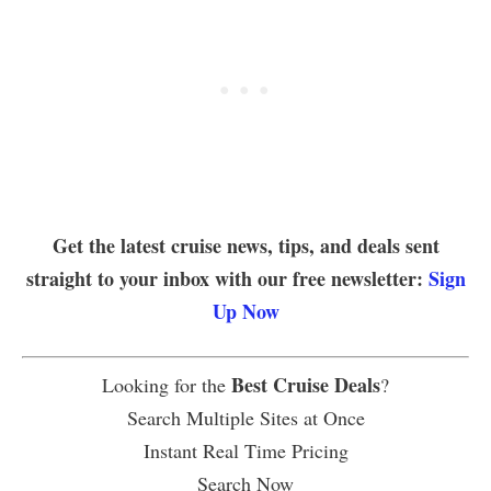
Get the latest cruise news, tips, and deals sent
straight to your inbox with our free newsletter:
Sign
Up Now
Best Cruise Deals
Looking for the
?
Search Multiple Sites at Once
Instant Real Time Pricing
Search Now