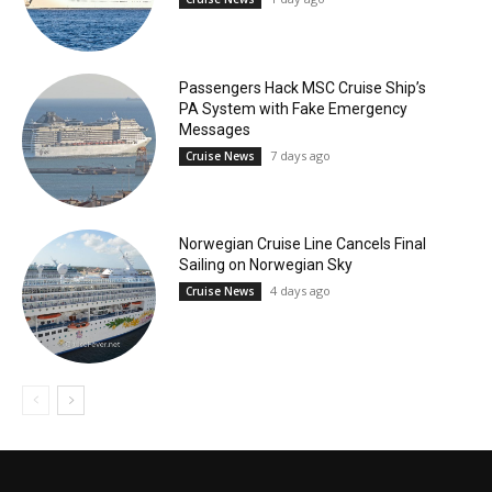
Passengers Hack MSC Cruise Ship’s
PA System with Fake Emergency
Messages
7 days ago
Cruise News
Norwegian Cruise Line Cancels Final
Sailing on Norwegian Sky
4 days ago
Cruise News