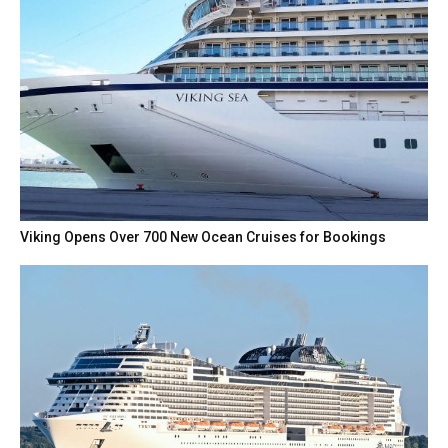
Viking Opens Over 700 New Ocean Cruises for Bookings