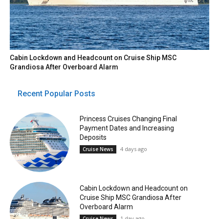
Cabin Lockdown and Headcount on Cruise Ship MSC
Grandiosa After Overboard Alarm
Recent Popular Posts
Princess Cruises Changing Final
Payment Dates and Increasing
Deposits
4 days ago
Cruise News
Cabin Lockdown and Headcount on
Cruise Ship MSC Grandiosa After
Overboard Alarm
1 day ago
Cruise News