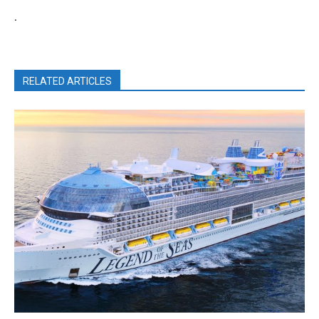
.
RELATED ARTICLES