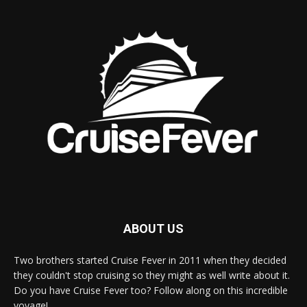
ABOUT US
Two brothers started Cruise Fever in 2011 when they decided
they couldn't stop cruising so they might as well write about it.
Do you have Cruise Fever too? Follow along on this incredible
voyage!