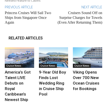
Needed Feature to Cabins
PREVIOUS ARTICLE
NEXT ARTICLE
Princess Cruises Will Sail Two
Cruisers Sound Off on
Ships from Singapore Once
Surprise Charges for Towels
Again
(Even After Returning Them)
RELATED ARTICLES
Cruise News
Cruise News
Cruise News
America’s Got
9-Year Old Boy
Viking Opens
Talent LIVE
Finds Lost
Over 700 New
Debuts on
Wedding Ring
Ocean Cruises
Royal
in Cruise Ship
for Bookings
Caribbean’s
Pool
Newest Ship