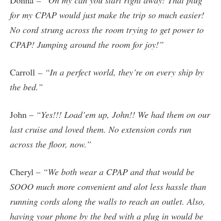
for my CPAP would just make the trip so much easier!
No cord strung across the room trying to get power to
CPAP! Jumping around the room for joy!”
Carroll
– “In a perfect world, they’re on every ship by
the bed.”
John –
“Yes!!! Load’em up, John!! We had them on our
last cruise and loved them. No extension cords run
across the floor, now.”
Cheryl –
“We both wear a CPAP and that would be
SOOO much more convenient and alot less hassle than
running cords along the walls to reach an outlet. Also,
having your phone by the bed with a plug in would be