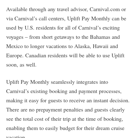
Available through any travel advisor, Carnival.com or
via Carnival’s call centers, Uplift Pay Monthly can be
used by U.S. residents for all of Carnival’s exciting
voyages – from short getaways to the Bahamas and
Mexico to longer vacations to Alaska, Hawaii and
Europe. Canadian residents will be able to use Uplift
soon, as well.
Uplift Pay Monthly seamlessly integrates into
Carnival’s existing booking and payment processes,
making it easy for guests to receive an instant decision.
There are no prepayment penalties and guests clearly
see the total cost of their trip at the time of booking,
enabling them to easily budget for their dream cruise
vacation.