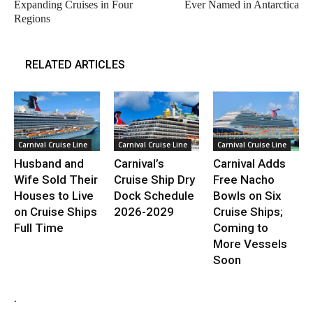
Expanding Cruises in Four
Ever Named in Antarctica
Regions
RELATED ARTICLES
Carnival Cruise Line
Carnival Cruise Line
Carnival Cruise Line
Husband and
Carnival’s
Carnival Adds
Wife Sold Their
Cruise Ship Dry
Free Nacho
Houses to Live
Dock Schedule
Bowls on Six
on Cruise Ships
2026-2029
Cruise Ships;
Full Time
Coming to
More Vessels
Soon
.