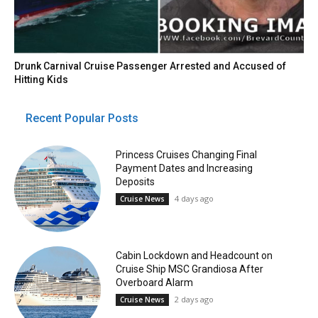
Drunk Carnival Cruise Passenger Arrested and Accused of
Hitting Kids
Recent Popular Posts
Princess Cruises Changing Final
Payment Dates and Increasing
Deposits
4 days ago
Cruise News
Cabin Lockdown and Headcount on
Cruise Ship MSC Grandiosa After
Overboard Alarm
2 days ago
Cruise News