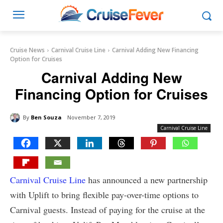
Cruise News
Carnival Cruise Line
Carnival Adding New Financing
Option for Cruises
Carnival Adding New
Financing Option for Cruises
By
Ben Souza
November 7, 2019
Carnival Cruise Line
Carnival Cruise Line
has announced a new partnership
with Uplift to bring flexible pay-over-time options to
Carnival guests. Instead of paying for the cruise at the