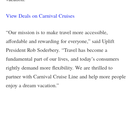
View Deals on Carnival Cruises
“Our mission is to make travel more accessible,
affordable and rewarding for everyone,” said Uplift
President Rob Soderbery. “Travel has become a
fundamental part of our lives, and today’s consumers
rightly demand more flexibility. We are thrilled to
partner with Carnival Cruise Line and help more people
enjoy a dream vacation.”