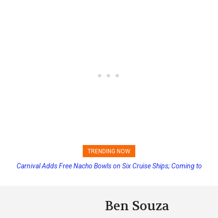
TRENDING NOW
Carnival Adds Free Nacho Bowls on Six Cruise Ships; Coming to
Princess Cruises Changing Final Payment Dates and Increasing
More Vessels Soon
Deposits
Ben Souza