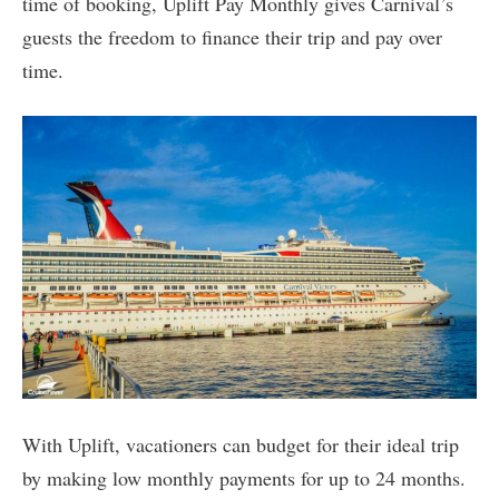
time of booking, Uplift Pay Monthly gives Carnival’s
guests the freedom to finance their trip and pay over
time.
With Uplift, vacationers can budget for their ideal trip
by making low monthly payments for up to 24 months.