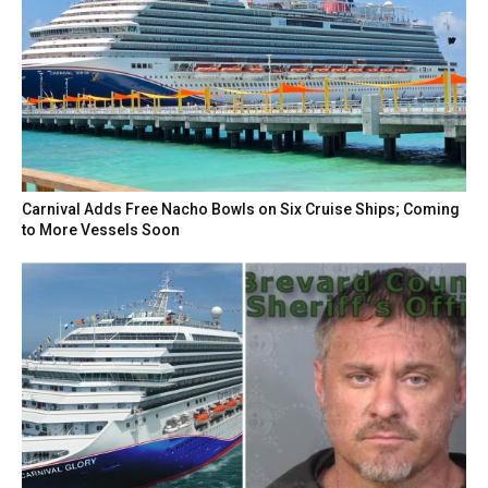
Carnival Adds Free Nacho Bowls on Six Cruise Ships; Coming
to More Vessels Soon