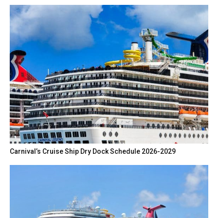
Carnival’s Cruise Ship Dry Dock Schedule 2026-2029