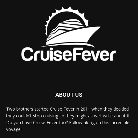
ABOUT US
Two brothers started Cruise Fever in 2011 when they decided
they couldn't stop cruising so they might as well write about it.
Do you have Cruise Fever too? Follow along on this incredible
voyage!