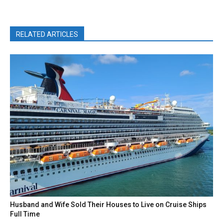
RELATED ARTICLES
Husband and Wife Sold Their Houses to Live on Cruise Ships
Full Time