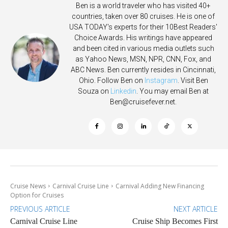
Ben is a world traveler who has visited 40+
countries, taken over 80 cruises. He is one of
USA TODAY's experts for their 10Best Readers'
Choice Awards. His writings have appeared
and been cited in various media outlets such
as Yahoo News, MSN, NPR, CNN, Fox, and
ABC News. Ben currently resides in Cincinnati,
Ohio. Follow Ben on
Instagram
. Visit Ben
Souza on
Linkedin
. You may email Ben at
Ben@cruisefever.net
.
Cruise News
Carnival Cruise Line
Carnival Adding New Financing
Option for Cruises
PREVIOUS ARTICLE
NEXT ARTICLE
Carnival Cruise Line
Cruise Ship Becomes First