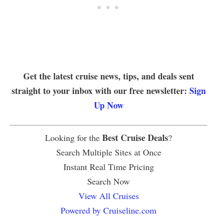
Get the latest cruise news, tips, and deals sent
straight to your inbox with our free newsletter:
Sign
Up Now
Best Cruise Deals
Looking for the
?
Search Multiple Sites at Once
Instant Real Time Pricing
Search Now
View All Cruises
Powered by Cruiseline.com