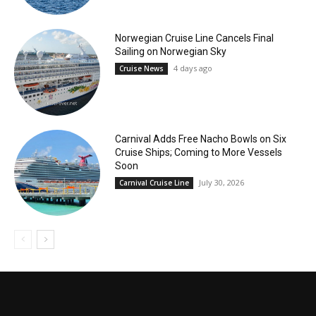
Norwegian Cruise Line Cancels Final
Sailing on Norwegian Sky
4 days ago
Cruise News
Carnival Adds Free Nacho Bowls on Six
Cruise Ships; Coming to More Vessels
Soon
July 30, 2026
Carnival Cruise Line