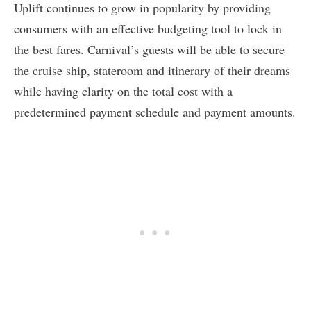
Uplift continues to grow in popularity by providing
consumers with an effective budgeting tool to lock in
the best fares. Carnival’s guests will be able to secure
the cruise ship, stateroom and itinerary of their dreams
while having clarity on the total cost with a
predetermined payment schedule and payment amounts.