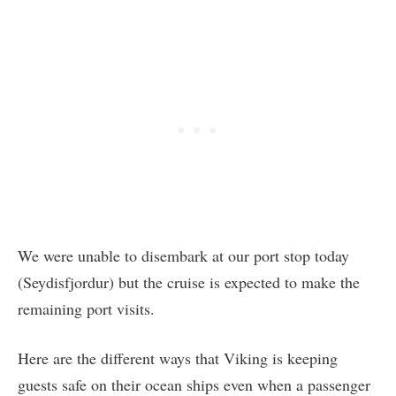
We were unable to disembark at our port stop today
(Seydisfjordur) but the cruise is expected to make the
remaining port visits.
Here are the different ways that Viking is keeping
guests safe on their ocean ships even when a passenger