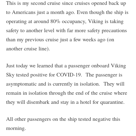
This is my second cruise since cruises opened back up
to Americans just a month ago. Even though the ship is
operating at around 80% occupancy, Viking is taking
safety to another level with far more safety precautions
than my previous cruise just a few weeks ago (on
another cruise line).
Just today we learned that a passenger onboard Viking
Sky tested positive for COVID-19. The passenger is
asymptomatic and is currently in isolation. They will
remain in isolation through the end of the cruise where
they will disembark and stay in a hotel for quarantine.
All other passengers on the ship tested negative this
morning.