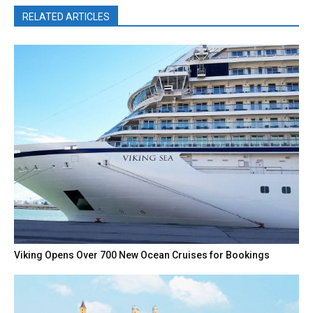
RELATED ARTICLES
Viking Opens Over 700 New Ocean Cruises for Bookings