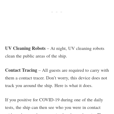
UV Cleaning Robots
– At night, UV cleaning robots
clean the public areas of the ship.
Contact Tracing
– All guests are required to carry with
them a contact tracer. Don’t worry, this device does not
track you around the ship. Here is what it does.
If you positive for COVID-19 during one of the daily
tests, the ship can then see who you were in contact