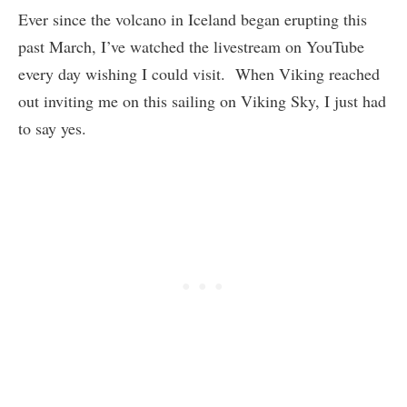
Ever since the volcano in Iceland began erupting this
past March, I’ve watched the livestream on YouTube
every day wishing I could visit. When Viking reached
out inviting me on this sailing on Viking Sky, I just had
to say yes.