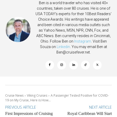
Ben is a world traveler who has visited 40+
countries, taken over 80 cruises. He is one of
USA TODAY's experts for their 10Best Readers'
Choice Awards. His writings have appeared
and been cited in various media outlets such
as Yahoo News, MSN, NPR, CNN, Fox, and
ABC News. Ben currently resides in Cincinnati,
Ohio. Follow Ben on
Instagram
. Visit Ben
Souza on
Linkedin
. You may email Ben at
Ben@cruisefever.net
.
Cruise News
Viking Cruises
A Passenger Tested Positive for COVID-
19 on My Cruise, Here is How...
PREVIOUS ARTICLE
NEXT ARTICLE
First Impressions of Cruising
Royal Caribbean Will Start