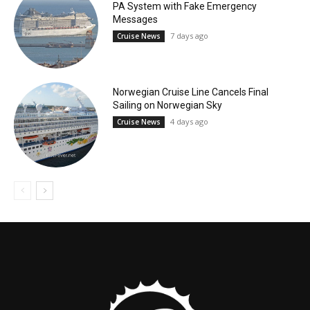
PA System with Fake Emergency
Messages
7 days ago
Cruise News
Norwegian Cruise Line Cancels Final
Sailing on Norwegian Sky
4 days ago
Cruise News