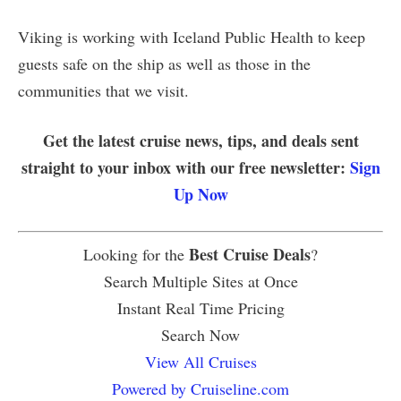
Viking is working with Iceland Public Health to keep
guests safe on the ship as well as those in the
communities that we visit.
Get the latest cruise news, tips, and deals sent
straight to your inbox with our free newsletter:
Sign
Up Now
Best Cruise Deals
Looking for the
?
Search Multiple Sites at Once
Instant Real Time Pricing
Search Now
View All Cruises
Powered by Cruiseline.com