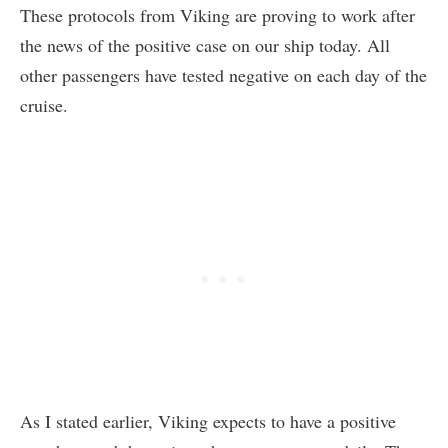
These protocols from Viking are proving to work after
the news of the positive case on our ship today. All
other passengers have tested negative on each day of the
cruise.
As I stated earlier, Viking expects to have a positive