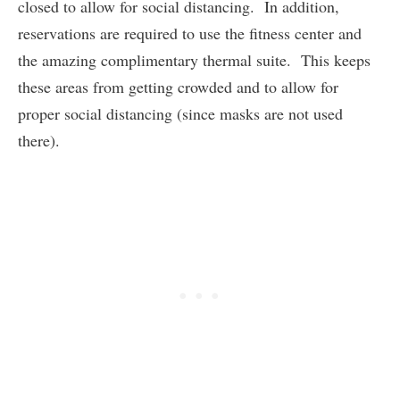
closed to allow for social distancing. In addition,
reservations are required to use the fitness center and
the amazing complimentary thermal suite. This keeps
these areas from getting crowded and to allow for
proper social distancing (since masks are not used
there).