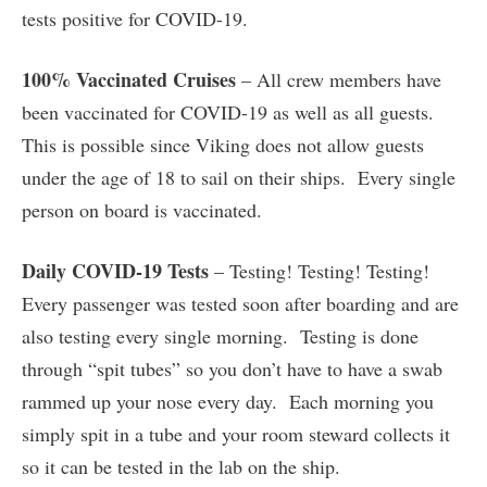
tests positive for COVID-19.
100% Vaccinated Cruises
– All crew members have
been vaccinated for COVID-19 as well as all guests.
This is possible since Viking does not allow guests
under the age of 18 to sail on their ships. Every single
person on board is vaccinated.
Daily COVID-19 Tests
– Testing! Testing! Testing!
Every passenger was tested soon after boarding and are
also testing every single morning. Testing is done
through “spit tubes” so you don’t have to have a swab
rammed up your nose every day. Each morning you
simply spit in a tube and your room steward collects it
so it can be tested in the lab on the ship.