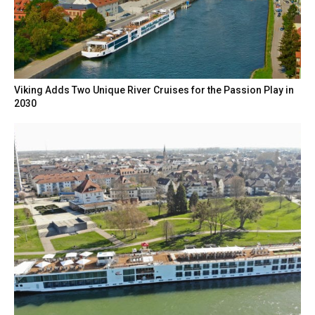
Viking Adds Two Unique River Cruises for the Passion Play in
2030