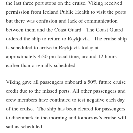
the last three port stops on the cruise. Viking received
permission from Iceland Public Health to visit the ports
but there was confusion and lack of communication
between them and the Coast Guard. The Coast Guard
ordered the ship to return to Reykjavik. The cruise ship
is scheduled to arrive in Reykjavik today at
approximately 4:30 pm local time, around 12 hours
earlier than originally scheduled.
Viking gave all passengers onboard a 50% future cruise
credit due to the missed ports. All other passengers and
crew members have continued to test negative each day
of the cruise. The ship has been cleared for passengers
to disembark in the morning and tomorrow’s cruise will
sail as scheduled.