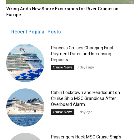
Viking Adds New Shore Excursions for River Cruises in
Europe
Recent Popular Posts
Princess Cruises Changing Final
Payment Dates and Increasing
Deposits
3 days ago
Cruise News
Cabin Lockdown and Headcount on
Cruise Ship MSC Grandiosa After
Overboard Alarm
1 day ago
Cruise News
Passengers Hack MSC Cruise Ship’s