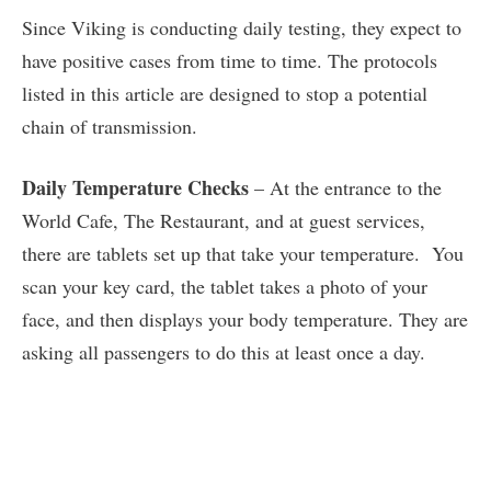
Since Viking is conducting daily testing, they expect to
have positive cases from time to time. The protocols
listed in this article are designed to stop a potential
chain of transmission.
Daily Temperature Checks
– At the entrance to the
World Cafe, The Restaurant, and at guest services,
there are tablets set up that take your temperature. You
scan your key card, the tablet takes a photo of your
face, and then displays your body temperature. They are
asking all passengers to do this at least once a day.