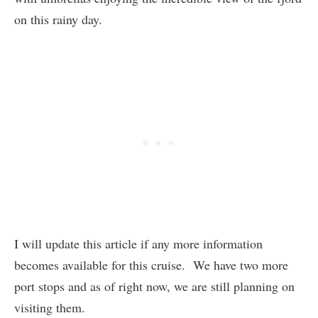
on this rainy day.
I will update this article if any more information
becomes available for this cruise. We have two more
port stops and as of right now, we are still planning on
visiting them.