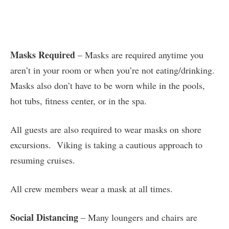
Masks Required
– Masks are required anytime you
aren’t in your room or when you’re not eating/drinking.
Masks also don’t have to be worn while in the pools,
hot tubs, fitness center, or in the spa.
All guests are also required to wear masks on shore
excursions. Viking is taking a cautious approach to
resuming cruises.
All crew members wear a mask at all times.
Social Distancing
– Many loungers and chairs are