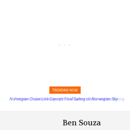
TRENDING NOW
Princess Cruises Changing Final Payment Dates and Increasing
Deposits
Ben Souza