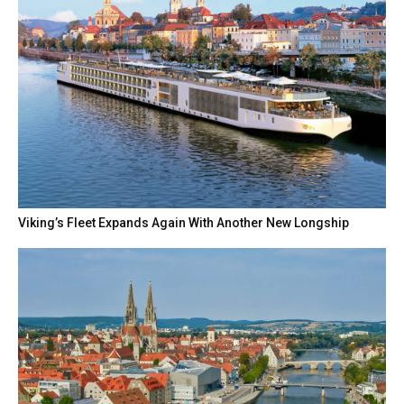
Viking’s Fleet Expands Again With Another New Longship