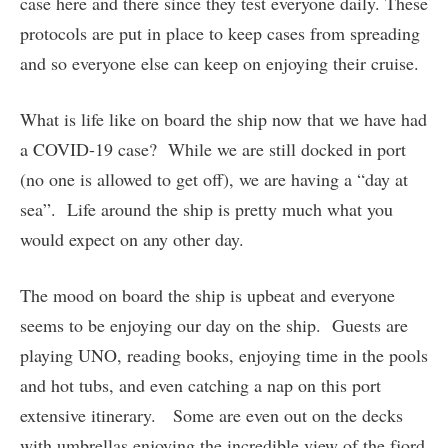
case here and there since they test everyone daily. These
protocols are put in place to keep cases from spreading
and so everyone else can keep on enjoying their cruise.
What is life like on board the ship now that we have had
a COVID-19 case? While we are still docked in port
(no one is allowed to get off), we are having a “day at
sea”. Life around the ship is pretty much what you
would expect on any other day.
The mood on board the ship is upbeat and everyone
seems to be enjoying our day on the ship. Guests are
playing UNO, reading books, enjoying time in the pools
and hot tubs, and even catching a nap on this port
extensive itinerary. Some are even out on the decks
with umbrellas enjoying the incredible view of the fjord