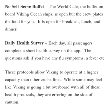
No Self-Serve Buffet
– The World Cafe, the buffet on
board Viking Ocean ships, is open but the crew plates
the food for you. It is open for breakfast, lunch, and
dinner.
Daily Health Survey
– Each day, all passengers
complete a short health survey on the app. The
questions ask if you have any flu symptoms, a fever etc.
These protocols allow Viking to operate at a higher
capacity than other cruise lines. While some may feel
like Viking is going a bit overboard with all of these
health protocols, they are erroring on the side of
caution.