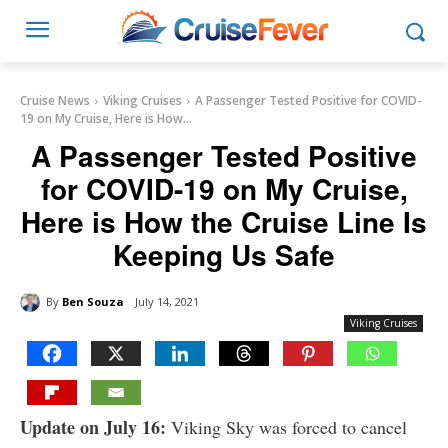
Cruise News
Viking Cruises
A Passenger Tested Positive for COVID-
19 on My Cruise, Here is How...
A Passenger Tested Positive
for COVID-19 on My Cruise,
Here is How the Cruise Line Is
Keeping Us Safe
By
Ben Souza
July 14, 2021
Viking Cruises
Update on July 16:
Viking Sky was forced to cancel