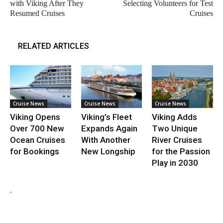
with Viking After They
Selecting Volunteers for Test
Resumed Cruises
Cruises
RELATED ARTICLES
Cruise News
Cruise News
Cruise News
Viking Opens
Viking’s Fleet
Viking Adds
Over 700 New
Expands Again
Two Unique
Ocean Cruises
With Another
River Cruises
for Bookings
New Longship
for the Passion
Play in 2030
.