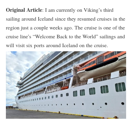
Original Article
: I am currently on Viking’s third
sailing around Iceland since they resumed cruises in the
region just a couple weeks ago. The cruise is one of the
cruise line’s “Welcome Back to the World” sailings and
will visit six ports around Iceland on the cruise.