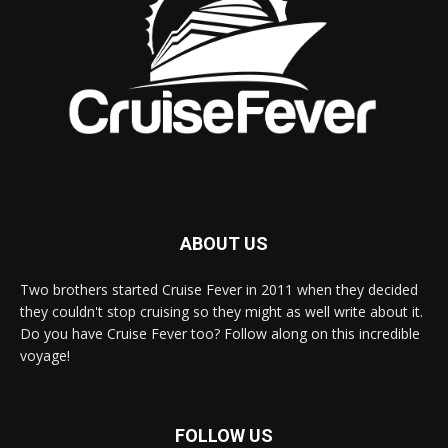
ABOUT US
Two brothers started Cruise Fever in 2011 when they decided
they couldn't stop cruising so they might as well write about it.
Do you have Cruise Fever too? Follow along on this incredible
voyage!
FOLLOW US