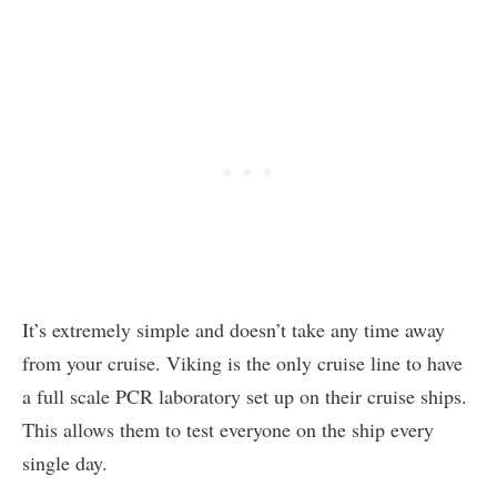
It’s extremely simple and doesn’t take any time away
from your cruise. Viking is the only cruise line to have
a full scale PCR laboratory set up on their cruise ships.
This allows them to test everyone on the ship every
single day.