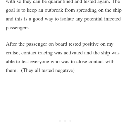
with so they can be quarantined and tested again. The
goal is to keep an outbreak from spreading on the ship
and this is a good way to isolate any potential infected
passengers.
After the passenger on board tested positive on my
cruise, contact tracing was activated and the ship was
able to test everyone who was in close contact with
them. (They all tested negative)