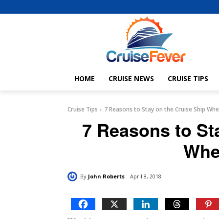
HOME
CRUISE NEWS
CRUISE TIPS
Cruise Tips
7 Reasons to Stay on the Cruise Ship Whe
7 Reasons to St
Whe
By
John Roberts
April 8, 2018