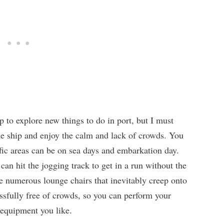
p to explore new things to do in port, but I must
n the ship and enjoy the calm and lack of crowds. You
fic areas can be on sea days and embarkation day.
can hit the jogging track to get in a run without the
e numerous lounge chairs that inevitably creep onto
lissfully free of crowds, so you can perform your
 equipment you like.