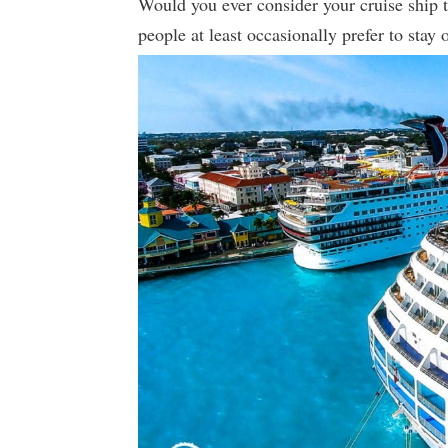
Would you ever consider your cruise ship
people at least occasionally prefer to stay 