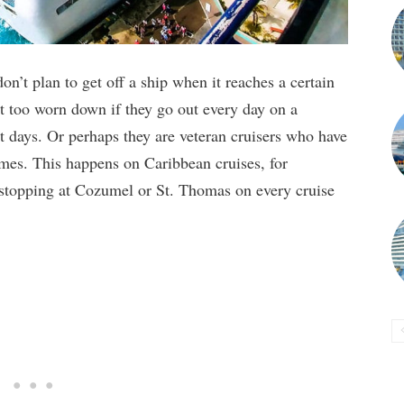
on’t plan to get off a ship when it reaches a certain
et too worn down if they go out every day on a
t days. Or perhaps they are veteran cruisers who have
times. This happens on Caribbean cruises, for
 stopping at Cozumel or St. Thomas on every cruise