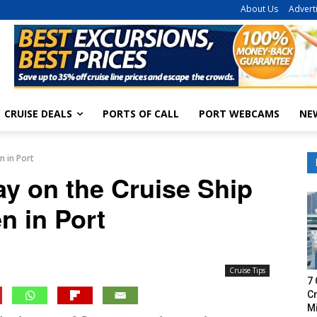
About Us
Advert
CRUISE DEALS
PORTS OF CALL
PORT WEBCAMS
NE
n in Port
ay on the Cruise Ship
n in Port
Cruise Tips
7 
Cr
M