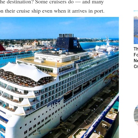
 the destination? Some cruisers do — and many
on their cruise ship even when it arrives in port.
Th
Fo
N
C