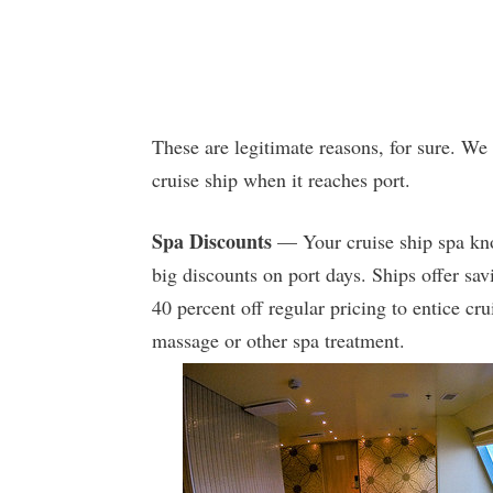
These are legitimate reasons, for sure. We
cruise ship when it reaches port.
Spa Discounts
— Your cruise ship spa kno
big discounts on port days. Ships offer sav
40 percent off regular pricing to entice cr
massage or other spa treatment.