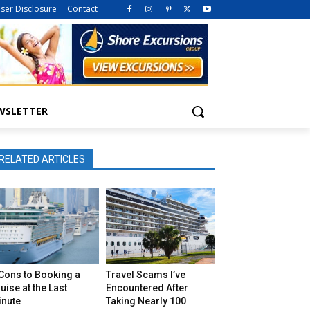
iser Disclosure
Contact
WSLETTER
RELATED ARTICLES
Cons to Booking a
Travel Scams I’ve
uise at the Last
Encountered After
inute
Taking Nearly 100