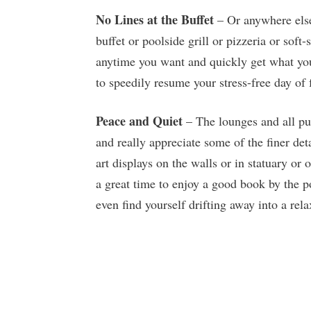
No Lines at the Buffet
– Or anywhere else
buffet or poolside grill or pizzeria or sof
anytime you want and quickly get what you
to speedily resume your stress-free day of 
Peace and Quiet
– The lounges and all pub
and really appreciate some of the finer det
art displays on the walls or in statuary or 
a great time to enjoy a good book by the p
even find yourself drifting away into a rel