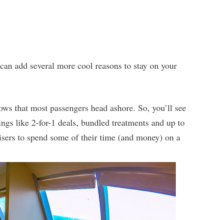
 can add several more cool reasons to stay on your
ws that most passengers head ashore. So, you’ll see
ings like 2-for-1 deals, bundled treatments and up to
uisers to spend some of their time (and money) on a