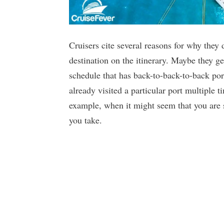
Cruisers cite several reasons for why they d
destination on the itinerary. Maybe they g
schedule that has back-to-back-to-back por
already visited a particular port multiple 
example, when it might seem that you are
you take.