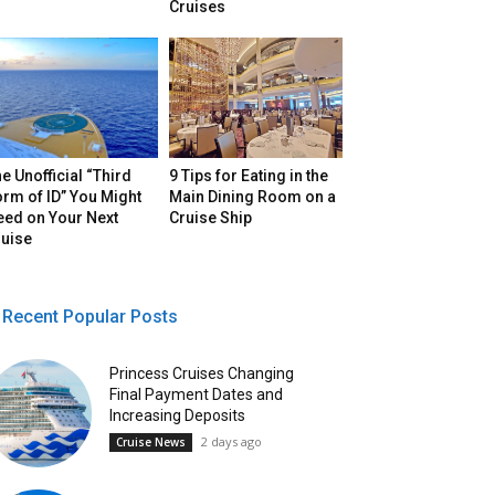
Cruises
e Unofficial “Third
9 Tips for Eating in the
rm of ID” You Might
Main Dining Room on a
eed on Your Next
Cruise Ship
ruise
Recent Popular Posts
Princess Cruises Changing
Final Payment Dates and
Increasing Deposits
2 days ago
Cruise News