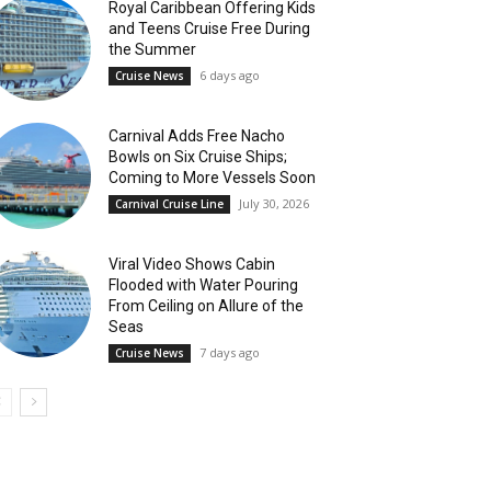
Royal Caribbean Offering Kids
and Teens Cruise Free During
the Summer
6 days ago
Cruise News
Carnival Adds Free Nacho
Bowls on Six Cruise Ships;
Coming to More Vessels Soon
July 30, 2026
Carnival Cruise Line
Viral Video Shows Cabin
Flooded with Water Pouring
From Ceiling on Allure of the
Seas
7 days ago
Cruise News