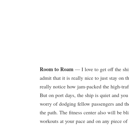
Room to Roam
— I love to get off the shi
admit that it is really nice to just stay o
really notice how jam-packed the high-traf
But on port days, the ship is quiet and you 
worry of dodging fellow passengers and th
the path. The fitness center also will be b
workouts at your pace and on any piece of