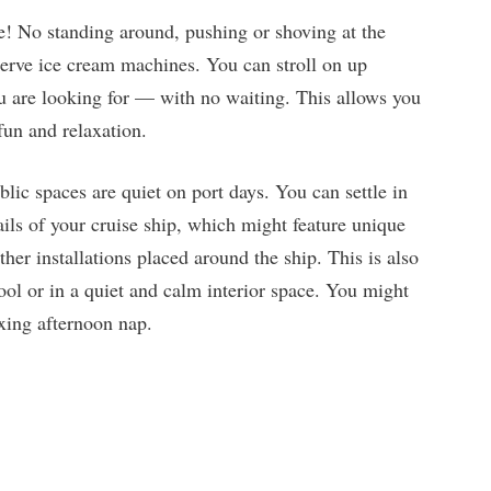
! No standing around, pushing or shoving at the
t-serve ice cream machines. You can stroll on up
 are looking for — with no waiting. This allows you
fun and relaxation.
lic spaces are quiet on port days. You can settle in
ails of your cruise ship, which might feature unique
other installations placed around the ship. This is also
ool or in a quiet and calm interior space. You might
axing afternoon nap.