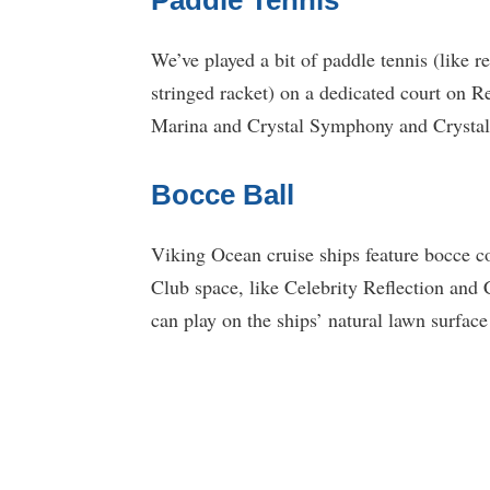
We’ve played a bit of paddle tennis (like r
stringed racket) on a dedicated court on 
Marina and Crystal Symphony and Crystal S
Bocce Ball
Viking Ocean cruise ships feature bocce c
Club space, like Celebrity Reflection and 
can play on the ships’ natural lawn surface