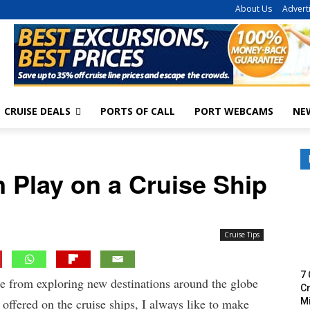
About Us
Advert
CRUISE DEALS
PORTS OF CALL
PORT WEBCAMS
NE
 Play on a Cruise Ship
Cruise Tips
7 
de from exploring new destinations around the globe
Cr
M
offered on the cruise ships, I always like to make