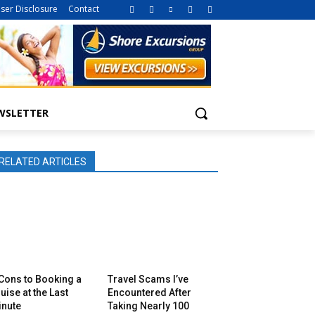
iser Disclosure
Contact
WSLETTER
RELATED ARTICLES
Cons to Booking a
Travel Scams I’ve
uise at the Last
Encountered After
inute
Taking Nearly 100