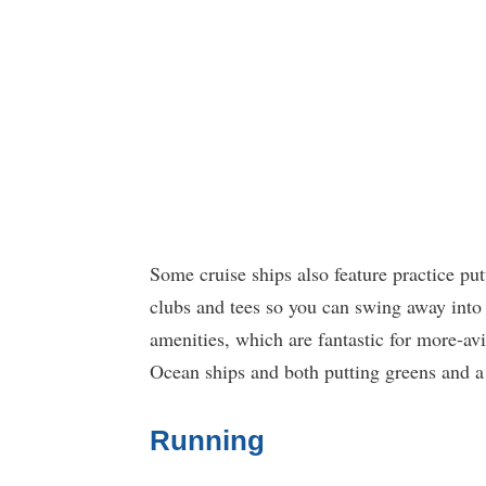
Some cruise ships also feature practice pu
clubs and tees so you can swing away into 
amenities, which are fantastic for more-av
Ocean ships and both putting greens and a
Running