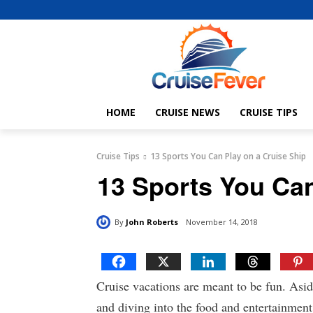
HOME
CRUISE NEWS
CRUISE TIPS
Cruise Tips
13 Sports You Can Play on a Cruise Ship
13 Sports You Can
By
John Roberts
November 14, 2018
Cruise vacations are meant to be fun. Asi
and diving into the food and entertainment 