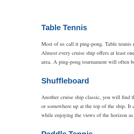
Table Tennis
Most of us call it ping-pong. Table tennis 
Almost every cruise ship offers at least on
area. A ping-pong tournament will often b
Shuffleboard
Another cruise ship classic, you will find
or somewhere up at the top of the ship. It 
while enjoying the views of the horizon as 
Paddle Tennis