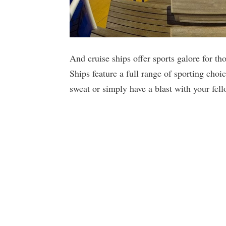
And cruise ships offer sports galore for tho
Ships feature a full range of sporting choi
sweat or simply have a blast with your fell