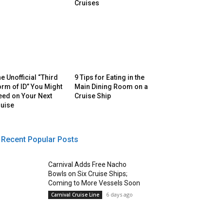
Cruises
e Unofficial “Third
9 Tips for Eating in the
rm of ID” You Might
Main Dining Room on a
eed on Your Next
Cruise Ship
ruise
Recent Popular Posts
Carnival Adds Free Nacho
Bowls on Six Cruise Ships;
Coming to More Vessels Soon
6 days ago
Carnival Cruise Line