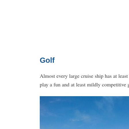
Golf
Almost every large cruise ship has at least
play a fun and at least mildly competitive