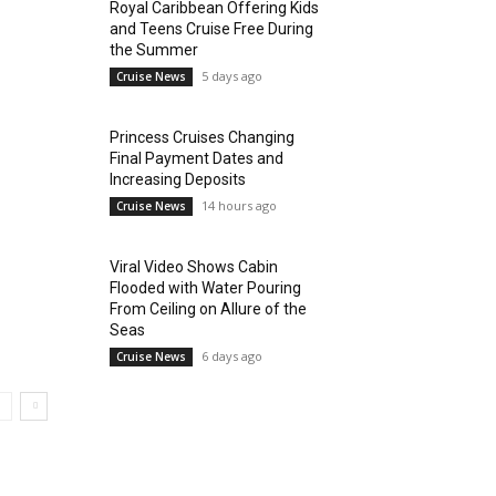
Royal Caribbean Offering Kids
and Teens Cruise Free During
the Summer
5 days ago
Cruise News
Princess Cruises Changing
Final Payment Dates and
Increasing Deposits
14 hours ago
Cruise News
Viral Video Shows Cabin
Flooded with Water Pouring
From Ceiling on Allure of the
Seas
6 days ago
Cruise News