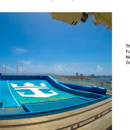
Th
Fo
N
C