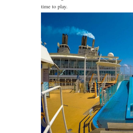
time to play.