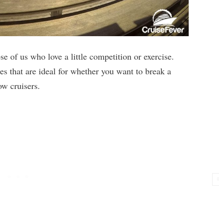
se of us who love a little competition or exercise.
ces that are ideal for whether you want to break a
ow cruisers.