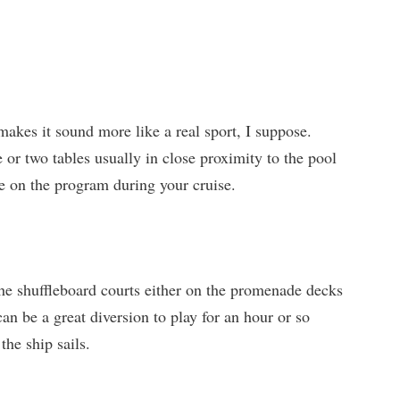
makes it sound more like a real sport, I suppose.
e or two tables usually in close proximity to the pool
e on the program during your cruise.
 the shuffleboard courts either on the promenade decks
can be a great diversion to play for an hour or so
the ship sails.