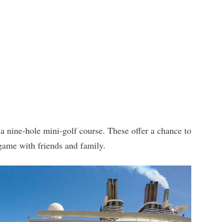
 a nine-hole mini-golf course. These offer a chance to
 game with friends and family.