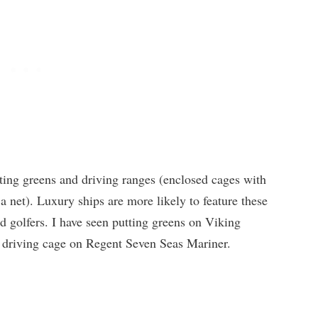
tting greens and driving ranges (enclosed cages with
a net). Luxury ships are more likely to feature these
id golfers. I have seen putting greens on Viking
 driving cage on Regent Seven Seas Mariner.