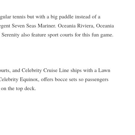
egular tennis but with a big paddle instead of a
Regent Seven Seas Mariner. Oceania Riviera, Oceania
erenity also feature sport courts for this fun game.
ourts, and Celebrity Cruise Line ships with a Lawn
Celebrity Equinox, offers bocce sets so passengers
 on the top deck.