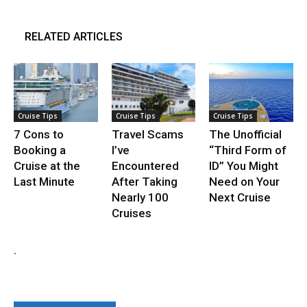
RELATED ARTICLES
Cruise Tips
Cruise Tips
Cruise Tips
7 Cons to
Travel Scams
The Unofficial
Booking a
I’ve
“Third Form of
Cruise at the
Encountered
ID” You Might
Last Minute
After Taking
Need on Your
Nearly 100
Next Cruise
Cruises
.