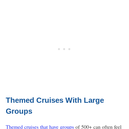
Themed Cruises With Large
Groups
Themed cruises that have groups
of 500+ can often feel