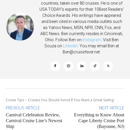
countries, taken over 80 cruises. He is one of
USA TODAY's experts for their 10Best Readers'
Choice Awards. His writings have appeared
and been cited in various media outlets such
as Yahoo News, MSN, NPR, CNN, Fox, and
ABC News. Ben currently resides in Cincinnati,
Ohio. Follow Ben on
Instagram
. Visit Ben
Souza on
Linkedin
. You may email Ben at
Ben@cruisefever.net
.
Cruise Tips
Cruises You Should Avoid If You Want a Great Sailing
PREVIOUS ARTICLE
NEXT ARTICLE
Carnival Celebration Review,
Everything to Know About
Carnival Cruise Line’s Newest
Cape Liberty Cruise Port
Ship
(Bayonne, NJ)