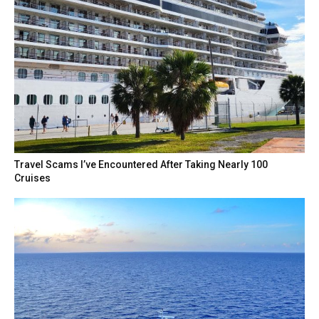
Travel Scams I’ve Encountered After Taking Nearly 100
Cruises