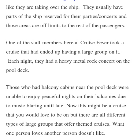
like they are taking over the ship. They usually have
parts of the ship reserved for their parties/concerts and
those areas are off limits to the rest of the passengers.
One of the staff members here at Cruise Fever took a
cruise that had ended up having a large group on it.
Each night, they had a heavy metal rock concert on the
pool deck.
Those who had balcony cabins near the pool deck were
unable to enjoy peaceful nights on their balconies due
to music blaring until late. Now this might be a cruise
that you would love to be on but there are all different
types of large groups that offer themed cruises. What
one person loves another person doesn’t like.