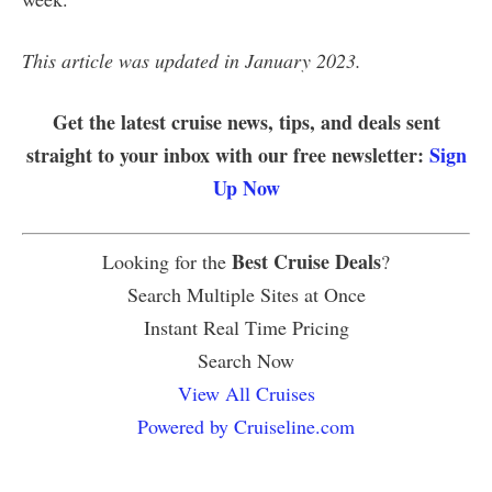
This article was updated in January 2023.
Get the latest cruise news, tips, and deals sent
straight to your inbox with our free newsletter:
Sign
Up Now
Best Cruise Deals
Looking for the
?
Search Multiple Sites at Once
Instant Real Time Pricing
Search Now
View All Cruises
Powered by Cruiseline.com