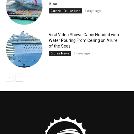
Soon
7 days ago
Carnival Cruise Line
Viral Video Shows Cabin Flooded with
Water Pouring From Ceiling on Allure
of the Seas
6 days ago
Cruise News