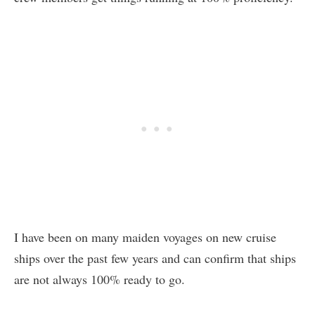
I have been on many maiden voyages on new cruise
ships over the past few years and can confirm that ships
are not always 100% ready to go.