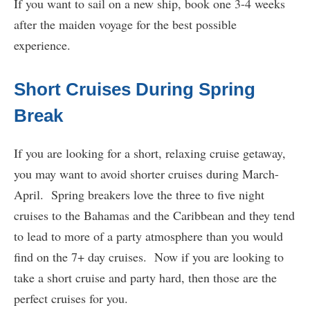
If you want to sail on a new ship, book one 3-4 weeks
after the maiden voyage for the best possible
experience.
Short Cruises During Spring
Break
If you are looking for a short, relaxing cruise getaway,
you may want to avoid shorter cruises during March-
April. Spring breakers love the three to five night
cruises to the Bahamas and the Caribbean and they tend
to lead to more of a party atmosphere than you would
find on the 7+ day cruises. Now if you are looking to
take a short cruise and party hard, then those are the
perfect cruises for you.