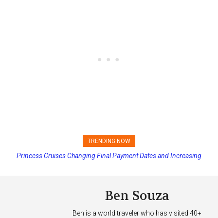
TRENDING NOW
Princess Cruises Changing Final Payment Dates and Increasing
Deposits
Ben Souza
Ben is a world traveler who has visited 40+