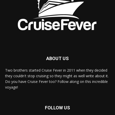
ABOUT US
Two brothers started Cruise Fever in 2011 when they decided
they couldn't stop cruising so they might as well write about it.
Do you have Cruise Fever too? Follow along on this incredible
voyage!
FOLLOW US