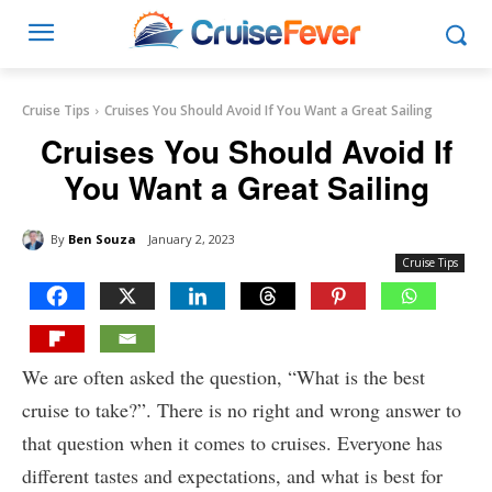
Cruise Tips
Cruises You Should Avoid If You Want a Great Sailing
Cruises You Should Avoid If
You Want a Great Sailing
By
Ben Souza
January 2, 2023
Cruise Tips
We are often asked the question, “What is the best
cruise to take?”. There is no right and wrong answer to
that question when it comes to cruises. Everyone has
different tastes and expectations, and what is best for