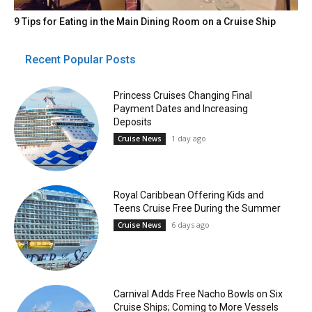
9 Tips for Eating in the Main Dining Room on a Cruise Ship
Recent Popular Posts
Princess Cruises Changing Final
Payment Dates and Increasing
Deposits
1 day ago
Cruise News
Royal Caribbean Offering Kids and
Teens Cruise Free During the Summer
6 days ago
Cruise News
Carnival Adds Free Nacho Bowls on Six
Cruise Ships; Coming to More Vessels