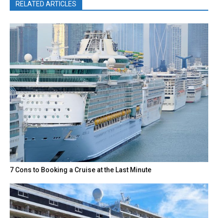
RELATED ARTICLES
7 Cons to Booking a Cruise at the Last Minute