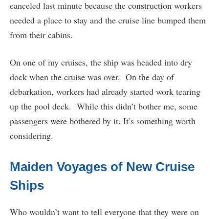
canceled last minute because the construction workers
needed a place to stay and the cruise line bumped them
from their cabins.
On one of my cruises, the ship was headed into dry
dock when the cruise was over. On the day of
debarkation, workers had already started work tearing
up the pool deck. While this didn’t bother me, some
passengers were bothered by it. It’s something worth
considering.
Maiden Voyages of New Cruise
Ships
Who wouldn’t want to tell everyone that they were on