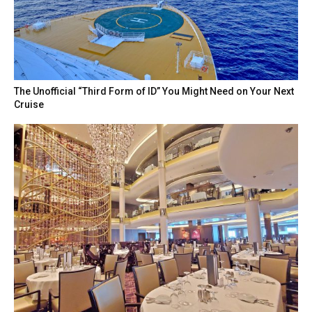
The Unofficial “Third Form of ID” You Might Need on Your Next
Cruise