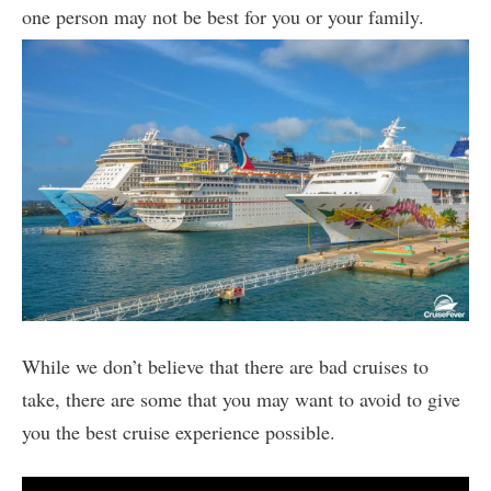
one person may not be best for you or your family.
While we don’t believe that there are bad cruises to
take, there are some that you may want to avoid to give
you the best cruise experience possible.