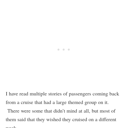
I have read multiple stories of passengers coming back
from a cruise that had a large themed group on it.
There were some that didn’t mind at all, but most of
them said that they wished they cruised on a different
week.