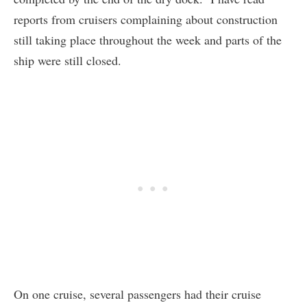
reports from cruisers complaining about construction
still taking place throughout the week and parts of the
ship were still closed.
On one cruise, several passengers had their cruise