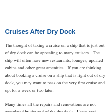
Cruises After Dry Dock
The thought of taking a cruise on a ship that is just out
of dry dock can be appealing to many cruisers. The
ship will often have new restaurants, lounges, updated
cabins and other great amenities. If you are thinking
about booking a cruise on a ship that is right out of dry
dock, you may want to pass on the very first cruise and
opt for a week or two later.
Many times all the repairs and renovations are not
completed by the end of the dry dock. I have read