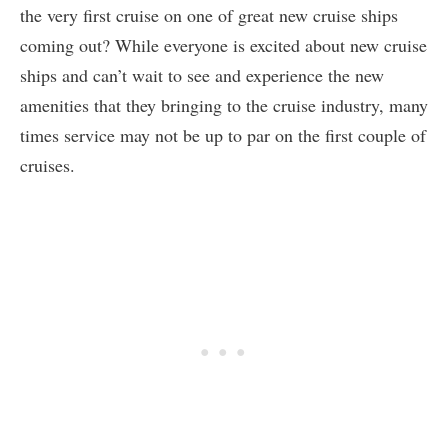
the very first cruise on one of great new cruise ships
coming out? While everyone is excited about new cruise
ships and can’t wait to see and experience the new
amenities that they bringing to the cruise industry, many
times service may not be up to par on the first couple of
cruises.