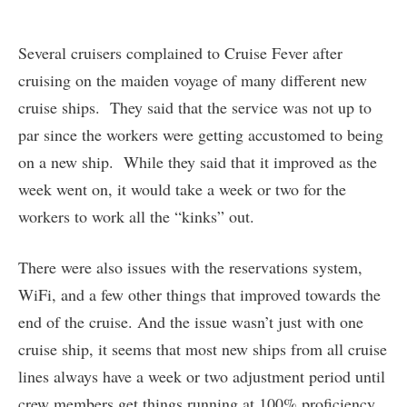
Several cruisers complained to Cruise Fever after
cruising on the maiden voyage of many different new
cruise ships. They said that the service was not up to
par since the workers were getting accustomed to being
on a new ship. While they said that it improved as the
week went on, it would take a week or two for the
workers to work all the “kinks” out.
There were also issues with the reservations system,
WiFi, and a few other things that improved towards the
end of the cruise. And the issue wasn’t just with one
cruise ship, it seems that most new ships from all cruise
lines always have a week or two adjustment period until
crew members get things running at 100% proficiency.