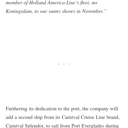
member of Holland America Line’s fleet, ms
Koningsdam, to our sunny shores in November.”
Furthering its dedication to the port, the company will
add a second ship from its Carnival Cruise Line brand,
Carnival Splendor, to sail from Port Everglades during