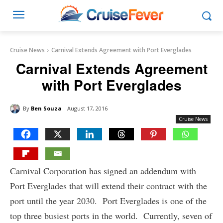
Cruise News
Carnival Extends Agreement with Port Everglades
Carnival Extends Agreement
with Port Everglades
By
Ben Souza
August 17, 2016
Cruise News
Carnival Corporation has signed an addendum with
Port Everglades that will extend their contract with the
port until the year 2030. Port Everglades is one of the
top three busiest ports in the world. Currently, seven of