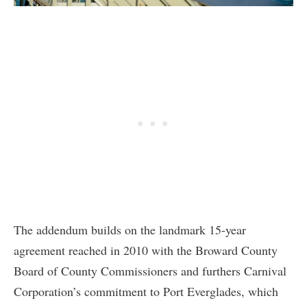
The addendum builds on the landmark 15-year
agreement reached in 2010 with the Broward County
Board of County Commissioners and furthers Carnival
Corporation’s commitment to Port Everglades, which