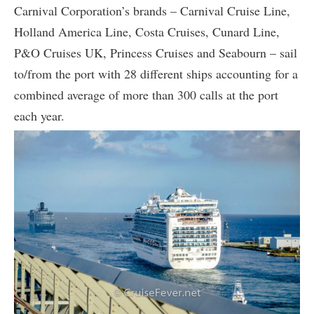
Carnival Corporation’s brands – Carnival Cruise Line,
Holland America Line, Costa Cruises, Cunard Line,
P&O Cruises UK, Princess Cruises and Seabourn – sail
to/from the port with 28 different ships accounting for a
combined average of more than 300 calls at the port
each year.