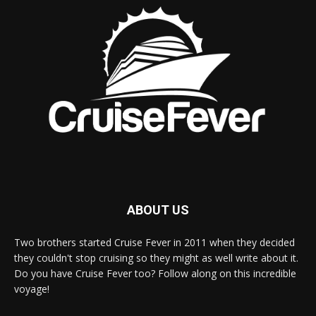
ABOUT US
Two brothers started Cruise Fever in 2011 when they decided
they couldn't stop cruising so they might as well write about it.
Do you have Cruise Fever too? Follow along on this incredible
voyage!