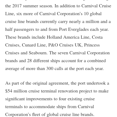
the 2017 summer season. In addition to Carnival Cruise
Line, six more of Carnival Corporation’s 10 global
cruise line brands currently carry nearly a million and a
half passengers to and from Port Everglades each year.
These brands include Holland America Line, Costa
Cruises, Cunard Line, P&O Cruises UK, Princess
Cruises and Seabourn. The seven Carnival Corporation
brands and 28 different ships account for a combined
average of more than 300 calls at the port each year.
As part of the original agreement, the port undertook a
$54 million cruise terminal renovation project to make
significant improvements to four existing cruise
terminals to accommodate ships from Carnival
Corporation’s fleet of global cruise line brands.