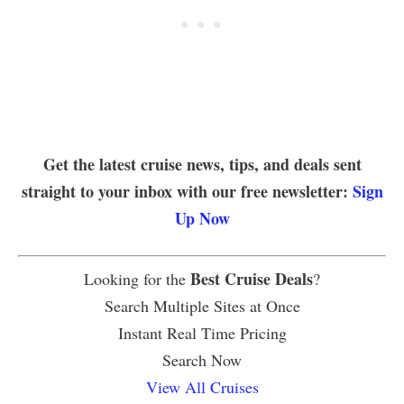
Get the latest cruise news, tips, and deals sent
straight to your inbox with our free newsletter:
Sign
Up Now
Best Cruise Deals
Looking for the
?
Search Multiple Sites at Once
Instant Real Time Pricing
Search Now
View All Cruises