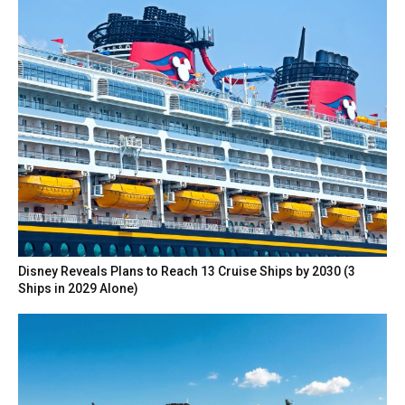
Disney Reveals Plans to Reach 13 Cruise Ships by 2030 (3
Ships in 2029 Alone)