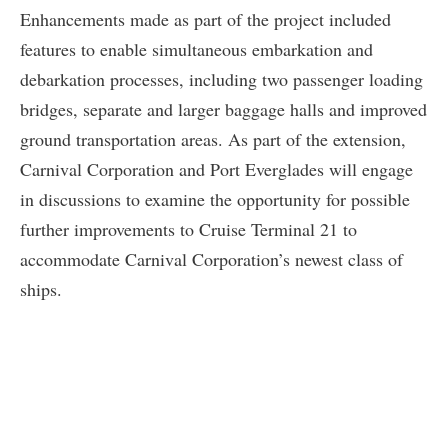
Enhancements made as part of the project included
features to enable simultaneous embarkation and
debarkation processes, including two passenger loading
bridges, separate and larger baggage halls and improved
ground transportation areas. As part of the extension,
Carnival Corporation and Port Everglades will engage
in discussions to examine the opportunity for possible
further improvements to Cruise Terminal 21 to
accommodate Carnival Corporation’s newest class of
ships.