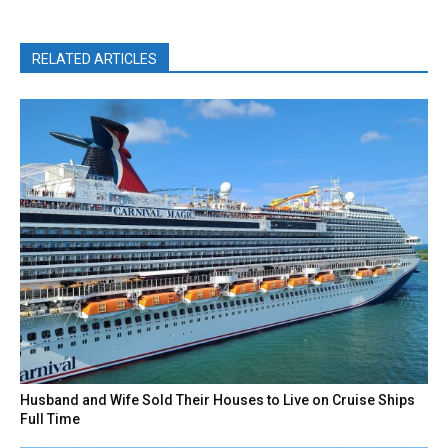
RELATED ARTICLES
Husband and Wife Sold Their Houses to Live on Cruise Ships
Full Time