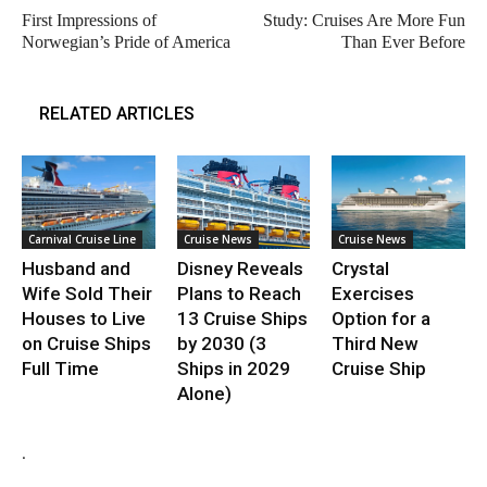
First Impressions of
Study: Cruises Are More Fun
Norwegian’s Pride of America
Than Ever Before
RELATED ARTICLES
Carnival Cruise Line
Cruise News
Cruise News
Husband and
Disney Reveals
Crystal
Wife Sold Their
Plans to Reach
Exercises
Houses to Live
13 Cruise Ships
Option for a
on Cruise Ships
by 2030 (3
Third New
Full Time
Ships in 2029
Cruise Ship
Alone)
.