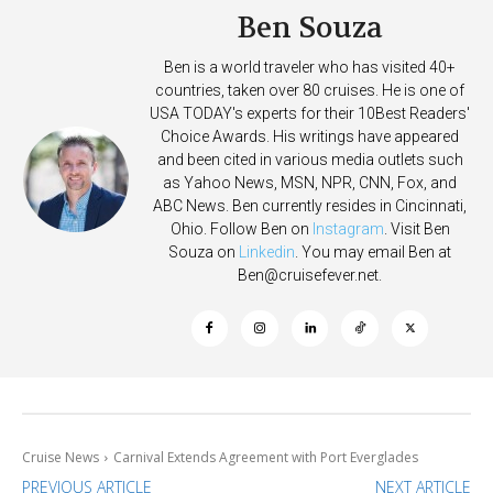
Ben Souza
Ben is a world traveler who has visited 40+
countries, taken over 80 cruises. He is one of
USA TODAY's experts for their 10Best Readers'
Choice Awards. His writings have appeared
and been cited in various media outlets such
as Yahoo News, MSN, NPR, CNN, Fox, and
ABC News. Ben currently resides in Cincinnati,
Ohio. Follow Ben on
Instagram
. Visit Ben
Souza on
Linkedin
. You may email Ben at
Ben@cruisefever.net
.
Cruise News
Carnival Extends Agreement with Port Everglades
PREVIOUS ARTICLE
NEXT ARTICLE