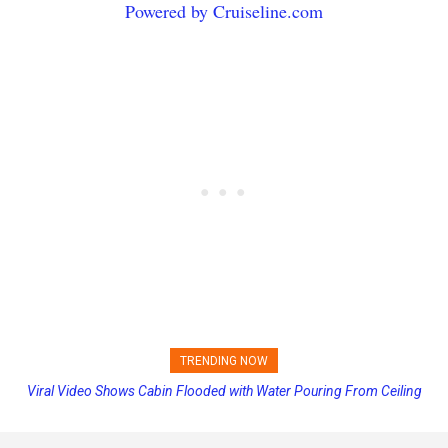
Powered by Cruiseline.com
TRENDING NOW
Viral Video Shows Cabin Flooded with Water Pouring From Ceiling
Carnival Adds Free Nacho Bowls on Six Cruise Ships; Coming to
on Allure of the Seas
More Vessels Soon