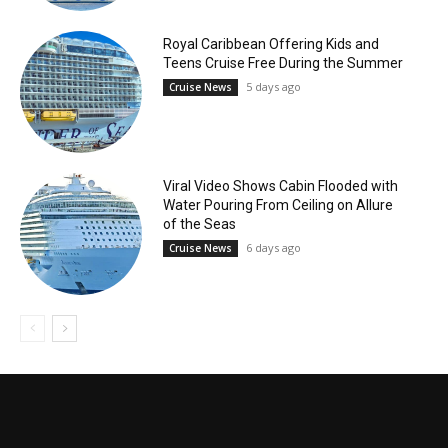
Royal Caribbean Offering Kids and
Teens Cruise Free During the Summer
5 days ago
Cruise News
Viral Video Shows Cabin Flooded with
Water Pouring From Ceiling on Allure
of the Seas
6 days ago
Cruise News