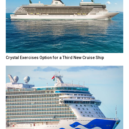
Crystal Exercises Option for a Third New Cruise Ship