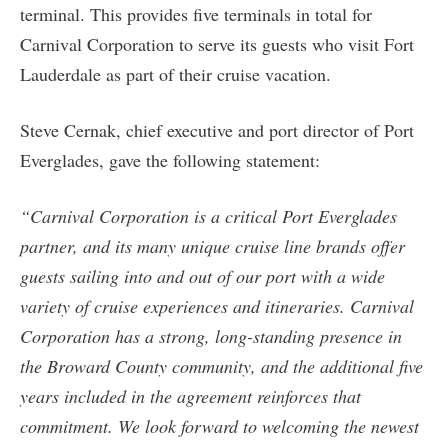
terminal. This provides five terminals in total for
Carnival Corporation to serve its guests who visit Fort
Lauderdale as part of their cruise vacation.
Steve Cernak, chief executive and port director of Port
Everglades, gave the following statement:
“Carnival Corporation is a critical Port Everglades
partner, and its many unique cruise line brands offer
guests sailing into and out of our port with a wide
variety of cruise experiences and itineraries. Carnival
Corporation has a strong, long-standing presence in
the Broward County community, and the additional five
years included in the agreement reinforces that
commitment. We look forward to welcoming the newest