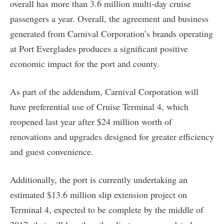
overall has more than 3.6 million multi-day cruise
passengers a year. Overall, the agreement and business
generated from Carnival Corporation’s brands operating
at Port Everglades produces a significant positive
economic impact for the port and county.
As part of the addendum, Carnival Corporation will
have preferential use of Cruise Terminal 4, which
reopened last year after $24 million worth of
renovations and upgrades designed for greater efficiency
and guest convenience.
Additionally, the port is currently undertaking an
estimated $13.6 million slip extension project on
Terminal 4, expected to be complete by the middle of