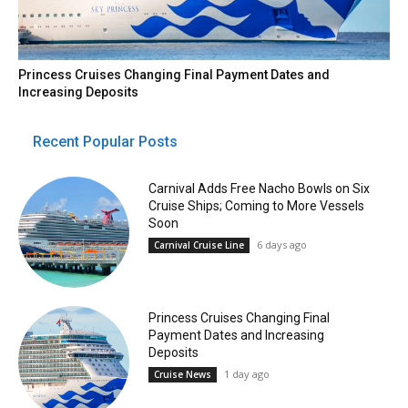
Princess Cruises Changing Final Payment Dates and
Increasing Deposits
Recent Popular Posts
Carnival Adds Free Nacho Bowls on Six
Cruise Ships; Coming to More Vessels
Soon
6 days ago
Carnival Cruise Line
Princess Cruises Changing Final
Payment Dates and Increasing
Deposits
1 day ago
Cruise News