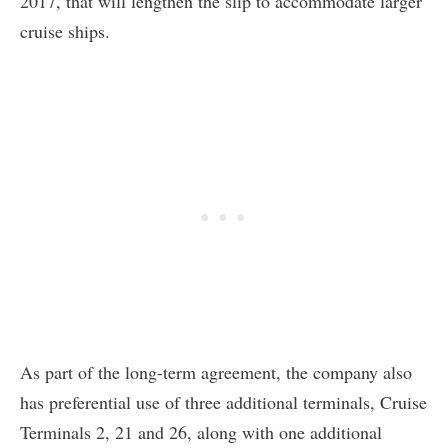
2017, that will lengthen the slip to accommodate larger
cruise ships.
As part of the long-term agreement, the company also
has preferential use of three additional terminals, Cruise
Terminals 2, 21 and 26, along with one additional