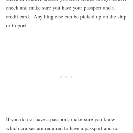
check and make sure you have your passport and a
credit card. Anything else can be picked up on the ship
or in port.
If you do not have a passport, make sure you know
which cruises are required to have a passport and not