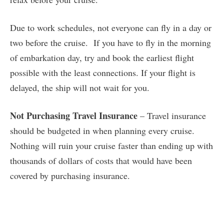
Due to work schedules, not everyone can fly in a day or
two before the cruise. If you have to fly in the morning
of embarkation day, try and book the earliest flight
possible with the least connections. If your flight is
delayed, the ship will not wait for you.
Not Purchasing Travel Insurance
– Travel insurance
should be budgeted in when planning every cruise.
Nothing will ruin your cruise faster than ending up with
thousands of dollars of costs that would have been
covered by purchasing insurance.