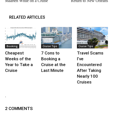
Maarten While on a Cruise
Return to New Orleans
RELATED ARTICLES
Booking
Cruise Tips
Cruise Tips
Cheapest
7 Cons to
Travel Scams
Weeks of the
Booking a
I’ve
Year to Take a
Cruise at the
Encountered
Cruise
Last Minute
After Taking
Nearly 100
Cruises
.
2 COMMENTS