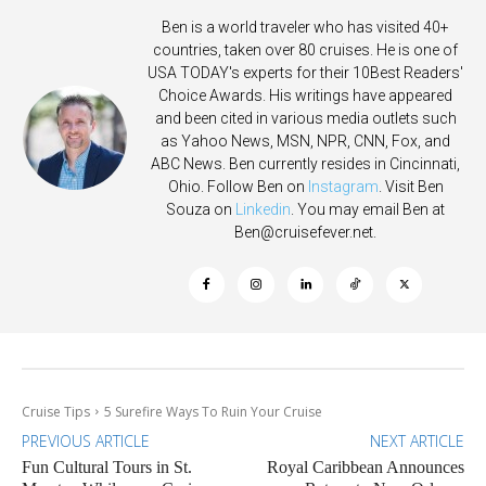
Ben is a world traveler who has visited 40+
countries, taken over 80 cruises. He is one of
USA TODAY's experts for their 10Best Readers'
Choice Awards. His writings have appeared
and been cited in various media outlets such
as Yahoo News, MSN, NPR, CNN, Fox, and
ABC News. Ben currently resides in Cincinnati,
Ohio. Follow Ben on
Instagram
. Visit Ben
Souza on
Linkedin
. You may email Ben at
Ben@cruisefever.net
.
Cruise Tips
5 Surefire Ways To Ruin Your Cruise
PREVIOUS ARTICLE
NEXT ARTICLE
Fun Cultural Tours in St.
Royal Caribbean Announces