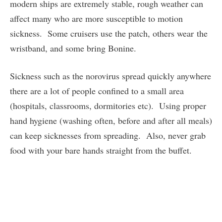
modern ships are extremely stable, rough weather can
affect many who are more susceptible to motion
sickness. Some cruisers use the patch, others wear the
wristband, and some bring Bonine.
Sickness such as the norovirus spread quickly anywhere
there are a lot of people confined to a small area
(hospitals, classrooms, dormitories etc). Using proper
hand hygiene (washing often, before and after all meals)
can keep sicknesses from spreading. Also, never grab
food with your bare hands straight from the buffet.