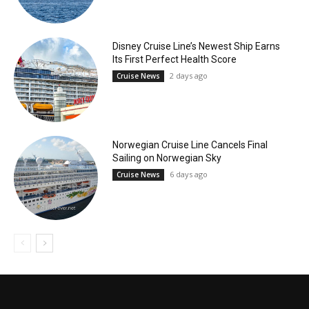
Disney Cruise Line’s Newest Ship Earns
Its First Perfect Health Score
2 days ago
Cruise News
Norwegian Cruise Line Cancels Final
Sailing on Norwegian Sky
6 days ago
Cruise News