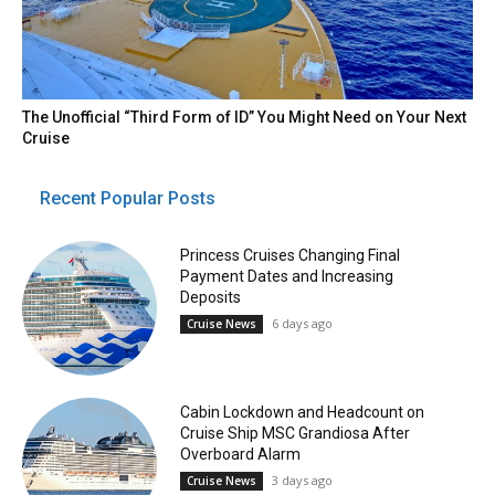
The Unofficial “Third Form of ID” You Might Need on Your Next
Cruise
Recent Popular Posts
Princess Cruises Changing Final
Payment Dates and Increasing
Deposits
6 days ago
Cruise News
Cabin Lockdown and Headcount on
Cruise Ship MSC Grandiosa After
Overboard Alarm
3 days ago
Cruise News