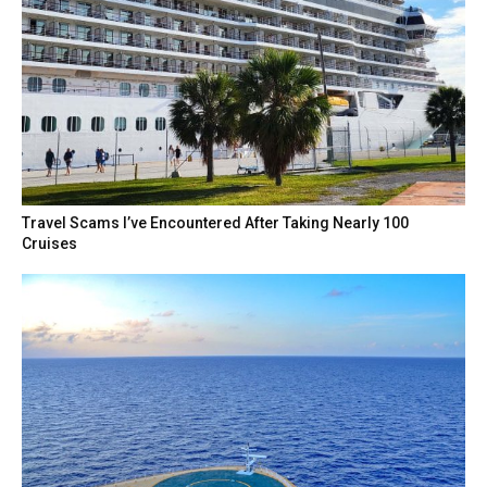
Travel Scams I’ve Encountered After Taking Nearly 100
Cruises