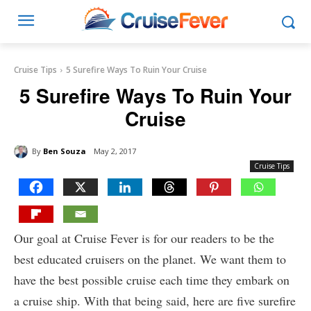
Cruise Tips
5 Surefire Ways To Ruin Your Cruise
5 Surefire Ways To Ruin Your
Cruise
By
Ben Souza
May 2, 2017
Cruise Tips
Our goal at Cruise Fever is for our readers to be the
best educated cruisers on the planet. We want them to
have the best possible cruise each time they embark on
a cruise ship. With that being said, here are five surefire