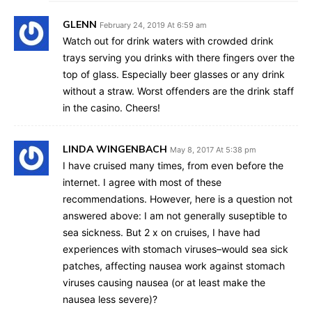
GLENN
February 24, 2019 At 6:59 am
Watch out for drink waters with crowded drink
trays serving you drinks with there fingers over the
top of glass. Especially beer glasses or any drink
without a straw. Worst offenders are the drink staff
in the casino. Cheers!
LINDA WINGENBACH
May 8, 2017 At 5:38 pm
I have cruised many times, from even before the
internet. I agree with most of these
recommendations. However, here is a question not
answered above: I am not generally suseptible to
sea sickness. But 2 x on cruises, I have had
experiences with stomach viruses–would sea sick
patches, affecting nausea work against stomach
viruses causing nausea (or at least make the
nausea less severe)?