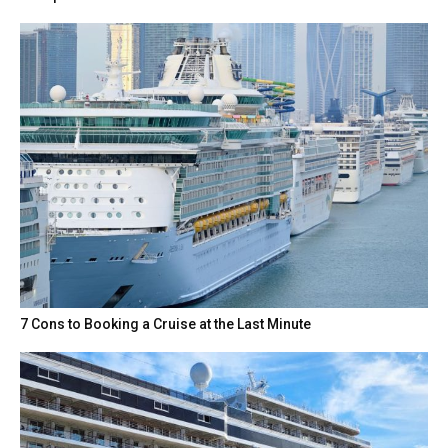
7 Cons to Booking a Cruise at the Last Minute