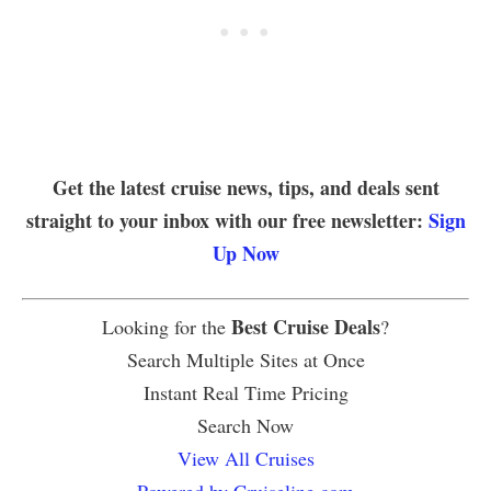
Get the latest cruise news, tips, and deals sent
straight to your inbox with our free newsletter:
Sign
Up Now
Best Cruise Deals
Looking for the
?
Search Multiple Sites at Once
Instant Real Time Pricing
Search Now
View All Cruises
Powered by Cruiseline.com