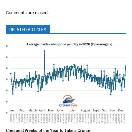
Comments are closed.
RELATED ARTICLES
Cheapest Weeks of the Year to Take a Cruise