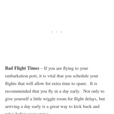
Bad Flight Times
– If you are flying to your
embarkation port, it is vital that you schedule your
flights that will allow for extra time to spare. It is
recommended that you fly in a day early. Not only to
give yourself a little wiggle room for flight delays, but
arriving a day early is a great way to kick back and
relax before your cruise.