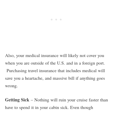
Also, your medical insurance will likely not cover you
when you are outside of the U.S. and in a foreign port.
Purchasing travel insurance that includes medical will
save you a heartache, and massive bill if anything goes
wrong.
Getting Sick
– Nothing will ruin your cruise faster than
have to spend it in your cabin sick. Even though