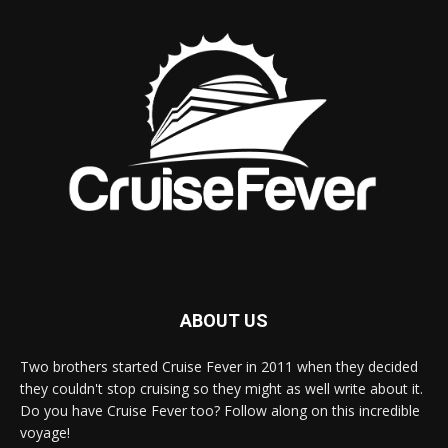
ABOUT US
Two brothers started Cruise Fever in 2011 when they decided
they couldn't stop cruising so they might as well write about it.
Do you have Cruise Fever too? Follow along on this incredible
voyage!