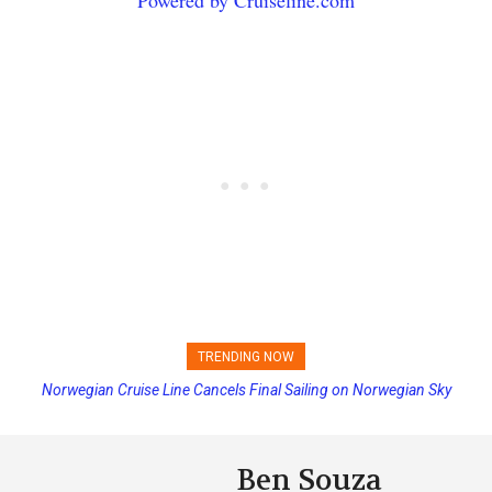
TRENDING NOW
Princess Cruises Changing Final Payment Dates and Increasing
Deposits
Ben Souza