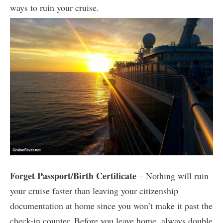
ways to ruin your cruise.
Forget Passport/Birth Certificate
– Nothing will ruin
your cruise faster than leaving your citizenship
documentation at home since you won’t make it past the
check-in counter. Before you leave home, always double