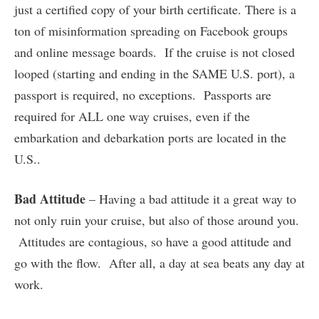
just a certified copy of your birth certificate. There is a
ton of misinformation spreading on Facebook groups
and online message boards. If the cruise is not closed
looped (starting and ending in the SAME U.S. port), a
passport is required, no exceptions. Passports are
required for ALL one way cruises, even if the
embarkation and debarkation ports are located in the
U.S..
Bad Attitude
– Having a bad attitude it a great way to
not only ruin your cruise, but also of those around you.
Attitudes are contagious, so have a good attitude and
go with the flow. After all, a day at sea beats any day at
work.