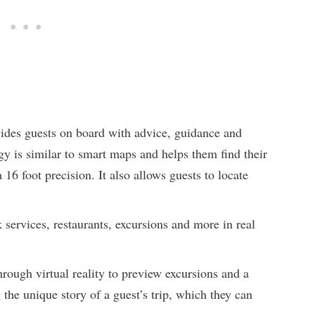
vides guests on board with advice, guidance and
y is similar to smart maps and helps them find their
16 foot precision. It also allows guests to locate
 services, restaurants, excursions and more in real
rough virtual reality to preview excursions and a
 the unique story of a guest’s trip, which they can