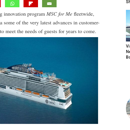
S
ng innovation program
MSC for Me
fleetwide,
ea some of the very latest advances in customer-
to meet the needs of guests for years to come.
V
N
B