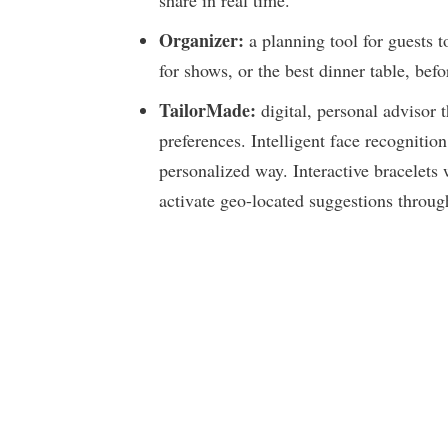
share in real time.
Organizer:
a planning tool for guests t
for shows, or the best dinner table, be
TailorMade:
digital, personal advisor 
preferences. Intelligent face recognition
personalized way. Interactive bracelets 
activate geo-located suggestions throu