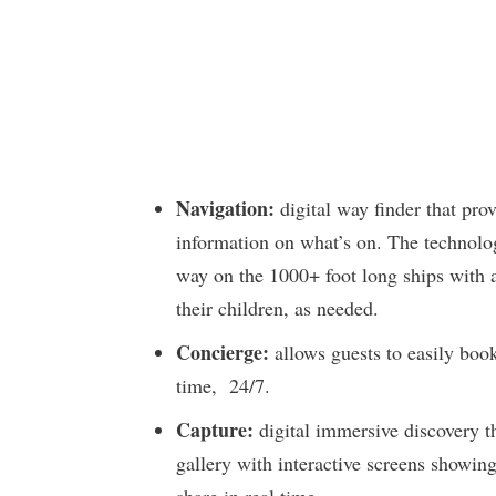
Navigation:
digital way finder that pro
information on what’s on. The technolog
way on the 1000+ foot long ships with a 
their children, as needed.
Concierge:
allows guests to easily book
time, 24/7.
Capture:
digital immersive discovery th
gallery with interactive screens showing