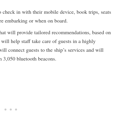
o check in with their mobile device, book trips, seats
fore embarking or when on board.
that will provide tailored recommendations, based on
 will help staff take care of guests in a highly
will connect guests to the ship’s services and will
gh 3,050 bluetooth beacons.