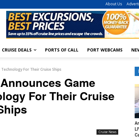
About Us
Advert
CRUISE DEALS
PORTS OF CALL
PORT WEBCAMS
NE
Technology For Their Cruise Ships
 Announces Game
logy For Their Cruise
Ships
Am
LI
Cruise News
C