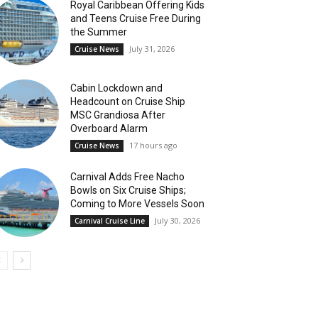
Royal Caribbean Offering Kids
and Teens Cruise Free During
the Summer
July 31, 2026
Cruise News
Cabin Lockdown and
Headcount on Cruise Ship
MSC Grandiosa After
Overboard Alarm
17 hours ago
Cruise News
Carnival Adds Free Nacho
Bowls on Six Cruise Ships;
Coming to More Vessels Soon
July 30, 2026
Carnival Cruise Line