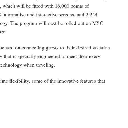
, which will be fitted with 16,000 points of
8 informative and interactive screens, and 2,244
ogy. The program will next be rolled out on MSC
er.
focused on connecting guests to their desired vacation
 that is specially engineered to meet their every
 technology when traveling.
ime flexibility, some of the innovative features that