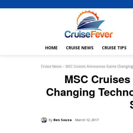
HOME
CRUISE NEWS
CRUISE TIPS
Cruise News
MSC Cruises Announces Game Changing 
MSC Cruises
Changing Techno
By
Ben Souza
March 12, 2017