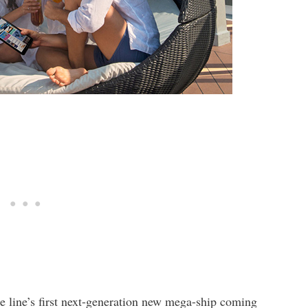
e line’s first next-generation new mega-ship coming