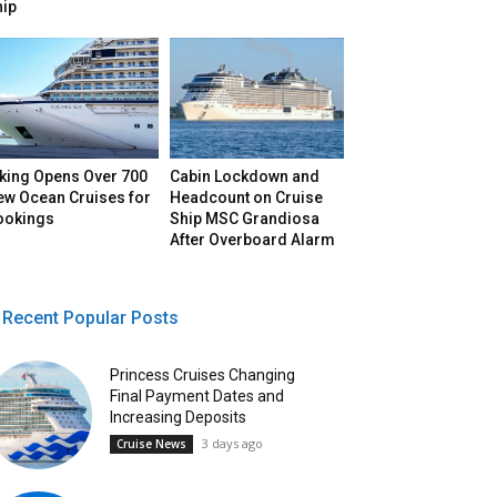
hip
iking Opens Over 700
Cabin Lockdown and
ew Ocean Cruises for
Headcount on Cruise
ookings
Ship MSC Grandiosa
After Overboard Alarm
Recent Popular Posts
Princess Cruises Changing
Final Payment Dates and
Increasing Deposits
3 days ago
Cruise News