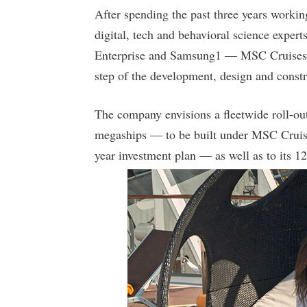
After spending the past three years workin
digital, tech and behavioral science exper
Enterprise and Samsung1 — MSC Cruises’ h
step of the development, design and constru
The company envisions a fleetwide roll-ou
megaships — to be built under MSC Cruises
year investment plan — as well as to its 12