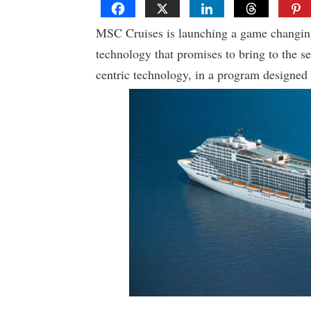
MSC Cruises is launching a game changi
technology that promises to bring to the s
centric technology, in a program designed 