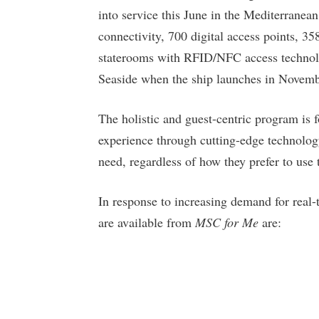
into service this June in the Mediterranean
connectivity, 700 digital access points, 35
staterooms with RFID/NFC access technol
Seaside when the ship launches in Novemb
The holistic and guest-centric program is 
experience through cutting-edge technology
need, regardless of how they prefer to use
In response to increasing demand for real-t
are available from
MSC for Me
are: