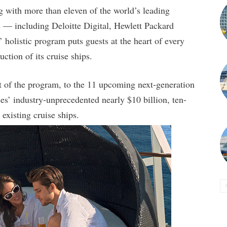
g with more than eleven of the world’s leading
ts — including Deloitte Digital, Hewlett Packard
olistic program puts guests at the heart of every
ction of its cruise ships.
t of the program, to the 11 upcoming next-generation
’ industry-unprecedented nearly $10 billion, ten-
 existing cruise ships.