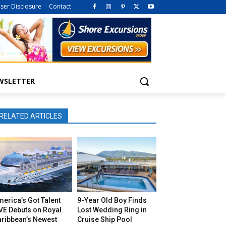
iser Disclosure
Contact
WSLETTER
RELATED ARTICLES
erica’s Got Talent
9-Year Old Boy Finds
VE Debuts on Royal
Lost Wedding Ring in
aribbean’s Newest
Cruise Ship Pool