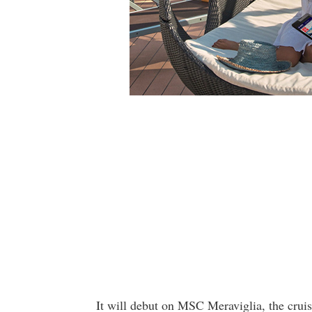
It will debut on MSC Meraviglia, the cruis