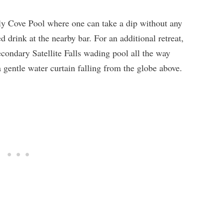
nly Cove Pool where one can take a dip without any
 drink at the nearby bar. For an additional retreat,
condary Satellite Falls wading pool all the way
gentle water curtain falling from the globe above.