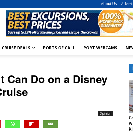
About Us
Advert
CRUISE DEALS
PORTS OF CALL
PORT WEBCAMS
NE
lt Can Do on a Disney
Cruise
Opinion
Cr
W
Ki