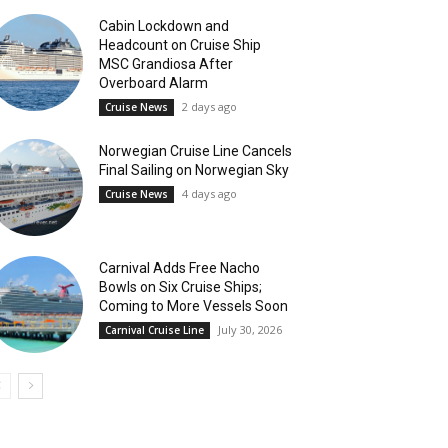
Cabin Lockdown and
Headcount on Cruise Ship
MSC Grandiosa After
Overboard Alarm
2 days ago
Cruise News
Norwegian Cruise Line Cancels
Final Sailing on Norwegian Sky
4 days ago
Cruise News
Carnival Adds Free Nacho
Bowls on Six Cruise Ships;
Coming to More Vessels Soon
July 30, 2026
Carnival Cruise Line