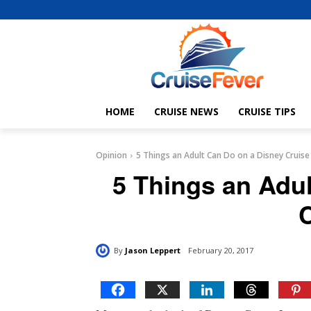
HOME
CRUISE NEWS
CRUISE TIPS
Opinion
5 Things an Adult Can Do on a Disney Cruise
5 Things an Adu
By
Jason Leppert
February 20, 2017