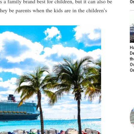
 a family brand best for children, but it can also be
On
they be parents when the kids are in the children’s
H
De
t
O
O