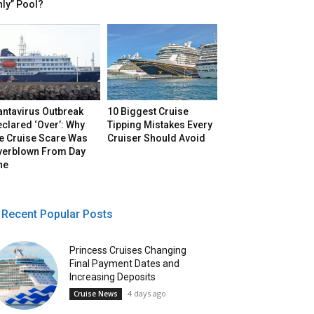
ly” Pool?
antavirus Outbreak
10 Biggest Cruise
clared ‘Over’: Why
Tipping Mistakes Every
he Cruise Scare Was
Cruiser Should Avoid
verblown From Day
ne
Recent Popular Posts
Princess Cruises Changing
Final Payment Dates and
Increasing Deposits
4 days ago
Cruise News