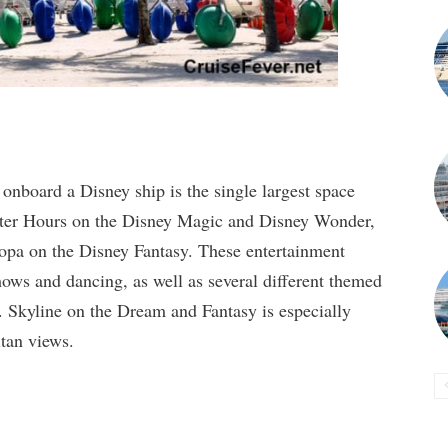
 onboard a Disney ship is the single largest space
After Hours on the Disney Magic and Disney Wonder,
opa on the Disney Fantasy. These entertainment
hows and dancing, as well as several different themed
. Skyline on the Dream and Fantasy is especially
itan views.