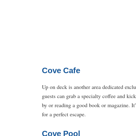
Cove Cafe
Up on deck is another area dedicated exclu
guests can grab a specialty coffee and kic
by or reading a good book or magazine. It’
for a perfect escape.
Cove Pool