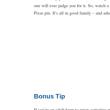
one will ever judge you for it. So, watch a
Pixar pin. It’s all in good family – and adu
Bonus Tip
If you’re an adult keen to enjoy activities 