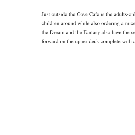
Just outside the Cove Cafe is the adults-o
children around while also ordering a mixed
the Dream and the Fantasy also have the se
forward on the upper deck complete with a 