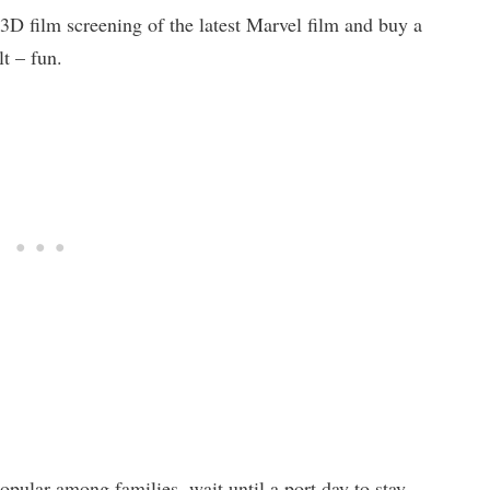
 3D film screening of the latest Marvel film and buy a
lt – fun.
popular among families, wait until a port day to stay