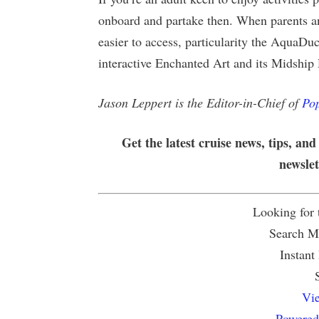
onboard and partake then. When parents an
easier to access, particularity the AquaD
interactive Enchanted Art and its Midship
Jason Leppert is the Editor-in-Chief of
Pop
Get the latest cruise news, tips, and
newsle
Looking for
Search Mu
Instant
Vie
Powered