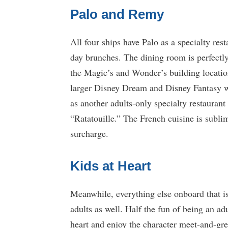
Palo and Remy
All four ships have Palo as a specialty rest
day brunches. The dining room is perfectly
the Magic’s and Wonder’s building location
larger Disney Dream and Disney Fantasy 
as another adults-only specialty restaurant
“Ratatouille.” The French cuisine is subli
surcharge.
Kids at Heart
Meanwhile, everything else onboard that is
adults as well. Half the fun of being an adu
heart and enjoy the character meet-and-gr