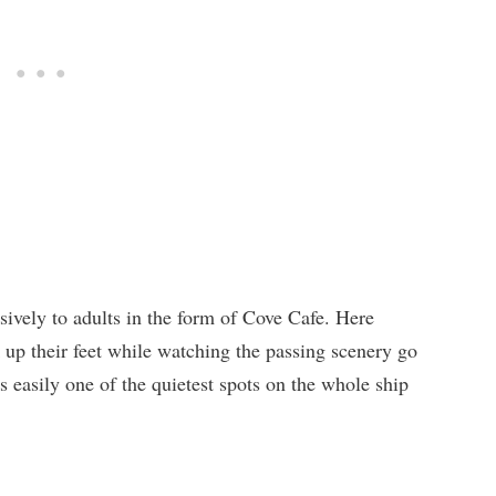
sively to adults in the form of Cove Cafe. Here
k up their feet while watching the passing scenery go
s easily one of the quietest spots on the whole ship