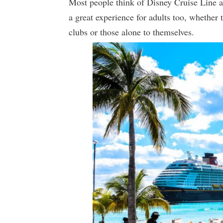
Most people think of Disney Cruise Line as
a great experience for adults too, whether 
clubs or those alone to themselves.