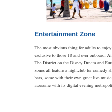
Entertainment Zone
The most obvious thing for adults to enjoy
exclusive to those 18 and over onboard: 
The District on the Disney Dream and Eur
zones all feature a nightclub for comedy s
bars, some with their own great live music
awesome with its digital evening metropol