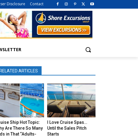
iser Disclosure
Contact
WSLETTER
RELATED ARTICLES
uise Ship Hot Topic:
I Love Cruise Spas…
hy Are There So Many
Until the Sales Pitch
ds in That “Adults-
Starts