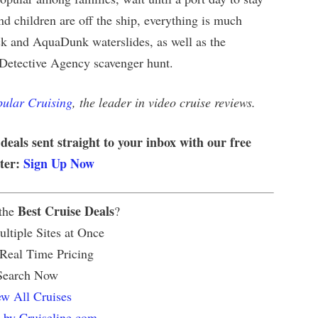
d children are off the ship, everything is much
uck and AquaDunk waterslides, as well as the
 Detective Agency scavenger hunt.
ular Cruising
, the leader in video cruise reviews.
 deals sent straight to your inbox with our free
tter:
Sign Up Now
Best Cruise Deals
 the
?
ltiple Sites at Once
 Real Time Pricing
Search Now
w All Cruises
 by Cruiseline.com