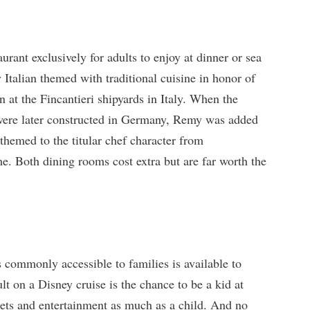
aurant exclusively for adults to enjoy at dinner or sea
 Italian themed with traditional cuisine in honor of
 at the Fincantieri shipyards in Italy. When the
were later constructed in Germany, Remy was added
 themed to the titular chef character from
me. Both dining rooms cost extra but are far worth the
 commonly accessible to families is available to
lt on a Disney cruise is the chance to be a kid at
eets and entertainment as much as a child. And no