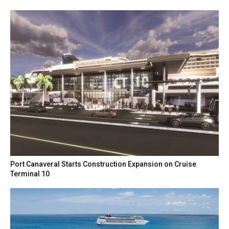
Port Canaveral Starts Construction Expansion on Cruise
Terminal 10