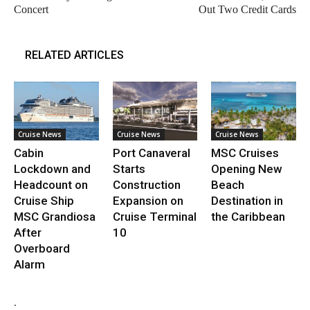
Concert
Out Two Credit Cards
RELATED ARTICLES
Cruise News
Cruise News
Cruise News
Cabin
Port Canaveral
MSC Cruises
Lockdown and
Starts
Opening New
Headcount on
Construction
Beach
Cruise Ship
Expansion on
Destination in
MSC Grandiosa
Cruise Terminal
the Caribbean
After
10
Overboard
Alarm
.