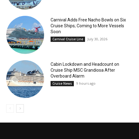
Carnival Adds Free Nacho Bowls on Six
Cruise Ships; Coming to More Vessels
Soon
July 30, 2026
Carnival Cruise Line
Cabin Lockdown and Headcount on
Cruise Ship MSC Grandiosa After
Overboard Alarm
9 hours ago
Cruise News