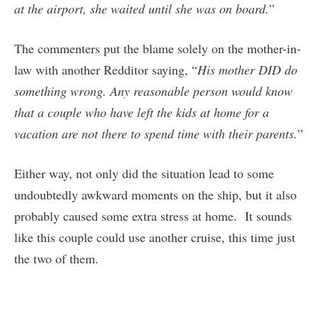
at the airport, she waited until she was on board.
”
The commenters put the blame solely on the mother-in-
law with another Redditor saying, “
His mother DID do
something wrong. Any reasonable person would know
that a couple who have left the kids at home for a
vacation are not there to spend time with their parents.
”
Either way, not only did the situation lead to some
undoubtedly awkward moments on the ship, but it also
probably caused some extra stress at home. It sounds
like this couple could use another cruise, this time just
the two of them.