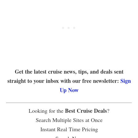
Get the latest cruise news, tips, and deals sent
straight to your inbox with our free newsletter:
Sign
Up Now
Best Cruise Deals
Looking for the
?
Search Multiple Sites at Once
Instant Real Time Pricing