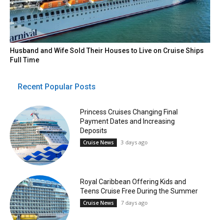
Husband and Wife Sold Their Houses to Live on Cruise Ships
Full Time
Recent Popular Posts
Princess Cruises Changing Final
Payment Dates and Increasing
Deposits
3 days ago
Cruise News
Royal Caribbean Offering Kids and
Teens Cruise Free During the Summer
7 days ago
Cruise News