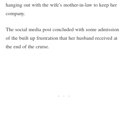
hanging out with the wife’s mother-in-law to keep her
company.
The social media post concluded with some admission
of the built up frustration that her husband received at
the end of the cruise.