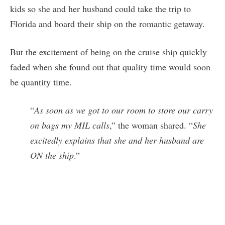
kids so she and her husband could take the trip to
Florida and board their ship on the romantic getaway.
But the excitement of being on the cruise ship quickly
faded when she found out that quality time would soon
be quantity time.
“
As soon as we got to our room to store our carry
on bags my MIL calls
,” the woman shared. “
She
excitedly explains that she and her husband are
ON the ship
.”