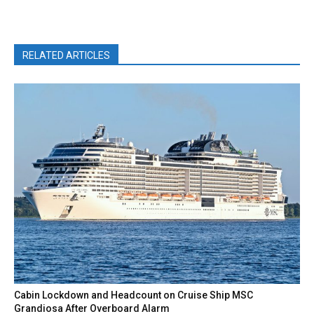
RELATED ARTICLES
Cabin Lockdown and Headcount on Cruise Ship MSC
Grandiosa After Overboard Alarm