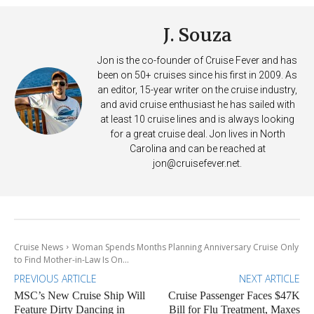
J. Souza
Jon is the co-founder of Cruise Fever and has
been on 50+ cruises since his first in 2009. As
an editor, 15-year writer on the cruise industry,
and avid cruise enthusiast he has sailed with
at least 10 cruise lines and is always looking
for a great cruise deal. Jon lives in North
Carolina and can be reached at
jon@cruisefever.net
.
Cruise News
Woman Spends Months Planning Anniversary Cruise Only
to Find Mother-in-Law Is On...
PREVIOUS ARTICLE
NEXT ARTICLE
MSC’s New Cruise Ship Will
Cruise Passenger Faces $47K
Feature Dirty Dancing in
Bill for Flu Treatment, Maxes