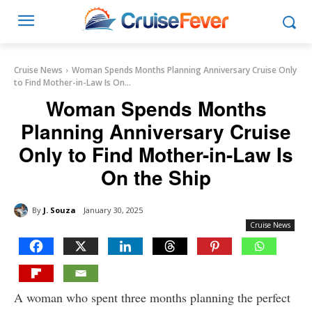
Cruise News
Woman Spends Months Planning Anniversary Cruise Only
to Find Mother-in-Law Is On...
Woman Spends Months
Planning Anniversary Cruise
Only to Find Mother-in-Law Is
On the Ship
By
J. Souza
January 30, 2025
Cruise News
A woman who spent three months planning the perfect