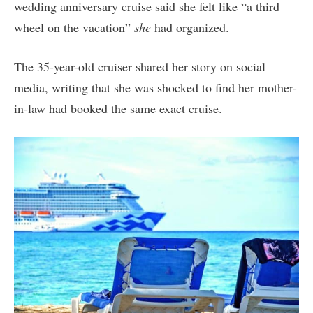
wedding anniversary cruise said she felt like “a third
wheel on the vacation”
she
had organized.
The 35-year-old cruiser shared her story on social
media, writing that she was shocked to find her mother-
in-law had booked the same exact cruise.