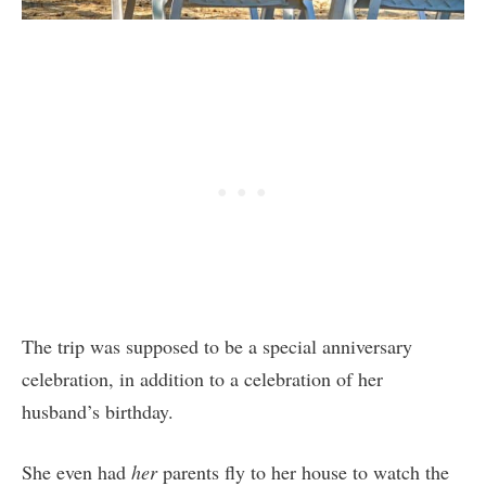
The trip was supposed to be a special anniversary
celebration, in addition to a celebration of her
husband’s birthday.
She even had
her
parents fly to her house to watch the