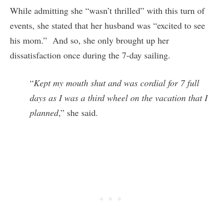
While admitting she “wasn’t thrilled” with this turn of
events, she stated that her husband was “excited to see
his mom.” And so, she only brought up her
dissatisfaction once during the 7-day sailing.
“
Kept my mouth shut and was cordial for 7 full
days as I was a third wheel on the vacation that I
planned
,” she said.