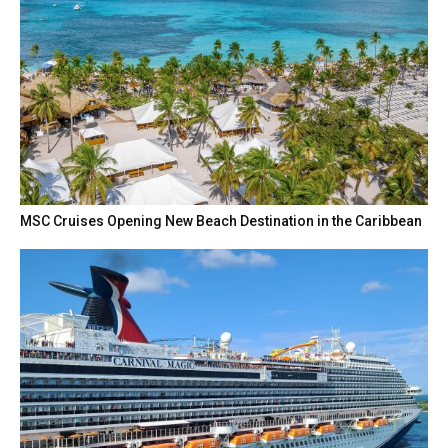
MSC Cruises Opening New Beach Destination in the Caribbean