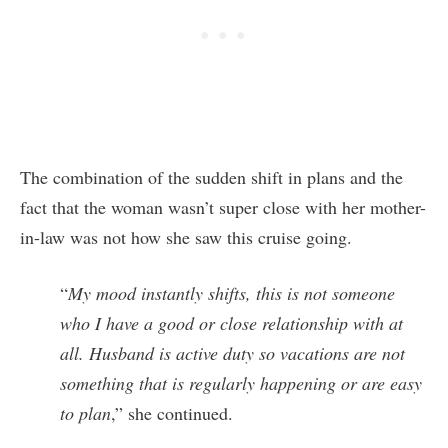
The combination of the sudden shift in plans and the
fact that the woman wasn’t super close with her mother-
in-law was not how she saw this cruise going.
“
My mood instantly shifts, this is not someone
who I have a good or close relationship with at
all. Husband is active duty so vacations are not
something that is regularly happening or are easy
to plan
,” she continued.