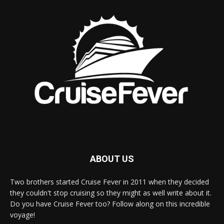
ABOUT US
Two brothers started Cruise Fever in 2011 when they decided
they couldn't stop cruising so they might as well write about it.
Do you have Cruise Fever too? Follow along on this incredible
voyage!