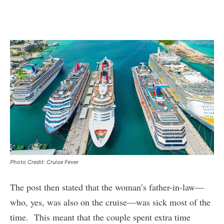
Photo Credit: Cruise Fever
The post then stated that the woman’s father-in-law—
who, yes, was also on the cruise—was sick most of the
time. This meant that the couple spent extra time