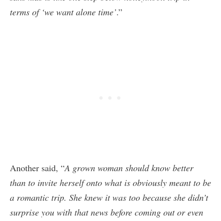
terms of ‘we want alone time’
.”
Another said, “
A grown woman should know better
than to invite herself onto what is obviously meant to be
a romantic trip. She knew it was too because she didn’t
surprise you with that news before coming out or even