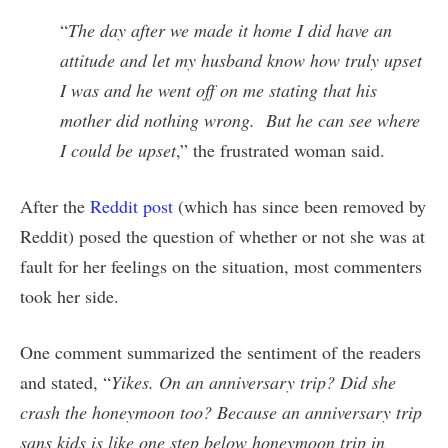
“
The day after we made it home I did have an
attitude and let my husband know how truly upset
I was and he went off on me stating that his
mother did nothing wrong. But he can see where
I could be upset
,” the frustrated woman said.
After the
Reddit post
(which has since been removed by
Reddit) posed the question of whether or not she was at
fault for her feelings on the situation, most commenters
took her side.
One comment summarized the sentiment of the readers
and stated, “
Yikes. On an anniversary trip? Did she
crash the honeymoon too? Because an anniversary trip
sans kids is like one step below honeymoon trip in