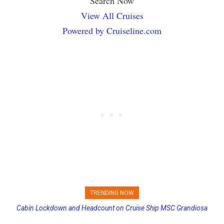
Search Now
View All Cruises
Powered by Cruiseline.com
TRENDING NOW
Cabin Lockdown and Headcount on Cruise Ship MSC Grandiosa
Princess Cruises Changing Final Payment Dates and Increasing
After Overboard Alarm
Deposits