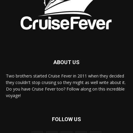
ABOUT US
Two brothers started Cruise Fever in 2011 when they decided
they couldn't stop cruising so they might as well write about it.
Do you have Cruise Fever too? Follow along on this incredible
voyage!
FOLLOW US