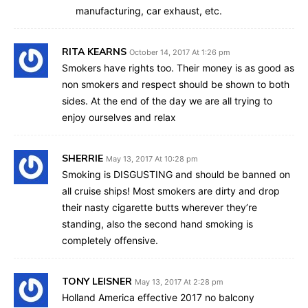
manufacturing, car exhaust, etc.
RITA KEARNS
October 14, 2017 At 1:26 pm
Smokers have rights too. Their money is as good as
non smokers and respect should be shown to both
sides. At the end of the day we are all trying to
enjoy ourselves and relax
SHERRIE
May 13, 2017 At 10:28 pm
Smoking is DISGUSTING and should be banned on
all cruise ships! Most smokers are dirty and drop
their nasty cigarette butts wherever they’re
standing, also the second hand smoking is
completely offensive.
TONY LEISNER
May 13, 2017 At 2:28 pm
Holland America effective 2017 no balcony