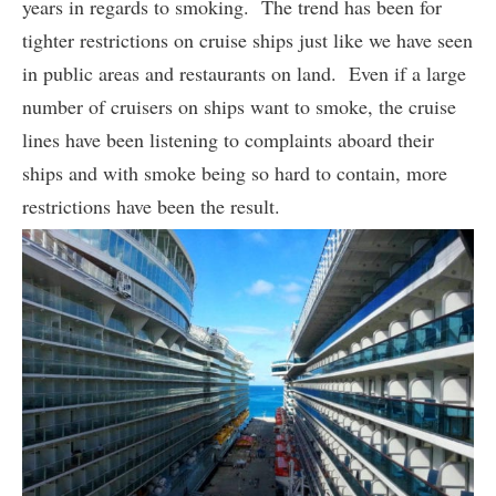
years in regards to smoking. The trend has been for
tighter restrictions on cruise ships just like we have seen
in public areas and restaurants on land. Even if a large
number of cruisers on ships want to smoke, the cruise
lines have been listening to complaints aboard their
ships and with smoke being so hard to contain, more
restrictions have been the result.