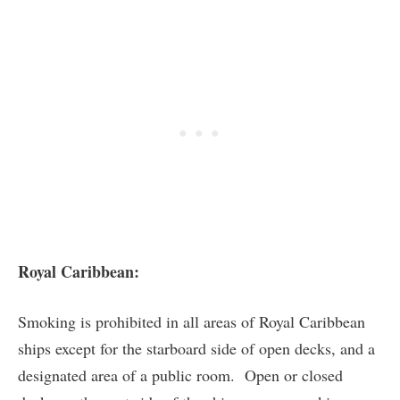
Royal Caribbean:
Smoking is prohibited in all areas of Royal Caribbean
ships except for the starboard side of open decks, and a
designated area of a public room. Open or closed