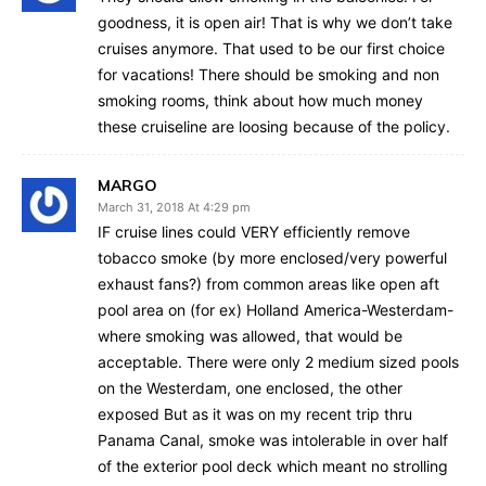
goodness, it is open air! That is why we don’t take
cruises anymore. That used to be our first choice
for vacations! There should be smoking and non
smoking rooms, think about how much money
these cruiseline are loosing because of the policy.
MARGO
March 31, 2018 At 4:29 pm
IF cruise lines could VERY efficiently remove
tobacco smoke (by more enclosed/very powerful
exhaust fans?) from common areas like open aft
pool area on (for ex) Holland America-Westerdam-
where smoking was allowed, that would be
acceptable. There were only 2 medium sized pools
on the Westerdam, one enclosed, the other
exposed But as it was on my recent trip thru
Panama Canal, smoke was intolerable in over half
of the exterior pool deck which meant no strolling