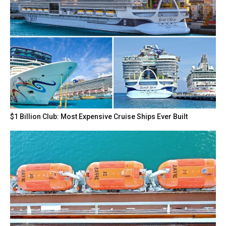
$1 Billion Club: Most Expensive Cruise Ships Ever Built