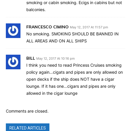
smoking or cabin smoking. Ecigs in cabins but not
balconies.
FRANCESCO CIMINO
May 12, 2017 At 11:57 pm
No smoking. SMOKING SHOULD BE BANNED IN
ALL AREAS AND ON ALL SHIPS
BILL
May 12, 2017 At 10:16 pm
I think you need to read Princess Cruises smoking
policy again…cigats and pipes are only allowed on
open decks if the ship does NOT have a cigar
lounge. If it has one…cigars and pipes are only
allowed in the cigar lounge
Comments are closed.
RELATED ARTICLES