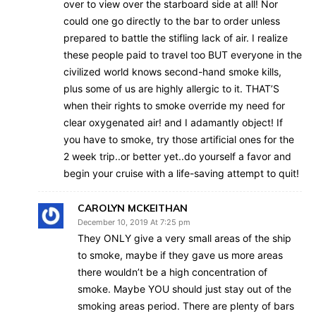
over to view over the starboard side at all! Nor
could one go directly to the bar to order unless
prepared to battle the stifling lack of air. I realize
these people paid to travel too BUT everyone in the
civilized world knows second-hand smoke kills,
plus some of us are highly allergic to it. THAT’S
when their rights to smoke override my need for
clear oxygenated air! and I adamantly object! If
you have to smoke, try those artificial ones for the
2 week trip..or better yet..do yourself a favor and
begin your cruise with a life-saving attempt to quit!
CAROLYN MCKEITHAN
December 10, 2019 At 7:25 pm
They ONLY give a very small areas of the ship
to smoke, maybe if they gave us more areas
there wouldn’t be a high concentration of
smoke. Maybe YOU should just stay out of the
smoking areas period. There are plenty of bars