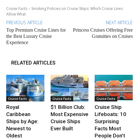
Cruise Facts
Smoking Policies on Cruise Ships: Which Cruise Lines
Allow What
PREVIOUS ARTICLE
NEXT ARTICLE
Top Premium Cruise Lines for
Princess Cruises Offering Free
the Best Luxury Cruise
Gratuities on Cruises
Experience
RELATED ARTICLES
Cruise Facts
Cruise Facts
Cruise Facts
Royal
$1 Billion Club:
Cruise Ship
Caribbean
Most Expensive
Lifeboats: 10
Ships by Age:
Cruise Ships
Surprising
Newest to
Ever Built
Facts Most
Oldest
People Don’t