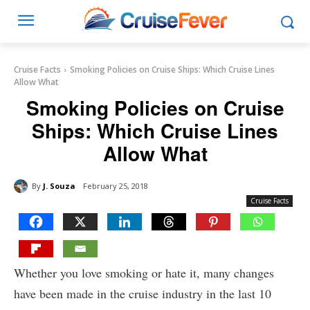
Cruise Facts
Smoking Policies on Cruise Ships: Which Cruise Lines
Allow What
Smoking Policies on Cruise
Ships: Which Cruise Lines
Allow What
By
J. Souza
February 25, 2018
Cruise Facts
Whether you love smoking or hate it, many changes
have been made in the cruise industry in the last 10