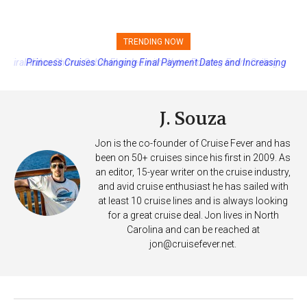
TRENDING NOW
Princess Cruises Changing Final Payment Dates and Increasing
Deposits
J. Souza
Jon is the co-founder of Cruise Fever and has
been on 50+ cruises since his first in 2009. As
an editor, 15-year writer on the cruise industry,
and avid cruise enthusiast he has sailed with
at least 10 cruise lines and is always looking
for a great cruise deal. Jon lives in North
Carolina and can be reached at
jon@cruisefever.net
.