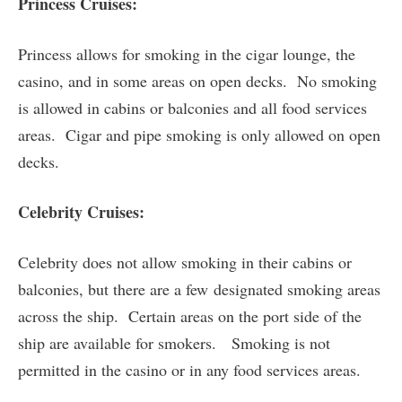
Princess Cruises:
Princess allows for smoking in the cigar lounge, the
casino, and in some areas on open decks. No smoking
is allowed in cabins or balconies and all food services
areas. Cigar and pipe smoking is only allowed on open
decks.
Celebrity Cruises:
Celebrity does not allow smoking in their cabins or
balconies, but there are a few designated smoking areas
across the ship. Certain areas on the port side of the
ship are available for smokers. Smoking is not
permitted in the casino or in any food services areas.