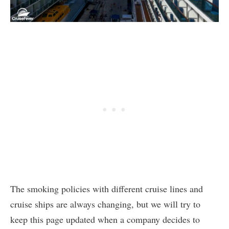
The smoking policies with different cruise lines and
cruise ships are always changing, but we will try to
keep this page updated when a company decides to