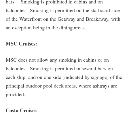
bars. Smoking is prohibited in cabins and on
balconies. Smoking is permitted on the starboard side
of the Waterfront on the Getaway and Breakaway, with
an exception being in the dining areas.
MSC Cruises:
MSC does not allow any smoking in cabins or on
balconies. Smoking is permitted in several bars on
each ship, and on one side (indicated by signage) of the
principal outdoor pool deck areas, where ashtrays are
provided.
Costa Cruises