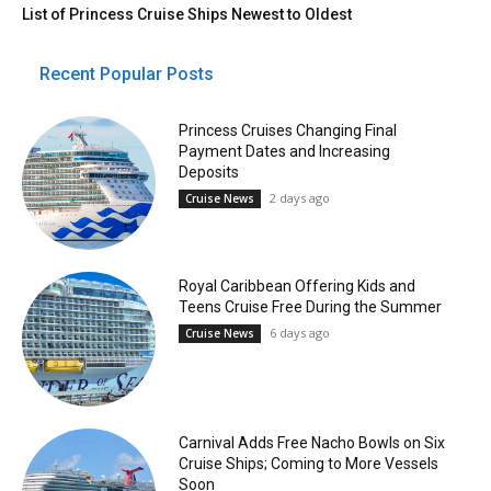
List of Princess Cruise Ships Newest to Oldest
Recent Popular Posts
Princess Cruises Changing Final
Payment Dates and Increasing
Deposits
2 days ago
Cruise News
Royal Caribbean Offering Kids and
Teens Cruise Free During the Summer
6 days ago
Cruise News
Carnival Adds Free Nacho Bowls on Six
Cruise Ships; Coming to More Vessels
Soon