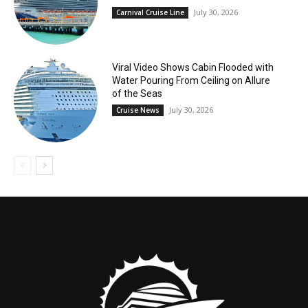
July 30, 2026
Carnival Cruise Line
Viral Video Shows Cabin Flooded with
Water Pouring From Ceiling on Allure
of the Seas
July 30, 2026
Cruise News