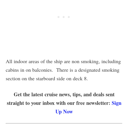
All indoor areas of the ship are non smoking, including
cabins in on balconies. There is a designated smoking
section on the starboard side on deck 8.
Get the latest cruise news, tips, and deals sent
straight to your inbox with our free newsletter:
Sign
Up Now