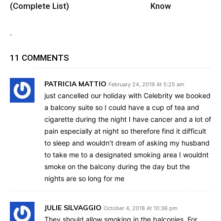
(Complete List)
Know
.
11 COMMENTS
PATRICIA MATTIO
February 24, 2019 At 5:25 am
just cancelled our holiday with Celebrity we booked
a balcony suite so I could have a cup of tea and
cigarette during the night I have cancer and a lot of
pain especially at night so therefore find it difficult
to sleep and wouldn’t dream of asking my husband
to take me to a designated smoking area I wouldnt
smoke on the balcony during the day but the
nights are so long for me
JULIE SILVAGGIO
October 4, 2018 At 10:36 pm
They should allow smoking in the balconies. For