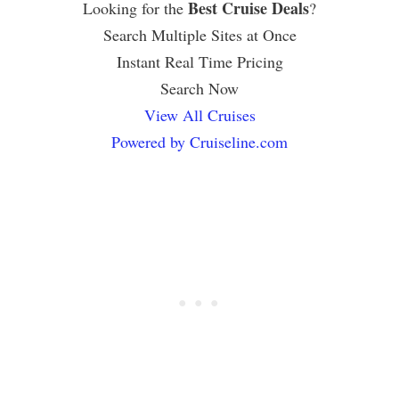
Best Cruise Deals
Looking for the
?
Search Multiple Sites at Once
Instant Real Time Pricing
Search Now
View All Cruises
Powered by Cruiseline.com