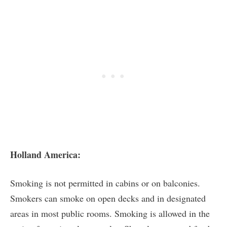
Holland America:
Smoking is not permitted in cabins or on balconies.
Smokers can smoke on open decks and in designated
areas in most public rooms. Smoking is allowed in the