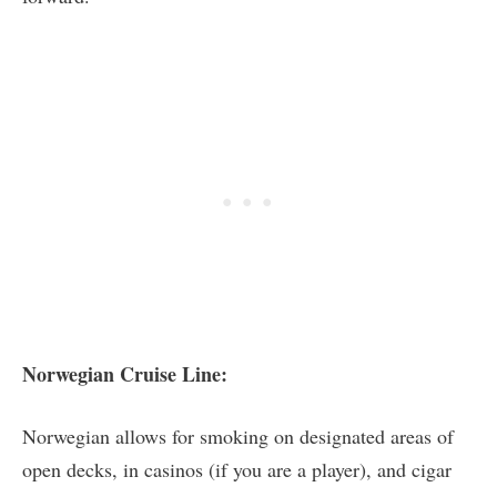
Norwegian Cruise Line:
Norwegian allows for smoking on designated areas of
open decks, in casinos (if you are a player), and cigar