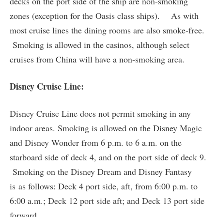
decks on the port side of the ship are non-smoking
zones (exception for the Oasis class ships). As with
most cruise lines the dining rooms are also smoke-free.
Smoking is allowed in the casinos, although select
cruises from China will have a non-smoking area.
Disney Cruise Line:
Disney Cruise Line does not permit smoking in any
indoor areas. Smoking is allowed on the Disney Magic
and Disney Wonder from 6 p.m. to 6 a.m. on the
starboard side of deck 4, and on the port side of deck 9.
Smoking on the Disney Dream and Disney Fantasy
is as follows: Deck 4 port side, aft, from 6:00 p.m. to
6:00 a.m.; Deck 12 port side aft; and Deck 13 port side
forward.