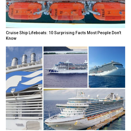
Cruise Ship Lifeboats: 10 Surprising Facts Most People Don’t
Know