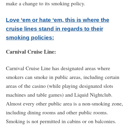
make a change to its smoking policy.
Love ‘em or hate ‘em, this is where the
cruise lines stand in regards to their
smoking policies:
Carnival Cruise Line:
Carnival Cruise Line has designated areas where
smokers can smoke in public areas, including certain
areas of the casino (while playing designated slots
machines and table games) and Liquid Nightclub.
Almost every other public area is a non-smoking zone,
including dining rooms and other public rooms.
Smoking is not permitted in cabins or on balconies.