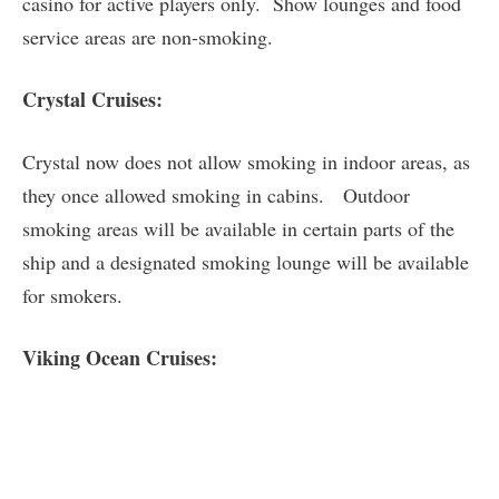
casino for active players only. Show lounges and food
service areas are non-smoking.
Crystal Cruises:
Crystal now does not allow smoking in indoor areas, as
they once allowed smoking in cabins. Outdoor
smoking areas will be available in certain parts of the
ship and a designated smoking lounge will be available
for smokers.
Viking Ocean Cruises: