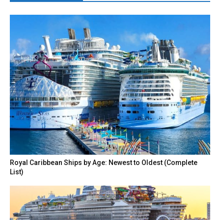
Royal Caribbean Ships by Age: Newest to Oldest (Complete
List)