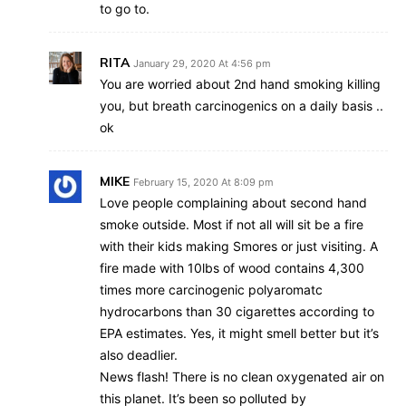
to go to.
RITA
January 29, 2020 At 4:56 pm
You are worried about 2nd hand smoking killing
you, but breath carcinogenics on a daily basis ..
ok
MIKE
February 15, 2020 At 8:09 pm
Love people complaining about second hand
smoke outside. Most if not all will sit be a fire
with their kids making Smores or just visiting. A
fire made with 10lbs of wood contains 4,300
times more carcinogenic polyaromatc
hydrocarbons than 30 cigarettes according to
EPA estimates. Yes, it might smell better but it’s
also deadlier.
News flash! There is no clean oxygenated air on
this planet. It’s been so polluted by