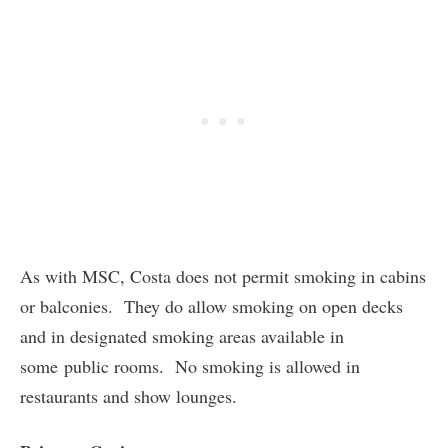
As with MSC, Costa does not permit smoking in cabins
or balconies. They do allow smoking on open decks
and in designated smoking areas available in
some public rooms. No smoking is allowed in
restaurants and show lounges.