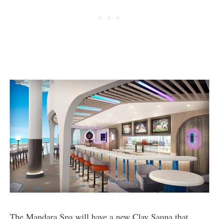
The Mandara Spa will have a new Clay Sauna that