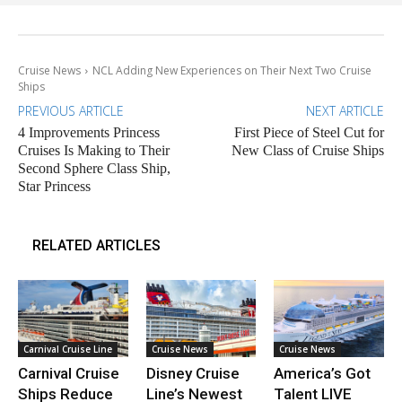
Cruise News
NCL Adding New Experiences on Their Next Two Cruise
Ships
PREVIOUS ARTICLE
NEXT ARTICLE
4 Improvements Princess
First Piece of Steel Cut for
Cruises Is Making to Their
New Class of Cruise Ships
Second Sphere Class Ship,
Star Princess
RELATED ARTICLES
Carnival Cruise Line
Cruise News
Cruise News
Carnival Cruise
Disney Cruise
America’s Got
Ships Reduce
Line’s Newest
Talent LIVE