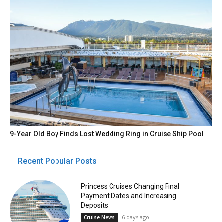
9-Year Old Boy Finds Lost Wedding Ring in Cruise Ship Pool
Recent Popular Posts
Princess Cruises Changing Final
Payment Dates and Increasing
Deposits
6 days ago
Cruise News