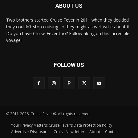
ABOUT US
Two brothers started Cruise Fever in 2011 when they decided
they couldn't stop cruising so they might as well write about it.
Do you have Cruise Fever too? Follow along on this incredible
voyage!
FOLLOW US
© 2011-2026, Cruise Fever ®. All rights reserved
Your Privacy Matters: Cruise Fever’s Data Protection Policy
Advertiser Disclosure
Cruise Newsletter
About
Contact