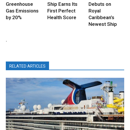
Greenhouse
Ship Earns Its
Debuts on
Gas Emissions
First Perfect
Royal
by 20%
Health Score
Caribbean’s
Newest Ship
.
RELATED ARTICLES