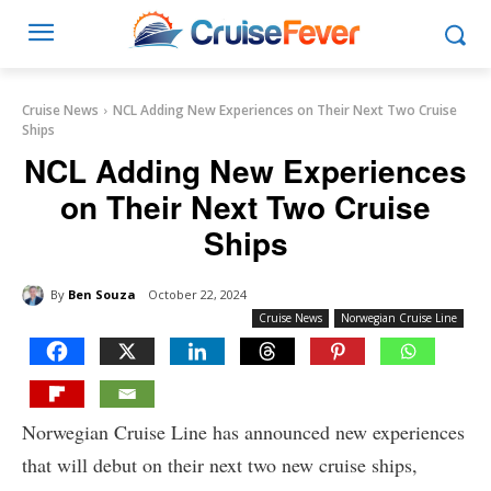
Cruise News
NCL Adding New Experiences on Their Next Two Cruise
Ships
NCL Adding New Experiences
on Their Next Two Cruise
Ships
By
Ben Souza
October 22, 2024
Cruise News
Norwegian Cruise Line
Norwegian Cruise Line has announced new experiences
that will debut on their next two new cruise ships,