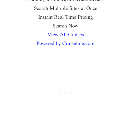
Search Multiple Sites at Once
Instant Real Time Pricing
Search Now
View All Cruises
Powered by Cruiseline.com