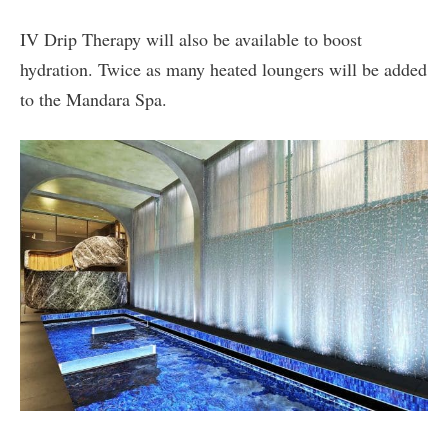
IV Drip Therapy will also be available to boost
hydration. Twice as many heated loungers will be added
to the Mandara Spa.