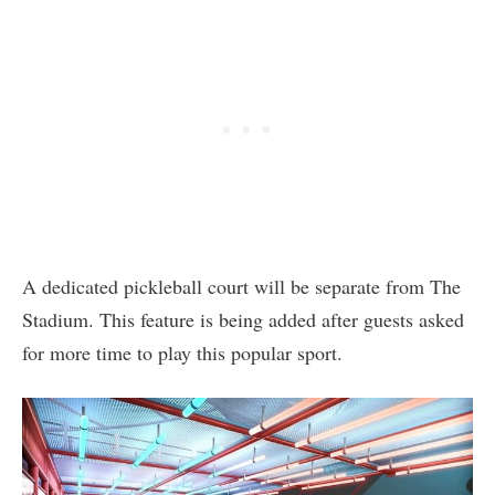
A dedicated pickleball court will be separate from The
Stadium. This feature is being added after guests asked
for more time to play this popular sport.