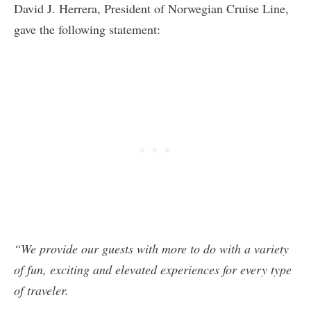
David J. Herrera, President of Norwegian Cruise Line,
gave the following statement:
“We provide our guests with more to do with a variety
of fun, exciting and elevated experiences for every type
of traveler.