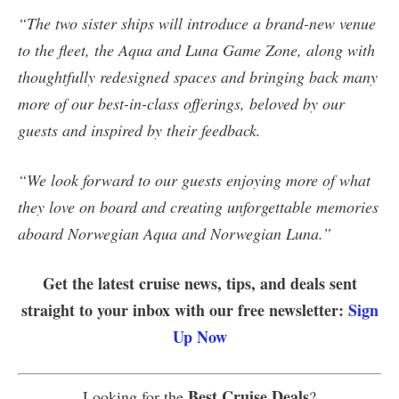
“The two sister ships will introduce a brand-new venue
to the fleet, the Aqua and Luna Game Zone, along with
thoughtfully redesigned spaces and bringing back many
more of our best-in-class offerings, beloved by our
guests and inspired by their feedback.
“We look forward to our guests enjoying more of what
they love on board and creating unforgettable memories
aboard Norwegian Aqua and Norwegian Luna.”
Get the latest cruise news, tips, and deals sent
straight to your inbox with our free newsletter:
Sign
Up Now
Best Cruise Deals
Looking for the
?