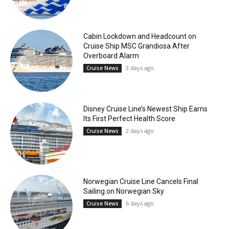
Cabin Lockdown and Headcount on
Cruise Ship MSC Grandiosa After
Overboard Alarm
3 days ago
Cruise News
Disney Cruise Line’s Newest Ship Earns
Its First Perfect Health Score
2 days ago
Cruise News
Norwegian Cruise Line Cancels Final
Sailing on Norwegian Sky
6 days ago
Cruise News