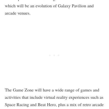
which will be an evolution of Galaxy Pavilion and
arcade venues.
The Game Zone will have a wide range of games and
activities that include virtual reality experiences such as
Space Racing and Beat Hero, plus a mix of retro arcade