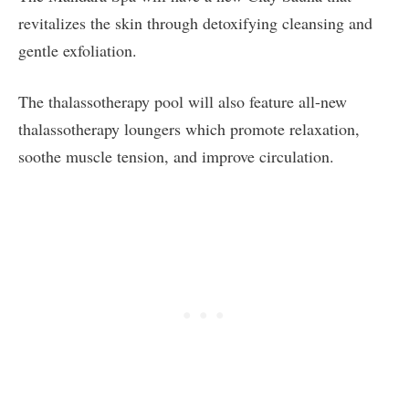
revitalizes the skin through detoxifying cleansing and
gentle exfoliation.
The thalassotherapy pool will also feature all-new
thalassotherapy loungers which promote relaxation,
soothe muscle tension, and improve circulation.