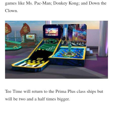
games like Ms. Pac-Man; Donkey Kong; and Down the
Clown.
Tee Time will return to the Prima Plus class ships but
will be two and a half times bigger.