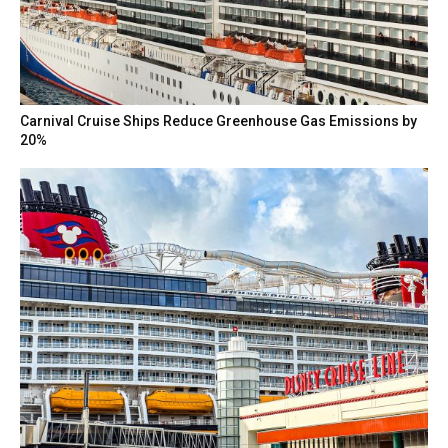
Carnival Cruise Ships Reduce Greenhouse Gas Emissions by
20%