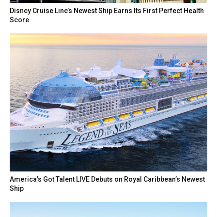
Disney Cruise Line’s Newest Ship Earns Its First Perfect Health
Score
America’s Got Talent LIVE Debuts on Royal Caribbean’s Newest
Ship