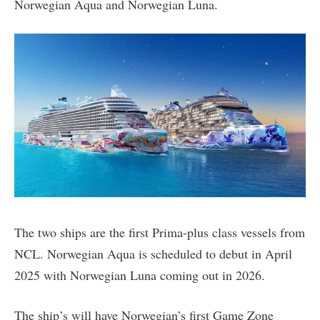
Norwegian Aqua and Norwegian Luna.
The two ships are the first Prima-plus class vessels from
NCL. Norwegian Aqua is scheduled to debut in April
2025 with Norwegian Luna coming out in 2026.
The ship’s will have Norwegian’s first Game Zone