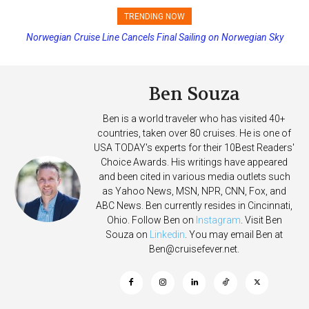
TRENDING NOW
Princess Cruises Changing Final Payment Dates and Increasing
Deposits
Ben Souza
Ben is a world traveler who has visited 40+
countries, taken over 80 cruises. He is one of
USA TODAY's experts for their 10Best Readers'
Choice Awards. His writings have appeared
and been cited in various media outlets such
as Yahoo News, MSN, NPR, CNN, Fox, and
ABC News. Ben currently resides in Cincinnati,
Ohio. Follow Ben on
Instagram
. Visit Ben
Souza on
Linkedin
. You may email Ben at
Ben@cruisefever.net
.