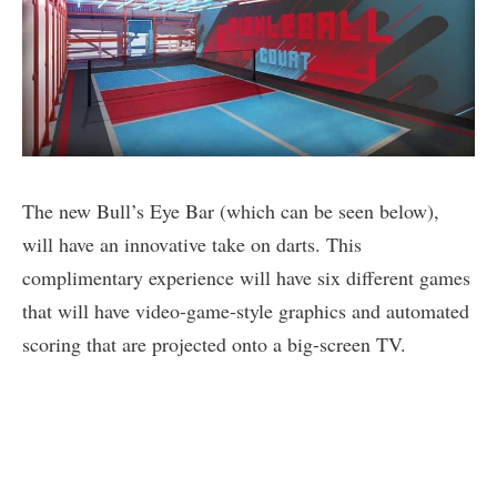
The new Bull’s Eye Bar (which can be seen below),
will have an innovative take on darts. This
complimentary experience will have six different games
that will have video-game-style graphics and automated
scoring that are projected onto a big-screen TV.