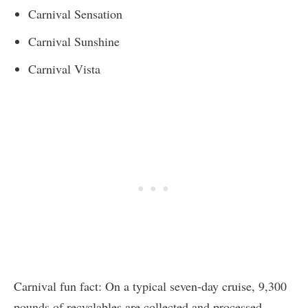
Carnival Sensation
Carnival Sunshine
Carnival Vista
Carnival fun fact: On a typical seven-day cruise, 9,300
pounds of recyclables are collected and processed.