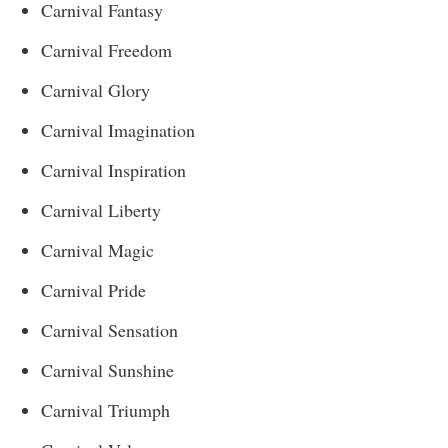
Carnival Fantasy
Carnival Freedom
Carnival Glory
Carnival Imagination
Carnival Inspiration
Carnival Liberty
Carnival Magic
Carnival Pride
Carnival Sensation
Carnival Sunshine
Carnival Triumph