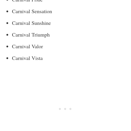
Carnival Sensation
Carnival Sunshine
Carnival Triumph
Carnival Valor
Carnival Vista