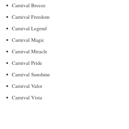
Carnival Breeze
Carnival Freedom
Carnival Legend
Carnival Magic
Carnival Miracle
Carnival Pride
Carnival Sunshine
Carnival Valor
Carnival Vista