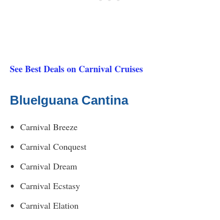
See Best Deals on Carnival Cruises
BlueIguana Cantina
Carnival Breeze
Carnival Conquest
Carnival Dream
Carnival Ecstasy
Carnival Elation