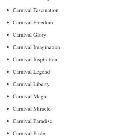
Carnival Fascination
Carnival Freedom
Carnival Glory
Carnival Imagination
Carnival Inspiration
Carnival Legend
Carnival Liberty
Carnival Magic
Carnival Miracle
Carnival Paradise
Carnival Pride