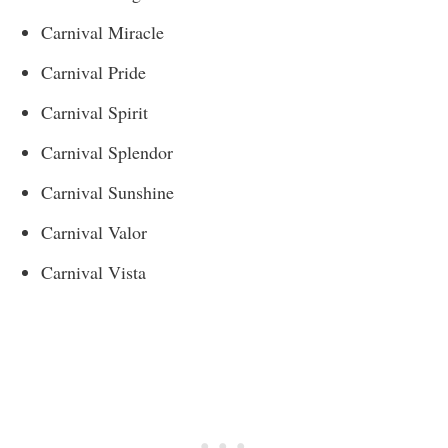
Carnival Miracle
Carnival Pride
Carnival Spirit
Carnival Splendor
Carnival Sunshine
Carnival Valor
Carnival Vista