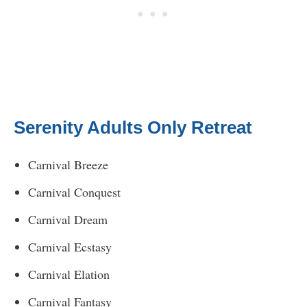
Serenity Adults Only Retreat
Carnival Breeze
Carnival Conquest
Carnival Dream
Carnival Ecstasy
Carnival Elation
Carnival Fantasy