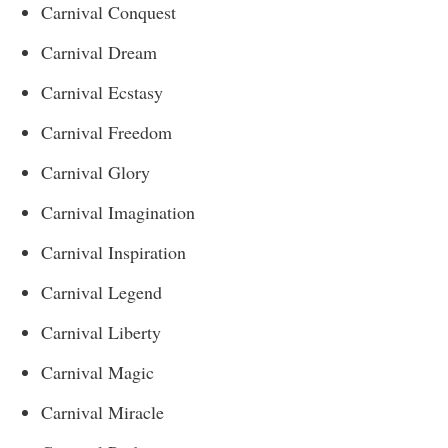
Carnival Conquest
Carnival Dream
Carnival Ecstasy
Carnival Freedom
Carnival Glory
Carnival Imagination
Carnival Inspiration
Carnival Legend
Carnival Liberty
Carnival Magic
Carnival Miracle