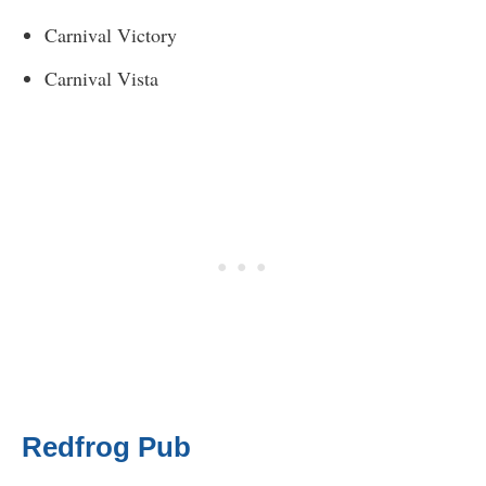
Carnival Victory
Carnival Vista
Redfrog Pub