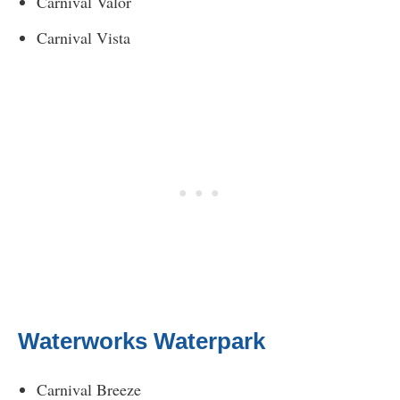
Carnival Valor
Carnival Vista
Waterworks Waterpark
Carnival Breeze