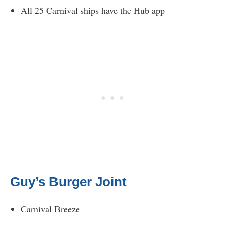
All 25 Carnival ships have the Hub app
Guy’s Burger Joint
Carnival Breeze