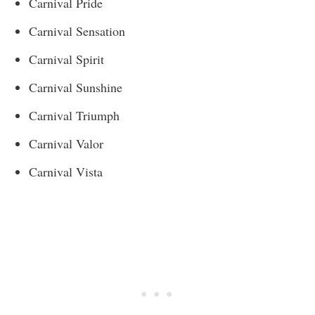
Carnival Pride
Carnival Sensation
Carnival Spirit
Carnival Sunshine
Carnival Triumph
Carnival Valor
Carnival Vista