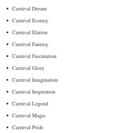
Carnival Dream
Carnival Ecstasy
Carnival Elation
Carnival Fantasy
Carnival Fascination
Carnival Glory
Carnival Imagination
Carnival Inspiration
Carnival Legend
Carnival Magic
Carnival Pride