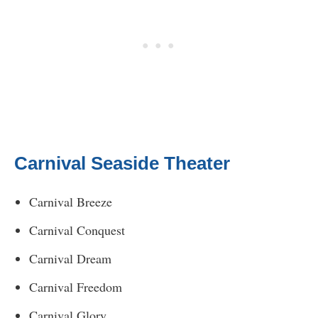
Carnival Seaside Theater
Carnival Breeze
Carnival Conquest
Carnival Dream
Carnival Freedom
Carnival Glory