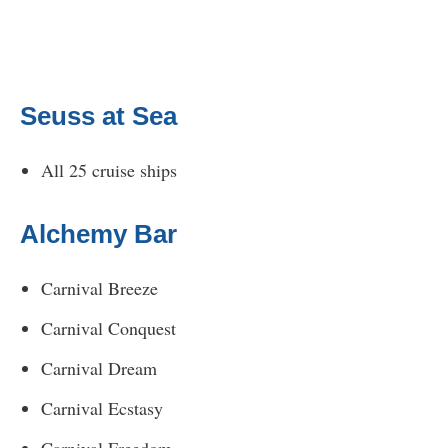
Seuss at Sea
All 25 cruise ships
Alchemy Bar
Carnival Breeze
Carnival Conquest
Carnival Dream
Carnival Ecstasy
Carnival Freedom