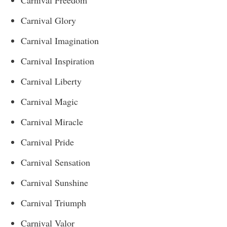
Carnival Glory
Carnival Imagination
Carnival Inspiration
Carnival Liberty
Carnival Magic
Carnival Miracle
Carnival Pride
Carnival Sensation
Carnival Sunshine
Carnival Triumph
Carnival Valor