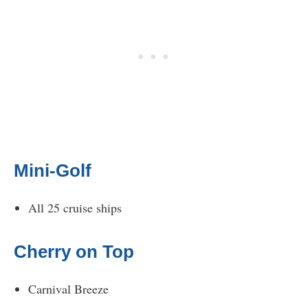
Mini-Golf
All 25 cruise ships
Cherry on Top
Carnival Breeze