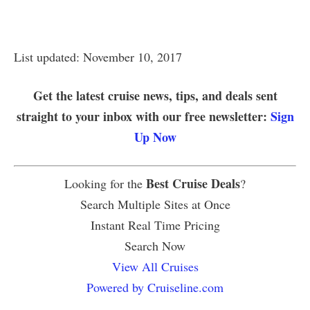
List updated: November 10, 2017
Get the latest cruise news, tips, and deals sent
straight to your inbox with our free newsletter:
Sign
Up Now
Best Cruise Deals
Looking for the
?
Search Multiple Sites at Once
Instant Real Time Pricing
Search Now
View All Cruises
Powered by Cruiseline.com