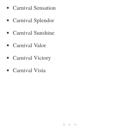
Carnival Sensation
Carnival Splendor
Carnival Sunshine
Carnival Valor
Carnival Victory
Carnival Vista