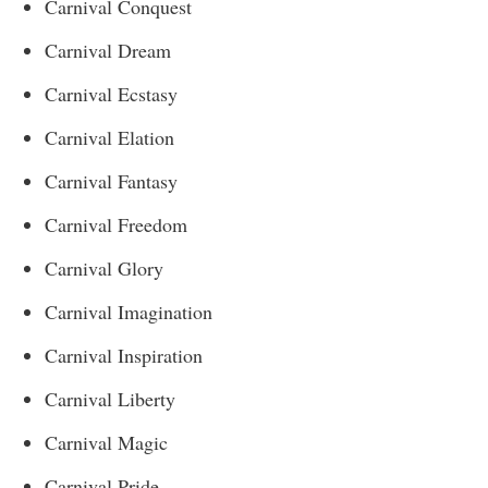
Carnival Conquest
Carnival Dream
Carnival Ecstasy
Carnival Elation
Carnival Fantasy
Carnival Freedom
Carnival Glory
Carnival Imagination
Carnival Inspiration
Carnival Liberty
Carnival Magic
Carnival Pride