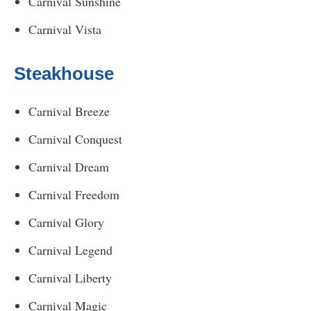
Carnival Sunshine
Carnival Vista
Steakhouse
Carnival Breeze
Carnival Conquest
Carnival Dream
Carnival Freedom
Carnival Glory
Carnival Legend
Carnival Liberty
Carnival Magic