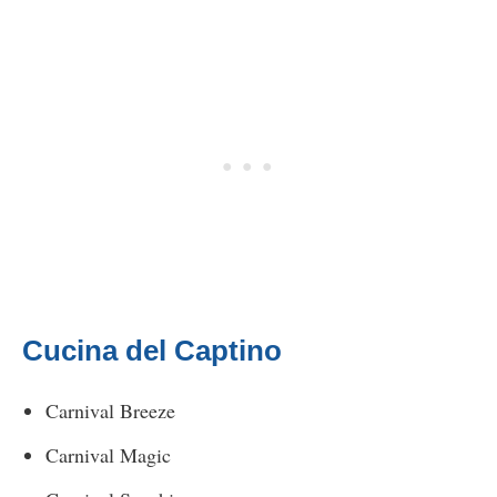
Cucina del Captino
Carnival Breeze
Carnival Magic