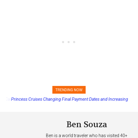
TRENDING NOW
Princess Cruises Changing Final Payment Dates and Increasing
Deposits
Ben Souza
Ben is a world traveler who has visited 40+