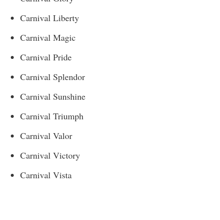
Carnival Liberty
Carnival Magic
Carnival Pride
Carnival Splendor
Carnival Sunshine
Carnival Triumph
Carnival Valor
Carnival Victory
Carnival Vista