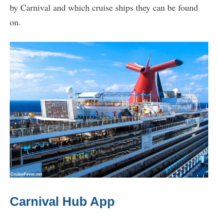
by Carnival and which cruise ships they can be found
on.
Carnival Hub App