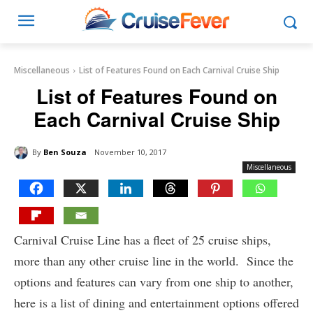
Miscellaneous
List of Features Found on Each Carnival Cruise Ship
List of Features Found on
Each Carnival Cruise Ship
By
Ben Souza
November 10, 2017
Miscellaneous
Carnival Cruise Line has a fleet of 25 cruise ships,
more than any other cruise line in the world. Since the
options and features can vary from one ship to another,
here is a list of dining and entertainment options offered