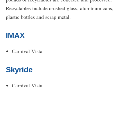
Recyclables include crushed glass, aluminum cans,
plastic bottles and scrap metal.
IMAX
Carnival Vista
Skyride
Carnival Vista