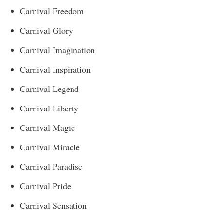
Carnival Freedom
Carnival Glory
Carnival Imagination
Carnival Inspiration
Carnival Legend
Carnival Liberty
Carnival Magic
Carnival Miracle
Carnival Paradise
Carnival Pride
Carnival Sensation