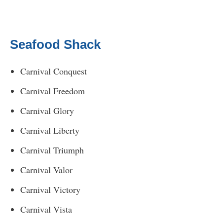
Seafood Shack
Carnival Conquest
Carnival Freedom
Carnival Glory
Carnival Liberty
Carnival Triumph
Carnival Valor
Carnival Victory
Carnival Vista