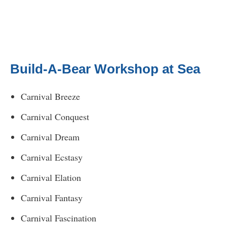
Build-A-Bear Workshop at Sea
Carnival Breeze
Carnival Conquest
Carnival Dream
Carnival Ecstasy
Carnival Elation
Carnival Fantasy
Carnival Fascination