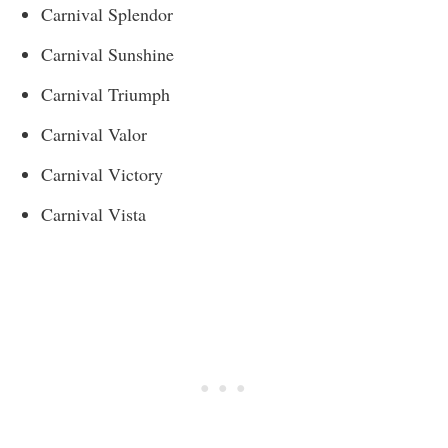
Carnival Splendor
Carnival Sunshine
Carnival Triumph
Carnival Valor
Carnival Victory
Carnival Vista