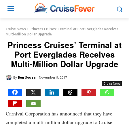
Cruise News
Princess Cruises' Terminal at Port Everglades Receives
Multi-Million Dollar Upgrade
Princess Cruises’ Terminal at
Port Everglades Receives
Multi-Million Dollar Upgrade
By
Ben Souza
November 9, 2017
Cruise News
Carnival Corporation has announced that they have
completed a multi-million dollar upgrade to Cruise