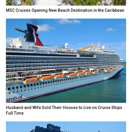
MSC Cruises Opening New Beach Destination in the Caribbean
Husband and Wife Sold Their Houses to Live on Cruise Ships
Full Time