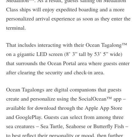
Medallion™. As a result, guests sailing on Medallion
Class ships will enjoy expedited boarding and a more
personalized arrival experience as soon as they enter the
terminal.
That includes interacting with their Ocean Tagalong™
on a gigantic LED screen (8’ 3” tall by 53’ 5” wide)
that surrounds the Ocean Portal area where guests enter
after clearing the security and check-in area.
Ocean Tagalongs are digital companions that guests
create and personalize using the SocialOcean™ app –
available for download through the Apple App Store
and GooglePlay. Guests can select from among three
sea creatures – Sea Turtle, Seahorse or Butterfly Fish –
to best reflect their personality or mood, then further