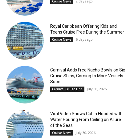
2 days ago
Cruise News
Royal Caribbean Offering Kids and
Teens Cruise Free During the Summer
6 days ago
Cruise News
Carnival Adds Free Nacho Bowls on Six
Cruise Ships; Coming to More Vessels
Soon
July 30, 2026
Carnival Cruise Line
Viral Video Shows Cabin Flooded with
Water Pouring From Ceiling on Allure
of the Seas
July 30, 2026
Cruise News