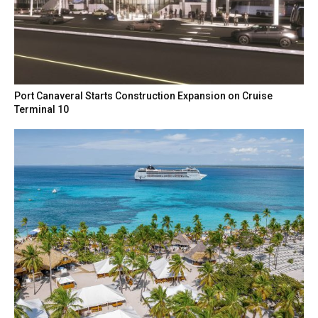
Port Canaveral Starts Construction Expansion on Cruise
Terminal 10