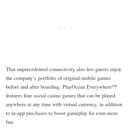
That unprecedented connectivity also lets guests enjoy
the company’s portfolio of original mobile games
before and after boarding. PlayOcean Everywhere™
features four social casino games that can be played
anywhere at any time with virtual currency, in addition
to in-app purchases to boost gameplay for even more
fun.