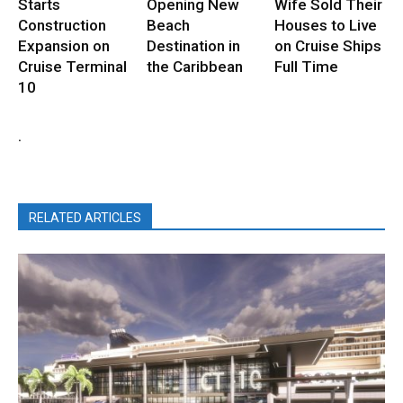
Starts
Opening New
Wife Sold Their
Construction
Beach
Houses to Live
Expansion on
Destination in
on Cruise Ships
Cruise Terminal
the Caribbean
Full Time
10
.
RELATED ARTICLES