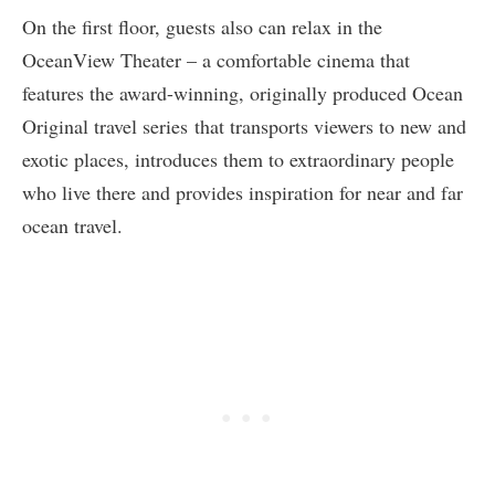
On the first floor, guests also can relax in the
OceanView Theater – a comfortable cinema that
features the award-winning, originally produced Ocean
Original travel series that transports viewers to new and
exotic places, introduces them to extraordinary people
who live there and provides inspiration for near and far
ocean travel.