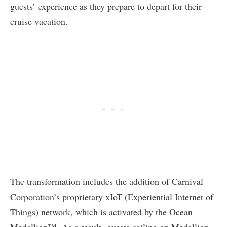
guests’ experience as they prepare to depart for their
cruise vacation.
The transformation includes the addition of Carnival
Corporation’s proprietary xIoT (Experiential Internet of
Things) network, which is activated by the Ocean