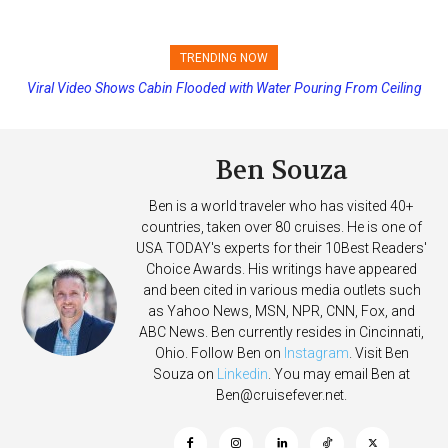
TRENDING NOW
Viral Video Shows Cabin Flooded with Water Pouring From Ceiling
Princess Cruises Changing Final Payment Dates and Increasing
on Allure of the Seas
Deposits
Ben Souza
Ben is a world traveler who has visited 40+
countries, taken over 80 cruises. He is one of
USA TODAY's experts for their 10Best Readers'
Choice Awards. His writings have appeared
and been cited in various media outlets such
as Yahoo News, MSN, NPR, CNN, Fox, and
ABC News. Ben currently resides in Cincinnati,
Ohio. Follow Ben on
Instagram
. Visit Ben
Souza on
Linkedin
. You may email Ben at
Ben@cruisefever.net
.