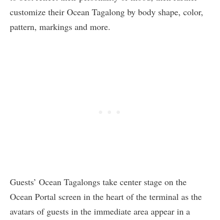
customize their Ocean Tagalong by body shape, color,
pattern, markings and more.
Guests’ Ocean Tagalongs take center stage on the
Ocean Portal screen in the heart of the terminal as the
avatars of guests in the immediate area appear in a