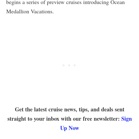
begins a series of preview cruises introducing Ocean
Medallion Vacations.
Get the latest cruise news, tips, and deals sent
straight to your inbox with our free newsletter:
Sign
Up Now