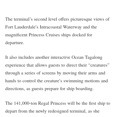
The terminal’s second level offers picturesque views of
Fort Lauderdale’s Intracoastal Waterway and the
magnificent Princess Cruises ships docked for
departure.
It also includes another interactive Ocean Tagalong
experience that allows guests to direct their “creatures”
through a series of screens by moving their arms and
hands to control the creature’s swimming motions and
directions, as guests prepare for ship boarding.
The 141,000-ton Regal Princess will be the first ship to
depart from the newly redesigned terminal, as she