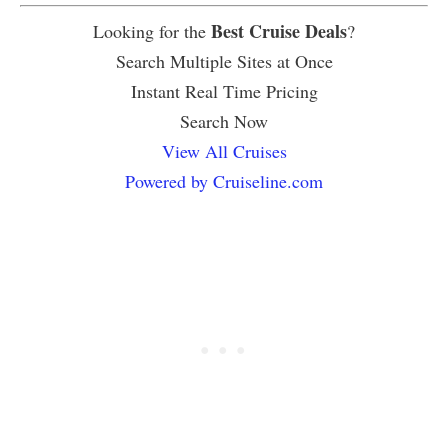
Best Cruise Deals
Looking for the
?
Search Multiple Sites at Once
Instant Real Time Pricing
Search Now
View All Cruises
Powered by Cruiseline.com