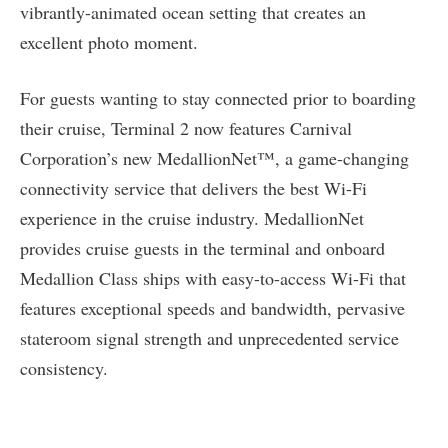
vibrantly-animated ocean setting that creates an
excellent photo moment.
For guests wanting to stay connected prior to boarding
their cruise, Terminal 2 now features Carnival
Corporation’s new MedallionNet™, a game-changing
connectivity service that delivers the best Wi-Fi
experience in the cruise industry. MedallionNet
provides cruise guests in the terminal and onboard
Medallion Class ships with easy-to-access Wi-Fi that
features exceptional speeds and bandwidth, pervasive
stateroom signal strength and unprecedented service
consistency.