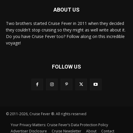
ABOUT US
Two brothers started Cruise Fever in 2011 when they decided
they couldn't stop cruising so they might as well write about it.
Do you have Cruise Fever too? Follow along on this incredible
voyage!
FOLLOW US
© 2011-2026, Cruise Fever ®. All rights reserved
Your Privacy Matters: Cruise Fever’s Data Protection Policy
Advertiser Disclosure
Cruise Newsletter
About
Contact