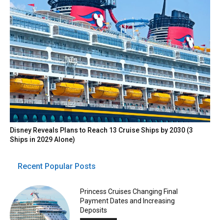
Disney Reveals Plans to Reach 13 Cruise Ships by 2030 (3
Ships in 2029 Alone)
Recent Popular Posts
Princess Cruises Changing Final
Payment Dates and Increasing
Deposits