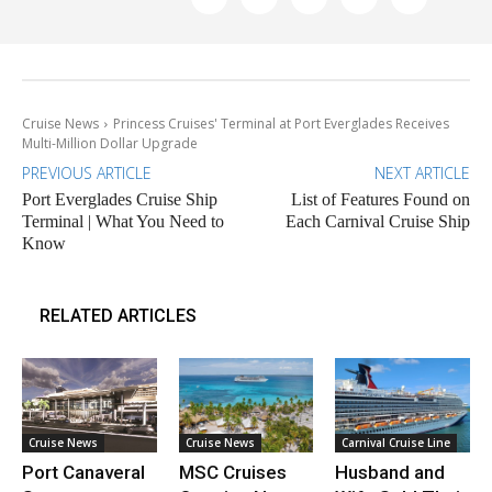
Cruise News
Princess Cruises' Terminal at Port Everglades Receives
Multi-Million Dollar Upgrade
PREVIOUS ARTICLE
NEXT ARTICLE
Port Everglades Cruise Ship
List of Features Found on
Terminal | What You Need to
Each Carnival Cruise Ship
Know
RELATED ARTICLES
Cruise News
Cruise News
Carnival Cruise Line
Port Canaveral
MSC Cruises
Husband and