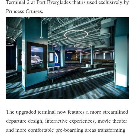
Terminal 2 at Port Everglades that is used exclusively by
Princess Cruises.
The upgraded terminal now features a more streamlined
departure design, interactive experiences, movie theater
and more comfortable pre-boarding areas transforming