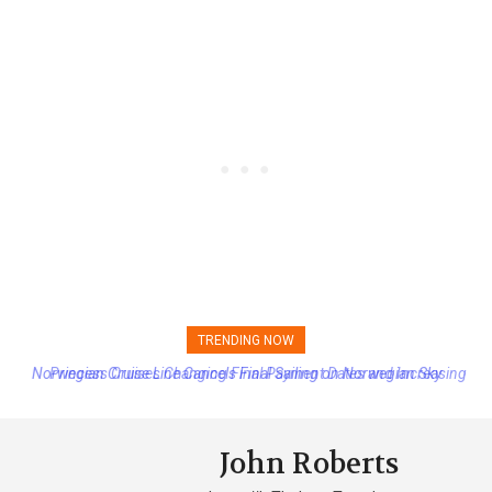
TRENDING NOW
Princess Cruises Changing Final Payment Dates and Increasing
Deposits
John Roberts