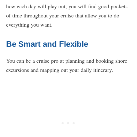
how each day will play out, you will find good pockets
of time throughout your cruise that allow you to do
everything you want.
Be Smart and Flexible
You can be a cruise pro at planning and booking shore
excursions and mapping out your daily itinerary.