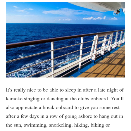
It’s really nice to be able to sleep in after a late night of
karaoke singing or dancing at the clubs onboard. You’ll
also appreciate a break onboard to give you some rest
after a few days in a row of going ashore to hang out in
the sun, swimming, snorkeling, hiking, biking or