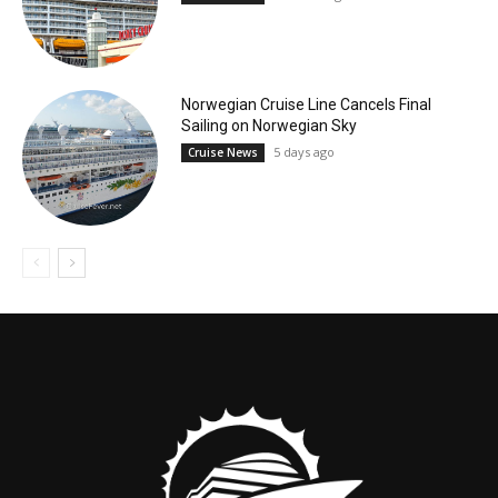
Norwegian Cruise Line Cancels Final
Sailing on Norwegian Sky
5 days ago
Cruise News