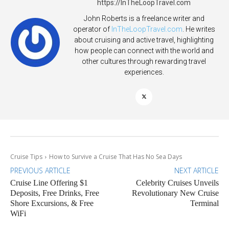
https://InTheLoopTravel.com
John Roberts is a freelance writer and
operator of
InTheLoopTravel.com
. He writes
about cruising and active travel, highlighting
how people can connect with the world and
other cultures through rewarding travel
experiences.
Cruise Tips
How to Survive a Cruise That Has No Sea Days
PREVIOUS ARTICLE
NEXT ARTICLE
Cruise Line Offering $1
Celebrity Cruises Unveils
Deposits, Free Drinks, Free
Revolutionary New Cruise
Shore Excursions, & Free
Terminal
WiFi