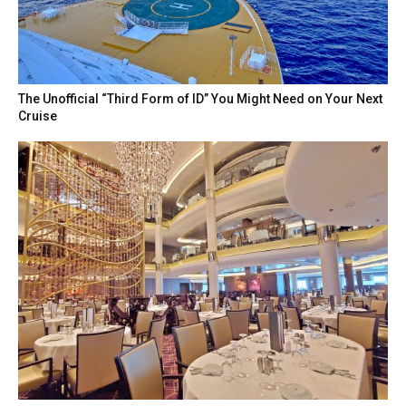
The Unofficial “Third Form of ID” You Might Need on Your Next
Cruise