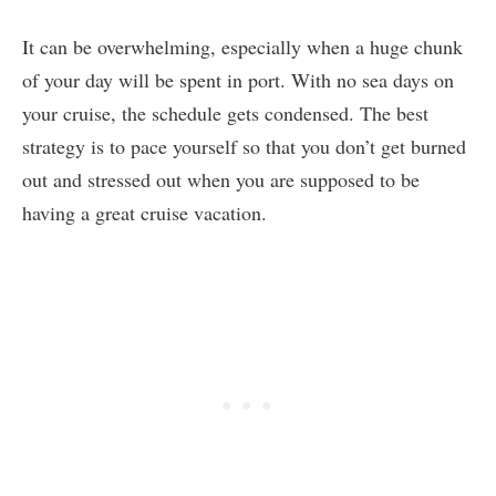
It can be overwhelming, especially when a huge chunk
of your day will be spent in port. With no sea days on
your cruise, the schedule gets condensed. The best
strategy is to pace yourself so that you don’t get burned
out and stressed out when you are supposed to be
having a great cruise vacation.