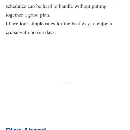
schedules can be hard to handle without putting
together a good plan.
I have four simple rules for the best way to enjoy a
cruise with no sea days.