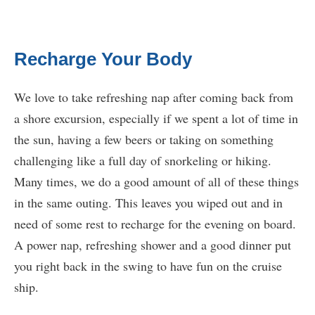
Recharge Your Body
We love to take refreshing nap after coming back from
a shore excursion, especially if we spent a lot of time in
the sun, having a few beers or taking on something
challenging like a full day of snorkeling or hiking.
Many times, we do a good amount of all of these things
in the same outing. This leaves you wiped out and in
need of some rest to recharge for the evening on board.
A power nap, refreshing shower and a good dinner put
you right back in the swing to have fun on the cruise
ship.