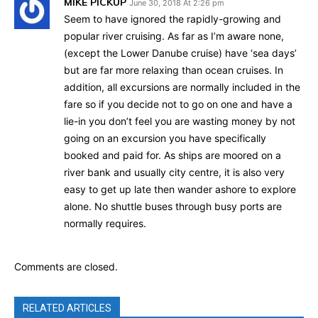
MIKE PICKUP
June 30, 2018 At 2:26 pm
Seem to have ignored the rapidly-growing and
popular river cruising. As far as I’m aware none,
(except the Lower Danube cruise) have ‘sea days’
but are far more relaxing than ocean cruises. In
addition, all excursions are normally included in the
fare so if you decide not to go on one and have a
lie-in you don’t feel you are wasting money by not
going on an excursion you have specifically
booked and paid for. As ships are moored on a
river bank and usually city centre, it is also very
easy to get up late then wander ashore to explore
alone. No shuttle buses through busy ports are
normally requires.
Comments are closed.
RELATED ARTICLES