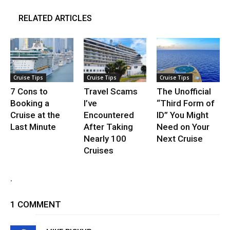
RELATED ARTICLES
Cruise Tips
Cruise Tips
Cruise Tips
7 Cons to
Travel Scams
The Unofficial
Booking a
I’ve
“Third Form of
Cruise at the
Encountered
ID” You Might
Last Minute
After Taking
Need on Your
Nearly 100
Next Cruise
Cruises
.
1 COMMENT