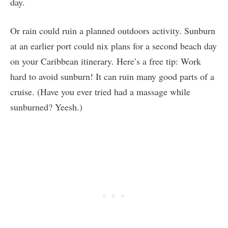
day.
Or rain could ruin a planned outdoors activity. Sunburn
at an earlier port could nix plans for a second beach day
on your Caribbean itinerary. Here’s a free tip: Work
hard to avoid sunburn! It can ruin many good parts of a
cruise. (Have you ever tried had a massage while
sunburned? Yeesh.)