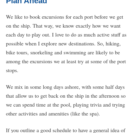
Plan Ahead
We like to book excursions for each port before we get
on the ship. That way, we know exactly how we want
each day to play out. I love to do as much active stuff as
possible when I explore new destinations. So, hiking,
bike tours, snorkeling and swimming are likely to be
among the excursions we at least try at some of the port
stops.
We mix in some long days ashore, with some half days
that allow us to get back on the ship in the afternoon so
we can spend time at the pool, playing trivia and trying
other activities and amenities (like the spa).
If you outline a good schedule to have a general idea of