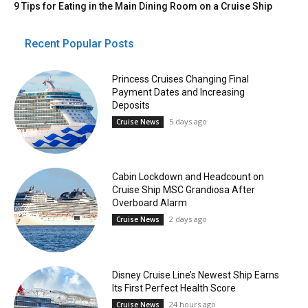
9 Tips for Eating in the Main Dining Room on a Cruise Ship
Recent Popular Posts
Princess Cruises Changing Final
Payment Dates and Increasing
Deposits
5 days ago
Cruise News
Cabin Lockdown and Headcount on
Cruise Ship MSC Grandiosa After
Overboard Alarm
2 days ago
Cruise News
Disney Cruise Line’s Newest Ship Earns
Its First Perfect Health Score
24 hours ago
Cruise News