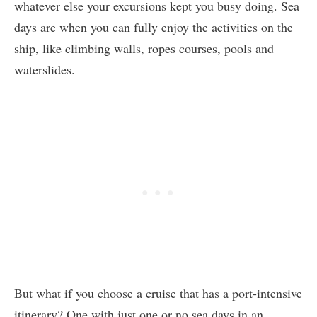
whatever else your excursions kept you busy doing. Sea
days are when you can fully enjoy the activities on the
ship, like climbing walls, ropes courses, pools and
waterslides.
But what if you choose a cruise that has a port-intensive
itinerary? One with just one or no sea days in an