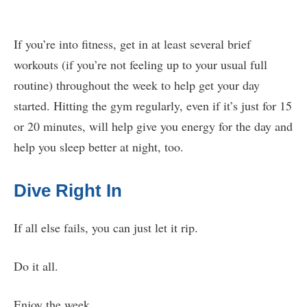
If you’re into fitness, get in at least several brief
workouts (if you’re not feeling up to your usual full
routine) throughout the week to help get your day
started. Hitting the gym regularly, even if it’s just for 15
or 20 minutes, will help give you energy for the day and
help you sleep better at night, too.
Dive Right In
If all else fails, you can just let it rip.
Do it all.
Enjoy the week.