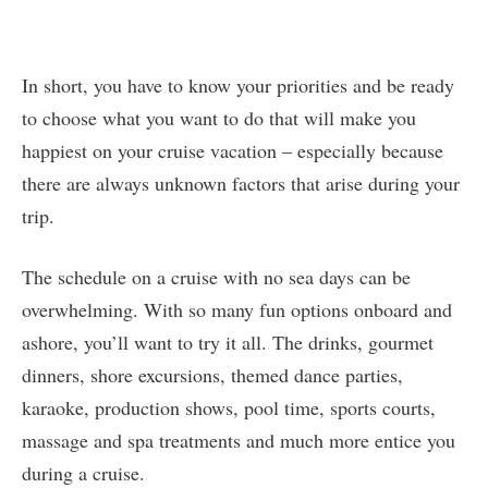
In short, you have to know your priorities and be ready
to choose what you want to do that will make you
happiest on your cruise vacation – especially because
there are always unknown factors that arise during your
trip.
The schedule on a cruise with no sea days can be
overwhelming. With so many fun options onboard and
ashore, you’ll want to try it all. The drinks, gourmet
dinners, shore excursions, themed dance parties,
karaoke, production shows, pool time, sports courts,
massage and spa treatments and much more entice you
during a cruise.