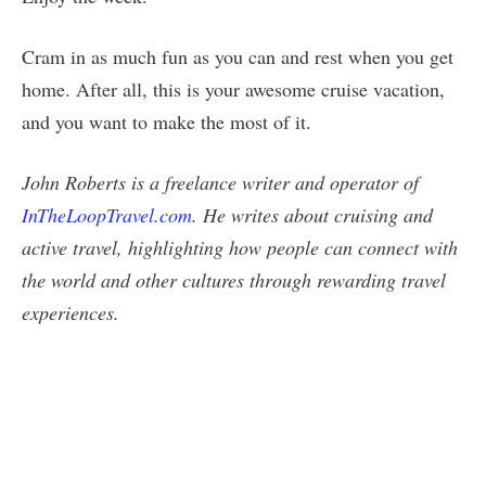
Cram in as much fun as you can and rest when you get
home. After all, this is your awesome cruise vacation,
and you want to make the most of it.
John Roberts is a freelance writer and operator of
InTheLoopTravel.com
. He writes about cruising and
active travel, highlighting how people can connect with
the world and other cultures through rewarding travel
experiences.