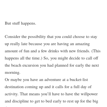
But stuff happens.
Consider the possibility that you could choose to stay
up really late because you are having an amazing
amount of fun and a few drinks with new friends. (This
happens all the time.) So, you might decide to call off
the beach excursion you had planned for early the next
morning.
Or maybe you have an adventure at a bucket-list
destination coming up and it calls for a full day of
activity. That means you’ll have to have the willpower
and discipline to get to bed early to rest up for the big