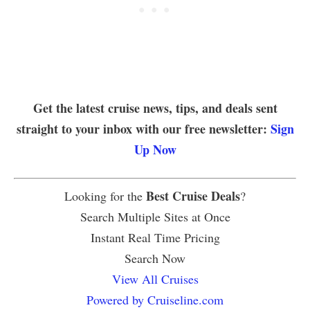
Get the latest cruise news, tips, and deals sent
straight to your inbox with our free newsletter:
Sign
Up Now
Best Cruise Deals
Looking for the
?
Search Multiple Sites at Once
Instant Real Time Pricing
Search Now
View All Cruises
Powered by Cruiseline.com