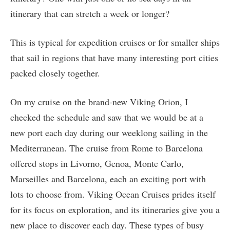
itinerary that can stretch a week or longer?
This is typical for expedition cruises or for smaller ships
that sail in regions that have many interesting port cities
packed closely together.
On my cruise on the brand-new Viking Orion, I
checked the schedule and saw that we would be at a
new port each day during our weeklong sailing in the
Mediterranean. The cruise from Rome to Barcelona
offered stops in Livorno, Genoa, Monte Carlo,
Marseilles and Barcelona, each an exciting port with
lots to choose from. Viking Ocean Cruises prides itself
for its focus on exploration, and its itineraries give you a
new place to discover each day. These types of busy