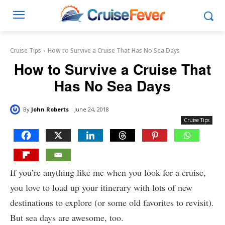
Cruise Tips
How to Survive a Cruise That Has No Sea Days
How to Survive a Cruise That
Has No Sea Days
By
John Roberts
June 24, 2018
Cruise Tips
If you’re anything like me when you look for a cruise,
you love to load up your itinerary with lots of new
destinations to explore (or some old favorites to revisit).
But sea days are awesome, too.