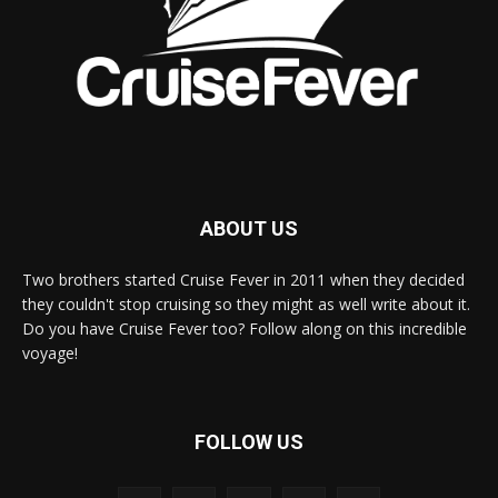
ABOUT US
Two brothers started Cruise Fever in 2011 when they decided
they couldn't stop cruising so they might as well write about it.
Do you have Cruise Fever too? Follow along on this incredible
voyage!
FOLLOW US