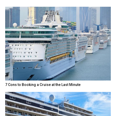
7 Cons to Booking a Cruise at the Last Minute