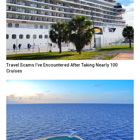
Travel Scams I’ve Encountered After Taking Nearly 100
Cruises