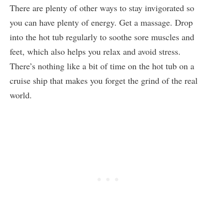
There are plenty of other ways to stay invigorated so
you can have plenty of energy. Get a massage. Drop
into the hot tub regularly to soothe sore muscles and
feet, which also helps you relax and avoid stress.
There’s nothing like a bit of time on the hot tub on a
cruise ship that makes you forget the grind of the real
world.