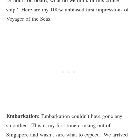
ship? Here are my 100% unbiased first impressions of
Voyager of the Seas.
Embarkation:
Embarkation couldn’t have gone any
smoother. This is my first time cruising out of
Singapore and wasn’t sure what to expect. We arrived