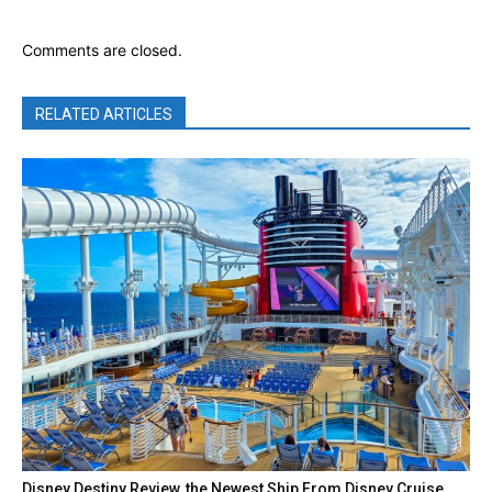
Comments are closed.
RELATED ARTICLES
Disney Destiny Review, the Newest Ship From Disney Cruise