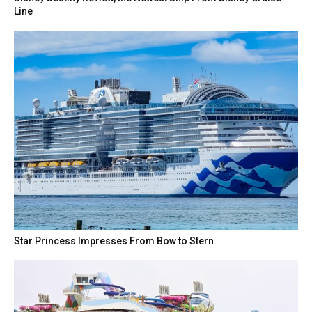
Line
Star Princess Impresses From Bow to Stern