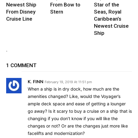
Newest Ship
From Bow to
Star of the
From Disney
Stern
Seas, Royal
Cruise Line
Caribbean’s
Newest Cruise
Ship
.
1 COMMENT
K. FINN
February 19, 2019 At 11:51 pm
When a ship is in dry dock, how much are the
amenities changed? Like, would the Voyager’s
ample deck space and ease of getting a lounger
go away? Is it scary to buy a cruise on a ship that is
changing if you don’t know if you will like the
changes or not? Or are the changes just more like
facelifts and modernization?