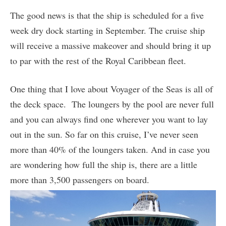
The good news is that the ship is scheduled for a five
week dry dock starting in September. The cruise ship
will receive a massive makeover and should bring it up
to par with the rest of the Royal Caribbean fleet.
One thing that I love about Voyager of the Seas is all of
the deck space. The loungers by the pool are never full
and you can always find one wherever you want to lay
out in the sun. So far on this cruise, I’ve never seen
more than 40% of the loungers taken. And in case you
are wondering how full the ship is, there are a little
more than 3,500 passengers on board.