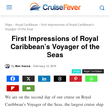
Ships
Royal Caribbean
First Impressions of Royal Caribbean's
Voyager of the Seas
First Impressions of Royal
Caribbean’s Voyager of the
Seas
By
Ben Souza
February 12, 2019
Ships
Royal Caribbean
We are on the second day of our cruise on Royal
Caribbean’s Voyager of the Seas, the largest cruise ship