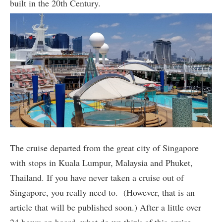
built in the 20th Century.
The cruise departed from the great city of Singapore
with stops in Kuala Lumpur, Malaysia and Phuket,
Thailand. If you have never taken a cruise out of
Singapore, you really need to. (However, that is an
article that will be published soon.) After a little over
24 hours on board, what do we think of this cruise