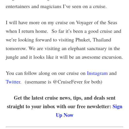
entertainers and magicians I’ve seen on a cruise.
I will have more on my cruise on Voyager of the Seas
when I return home. So far it’s been a good cruise and
we’re looking forward to visiting Phuket, Thailand
tomorrow. We are visiting an elephant sanctuary in the
jungle and it looks like it will be an awesome excursion.
You can follow along on our cruise on
Instagram
and
Twitter
. (username is @CruiseFever for both)
Get the latest cruise news, tips, and deals sent
straight to your inbox with our free newsletter:
Sign
Up Now