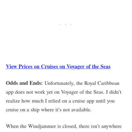
View Prices on Cruises on Voyager of the Seas
Odds and Ends:
Unfortunately, the Royal Caribbean
app does not work yet on Voyager of the Seas. I didn’t
realize how much I relied on a cruise app until you
cruise on a ship where it’s not available.
When the Windjammer is closed, there isn’t anywhere