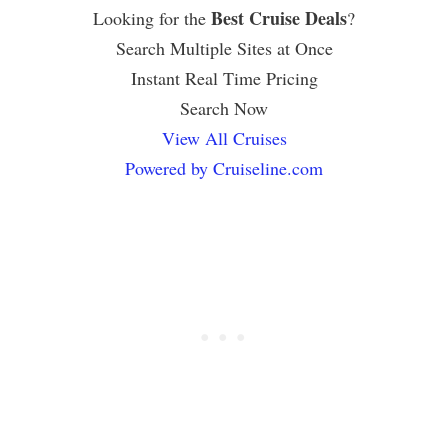
Best Cruise Deals
Looking for the
?
Search Multiple Sites at Once
Instant Real Time Pricing
Search Now
View All Cruises
Powered by Cruiseline.com