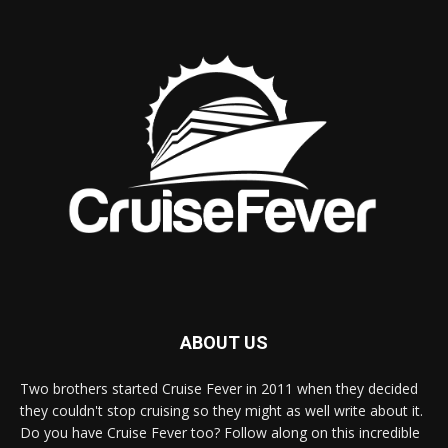
ABOUT US
Two brothers started Cruise Fever in 2011 when they decided
they couldn't stop cruising so they might as well write about it.
Do you have Cruise Fever too? Follow along on this incredible