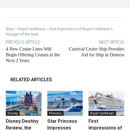
Ships
Royal Caribbean
First Impressions of Royal Caribbean's
Voyager of the Seas
PREVIOUS ARTICLE
NEXT ARTICLE
4 New Cruise Lines Will
Carnival Cruise Ship Provides
Begin Offering Cruises in the
Aid for Ship in Distress
Next 2 Years
RELATED ARTICLES
Disney
Princess
Royal Caribbean
Disney Destiny
Star Princess
First
Review, the
Impresses
Impressions of