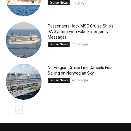
1 day ago
Cruise News
Passengers Hack MSC Cruise Ship’s
PA System with Fake Emergency
Messages
7 days ago
Cruise News
Norwegian Cruise Line Cancels Final
Sailing on Norwegian Sky
4 days ago
Cruise News