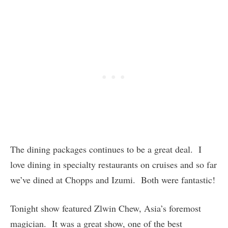
The dining packages continues to be a great deal. I
love dining in specialty restaurants on cruises and so far
we’ve dined at Chopps and Izumi. Both were fantastic!
Tonight show featured Zlwin Chew, Asia’s foremost
magician. It was a great show, one of the best