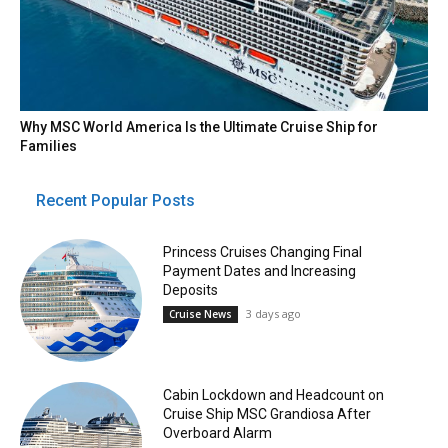
Why MSC World America Is the Ultimate Cruise Ship for
Families
Recent Popular Posts
Princess Cruises Changing Final
Payment Dates and Increasing
Deposits
3 days ago
Cruise News
Cabin Lockdown and Headcount on
Cruise Ship MSC Grandiosa After
Overboard Alarm