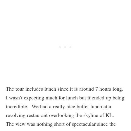
The tour includes lunch since it is around 7 hours long.
I wasn’t expecting much for lunch but it ended up being
incredible. We had a really nice buffet lunch at a
revolving restaurant overlooking the skyline of KL.
The view was nothing short of spectacular since the