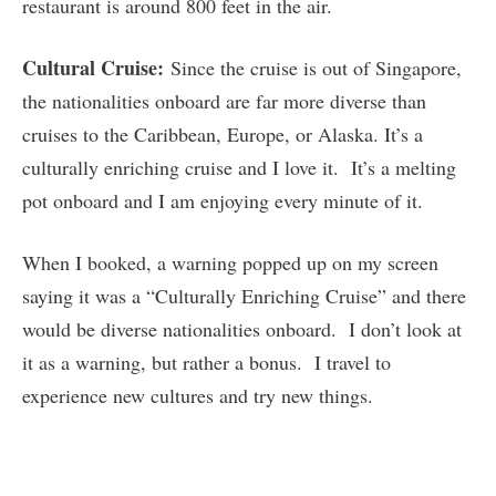
restaurant is around 800 feet in the air.
Cultural Cruise:
Since the cruise is out of Singapore,
the nationalities onboard are far more diverse than
cruises to the Caribbean, Europe, or Alaska. It’s a
culturally enriching cruise and I love it. It’s a melting
pot onboard and I am enjoying every minute of it.
When I booked, a warning popped up on my screen
saying it was a “Culturally Enriching Cruise” and there
would be diverse nationalities onboard. I don’t look at
it as a warning, but rather a bonus. I travel to
experience new cultures and try new things.