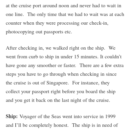
at the cruise port around noon and never had to wait in
one line. The only time that we had to wait was at each
counter when they were processing our check-in,
photocopying out passports etc.
After checking in, we walked right on the ship. We
went from curb to ship in under 15 minutes. It couldn’t
have gone any smoother or faster. There are a few extra
steps you have to go through when checking in since
the cruise is out of Singapore. For instance, they
collect your passport right before you board the ship
and you get it back on the last night of the cruise.
Ship:
Voyager of the Seas went into service in 1999
and I’ll be completely honest. The ship is in need of