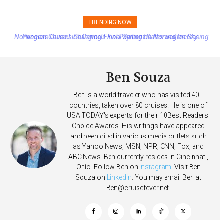
TRENDING NOW
Princess Cruises Changing Final Payment Dates and Increasing
Deposits
Ben Souza
Ben is a world traveler who has visited 40+
countries, taken over 80 cruises. He is one of
USA TODAY's experts for their 10Best Readers'
Choice Awards. His writings have appeared
and been cited in various media outlets such
as Yahoo News, MSN, NPR, CNN, Fox, and
ABC News. Ben currently resides in Cincinnati,
Ohio. Follow Ben on
Instagram
. Visit Ben
Souza on
Linkedin
. You may email Ben at
Ben@cruisefever.net
.