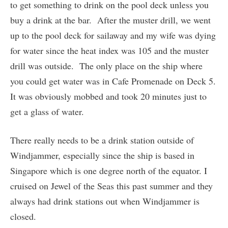
to get something to drink on the pool deck unless you
buy a drink at the bar. After the muster drill, we went
up to the pool deck for sailaway and my wife was dying
for water since the heat index was 105 and the muster
drill was outside. The only place on the ship where
you could get water was in Cafe Promenade on Deck 5.
It was obviously mobbed and took 20 minutes just to
get a glass of water.
There really needs to be a drink station outside of
Windjammer, especially since the ship is based in
Singapore which is one degree north of the equator. I
cruised on Jewel of the Seas this past summer and they
always had drink stations out when Windjammer is
closed.