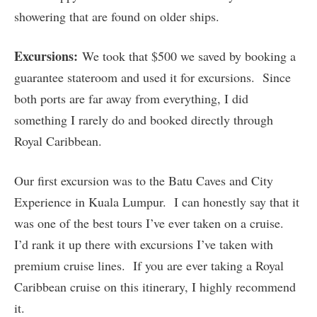
showering that are found on older ships.
Excursions:
We took that $500 we saved by booking a
guarantee stateroom and used it for excursions. Since
both ports are far away from everything, I did
something I rarely do and booked directly through
Royal Caribbean.
Our first excursion was to the Batu Caves and City
Experience in Kuala Lumpur. I can honestly say that it
was one of the best tours I’ve ever taken on a cruise.
I’d rank it up there with excursions I’ve taken with
premium cruise lines. If you are ever taking a Royal
Caribbean cruise on this itinerary, I highly recommend
it.