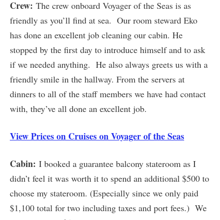
Crew:
The crew onboard Voyager of the Seas is as
friendly as you’ll find at sea. Our room steward Eko
has done an excellent job cleaning our cabin. He
stopped by the first day to introduce himself and to ask
if we needed anything. He also always greets us with a
friendly smile in the hallway. From the servers at
dinners to all of the staff members we have had contact
with, they’ve all done an excellent job.
View Prices on Cruises on Voyager of the Seas
Cabin:
I booked a guarantee balcony stateroom as I
didn’t feel it was worth it to spend an additional $500 to
choose my stateroom. (Especially since we only paid
$1,100 total for two including taxes and port fees.) We