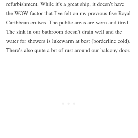
refurbishment. While it’s a great ship, it doesn’t have
the WOW factor that I’ve felt on my previous five Royal
Caribbean cruises. The public areas are worn and tired.
The sink in our bathroom doesn’t drain well and the
water for showers is lukewarm at best (borderline cold).
There’s also quite a bit of rust around our balcony door.