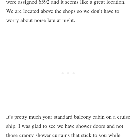
were assigned 6592 and it seems like a great location.
We are located above the shops so we don’t have to
worry about noise late at night.
It’s pretty much your standard balcony cabin on a cruise
ship. I was glad to see we have shower doors and not
those crappy shower curtains that stick to you while