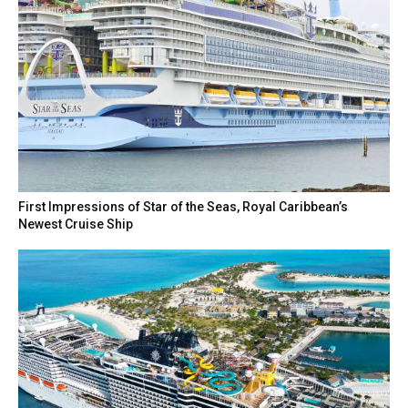
First Impressions of Star of the Seas, Royal Caribbean’s
Newest Cruise Ship