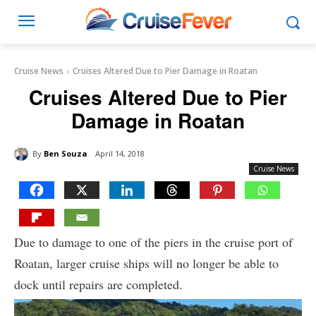
Cruise News
Cruises Altered Due to Pier Damage in Roatan
Cruises Altered Due to Pier
Damage in Roatan
By
Ben Souza
April 14, 2018
Cruise News
Due to damage to one of the piers in the cruise port of
Roatan, larger cruise ships will no longer be able to
dock until repairs are completed.