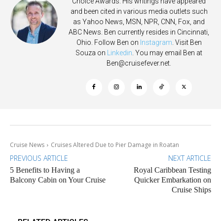
Choice Awards. His writings have appeared
and been cited in various media outlets such
as Yahoo News, MSN, NPR, CNN, Fox, and
ABC News. Ben currently resides in Cincinnati,
Ohio. Follow Ben on
Instagram
. Visit Ben
Souza on
Linkedin
. You may email Ben at
Ben@cruisefever.net
.
Cruise News
Cruises Altered Due to Pier Damage in Roatan
PREVIOUS ARTICLE
NEXT ARTICLE
5 Benefits to Having a
Royal Caribbean Testing
Balcony Cabin on Your Cruise
Quicker Embarkation on
Cruise Ships