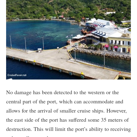
No damage has been detected to the western or the
central part of the port, which can accommodate and
allows for the arrival of smaller cruise ships. However,
the east side of the port has suffered some 35 meters of
destruction. This will limit the port’s ability to receiving