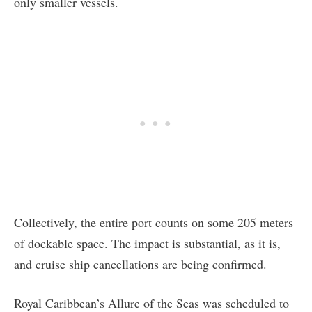
only smaller vessels.
Collectively, the entire port counts on some 205 meters
of dockable space. The impact is substantial, as it is,
and cruise ship cancellations are being confirmed.
Royal Caribbean’s Allure of the Seas was scheduled to