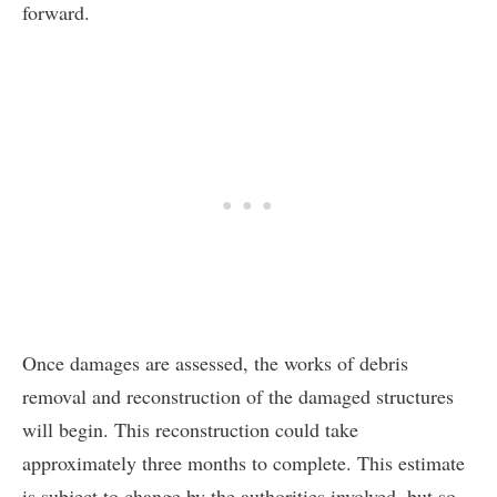
forward.
Once damages are assessed, the works of debris
removal and reconstruction of the damaged structures
will begin. This reconstruction could take
approximately three months to complete. This estimate
is subject to change by the authorities involved, but so