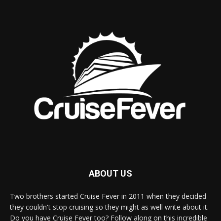
ABOUT US
Two brothers started Cruise Fever in 2011 when they decided
they couldn't stop cruising so they might as well write about it.
Do you have Cruise Fever too? Follow along on this incredible