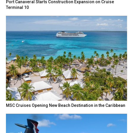
Port Canaveral Starts Construction Expansion on Cruise
Terminal 10
MSC Cruises Opening New Beach Destination in the Caribbean