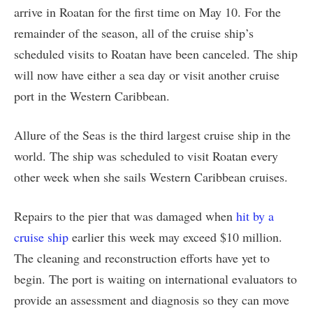
arrive in Roatan for the first time on May 10. For the
remainder of the season, all of the cruise ship’s
scheduled visits to Roatan have been canceled. The ship
will now have either a sea day or visit another cruise
port in the Western Caribbean.
Allure of the Seas is the third largest cruise ship in the
world. The ship was scheduled to visit Roatan every
other week when she sails Western Caribbean cruises.
Repairs to the pier that was damaged when
hit by a
cruise ship
earlier this week may exceed $10 million.
The cleaning and reconstruction efforts have yet to
begin. The port is waiting on international evaluators to
provide an assessment and diagnosis so they can move