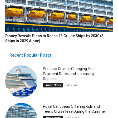
Disney Reveals Plans to Reach 13 Cruise Ships by 2030 (3
Ships in 2029 Alone)
Recent Popular Posts
Princess Cruises Changing Final
Payment Dates and Increasing
Deposits
2 days ago
Cruise News
Royal Caribbean Offering Kids and
Teens Cruise Free During the Summer
6 days ago
Cruise News