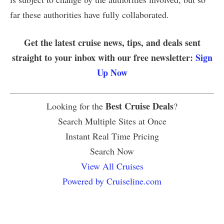
far these authorities have fully collaborated.
Get the latest cruise news, tips, and deals sent
straight to your inbox with our free newsletter:
Sign
Up Now
Best Cruise Deals
Looking for the
?
Search Multiple Sites at Once
Instant Real Time Pricing
Search Now
View All Cruises
Powered by Cruiseline.com