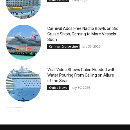
Carnival Adds Free Nacho Bowls on Six
Cruise Ships; Coming to More Vessels
Soon
July 30, 2026
Carnival Cruise Line
Viral Video Shows Cabin Flooded with
Water Pouring From Ceiling on Allure
of the Seas
July 30, 2026
Cruise News