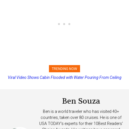
TRENDING NOW
Viral Video Shows Cabin Flooded with Water Pouring From Ceiling
Princess Cruises Changing Final Payment Dates and Increasing
on Allure of the Seas
Deposits
Ben Souza
Ben is a world traveler who has visited 40+
countries, taken over 80 cruises. He is one of
USA TODAY's experts for their 10Best Readers'