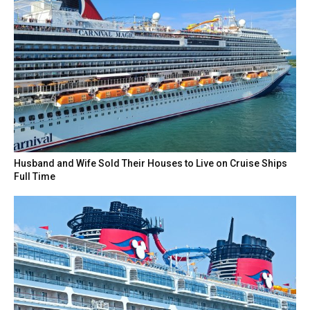
Husband and Wife Sold Their Houses to Live on Cruise Ships
Full Time