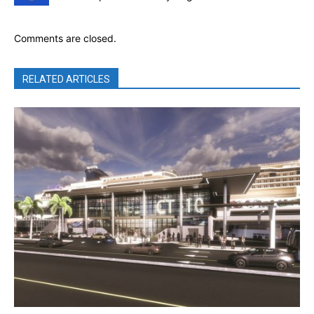
Comments are closed.
RELATED ARTICLES