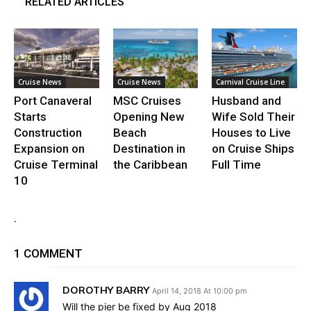
RELATED ARTICLES
Cruise News
Cruise News
Carnival Cruise Line
Port Canaveral
MSC Cruises
Husband and
Starts
Opening New
Wife Sold Their
Construction
Beach
Houses to Live
Expansion on
Destination in
on Cruise Ships
Cruise Terminal
the Caribbean
Full Time
10
.
1 COMMENT
DOROTHY BARRY
April 14, 2018 At 10:00 pm
Will the pier be fixed by Aug 2018