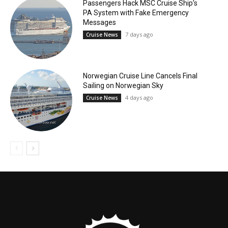
Passengers Hack MSC Cruise Ship’s
PA System with Fake Emergency
Messages
7 days ago
Cruise News
Norwegian Cruise Line Cancels Final
Sailing on Norwegian Sky
4 days ago
Cruise News