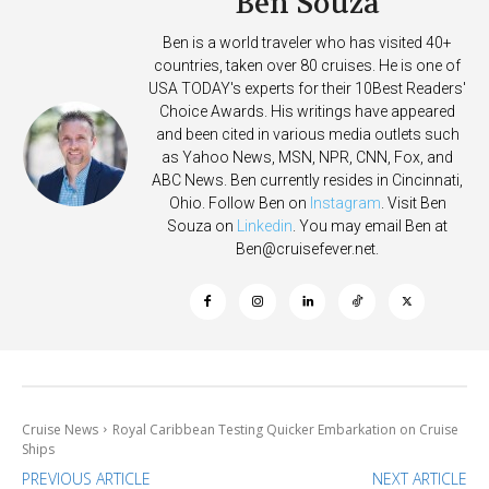
Ben Souza
Ben is a world traveler who has visited 40+
countries, taken over 80 cruises. He is one of
USA TODAY's experts for their 10Best Readers'
Choice Awards. His writings have appeared
and been cited in various media outlets such
as Yahoo News, MSN, NPR, CNN, Fox, and
ABC News. Ben currently resides in Cincinnati,
Ohio. Follow Ben on
Instagram
. Visit Ben
Souza on
Linkedin
. You may email Ben at
Ben@cruisefever.net
.
Cruise News
Royal Caribbean Testing Quicker Embarkation on Cruise
Ships
PREVIOUS ARTICLE
NEXT ARTICLE