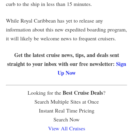
curb to the ship in less than 15 minutes.
While Royal Caribbean has yet to release any
information about this new expedited boarding program,
it will likely be welcome news to frequent cruisers.
Get the latest cruise news, tips, and deals sent
straight to your inbox with our free newsletter:
Sign
Up Now
Best Cruise Deals
Looking for the
?
Search Multiple Sites at Once
Instant Real Time Pricing
Search Now
View All Cruises