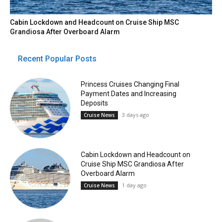
Cabin Lockdown and Headcount on Cruise Ship MSC
Grandiosa After Overboard Alarm
Recent Popular Posts
Princess Cruises Changing Final
Payment Dates and Increasing
Deposits
3 days ago
Cruise News
Cabin Lockdown and Headcount on
Cruise Ship MSC Grandiosa After
Overboard Alarm
1 day ago
Cruise News