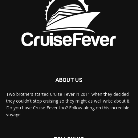
ABOUT US
Two brothers started Cruise Fever in 2011 when they decided
they couldn't stop cruising so they might as well write about it.
Do you have Cruise Fever too? Follow along on this incredible
voyage!