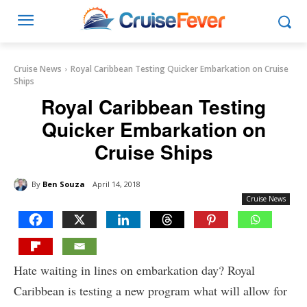
Cruise News
Royal Caribbean Testing Quicker Embarkation on Cruise
Ships
Royal Caribbean Testing
Quicker Embarkation on
Cruise Ships
By
Ben Souza
April 14, 2018
Cruise News
Hate waiting in lines on embarkation day? Royal
Caribbean is testing a new program what will allow for