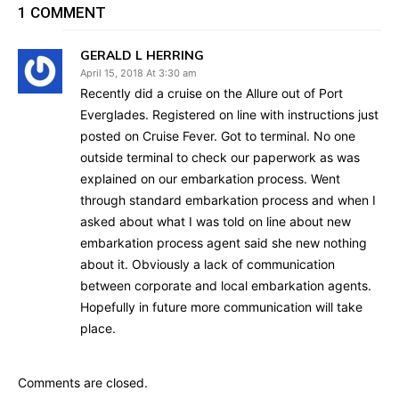
1 COMMENT
GERALD L HERRING
April 15, 2018 At 3:30 am
Recently did a cruise on the Allure out of Port
Everglades. Registered on line with instructions just
posted on Cruise Fever. Got to terminal. No one
outside terminal to check our paperwork as was
explained on our embarkation process. Went
through standard embarkation process and when I
asked about what I was told on line about new
embarkation process agent said she new nothing
about it. Obviously a lack of communication
between corporate and local embarkation agents.
Hopefully in future more communication will take
place.
Comments are closed.