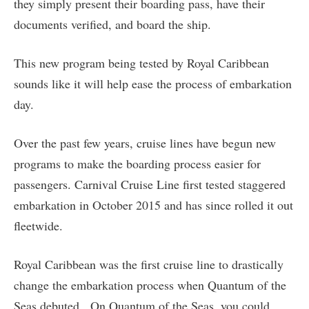
they simply present their boarding pass, have their
documents verified, and board the ship.
This new program being tested by Royal Caribbean
sounds like it will help ease the process of embarkation
day.
Over the past few years, cruise lines have begun new
programs to make the boarding process easier for
passengers. Carnival Cruise Line first tested staggered
embarkation in October 2015 and has since rolled it out
fleetwide.
Royal Caribbean was the first cruise line to drastically
change the embarkation process when Quantum of the
Seas debuted. On Quantum of the Seas, you could