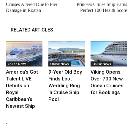
Cruises Altered Due to Pier
Princess Cruise Ship Earns
Damage in Roatan
Perfect 100 Health Score
RELATED ARTICLES
Cruise News
Cruise News
Cruise News
America’s Got
9-Year Old Boy
Viking Opens
Talent LIVE
Finds Lost
Over 700 New
Debuts on
Wedding Ring
Ocean Cruises
Royal
in Cruise Ship
for Bookings
Caribbean’s
Pool
Newest Ship
.