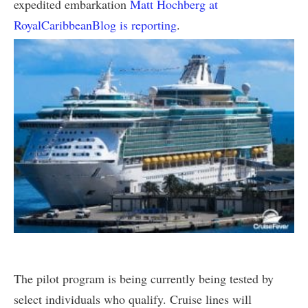
expedited embarkation
Matt Hochberg at
RoyalCaribbeanBlog is reporting
.
The pilot program is being currently being tested by
select individuals who qualify. Cruise lines will