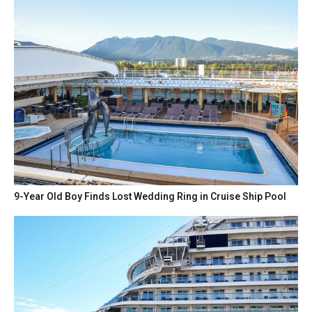
9-Year Old Boy Finds Lost Wedding Ring in Cruise Ship Pool