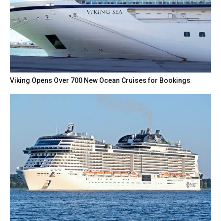
Viking Opens Over 700 New Ocean Cruises for Bookings