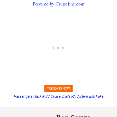
Powered by Cruiseline.com
TRENDING NOW
Passengers Hack MSC Cruise Ship’s PA System with Fake
Emergency Messages