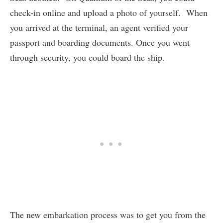
check-in online and upload a photo of yourself. When
you arrived at the terminal, an agent verified your
passport and boarding documents. Once you went
through security, you could board the ship.
The new embarkation process was to get you from the