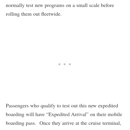
normally test new programs on a small scale before
rolling them out fleetwide.
Passengers who qualify to test out this new expedited
boarding will have “Expedited Arrival” on their mobile
boarding pass. Once they arrive at the cruise terminal,