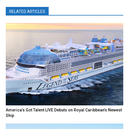
RELATED ARTICLES
America’s Got Talent LIVE Debuts on Royal Caribbean’s Newest
Ship