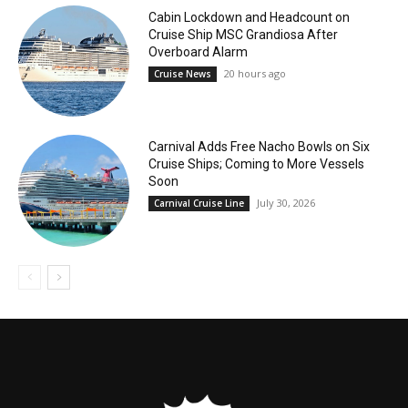
Cabin Lockdown and Headcount on
Cruise Ship MSC Grandiosa After
Overboard Alarm
20 hours ago
Cruise News
Carnival Adds Free Nacho Bowls on Six
Cruise Ships; Coming to More Vessels
Soon
July 30, 2026
Carnival Cruise Line