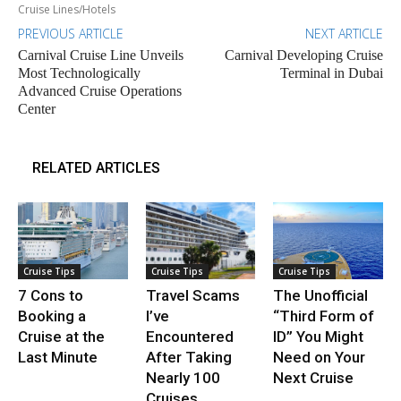
Cruise Lines/Hotels
PREVIOUS ARTICLE
NEXT ARTICLE
Carnival Cruise Line Unveils
Carnival Developing Cruise
Most Technologically
Terminal in Dubai
Advanced Cruise Operations
Center
RELATED ARTICLES
Cruise Tips
Cruise Tips
Cruise Tips
7 Cons to
Travel Scams
The Unofficial
Booking a
I’ve
“Third Form of
Cruise at the
Encountered
ID” You Might
Last Minute
After Taking
Need on Your
Nearly 100
Next Cruise
Cruises