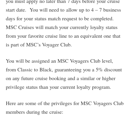
you must apply no later than 7 days before your cruise
start date. You will need to allow up to 4 – 7 business
days for your status match request to be completed.
MSC Cruises will match your currently loyalty status
from your favorite cruise line to an equivalent one that
is part of MSC’s Voyager Club.
You will be assigned an MSC Voyagers Club level,
from Classic to Black, guaranteeing you a 5% discount
on any future cruise booking and a similar or higher
privilege status than your current loyalty program.
Here are some of the privileges for MSC Voyagers Club
members during the cruise: