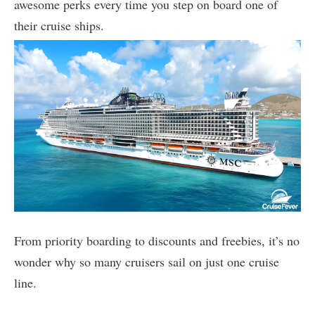
awesome perks every time you step on board one of
their cruise ships.
From priority boarding to discounts and freebies, it’s no
wonder why so many cruisers sail on just one cruise
line.