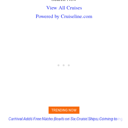
View All Cruises
Powered by Cruiseline.com
TRENDING NOW
Princess Cruises Changing Final Payment Dates and Increasing
Deposits