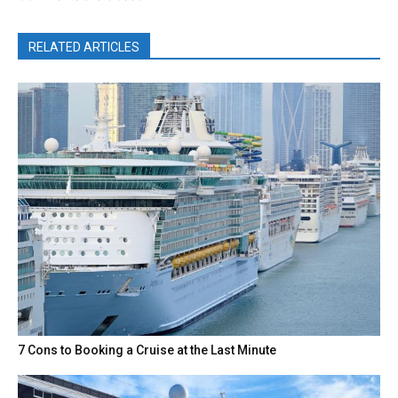
RELATED ARTICLES
7 Cons to Booking a Cruise at the Last Minute