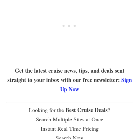
Get the latest cruise news, tips, and deals sent
straight to your inbox with our free newsletter:
Sign
Up Now
Best Cruise Deals
Looking for the
?
Search Multiple Sites at Once
Instant Real Time Pricing
Search Now