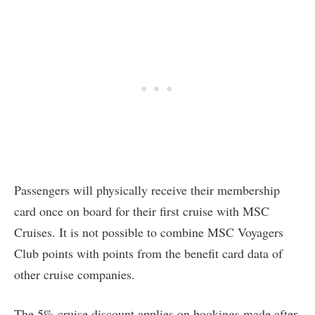
Passengers will physically receive their membership
card once on board for their first cruise with MSC
Cruises. It is not possible to combine MSC Voyagers
Club points with points from the benefit card data of
other cruise companies.
The 5% cruise discount applies on bookings made after