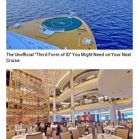
The Unofficial “Third Form of ID” You Might Need on Your Next
Cruise