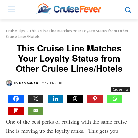
Cruise Tips
This Cruise Line Matches Your Loyalty Status from Other
Cruise Lines/Hotels
This Cruise Line Matches
Your Loyalty Status from
Other Cruise Lines/Hotels
By
Ben Souza
May 14, 2018
Cruise Tips
One of the best perks of cruising with the same cruise
line is moving up the loyalty ranks. This gets you