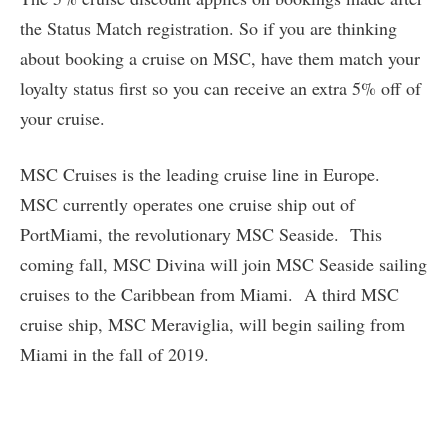
the Status Match registration. So if you are thinking
about booking a cruise on MSC, have them match your
loyalty status first so you can receive an extra 5% off of
your cruise.
MSC Cruises is the leading cruise line in Europe.
MSC currently operates one cruise ship out of
PortMiami, the revolutionary MSC Seaside. This
coming fall, MSC Divina will join MSC Seaside sailing
cruises to the Caribbean from Miami. A third MSC
cruise ship, MSC Meraviglia, will begin sailing from
Miami in the fall of 2019.