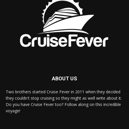
ABOUT US
Two brothers started Cruise Fever in 2011 when they decided
they couldn't stop cruising so they might as well write about it.
Do you have Cruise Fever too? Follow along on this incredible
voyage!