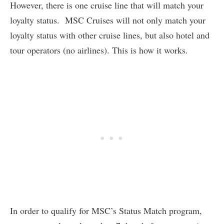
However, there is one cruise line that will match your
loyalty status. MSC Cruises will not only match your
loyalty status with other cruise lines, but also hotel and
tour operators (no airlines). This is how it works.
In order to qualify for MSC’s Status Match program,