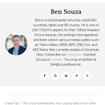
Ben Souza
Ben is a world traveler who has visited 40+
countries, taken over 80 cruises. He is one of
USA TODAY's experts for their 10Best Readers'
Choice Awards. His writings have appeared
and been cited in various media outlets such
as Yahoo News, MSN, NPR, CNN, Fox, and
ABC News. Ben currently resides in Cincinnati,
Ohio. Follow Ben on
Instagram
. Visit Ben
Souza on
Linkedin
. You may email Ben at
Ben@cruisefever.net
.
Cruise Tips
This Cruise Line Matches Your Loyalty Status from Other