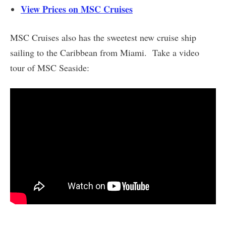
View Prices on MSC Cruises
MSC Cruises also has the sweetest new cruise ship
sailing to the Caribbean from Miami. Take a video
tour of MSC Seaside: