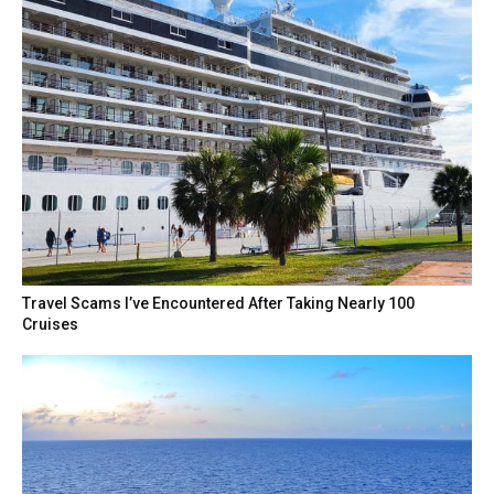
Travel Scams I’ve Encountered After Taking Nearly 100
Cruises