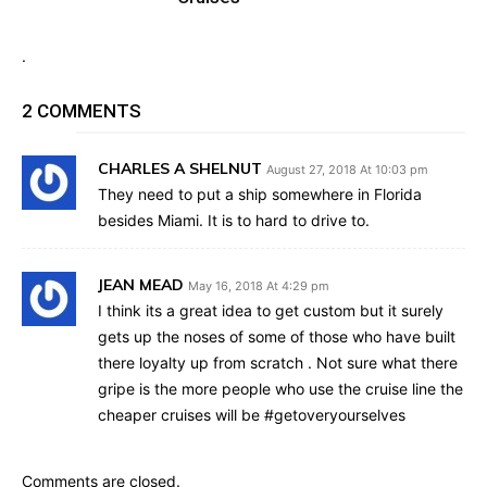
.
2 COMMENTS
CHARLES A SHELNUT
August 27, 2018 At 10:03 pm
They need to put a ship somewhere in Florida
besides Miami. It is to hard to drive to.
JEAN MEAD
May 16, 2018 At 4:29 pm
I think its a great idea to get custom but it surely
gets up the noses of some of those who have built
there loyalty up from scratch . Not sure what there
gripe is the more people who use the cruise line the
cheaper cruises will be #getoveryourselves
Comments are closed.