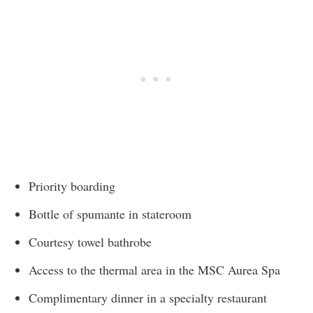
Priority boarding
Bottle of spumante in stateroom
Courtesy towel bathrobe
Access to the thermal area in the MSC Aurea Spa
Complimentary dinner in a specialty restaurant