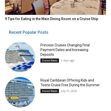
9 Tips for Eating in the Main Dining Room on a Cruise Ship
Recent Popular Posts
Princess Cruises Changing Final
Payment Dates and Increasing
Deposits
3 days ago
Cruise News
Royal Caribbean Offering Kids and
Teens Cruise Free During the Summer
July 31, 2026
Cruise News