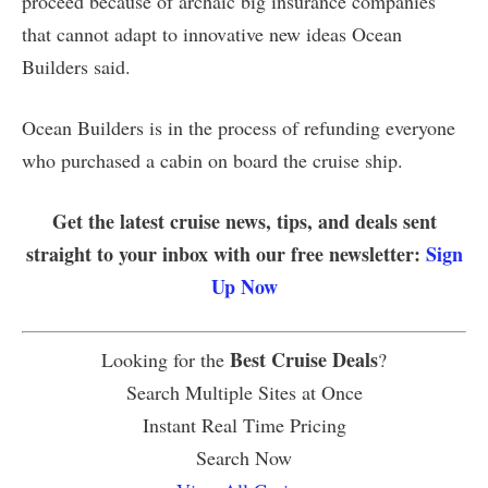
proceed because of archaic big insurance companies
that cannot adapt to innovative new ideas Ocean
Builders said.
Ocean Builders is in the process of refunding everyone
who purchased a cabin on board the cruise ship.
Get the latest cruise news, tips, and deals sent
straight to your inbox with our free newsletter:
Sign
Up Now
Best Cruise Deals
Looking for the
?
Search Multiple Sites at Once
Instant Real Time Pricing
Search Now