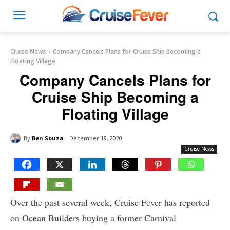
Cruise News
Company Cancels Plans for Cruise Ship Becoming a
Floating Village
Company Cancels Plans for
Cruise Ship Becoming a
Floating Village
By
Ben Souza
December 19, 2020
Cruise News
Over the past several week, Cruise Fever has reported
on Ocean Builders buying a former Carnival