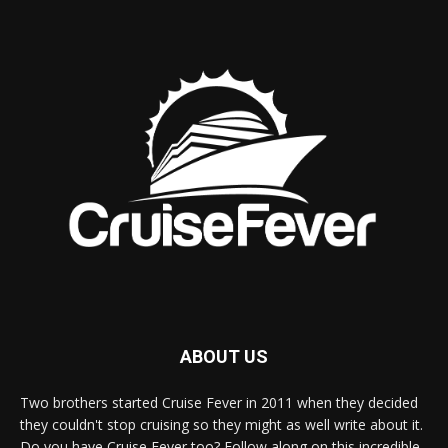
ABOUT US
Two brothers started Cruise Fever in 2011 when they decided
they couldn't stop cruising so they might as well write about it.
Do you have Cruise Fever too? Follow along on this incredible