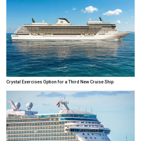
Crystal Exercises Option for a Third New Cruise Ship