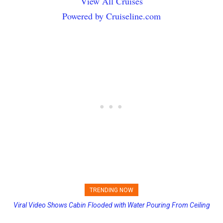
View All Cruises
Powered by Cruiseline.com
TRENDING NOW
Viral Video Shows Cabin Flooded with Water Pouring From Ceiling
Princess Cruises Changing Final Payment Dates and Increasing
on Allure of the Seas
Deposits