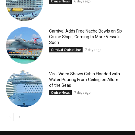
6 days ago
Cruise News
Carnival Adds Free Nacho Bowls on Six
Cruise Ships; Coming to More Vessels
Soon
7 days ago
Carnival Cruise Line
Viral Video Shows Cabin Flooded with
Water Pouring From Ceiling on Allure
of the Seas
7 days ago
Cruise News