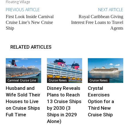
Floating Village
PREVIOUS ARTICLE
NEXT ARTICLE
First Look Inside Carnival
Royal Caribbean Giving
Cruise Line’s New Cruise
Interest Free Loans to Travel
Ship
Agents
RELATED ARTICLES
Carnival Cruise Line
Cruise News
Cruise News
Husband and
Disney Reveals
Crystal
Wife Sold Their
Plans to Reach
Exercises
Houses to Live
13 Cruise Ships
Option for a
on Cruise Ships
by 2030 (3
Third New
Full Time
Ships in 2029
Cruise Ship
Alone)