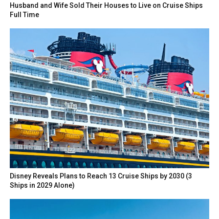
Husband and Wife Sold Their Houses to Live on Cruise Ships
Full Time
Disney Reveals Plans to Reach 13 Cruise Ships by 2030 (3
Ships in 2029 Alone)