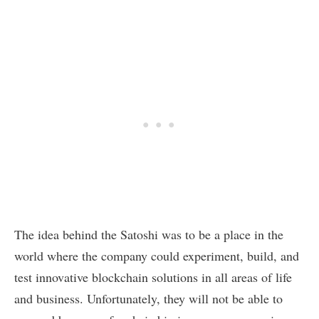
The idea behind the Satoshi was to be a place in the
world where the company could experiment, build, and
test innovative blockchain solutions in all areas of life
and business. Unfortunately, they will not be able to