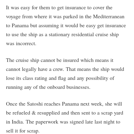
It was easy for them to get insurance to cover the
voyage from where it was parked in the Mediterranean
to Panama but assuming it would be easy get insurance
to use the ship as a stationary residential cruise ship
was incorrect.
The cruise ship cannot be insured which means it
cannot legally have a crew. That means the ship would
lose its class rating and flag and any possibility of
running any of the onboard businesses.
Once the Satoshi reaches Panama next week, she will
be refueled & resupplied and then sent to a scrap yard
in India. The paperwork was signed late last night to
sell it for scrap.