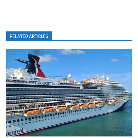
.
RELATED ARTICLES