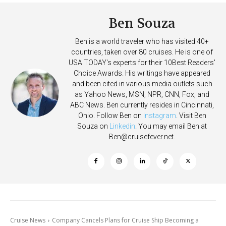
Ben Souza
Ben is a world traveler who has visited 40+
countries, taken over 80 cruises. He is one of
USA TODAY's experts for their 10Best Readers'
Choice Awards. His writings have appeared
and been cited in various media outlets such
as Yahoo News, MSN, NPR, CNN, Fox, and
ABC News. Ben currently resides in Cincinnati,
Ohio. Follow Ben on
Instagram
. Visit Ben
Souza on
Linkedin
. You may email Ben at
Ben@cruisefever.net
.
Cruise News
Company Cancels Plans for Cruise Ship Becoming a