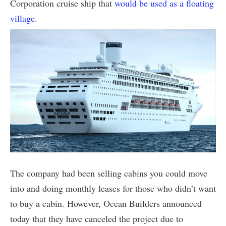
Corporation cruise ship that
would be used as a floating
village
.
The company had been selling cabins you could move
into and doing monthly leases for those who didn’t want
to buy a cabin. However, Ocean Builders announced
today that they have canceled the project due to