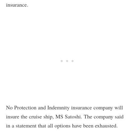
insurance.
No Protection and Indemnity insurance company will
insure the cruise ship, MS Satoshi. The company said
in a statement that all options have been exhausted.