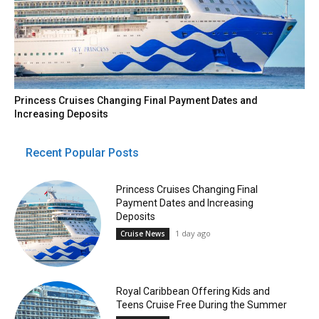
Princess Cruises Changing Final Payment Dates and
Increasing Deposits
Recent Popular Posts
Princess Cruises Changing Final
Payment Dates and Increasing
Deposits
1 day ago
Cruise News
Royal Caribbean Offering Kids and
Teens Cruise Free During the Summer