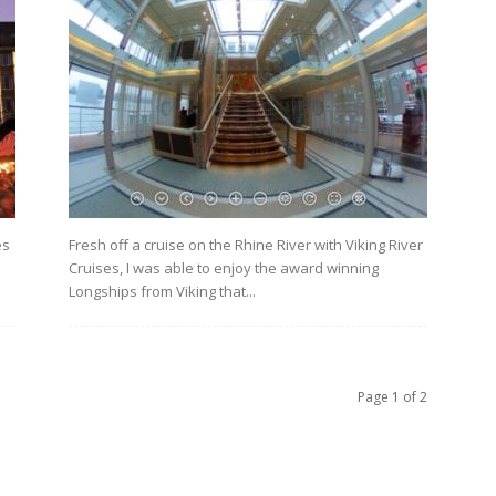
es
Fresh off a cruise on the Rhine River with Viking River
Cruises, I was able to enjoy the award winning
Longships from Viking that...
Page 1 of 2