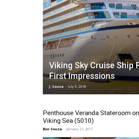
Viking Sky Cruise Ship 
First Impressions
J. Souza
-
July 9, 2018
Penthouse Veranda Stateroom o
Viking Sea (5010)
Ben Souza
-
January 21, 2017