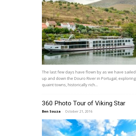
The last few days have flown by as we have sailed
up and down the Douro River in Portugal, exploring
quaint towns, historically rich...
360 Photo Tour of Viking Star
Ben Souza
-
October 21, 2016