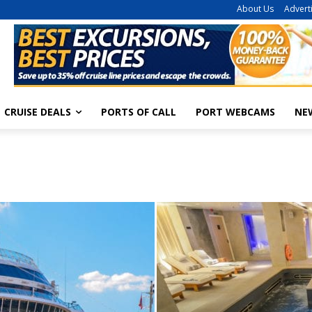
About Us
Advert
CRUISE DEALS
PORTS OF CALL
PORT WEBCAMS
NE