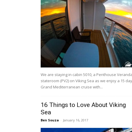
We are staying in cabin 5010, a Penthouse Verand
stateroom (PV2) on Viking Sea as we enjoy a 15 da
Grand Mediterranean cruise with...
16 Things to Love About Viking
Sea
Ben Souza
-
January 16, 2017