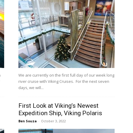
a
We are currently on the first full day of our week long
y
river cruise with Viking Cruises. For the next seven
days, we will...
First Look at Viking’s Newest
Expedition Ship, Viking Polaris
Ben Souza
-
October 3, 2022