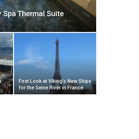
y Spa Thermal Suite
a
First Look at Viking’s New Ships
for the Seine River in France