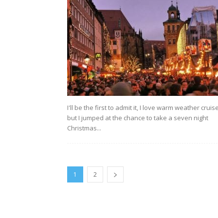
I'll be the first to admit it, I love warm weather cruis
but I jumped at the chance to take a seven night
Christmas...
1
2