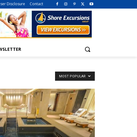
iser Disclosure
Contact
WSLETTER
MOST POPULAR