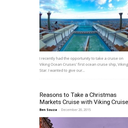
I recently had the opportunity to take a cruise on
Viking Ocean Cruises' first ocean cruise ship, Viking
Star. I wanted to give our...
Reasons to Take a Christmas
Markets Cruise with Viking Cruis
Ben Souza
-
December 20, 2015