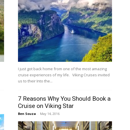
I just got back home from one of the most amazing
cruise experiences of my life. Viking Cruises invited
us to their Into the...
7 Reasons Why You Should Book a
Cruise on Viking Star
Ben Souza
-
May 14, 2016