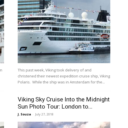
an
This past week, Viking took delivery of and
christened their newest expedition cruise ship, Viking
Polaris. While the ship was in Amsterdam for the...
Viking Sky Cruise Into the Midnight
Sun Photo Tour: London to...
J. Souza
-
July 27, 2018