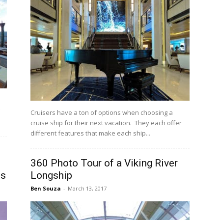
Cruisers have a ton of options when choosing a
cruise ship for their next vacation. They each offer
different features that make each ship...
360 Photo Tour of a Viking River
es
Longship
Ben Souza
-
March 13, 2017