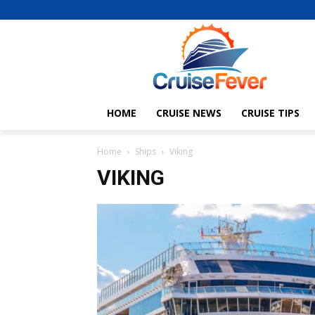
HOME
CRUISE NEWS
CRUISE TIPS
Home
Ships
Viking
VIKING