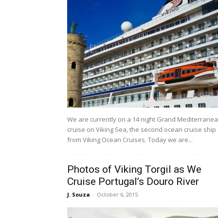
We are currently on a 14 night Grand Mediterrane
cruise on Viking Sea, the second ocean cruise ship
from Viking Ocean Cruises. Today we are...
Photos of Viking Torgil as We
Cruise Portugal’s Douro River
J. Souza
-
October 6, 2015