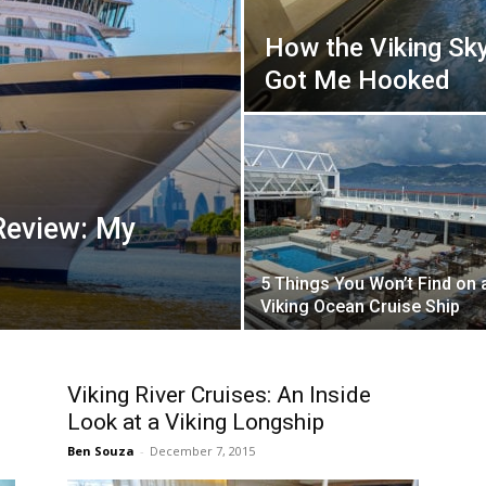
How the Viking Sk
Got Me Hooked
Review: My
5 Things You Won’t Find on 
Viking Ocean Cruise Ship
n
Viking River Cruises: An Inside
Look at a Viking Longship
Ben Souza
-
December 7, 2015