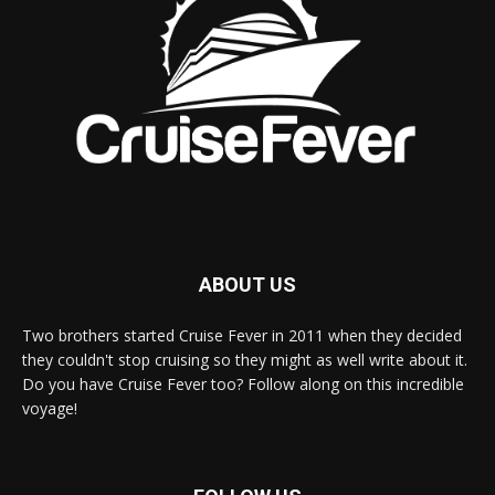
ABOUT US
Two brothers started Cruise Fever in 2011 when they decided
they couldn't stop cruising so they might as well write about it.
Do you have Cruise Fever too? Follow along on this incredible
voyage!