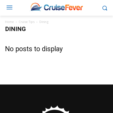
Home
Cruise Tips
Dining
DINING
No posts to display