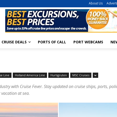
About Us
Advert
CRUISE DEALS
PORTS OF CALL
PORT WEBCAMS
NE
se Line
Holland America Line
Hurtigruten
MSC Cruises
dustry with Cruise Fever. Stay updated on cruise ships, ports, pol
 vacation at sea.