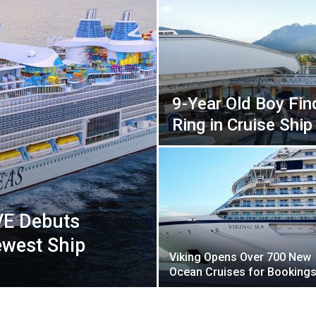
9-Year Old Boy Fi
Ring in Cruise Ship
VE Debuts
ewest Ship
Viking Opens Over 700 New
Ocean Cruises for Booking