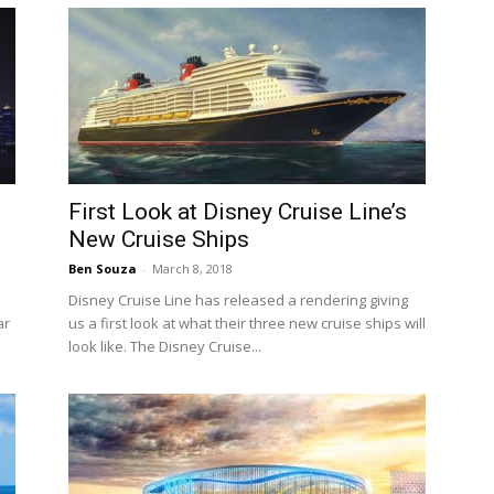
First Look at Disney Cruise Line’s
New Cruise Ships
Ben Souza
-
March 8, 2018
Disney Cruise Line has released a rendering giving
ar
us a first look at what their three new cruise ships will
look like. The Disney Cruise...