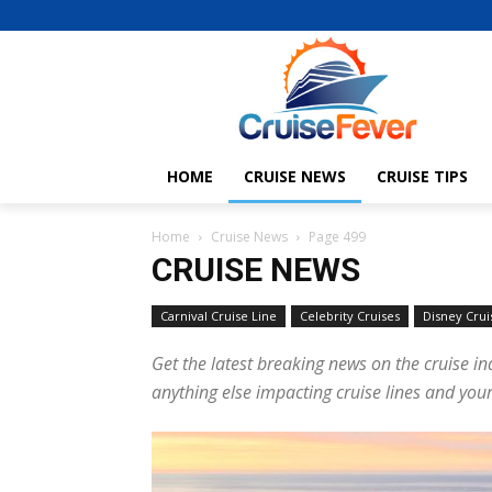
HOME
CRUISE NEWS
CRUISE TIPS
Home
Cruise News
Page 499
CRUISE NEWS
Carnival Cruise Line
Celebrity Cruises
Disney Crui
Get the latest breaking news on the cruise in
anything else impacting cruise lines and your