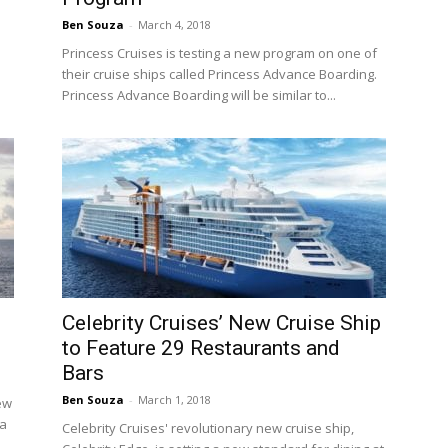
Ben Souza
-
March 4, 2018
Princess Cruises is testing a new program on one of
their cruise ships called Princess Advance Boarding.
Princess Advance Boarding will be similar to...
Celebrity Cruises’ New Cruise Ship
to Feature 29 Restaurants and
Bars
Ben Souza
-
March 1, 2018
ew
 a
Celebrity Cruises' revolutionary new cruise ship,