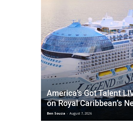
America’s Got Talent LI
on Royal Caribbean’s N
Ben Souza
-
August 7, 2026