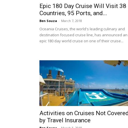
Epic 180 Day Cruise Will Visit 38
Countries, 95 Ports, and...
Ben Souza
-
March 7, 2018
Oceania Cruises, the world's leading culinary and
destination focused cruise line, has announced an
epic 180 day world cruise on one of their cruise...
Activities on Cruises Not Covere
by Travel Insurance
Ben Souza
-
March 5, 2018