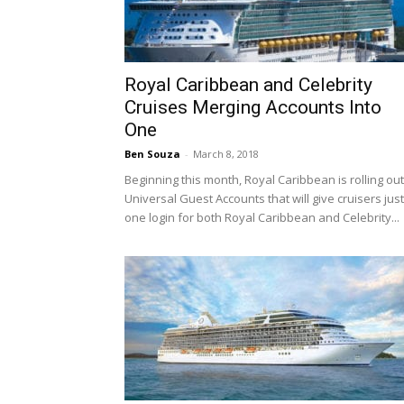
Royal Caribbean and Celebrity
Cruises Merging Accounts Into
One
Ben Souza
-
March 8, 2018
Beginning this month, Royal Caribbean is rolling out
Universal Guest Accounts that will give cruisers just
one login for both Royal Caribbean and Celebrity...