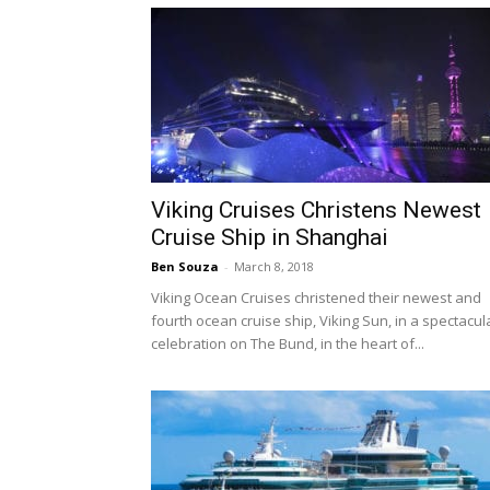
Viking Cruises Christens Newest
Cruise Ship in Shanghai
Ben Souza
-
March 8, 2018
Viking Ocean Cruises christened their newest and
fourth ocean cruise ship, Viking Sun, in a spectacul
celebration on The Bund, in the heart of...