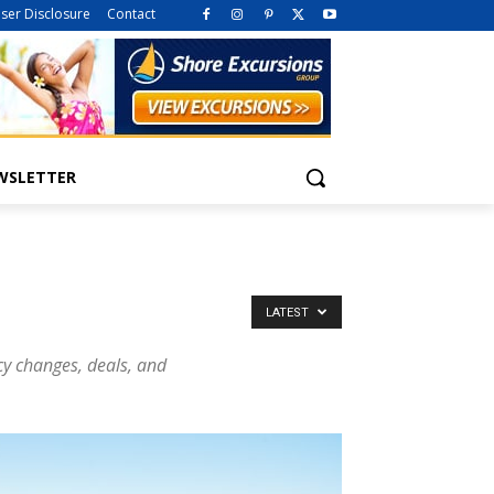
iser Disclosure
Contact
WSLETTER
LATEST
icy changes, deals, and