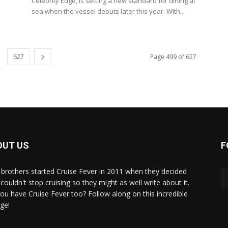
Celebrity Edge, is setting a new standard for dining at
sea when the vessel debuts later this year. With...
627
Page 499 of 627
OUT US
F
brothers started Cruise Fever in 2011 when they decided
couldn't stop cruising so they might as well write about it.
ou have Cruise Fever too? Follow along on this incredible
ge!