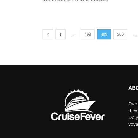
...
...
1
498
499
500
AB
Two 
they 
Do y
voya