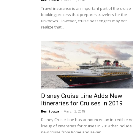
Travel insurance is an important part of the cruise
booking process that prepares travelers for the
unknown. However, cruise passengers may not
realize that...
Disney Cruise Line Adds New
Itineraries for Cruises in 2019
Ben Souza
-
March 3, 2018
Disney Cruise Line has announced an incredible n
lineup of itineraries for cruises in 2019 that include
new cruise from Rome and seven...