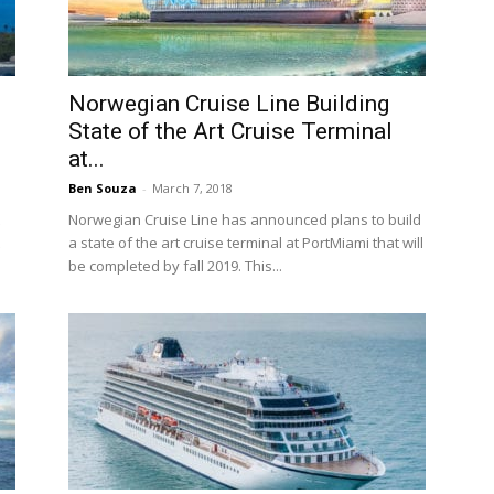
Norwegian Cruise Line Building
State of the Art Cruise Terminal
at...
Ben Souza
-
March 7, 2018
Norwegian Cruise Line has announced plans to build
a state of the art cruise terminal at PortMiami that will
be completed by fall 2019. This...