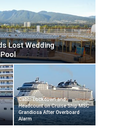
nds Lost Wedding
 Pool
Cabin Lockdown and
Headcount on Cruise Ship MSC
Grandiosa After Overboard
s
Alarm