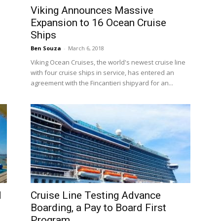
Viking Announces Massive
Expansion to 16 Ocean Cruise
Ships
Ben Souza
-
March 6, 2018
Viking Ocean Cruises, the world's newest cruise line
with four cruise ships in service, has entered an
agreement with the Fincantieri shipyard for an...
d
Cruise Line Testing Advance
Boarding, a Pay to Board First
Program