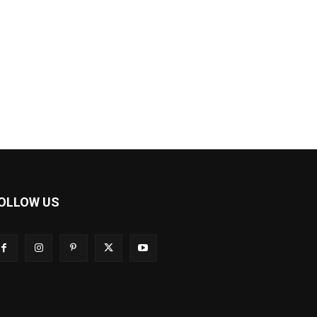
OLLOW US