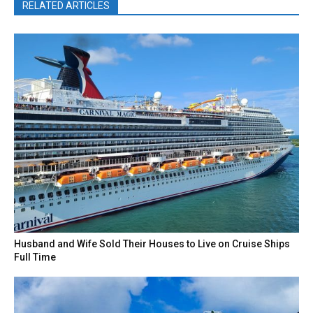
RELATED ARTICLES
Husband and Wife Sold Their Houses to Live on Cruise Ships
Full Time