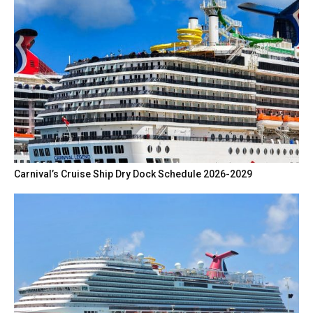
Carnival’s Cruise Ship Dry Dock Schedule 2026-2029