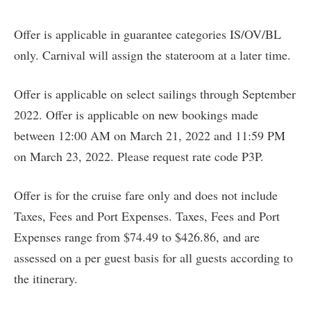
Offer is applicable in guarantee categories IS/OV/BL
only. Carnival will assign the stateroom at a later time.
Offer is applicable on select sailings through September
2022. Offer is applicable on new bookings made
between 12:00 AM on March 21, 2022 and 11:59 PM
on March 23, 2022. Please request rate code P3P.
Offer is for the cruise fare only and does not include
Taxes, Fees and Port Expenses. Taxes, Fees and Port
Expenses range from $74.49 to $426.86, and are
assessed on a per guest basis for all guests according to
the itinerary.