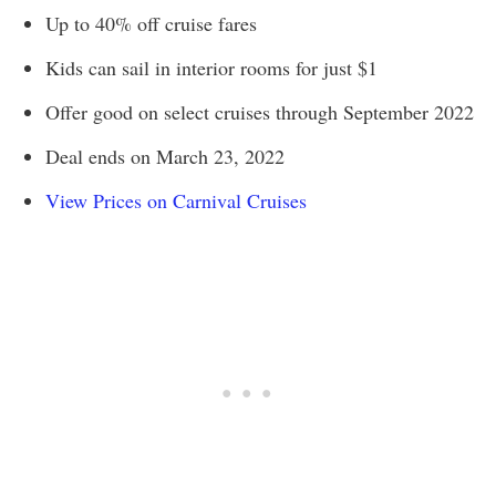
Up to 40% off cruise fares
Kids can sail in interior rooms for just $1
Offer good on select cruises through September 2022
Deal ends on March 23, 2022
View Prices on Carnival Cruises