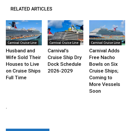
RELATED ARTICLES
Carnival Cruise Line
Carnival Cruise Line
Carnival Cruise Line
Husband and
Carnival’s
Carnival Adds
Wife Sold Their
Cruise Ship Dry
Free Nacho
Houses to Live
Dock Schedule
Bowls on Six
on Cruise Ships
2026-2029
Cruise Ships;
Full Time
Coming to
More Vessels
Soon
.