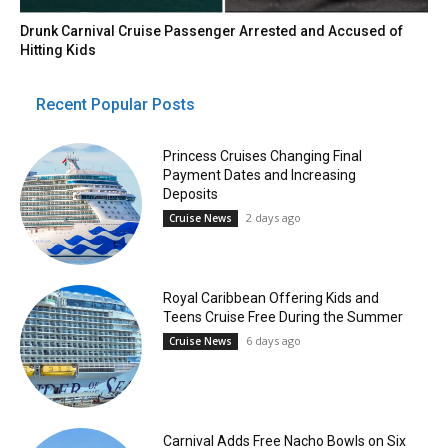
Drunk Carnival Cruise Passenger Arrested and Accused of
Hitting Kids
Recent Popular Posts
Princess Cruises Changing Final
Payment Dates and Increasing
Deposits
2 days ago
Cruise News
Royal Caribbean Offering Kids and
Teens Cruise Free During the Summer
6 days ago
Cruise News
Carnival Adds Free Nacho Bowls on Six