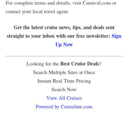
For complete terms and details, visit Carnival.com or
contact your local travel agent.
Get the latest cruise news, tips, and deals sent
straight to your inbox with our free newsletter:
Sign
Up Now
Best Cruise Deals
Looking for the
?
Search Multiple Sites at Once
Instant Real Time Pricing
Search Now
View All Cruises
Powered by Cruiseline.com