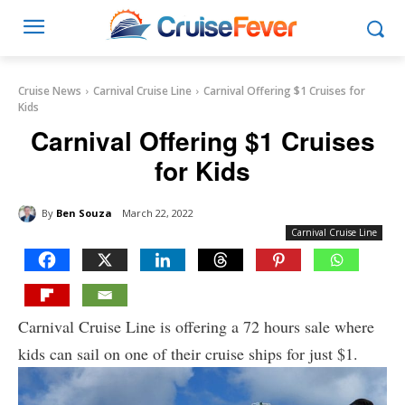
Cruise News
Carnival Cruise Line
Carnival Offering $1 Cruises for
Kids
Carnival Offering $1 Cruises
for Kids
By
Ben Souza
March 22, 2022
Carnival Cruise Line
Carnival Cruise Line is offering a 72 hours sale where
kids can sail on one of their cruise ships for just $1.