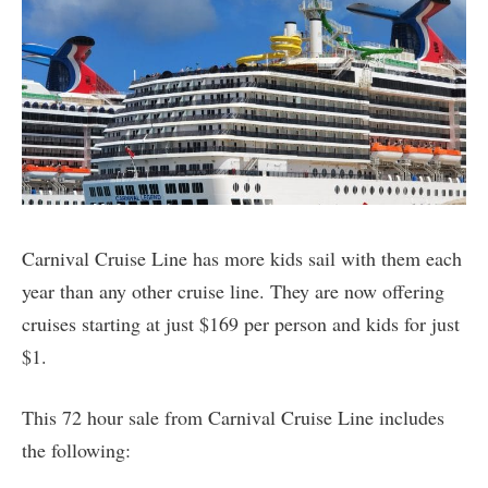
Carnival Cruise Line has more kids sail with them each
year than any other cruise line. They are now offering
cruises starting at just $169 per person and kids for just
$1.
This 72 hour sale from Carnival Cruise Line includes
the following: