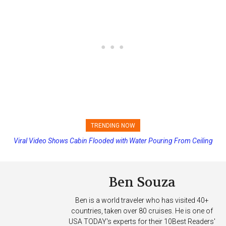
TRENDING NOW
Viral Video Shows Cabin Flooded with Water Pouring From Ceiling
Princess Cruises Changing Final Payment Dates and Increasing
on Allure of the Seas
Deposits
Ben Souza
Ben is a world traveler who has visited 40+
countries, taken over 80 cruises. He is one of
USA TODAY's experts for their 10Best Readers'