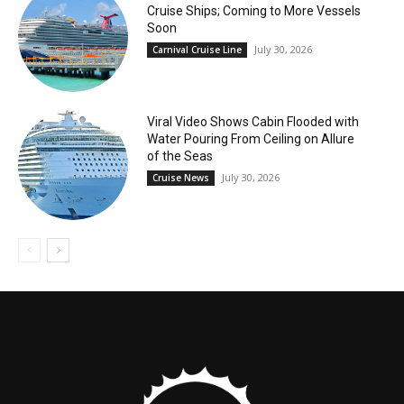
Cruise Ships; Coming to More Vessels
Soon
July 30, 2026
Carnival Cruise Line
Viral Video Shows Cabin Flooded with
Water Pouring From Ceiling on Allure
of the Seas
July 30, 2026
Cruise News