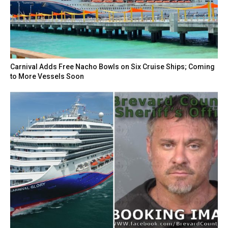
Carnival Adds Free Nacho Bowls on Six Cruise Ships; Coming
to More Vessels Soon