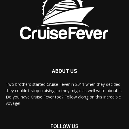
ABOUT US
Two brothers started Cruise Fever in 2011 when they decided
they couldn't stop cruising so they might as well write about it.
Do you have Cruise Fever too? Follow along on this incredible
voyage!
FOLLOW US