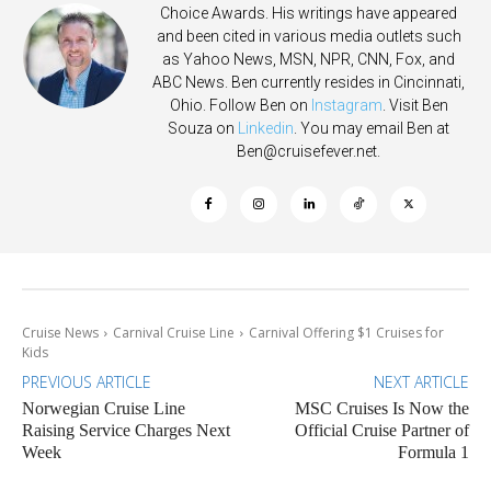
Choice Awards. His writings have appeared
and been cited in various media outlets such
as Yahoo News, MSN, NPR, CNN, Fox, and
ABC News. Ben currently resides in Cincinnati,
Ohio. Follow Ben on
Instagram
. Visit Ben
Souza on
Linkedin
. You may email Ben at
Ben@cruisefever.net
.
Cruise News
Carnival Cruise Line
Carnival Offering $1 Cruises for
Kids
PREVIOUS ARTICLE
NEXT ARTICLE
Norwegian Cruise Line
MSC Cruises Is Now the
Raising Service Charges Next
Official Cruise Partner of
Week
Formula 1