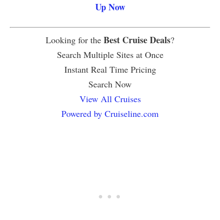
Up Now
Best Cruise Deals
Looking for the
?
Search Multiple Sites at Once
Instant Real Time Pricing
Search Now
View All Cruises
Powered by Cruiseline.com