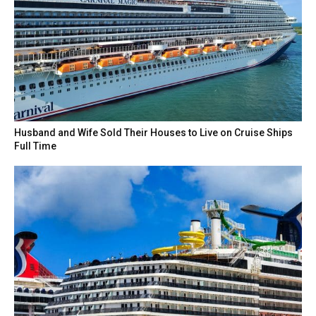
Husband and Wife Sold Their Houses to Live on Cruise Ships
Full Time