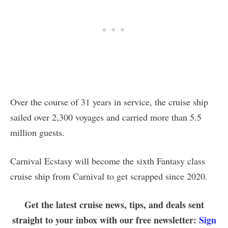
Over the course of 31 years in service, the cruise ship
sailed over 2,300 voyages and carried more than 5.5
million guests.
Carnival Ecstasy will become the sixth Fantasy class
cruise ship from Carnival to get scrapped since 2020.
Get the latest cruise news, tips, and deals sent
straight to your inbox with our free newsletter:
Sign