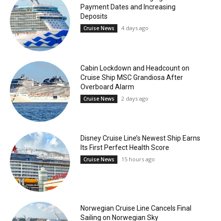
Payment Dates and Increasing
Deposits
4 days ago
Cruise News
Cabin Lockdown and Headcount on
Cruise Ship MSC Grandiosa After
Overboard Alarm
2 days ago
Cruise News
Disney Cruise Line’s Newest Ship Earns
Its First Perfect Health Score
15 hours ago
Cruise News
Norwegian Cruise Line Cancels Final
Sailing on Norwegian Sky