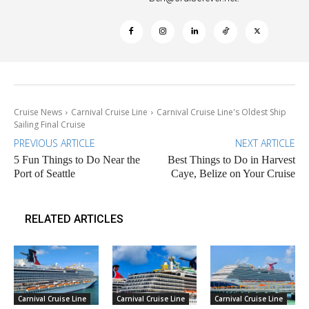
Cruise News
Carnival Cruise Line
Carnival Cruise Line's Oldest Ship
Sailing Final Cruise
PREVIOUS ARTICLE
NEXT ARTICLE
5 Fun Things to Do Near the
Best Things to Do in Harvest
Port of Seattle
Caye, Belize on Your Cruise
RELATED ARTICLES
Carnival Cruise Line
Carnival Cruise Line
Carnival Cruise Line