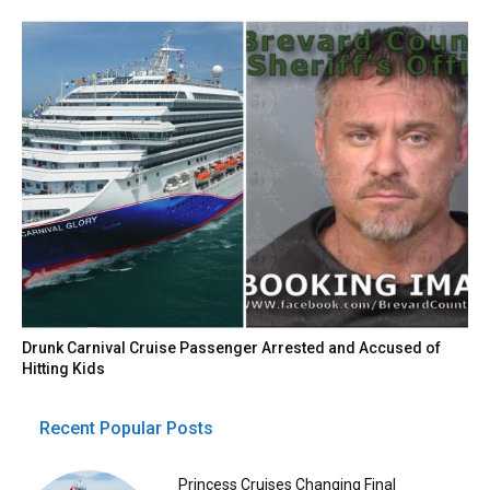
Drunk Carnival Cruise Passenger Arrested and Accused of
Hitting Kids
Recent Popular Posts
Princess Cruises Changing Final