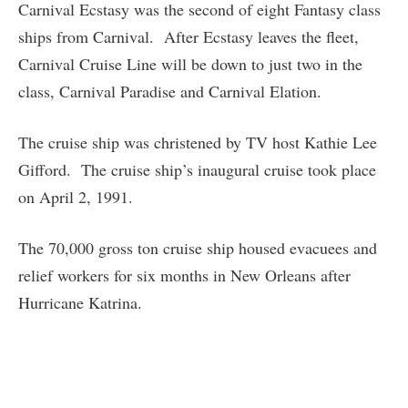
Carnival Ecstasy was the second of eight Fantasy class
ships from Carnival. After Ecstasy leaves the fleet,
Carnival Cruise Line will be down to just two in the
class, Carnival Paradise and Carnival Elation.
The cruise ship was christened by TV host Kathie Lee
Gifford. The cruise ship’s inaugural cruise took place
on April 2, 1991.
The 70,000 gross ton cruise ship housed evacuees and
relief workers for six months in New Orleans after
Hurricane Katrina.