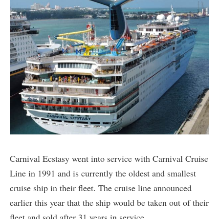
Carnival Ecstasy went into service with Carnival Cruise
Line in 1991 and is currently the oldest and smallest
cruise ship in their fleet. The cruise line announced
earlier this year that the ship would be taken out of their
fleet and sold after 31 years in service.