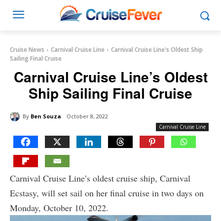
Cruise News
Carnival Cruise Line
Carnival Cruise Line's Oldest Ship
Sailing Final Cruise
Carnival Cruise Line’s Oldest
Ship Sailing Final Cruise
By
Ben Souza
October 8, 2022
Carnival Cruise Line
Carnival Cruise Line’s oldest cruise ship, Carnival
Ecstasy, will set sail on her final cruise in two days on
Monday, October 10, 2022.