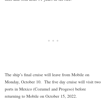
The ship’s final cruise will leave from Mobile on
Monday, October 10. The five day cruise will visit two
ports in Mexico (Cozumel and Progeso) before
returning to Mobile on October 15, 2022.