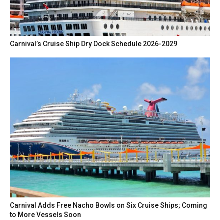
Carnival’s Cruise Ship Dry Dock Schedule 2026-2029
Carnival Adds Free Nacho Bowls on Six Cruise Ships; Coming
to More Vessels Soon