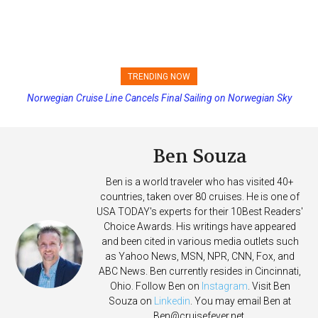
TRENDING NOW
Norwegian Cruise Line Cancels Final Sailing on Norwegian Sky
Princess Cruises Changing Final Payment Dates and Increasing
Deposits
Ben Souza
Ben is a world traveler who has visited 40+
countries, taken over 80 cruises. He is one of
USA TODAY's experts for their 10Best Readers'
Choice Awards. His writings have appeared
and been cited in various media outlets such
as Yahoo News, MSN, NPR, CNN, Fox, and
ABC News. Ben currently resides in Cincinnati,
Ohio. Follow Ben on
Instagram
. Visit Ben
Souza on
Linkedin
. You may email Ben at
Ben@cruisefever.net
.