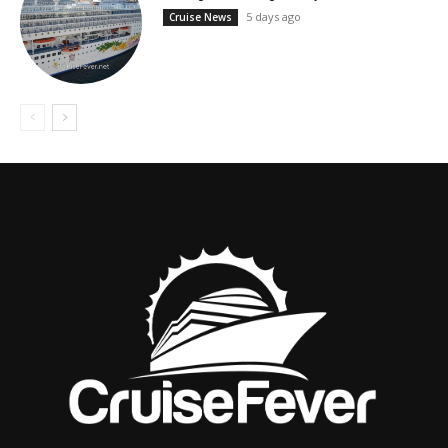
5 days ago
Cruise News