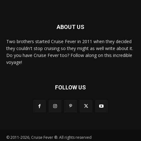
ABOUT US
Two brothers started Cruise Fever in 2011 when they decided
they couldn't stop cruising so they might as well write about it.
Do you have Cruise Fever too? Follow along on this incredible
voyage!
FOLLOW US
© 2011-2026, Cruise Fever ®. All rights reserved