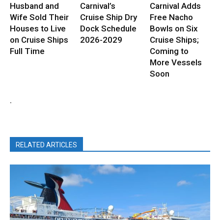
Husband and
Carnival’s
Carnival Adds
Wife Sold Their
Cruise Ship Dry
Free Nacho
Houses to Live
Dock Schedule
Bowls on Six
on Cruise Ships
2026-2029
Cruise Ships;
Full Time
Coming to
More Vessels
Soon
.
RELATED ARTICLES