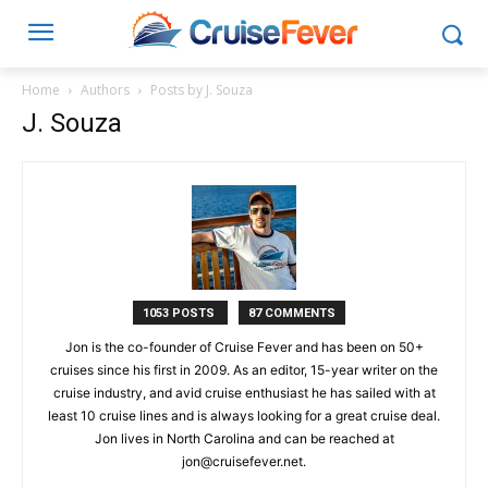
Home
Authors
Posts by J. Souza
J. Souza
1053 POSTS
87 COMMENTS
Jon is the co-founder of Cruise Fever and has been on 50+
cruises since his first in 2009. As an editor, 15-year writer on the
cruise industry, and avid cruise enthusiast he has sailed with at
least 10 cruise lines and is always looking for a great cruise deal.
Jon lives in North Carolina and can be reached at
jon@cruisefever.net
.