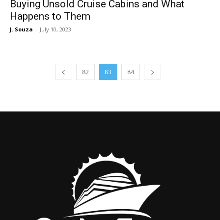
Buying Unsold Cruise Cabins and What
Happens to Them
J. Souza
-
July 10, 2023
82
83
84