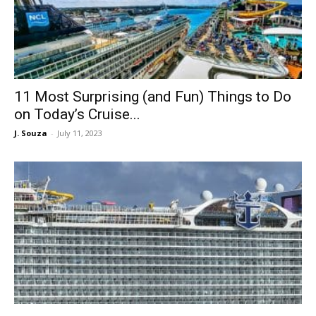
11 Most Surprising (and Fun) Things to Do
on Today’s Cruise...
J. Souza
-
July 11, 2023