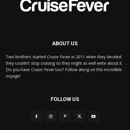
ABOUT US
Two brothers started Cruise Fever in 2011 when they decided
they couldn't stop cruising so they might as well write about it.
Do you have Cruise Fever too? Follow along on this incredible
voyage!
FOLLOW US