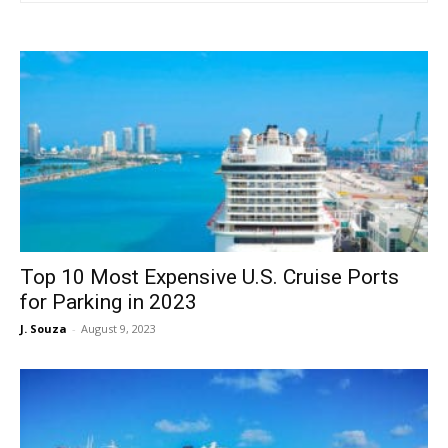
Top 10 Most Expensive U.S. Cruise Ports
for Parking in 2023
J. Souza
-
August 9, 2023