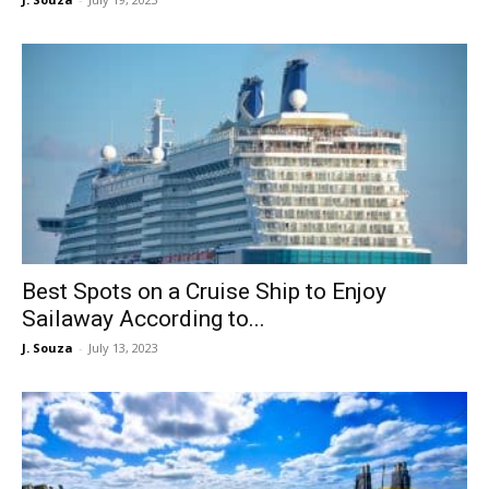
Best Spots on a Cruise Ship to Enjoy
Sailaway According to...
J. Souza
-
July 13, 2023