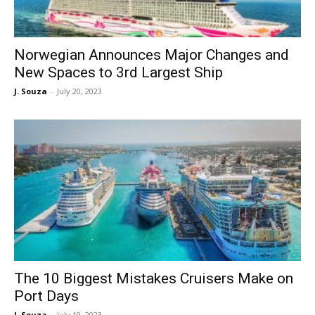
Norwegian Announces Major Changes and
New Spaces to 3rd Largest Ship
J. Souza
-
July 20, 2023
The 10 Biggest Mistakes Cruisers Make on
Port Days
J. Souza
-
July 19, 2023