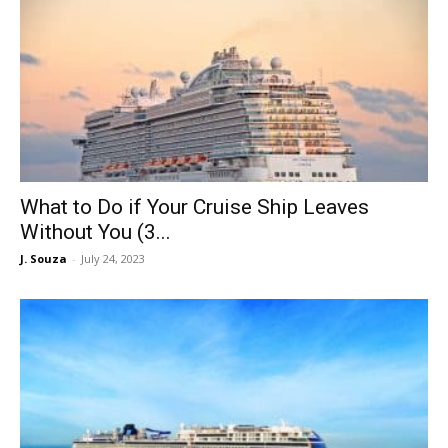
What to Do if Your Cruise Ship Leaves
Without You (3...
J. Souza
-
July 24, 2023