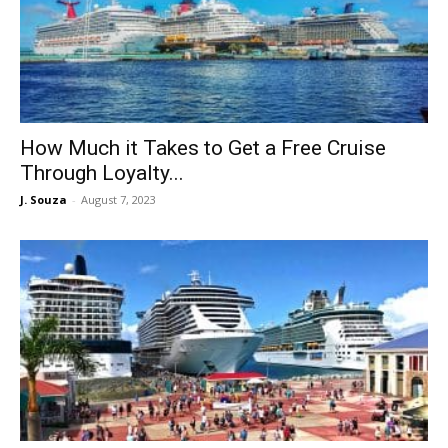
How Much it Takes to Get a Free Cruise
Through Loyalty...
J. Souza
-
August 7, 2023