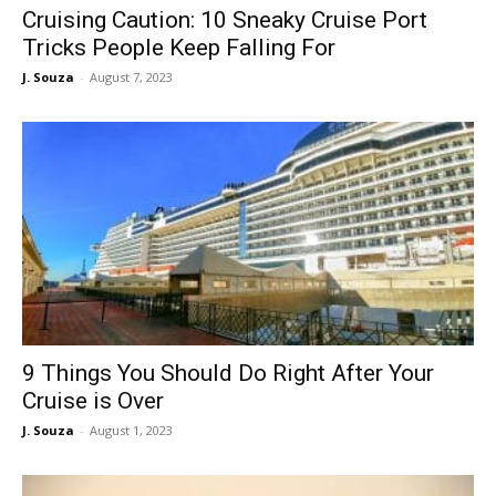
Cruising Caution: 10 Sneaky Cruise Port
Tricks People Keep Falling For
J. Souza
-
August 7, 2023
9 Things You Should Do Right After Your
Cruise is Over
J. Souza
-
August 1, 2023