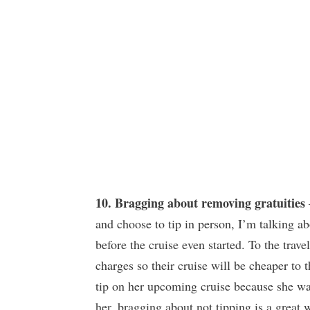
10. Bragging about removing gratuities
and choose to tip in person, I’m talking a
before the cruise even started. To the trave
charges so their cruise will be cheaper to 
tip on her upcoming cruise because she wa
her, bragging about not tipping is a great 