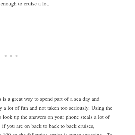
 enough to cruise a lot.
s is a great way to spend part of a sea day and
y a lot of fun and not taken too seriously. Using the
o look up the answers on your phone steals a lot of
if you are on back to back to back cruises,
 100 on the following cruise is super annoying. To