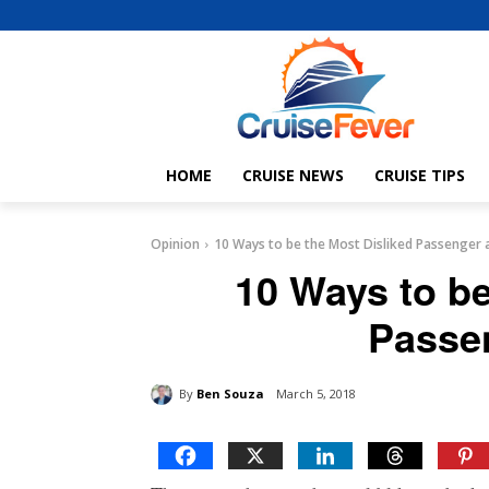
HOME
CRUISE NEWS
CRUISE TIPS
Opinion
10 Ways to be the Most Disliked Passenger 
10 Ways to be
Passe
By
Ben Souza
March 5, 2018