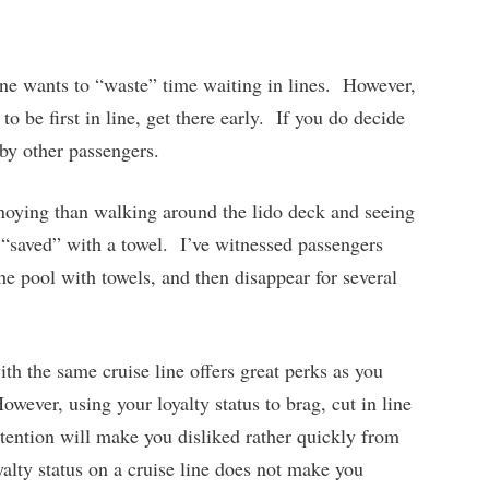
ne wants to “waste” time waiting in lines. However,
 to be first in line, get there early. If you do decide
 by other passengers.
oying than walking around the lido deck and seeing
 “saved” with a towel. I’ve witnessed passengers
he pool with towels, and then disappear for several
h the same cruise line offers great perks as you
wever, using your loyalty status to brag, cut in line
attention will make you disliked rather quickly from
alty status on a cruise line does not make you