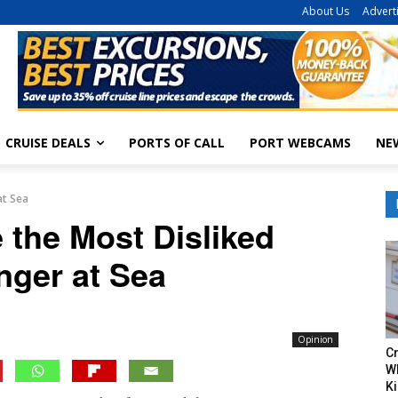
About Us
Advert
CRUISE DEALS
PORTS OF CALL
PORT WEBCAMS
NE
at Sea
 the Most Disliked
nger at Sea
Opinion
Cr
W
Ki