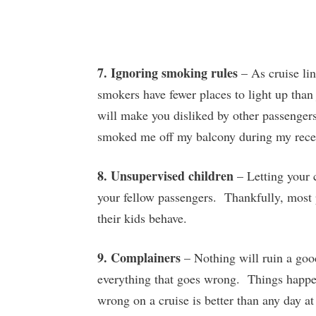
7. Ignoring smoking rules
– As cruise lin
smokers have fewer places to light up than
will make you disliked by other passenger
smoked me off my balcony during my rece
8. Unsupervised children
– Letting your c
your fellow passengers. Thankfully, most p
their kids behave.
9. Complainers
– Nothing will ruin a goo
everything that goes wrong. Things happen
wrong on a cruise is better than any day at