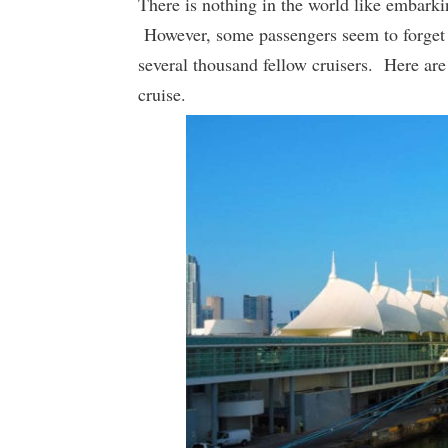
There is nothing in the world like embarki
However, some passengers seem to forget t
several thousand fellow cruisers. Here are
cruise.