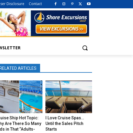
iser Disclosure
Contact
WSLETTER
RELATED ARTICLES
uise Ship Hot Topic:
I Love Cruise Spas…
hy Are There So Many
Until the Sales Pitch
ds in That “Adults-
Starts