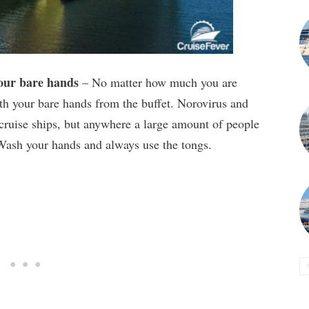
your bare hands
– No matter how much you are
 your bare hands from the buffet. Norovirus and
n cruise ships, but anywhere a large amount of people
 Wash your hands and always use the tongs.