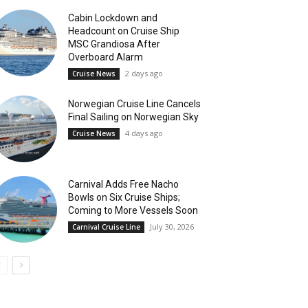
Cabin Lockdown and
Headcount on Cruise Ship
MSC Grandiosa After
Overboard Alarm
2 days ago
Cruise News
Norwegian Cruise Line Cancels
Final Sailing on Norwegian Sky
4 days ago
Cruise News
Carnival Adds Free Nacho
Bowls on Six Cruise Ships;
Coming to More Vessels Soon
July 30, 2026
Carnival Cruise Line