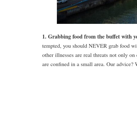
1. Grabbing food from the buffet with 
tempted, you should NEVER grab food with
other illnesses are real threats not only o
are confined in a small area. Our advice?