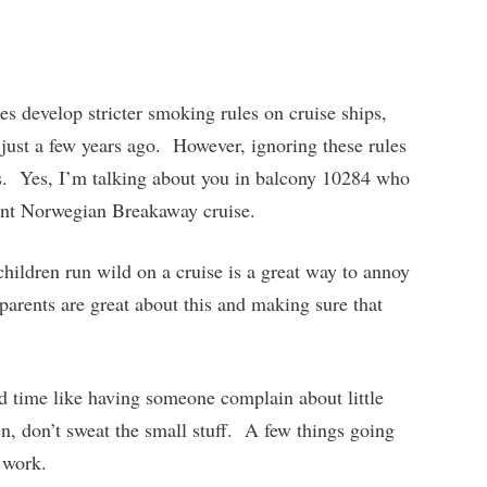
es develop stricter smoking rules on cruise ships,
 just a few years ago. However, ignoring these rules
s. Yes, I’m talking about you in balcony 10284 who
nt Norwegian Breakaway cruise.
hildren run wild on a cruise is a great way to annoy
arents are great about this and making sure that
d time like having someone complain about little
, don’t sweat the small stuff. A few things going
 work.