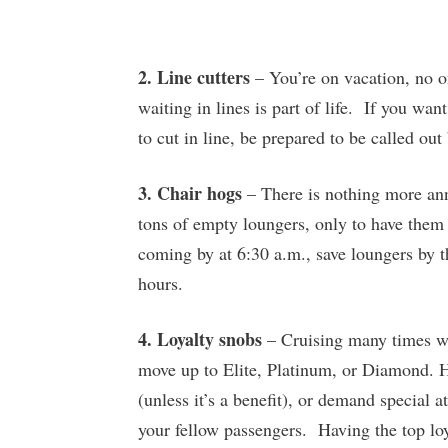
2. Line cutters
– You’re on vacation, no o
waiting in lines is part of life. If you want
to cut in line, be prepared to be called out
3. Chair hogs
– There is nothing more ann
tons of empty loungers, only to have them
coming by at 6:30 a.m., save loungers by t
hours.
4. Loyalty snobs
– Cruising many times wit
move up to Elite, Platinum, or Diamond. Ho
(unless it’s a benefit), or demand special 
your fellow passengers. Having the top loy