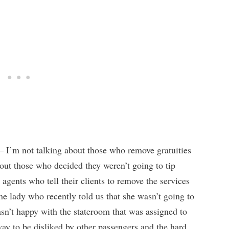
– I’m not talking about those who remove gratuities
bout those who decided they weren’t going to tip
l agents who tell their clients to remove the services
the lady who recently told us that she wasn’t going to
sn’t happy with the stateroom that was assigned to
way to be disliked by other passengers and the hard