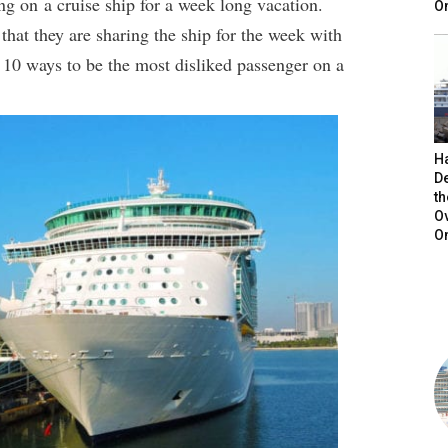
ng on a cruise ship for a week long vacation.
On
hat they are sharing the ship for the week with
 10 ways to be the most disliked passenger on a
H
De
t
O
O