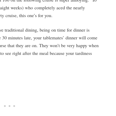
traight weeks) who completely aced the nearly
y cruise, this one’s for you.
 traditional dining, being on time for dinner is
e 30 minutes late, your tablemates’ dinner will come
ourse that they are on. They won’t be very happy when
to see right after the meal because your tardiness