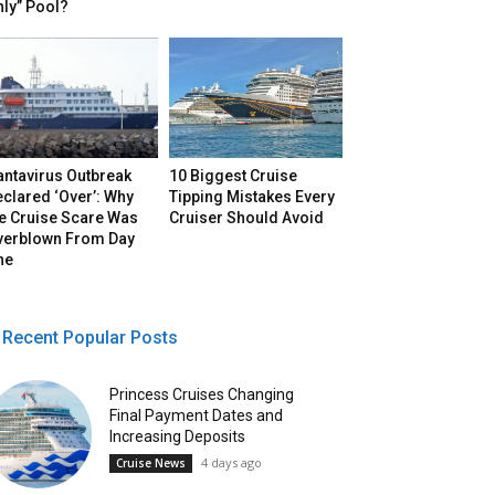
ly” Pool?
antavirus Outbreak
10 Biggest Cruise
clared ‘Over’: Why
Tipping Mistakes Every
he Cruise Scare Was
Cruiser Should Avoid
verblown From Day
ne
Recent Popular Posts
Princess Cruises Changing
Final Payment Dates and
Increasing Deposits
4 days ago
Cruise News