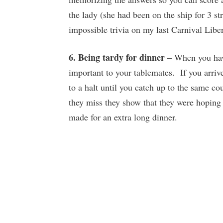
the lady (she had been on the ship for 3 s
impossible trivia on my last Carnival Libert
6. Being tardy for dinner
– When you have
important to your tablemates. If you arriv
to a halt until you catch up to the same c
they miss they show that they were hoping 
made for an extra long dinner.