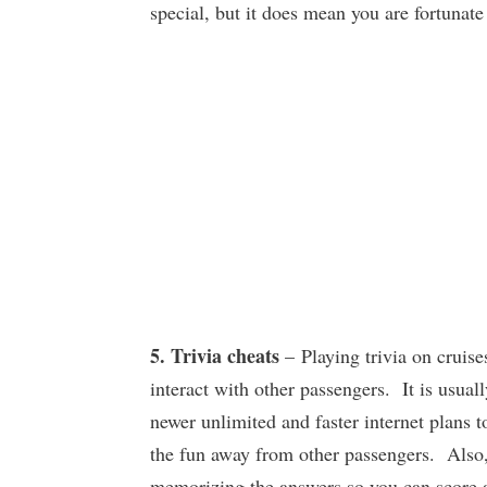
special, but it does mean you are fortunate
5. Trivia cheats
– Playing trivia on cruise
interact with other passengers. It is usuall
newer unlimited and faster internet plans t
the fun away from other passengers. Also, 
memorizing the answers so you can score a