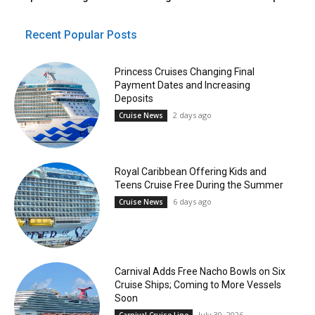
Recent Popular Posts
Princess Cruises Changing Final
Payment Dates and Increasing
Deposits
2 days ago
Cruise News
Royal Caribbean Offering Kids and
Teens Cruise Free During the Summer
6 days ago
Cruise News
Carnival Adds Free Nacho Bowls on Six
Cruise Ships; Coming to More Vessels
Soon
July 30, 2026