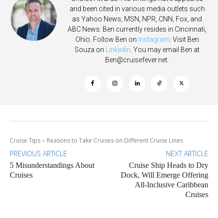
and been cited in various media outlets such
as Yahoo News, MSN, NPR, CNN, Fox, and
ABC News. Ben currently resides in Cincinnati,
Ohio. Follow Ben on
Instagram
. Visit Ben
Souza on
Linkedin
. You may email Ben at
Ben@cruisefever.net
.
Cruise Tips
Reasons to Take Cruises on Different Cruise Lines
PREVIOUS ARTICLE
NEXT ARTICLE
5 Misunderstandings About
Cruise Ship Heads to Dry
Cruises
Dock, Will Emerge Offering
All-Inclusive Caribbean
Cruises