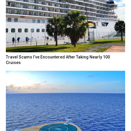
Travel Scams I’ve Encountered After Taking Nearly 100
Cruises