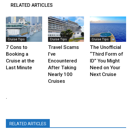
RELATED ARTICLES
Cruise Tips
Cruise Tips
Cruise Tips
7 Cons to
Travel Scams
The Unofficial
Booking a
I’ve
“Third Form of
Cruise at the
Encountered
ID” You Might
Last Minute
After Taking
Need on Your
Nearly 100
Next Cruise
Cruises
.
RELATED ARTICLES