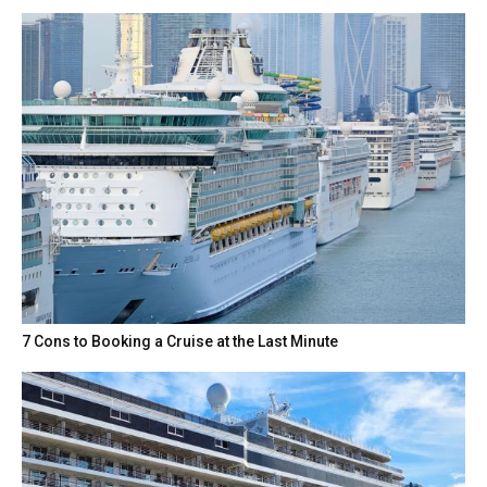
7 Cons to Booking a Cruise at the Last Minute