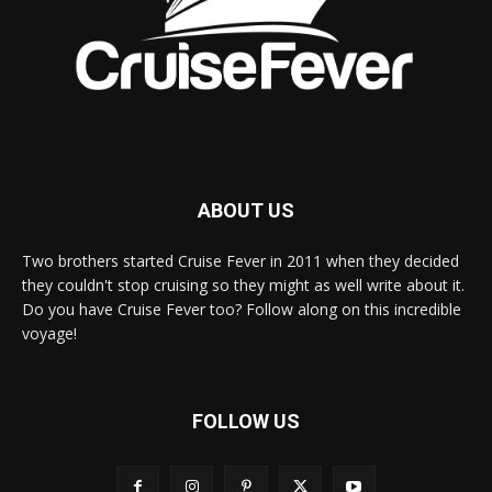
ABOUT US
Two brothers started Cruise Fever in 2011 when they decided
they couldn't stop cruising so they might as well write about it.
Do you have Cruise Fever too? Follow along on this incredible
voyage!
FOLLOW US