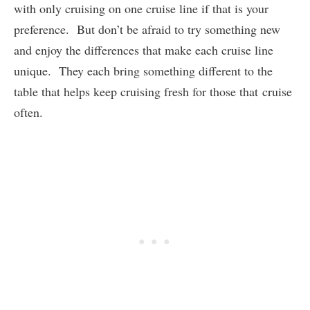
with only cruising on one cruise line if that is your
preference. But don’t be afraid to try something new
and enjoy the differences that make each cruise line
unique. They each bring something different to the
table that helps keep cruising fresh for those that cruise
often.