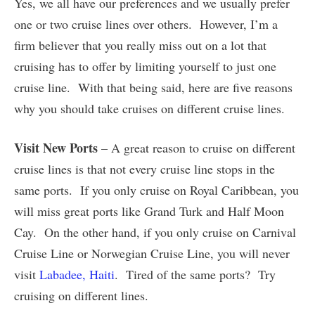
Yes, we all have our preferences and we usually prefer
one or two cruise lines over others. However, I’m a
firm believer that you really miss out on a lot that
cruising has to offer by limiting yourself to just one
cruise line. With that being said, here are five reasons
why you should take cruises on different cruise lines.
Visit New Ports
– A great reason to cruise on different
cruise lines is that not every cruise line stops in the
same ports. If you only cruise on Royal Caribbean, you
will miss great ports like Grand Turk and Half Moon
Cay. On the other hand, if you only cruise on Carnival
Cruise Line or Norwegian Cruise Line, you will never
visit
Labadee, Haiti
. Tired of the same ports? Try
cruising on different lines.