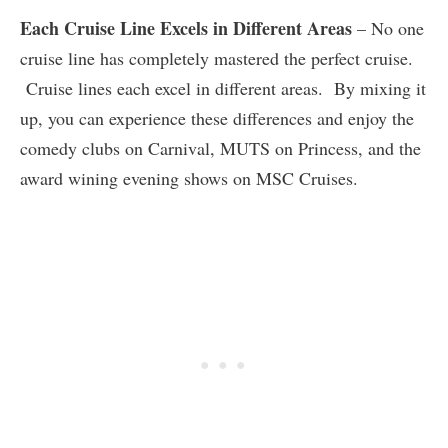
Each Cruise Line Excels in Different Areas
– No one
cruise line has completely mastered the perfect cruise.
Cruise lines each excel in different areas. By mixing it
up, you can experience these differences and enjoy the
comedy clubs on Carnival, MUTS on Princess, and the
award wining evening shows on MSC Cruises.