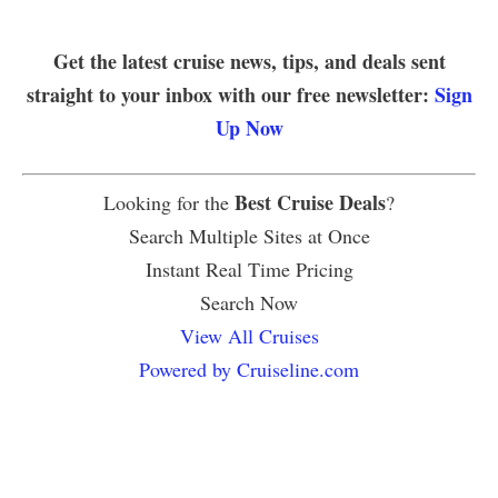
Get the latest cruise news, tips, and deals sent
straight to your inbox with our free newsletter:
Sign
Up Now
Best Cruise Deals
Looking for the
?
Search Multiple Sites at Once
Instant Real Time Pricing
Search Now
View All Cruises
Powered by Cruiseline.com