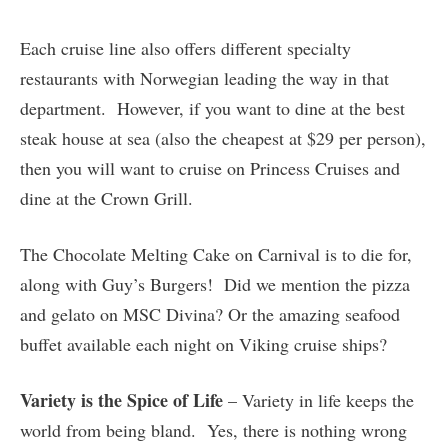
Each cruise line also offers different specialty
restaurants with Norwegian leading the way in that
department. However, if you want to dine at the best
steak house at sea (also the cheapest at $29 per person),
then you will want to cruise on Princess Cruises and
dine at the Crown Grill.
The Chocolate Melting Cake on Carnival is to die for,
along with Guy’s Burgers! Did we mention the pizza
and gelato on MSC Divina? Or the amazing seafood
buffet available each night on Viking cruise ships?
Variety is the Spice of Life
– Variety in life keeps the
world from being bland. Yes, there is nothing wrong