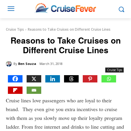
Cruise Tips
Reasons to Take Cruises on Different Cruise Lines
Reasons to Take Cruises on
Different Cruise Lines
By
Ben Souza
March 31, 2018
Cruise Tips
Cruise lines love passengers who are loyal to their
brand. They even give you extra incentives to cruise
with them as you slowly move up their loyalty program
ladder. From free internet and drinks to line cutting and