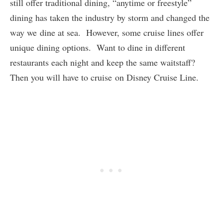
still offer traditional dining, “anytime or freestyle”
dining has taken the industry by storm and changed the
way we dine at sea. However, some cruise lines offer
unique dining options. Want to dine in different
restaurants each night and keep the same waitstaff?
Then you will have to cruise on Disney Cruise Line.