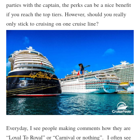
parties with the captain, the perks can be a nice benefit
if you reach the top tiers. However, should you really
only stick to cruising on one cruise line?
Everyday, I see people making comments how they are
“Loyal To Royal” or “Carnival or nothing”. I often see