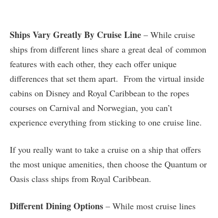
Ships Vary Greatly By Cruise Line
– While cruise
ships from different lines share a great deal of common
features with each other, they each offer unique
differences that set them apart. From the virtual inside
cabins on Disney and Royal Caribbean to the ropes
courses on Carnival and Norwegian, you can’t
experience everything from sticking to one cruise line.
If you really want to take a cruise on a ship that offers
the most unique amenities, then choose the Quantum or
Oasis class ships from Royal Caribbean.
Different Dining Options
– While most cruise lines