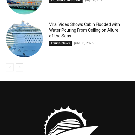
Carnival Cruise Line
Viral Video Shows Cabin Flooded with
Water Pouring From Ceiling on Allure
of the Seas
July 30, 2026
Cruise News