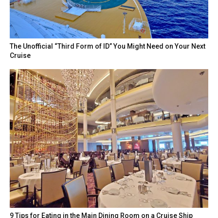
The Unofficial “Third Form of ID” You Might Need on Your Next
Cruise
9 Tips for Eating in the Main Dining Room on a Cruise Ship