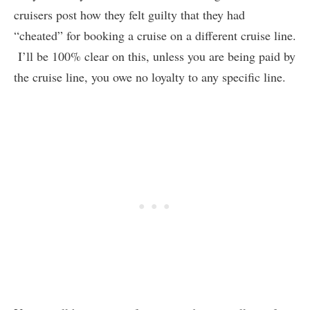
cruisers post how they felt guilty that they had
“cheated” for booking a cruise on a different cruise line.
I’ll be 100% clear on this, unless you are being paid by
the cruise line, you owe no loyalty to any specific line.