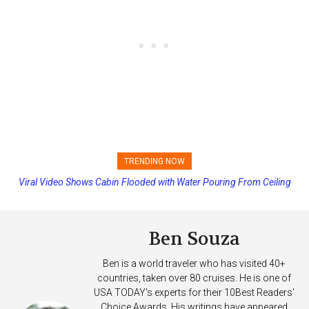
TRENDING NOW
Viral Video Shows Cabin Flooded with Water Pouring From Ceiling
Princess Cruises Changing Final Payment Dates and Increasing
on Allure of the Seas
Deposits
Ben Souza
Ben is a world traveler who has visited 40+
countries, taken over 80 cruises. He is one of
USA TODAY's experts for their 10Best Readers'
Choice Awards. His writings have appeared