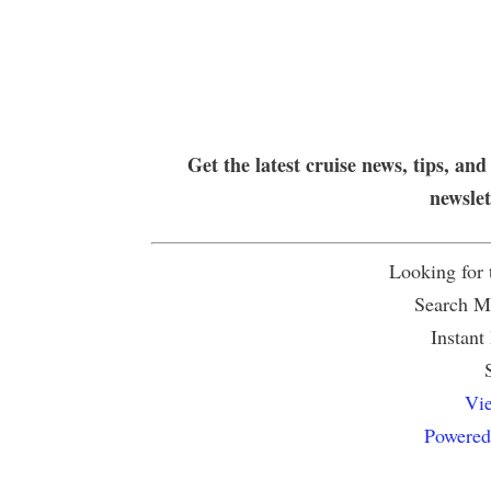
Get the latest cruise news, tips, and
newsle
Looking for
Search Mu
Instant
Vie
Powered