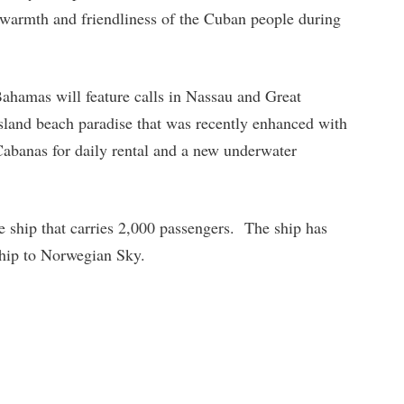
e warmth and friendliness of the Cuban people during
Bahamas will feature calls in Nassau and Great
island beach paradise that was recently enhanced with
abanas for daily rental and a new underwater
e ship that carries 2,000 passengers. The ship has
 ship to Norwegian Sky.