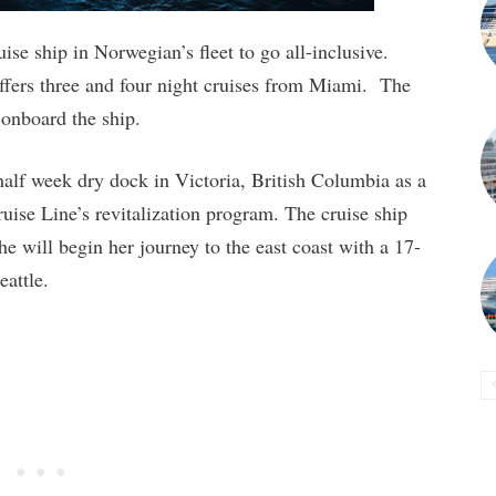
se ship in Norwegian’s fleet to go all-inclusive.
ffers three and four night cruises from Miami. The
s onboard the ship.
lf week dry dock in Victoria, British Columbia as a
ise Line’s revitalization program. The cruise ship
e will begin her journey to the east coast with a 17-
attle.