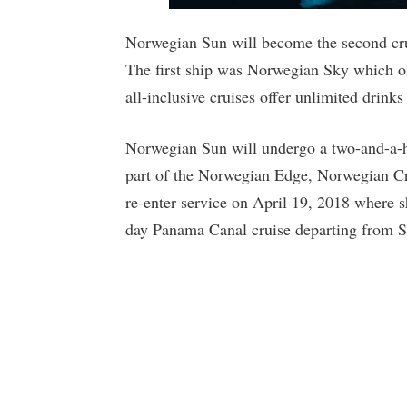
Norwegian Sun will become the second crui
The first ship was Norwegian Sky which o
all-inclusive cruises offer unlimited drink
Norwegian Sun will undergo a two-and-a-ha
part of the Norwegian Edge, Norwegian Cru
re-enter service on April 19, 2018 where sh
day Panama Canal cruise departing from Se