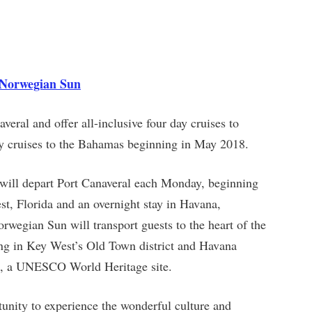
n Norwegian Sun
eral and offer all-inclusive four day cruises to
y cruises to the Bahamas beginning in May 2018.
 will depart Port Canaveral each Monday, beginning
t, Florida and an overnight stay in Havana,
rwegian Sun will transport guests to the heart of the
ng in Key West’s Old Town district and Havana
na, a UNESCO World Heritage site.
unity to experience the wonderful culture and