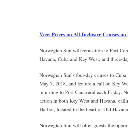
View Prices on All-Inclusive Cruises o
Norwegian Sun will reposition to Port Canav
Havana, Cuba and Key West, and three-da
Norwegian Sun’s four-day cruises to Cuba
May 7, 2018, and feature a call on Key Wes
returning to Port Canaveral each Friday. No
action in both Key West and Havana, calli
Harbor, located in the heart of Old Hava
Norwegian Sun will offer guests the opport