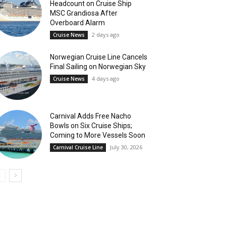
Headcount on Cruise Ship
MSC Grandiosa After
Overboard Alarm
2 days ago
Cruise News
Norwegian Cruise Line Cancels
Final Sailing on Norwegian Sky
4 days ago
Cruise News
Carnival Adds Free Nacho
Bowls on Six Cruise Ships;
Coming to More Vessels Soon
July 30, 2026
Carnival Cruise Line