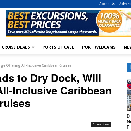
About Us
Advert
CRUISE DEALS
PORTS OF CALL
PORT WEBCAMS
NE
ge Offering All-Inclusive Caribbean Cruises
ds to Dry Dock, Will
ll-Inclusive Caribbean
ruises
Di
Ne
Cruise News
Fi