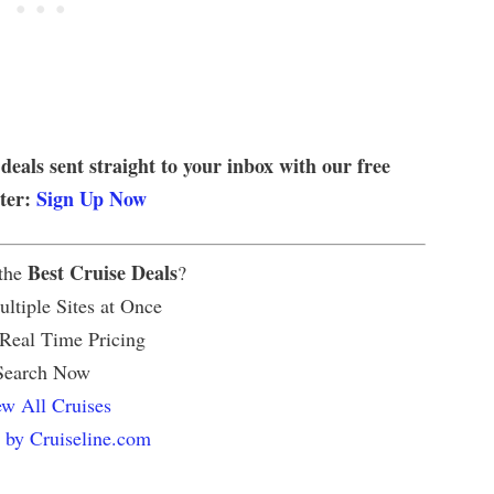
 deals sent straight to your inbox with our free
tter:
Sign Up Now
Best Cruise Deals
 the
?
ltiple Sites at Once
 Real Time Pricing
Search Now
w All Cruises
 by Cruiseline.com