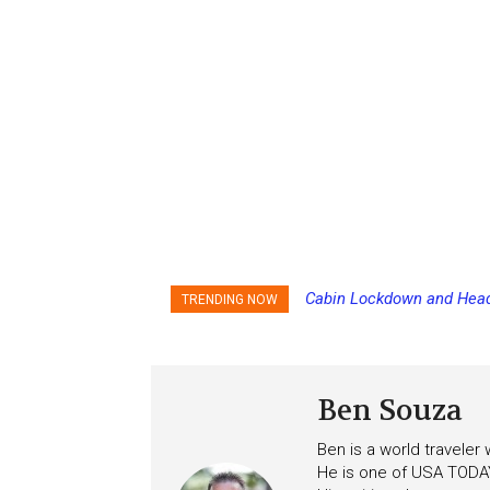
Cabin Lockdown and Headco
Norwegian Cruise Line Ca
TRENDING NOW
After Overboard Alarm
Ben Souza
Ben is a world traveler
He is one of USA TODAY