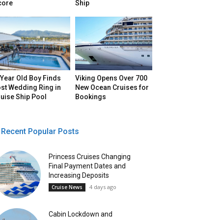
core
Ship
Year Old Boy Finds
Viking Opens Over 700
st Wedding Ring in
New Ocean Cruises for
uise Ship Pool
Bookings
Recent Popular Posts
Princess Cruises Changing
Final Payment Dates and
Increasing Deposits
4 days ago
Cruise News
Cabin Lockdown and