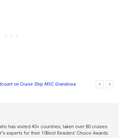
unt on Cruise Ship MSC Grandiosa
ncels Final Sailing on Norwegian Sky
 who has visited 40+ countries, taken over 80 cruises.
's experts for their 10Best Readers' Choice Awards.