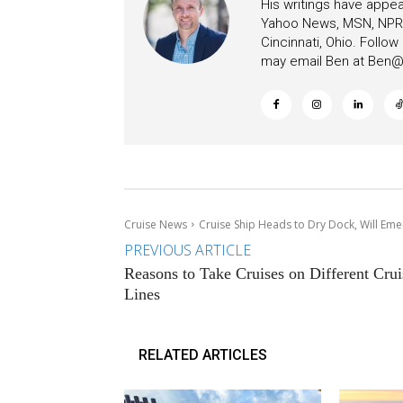
His writings have appe
Yahoo News, MSN, NPR, 
Cincinnati, Ohio. Follo
may email Ben at
Ben@c
Cruise News
Cruise Ship Heads to Dry Dock, Will Eme
PREVIOUS ARTICLE
Reasons to Take Cruises on Different Crui
Lines
RELATED ARTICLES