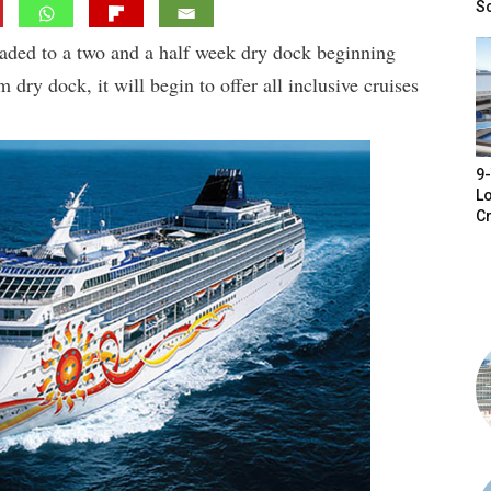
S
aded to a two and a half week dry dock beginning
ry dock, it will begin to offer all inclusive cruises
9-
Lo
Cr