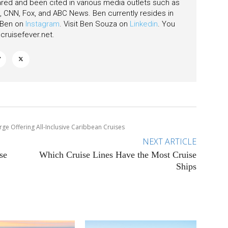
ared and been cited in various media outlets such as
CNN, Fox, and ABC News. Ben currently resides in
w Ben on
Instagram
. Visit Ben Souza on
Linkedin
. You
ruisefever.net
.
rge Offering All-Inclusive Caribbean Cruises
NEXT ARTICLE
se
Which Cruise Lines Have the Most Cruise
Ships