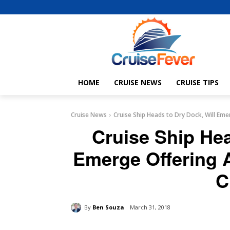
HOME
CRUISE NEWS
CRUISE TIPS
Cruise News
Cruise Ship Heads to Dry Dock, Will Emer
Cruise Ship Hea
Emerge Offering A
C
By
Ben Souza
March 31, 2018