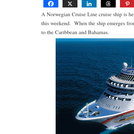
A Norwegian Cruise Line cruise ship is he
this weekend. When the ship emerges from d
to the Caribbean and Bahamas.