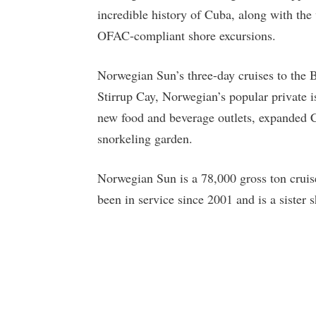
incredible history of Cuba, along with th
OFAC-compliant shore excursions.
Norwegian Sun’s three-day cruises to the 
Stirrup Cay, Norwegian’s popular private 
new food and beverage outlets, expanded C
snorkeling garden.
Norwegian Sun is a 78,000 gross ton cruis
been in service since 2001 and is a sister