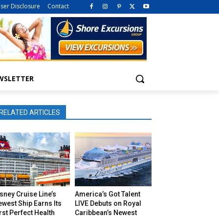
iser Disclosure
Contact
WSLETTER
RELATED ARTICLES
sney Cruise Line’s
America’s Got Talent
west Ship Earns Its
LIVE Debuts on Royal
rst Perfect Health
Caribbean’s Newest