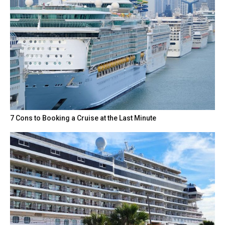
7 Cons to Booking a Cruise at the Last Minute