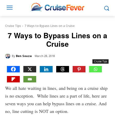
Cruise Tips
7 Ways to Bypass Lines on a Cruise
7 Ways to Bypass Lines on a
Cruise
By
Ben Souza
March 28, 2018
Cruise Tips
We all hate waiting in lines, and being on a cruise ship
is no exception. While lines are a part of life, here are
seven ways you can help bypass lines on a cruise. And
no, line cutting is NOT an option.