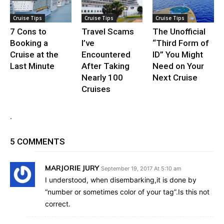
Cruise Tips
Cruise Tips
Cruise Tips
7 Cons to
Travel Scams
The Unofficial
Booking a
I’ve
“Third Form of
Cruise at the
Encountered
ID” You Might
Last Minute
After Taking
Need on Your
Nearly 100
Next Cruise
Cruises
.
5 COMMENTS
MARJORIE JURY
September 19, 2017 At 5:10 am
I understood, when disembarking,it is done by
“number or sometimes color of your tag”.Is this not
correct.