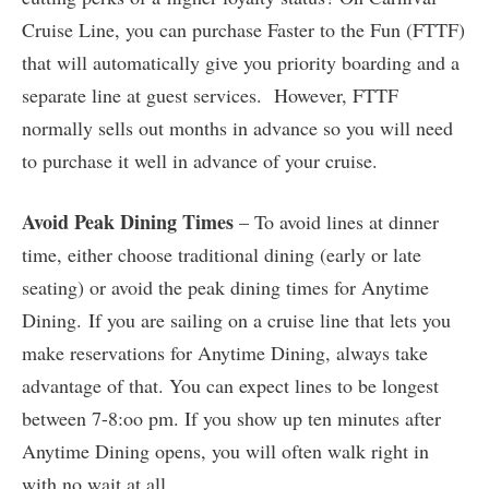
Cruise Line, you can purchase Faster to the Fun (FTTF)
that will automatically give you priority boarding and a
separate line at guest services. However, FTTF
normally sells out months in advance so you will need
to purchase it well in advance of your cruise.
Avoid Peak Dining Times
– To avoid lines at dinner
time, either choose traditional dining (early or late
seating) or avoid the peak dining times for Anytime
Dining. If you are sailing on a cruise line that lets you
make reservations for Anytime Dining, always take
advantage of that. You can expect lines to be longest
between 7-8:oo pm. If you show up ten minutes after
Anytime Dining opens, you will often walk right in
with no wait at all.