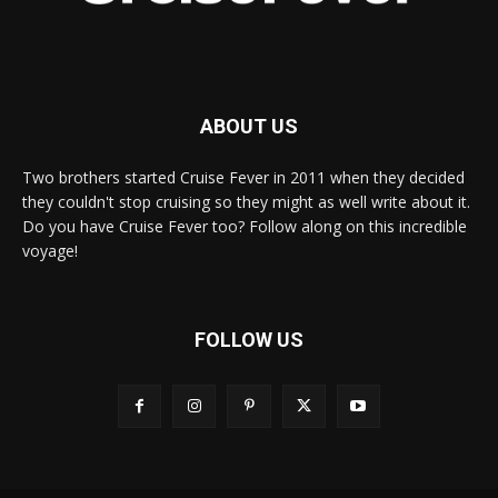
ABOUT US
Two brothers started Cruise Fever in 2011 when they decided
they couldn't stop cruising so they might as well write about it.
Do you have Cruise Fever too? Follow along on this incredible
voyage!
FOLLOW US