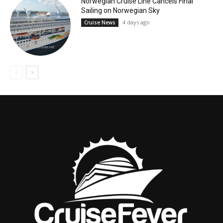
Norwegian Cruise Line Cancels Final
Sailing on Norwegian Sky
4 days ago
Cruise News