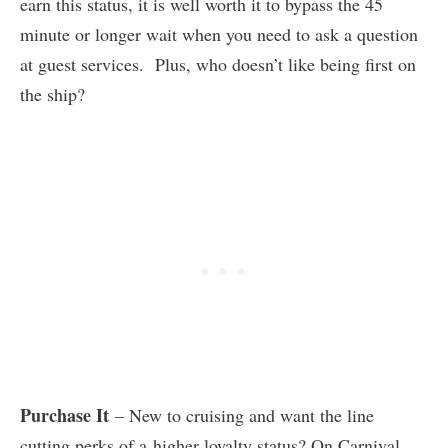
earn this status, it is well worth it to bypass the 45
minute or longer wait when you need to ask a question
at guest services. Plus, who doesn’t like being first on
the ship?
Purchase It
– New to cruising and want the line
cutting perks of a higher loyalty status? On Carnival