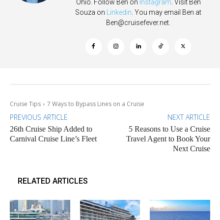
Ohio. Follow Ben on
Instagram
. Visit Ben
Souza on
Linkedin
. You may email Ben at
Ben@cruisefever.net
.
Cruise Tips
7 Ways to Bypass Lines on a Cruise
PREVIOUS ARTICLE
NEXT ARTICLE
26th Cruise Ship Added to
5 Reasons to Use a Cruise
Carnival Cruise Line’s Fleet
Travel Agent to Book Your
Next Cruise
RELATED ARTICLES