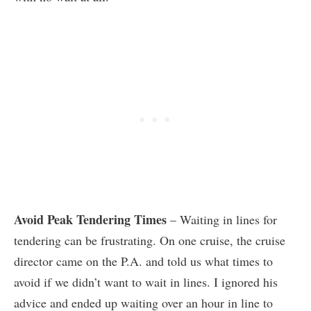
Avoid Peak Tendering Times
– Waiting in lines for
tendering can be frustrating. On one cruise, the cruise
director came on the P.A. and told us what times to
avoid if we didn’t want to wait in lines. I ignored his
advice and ended up waiting over an hour in line to