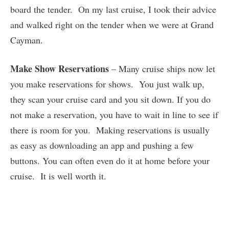
board the tender. On my last cruise, I took their advice
and walked right on the tender when we were at Grand
Cayman.
Make Show Reservations
– Many cruise ships now let
you make reservations for shows. You just walk up,
they scan your cruise card and you sit down. If you do
not make a reservation, you have to wait in line to see if
there is room for you. Making reservations is usually
as easy as downloading an app and pushing a few
buttons. You can often even do it at home before your
cruise. It is well worth it.