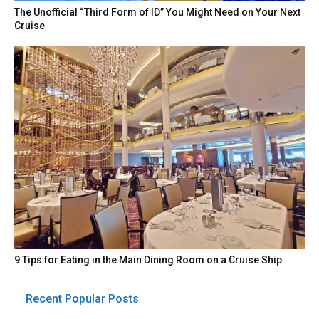
The Unofficial “Third Form of ID” You Might Need on Your Next
Cruise
9 Tips for Eating in the Main Dining Room on a Cruise Ship
Recent Popular Posts