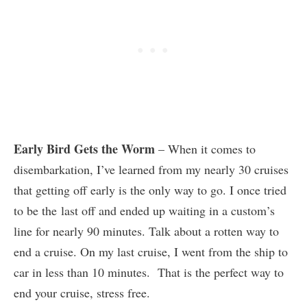
Early Bird Gets the Worm
– When it comes to
disembarkation, I’ve learned from my nearly 30 cruises
that getting off early is the only way to go. I once tried
to be the last off and ended up waiting in a custom’s
line for nearly 90 minutes. Talk about a rotten way to
end a cruise. On my last cruise, I went from the ship to
car in less than 10 minutes. That is the perfect way to
end your cruise, stress free.