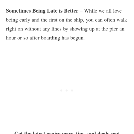
Sometimes Being Late is Better
– While we all love
being early and the first on the ship, you can often walk
right on without any lines by showing up at the pier an
hour or so after boarding has begun.
Get the latest cruise news, tips, and deals sent