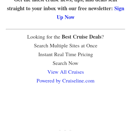
straight to your inbox with our free newsletter:
Sign
Up Now
Best Cruise Deals
Looking for the
?
Search Multiple Sites at Once
Instant Real Time Pricing
Search Now
View All Cruises
Powered by Cruiseline.com