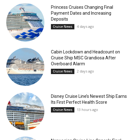
Princess Cruises Changing Final
Payment Dates and Increasing
Deposits
4 days ago
Cruise News
Cabin Lockdown and Headcount on
Cruise Ship MSC Grandiosa After
Overboard Alarm
2 days ago
Cruise News
Disney Cruise Line’s Newest Ship Earns
Its First Perfect Health Score
13 hours ago
Cruise News