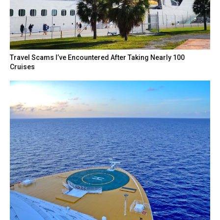
Travel Scams I’ve Encountered After Taking Nearly 100
Cruises