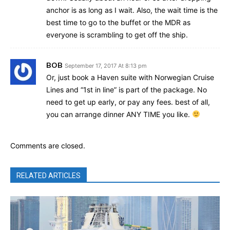
anchor is as long as I wait. Also, the wait time is the
best time to go to the buffet or the MDR as
everyone is scrambling to get off the ship.
BOB
September 17, 2017 At 8:13 pm
Or, just book a Haven suite with Norwegian Cruise
Lines and “1st in line” is part of the package. No
need to get up early, or pay any fees. best of all,
you can arrange dinner ANY TIME you like.
Comments are closed.
RELATED ARTICLES