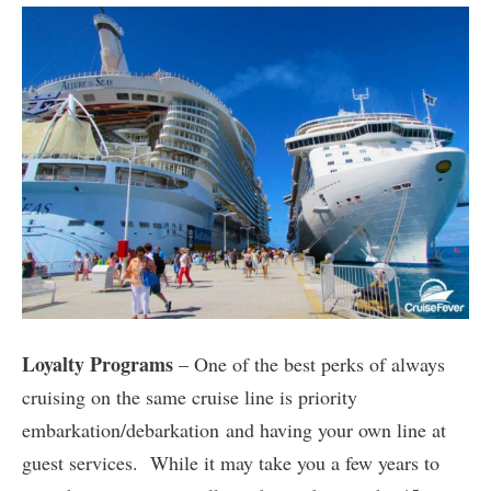
Loyalty Programs
– One of the best perks of always
cruising on the same cruise line is priority
embarkation/debarkation and having your own line at
guest services. While it may take you a few years to