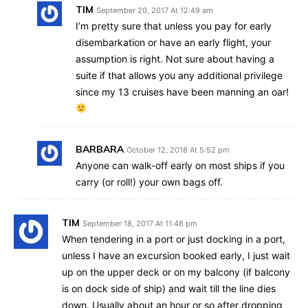
TIM
September 20, 2017 At 12:49 am
I’m pretty sure that unless you pay for early
disembarkation or have an early flight, your
assumption is right. Not sure about having a
suite if that allows you any additional privilege
since my 13 cruises have been manning an oar!
BARBARA
October 12, 2018 At 5:52 pm
Anyone can walk-off early on most ships if you
carry (or roll!) your own bags off.
TIM
September 18, 2017 At 11:48 pm
When tendering in a port or just docking in a port,
unless I have an excursion booked early, I just wait
up on the upper deck or on my balcony (if balcony
is on dock side of ship) and wait till the line dies
down. Usually about an hour or so after dropping