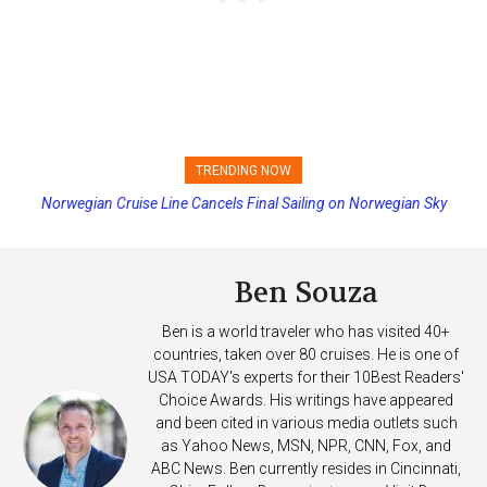
TRENDING NOW
Norwegian Cruise Line Cancels Final Sailing on Norwegian Sky
Princess Cruises Changing Final Payment Dates and Increasing
Deposits
Ben Souza
Ben is a world traveler who has visited 40+
countries, taken over 80 cruises. He is one of
USA TODAY's experts for their 10Best Readers'
Choice Awards. His writings have appeared
and been cited in various media outlets such
as Yahoo News, MSN, NPR, CNN, Fox, and
ABC News. Ben currently resides in Cincinnati,