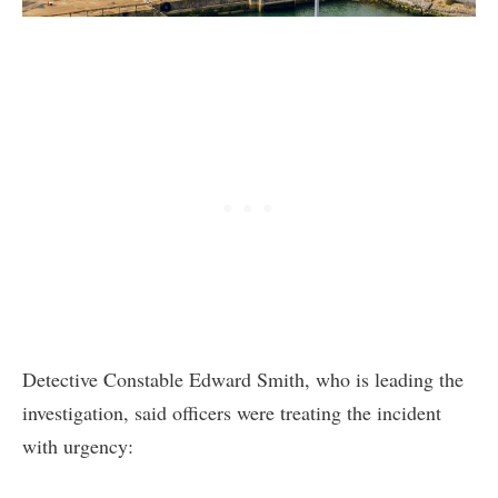
Detective Constable Edward Smith, who is leading the
investigation, said officers were treating the incident
with urgency: