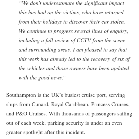
“We don’t underestimate the significant impact
this has had on the victims, who have returned
from their holidays to discover their car stolen.
We continue to progress several lines of enquiry,
including a full review of CCTV from the scene
and surrounding areas. I am pleased to say that
this work has already led to the recovery of six of
the vehicles and those owners have been updated
with the good news
.”
Southampton is the UK’s busiest cruise port, serving
ships from Cunard, Royal Caribbean, Princess Cruises,
and P&O Cruises. With thousands of passengers sailing
out of each week, parking security is under an even
greater spotlight after this incident.