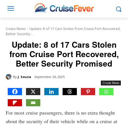
Cruise News
Update: 8 of 17 Cars Stolen from Cruise Port Recovered,
Better Security...
Update: 8 of 17 Cars Stolen
from Cruise Port Recovered,
Better Security Promised
By
J. Souza
September 26, 2025
Cruise News
For most cruise passengers, there is no extra thought
about the security of their vehicle while on a cruise at