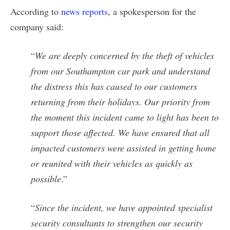
According to
news reports
, a spokesperson for the
company said:
“
We are deeply concerned by the theft of vehicles
from our Southampton car park and understand
the distress this has caused to our customers
returning from their holidays. Our priority from
the moment this incident came to light has been to
support those affected. We have ensured that all
impacted customers were assisted in getting home
or reunited with their vehicles as quickly as
possible
.”
“
Since the incident, we have appointed specialist
security consultants to strengthen our security