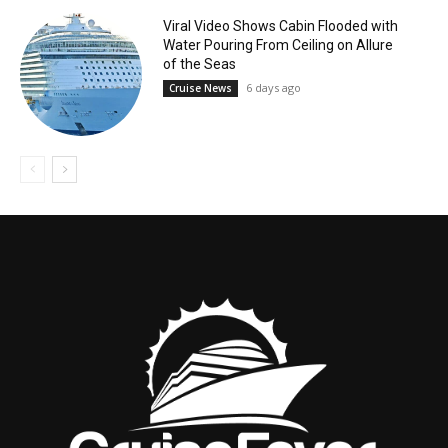
Viral Video Shows Cabin Flooded with
Water Pouring From Ceiling on Allure
of the Seas
6 days ago
Cruise News