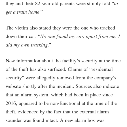
they and their 82-year-old parents were simply told “
to
get a train home
.”
The victim also stated they were the one who tracked
down their car: “
No one found my car, apart from me. I
did my own tracking
.”
New information about the facility’s security at the time
of the theft has also surfaced. Claims of “residential
security” were allegedly removed from the company’s
website shortly after the incident. Sources also indicate
that an alarm system, which had been in place since
2016, appeared to be non-functional at the time of the
theft, evidenced by the fact that the external alarm
sounder was found intact. A new alarm box was