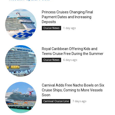
Princess Cruises Changing Final
Payment Dates and Increasing
Deposits
1 day ago
Cruise News
Royal Caribbean Offering Kids and
Teens Cruise Free During the Summer
6 days ago
Cruise News
Carnival Adds Free Nacho Bowls on Six
Cruise Ships; Coming to More Vessels
Soon
7 days ago
Carnival Cruise Line