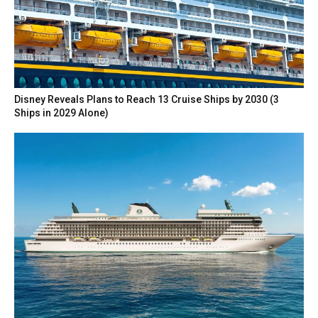
Disney Reveals Plans to Reach 13 Cruise Ships by 2030 (3
Ships in 2029 Alone)