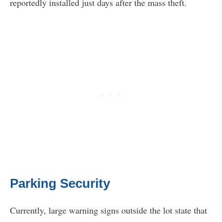
reportedly installed just days after the mass theft.
Parking Security
Currently, large warning signs outside the lot state that