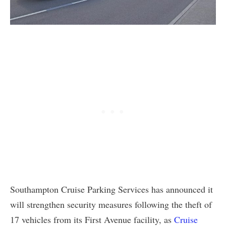
Southampton Cruise Parking Services has announced it
will strengthen security measures following the theft of
17 vehicles from its First Avenue facility, as
Cruise