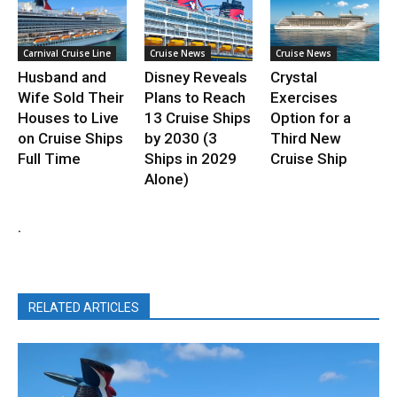
Carnival Cruise Line
Cruise News
Cruise News
Husband and
Disney Reveals
Crystal
Wife Sold Their
Plans to Reach
Exercises
Houses to Live
13 Cruise Ships
Option for a
on Cruise Ships
by 2030 (3
Third New
Full Time
Ships in 2029
Cruise Ship
Alone)
.
RELATED ARTICLES