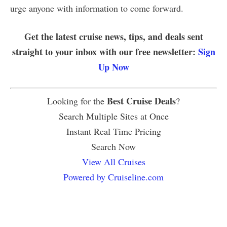
urge anyone with information to come forward.
Get the latest cruise news, tips, and deals sent
straight to your inbox with our free newsletter:
Sign
Up Now
Best Cruise Deals
Looking for the
?
Search Multiple Sites at Once
Instant Real Time Pricing
Search Now
View All Cruises
Powered by Cruiseline.com