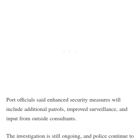
Port officials said enhanced security measures will
include additional patrols, improved surveillance, and
input from outside consultants.
The investigation is still ongoing, and police continue to