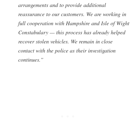
arrangements and to provide additional
reassurance to our customers. We are working in
full cooperation with Hampshire and Isle of Wight
Constabulary — this process has already helped
recover stolen vehicles. We remain in close
contact with the police as their investigation
continues.”