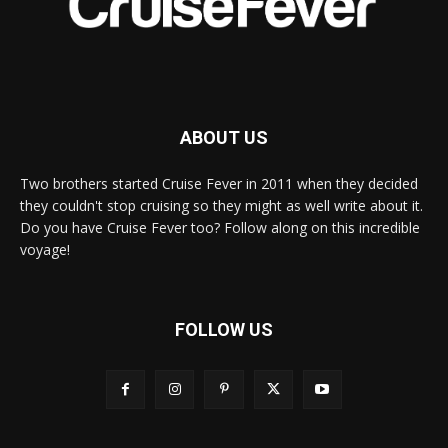
ABOUT US
Two brothers started Cruise Fever in 2011 when they decided
they couldn't stop cruising so they might as well write about it.
Do you have Cruise Fever too? Follow along on this incredible
voyage!
FOLLOW US