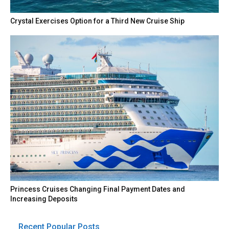
Crystal Exercises Option for a Third New Cruise Ship
Princess Cruises Changing Final Payment Dates and
Increasing Deposits
Recent Popular Posts