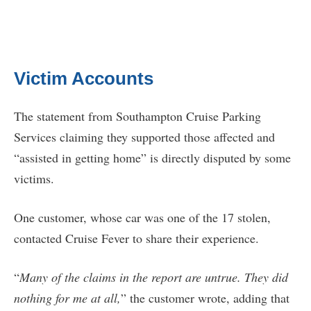
Victim Accounts
The statement from Southampton Cruise Parking
Services claiming they supported those affected and
“assisted in getting home” is directly disputed by some
victims.
One customer, whose car was one of the 17 stolen,
contacted Cruise Fever to share their experience.
“
Many of the claims in the report are untrue. They did
nothing for me at all,
” the customer wrote, adding that