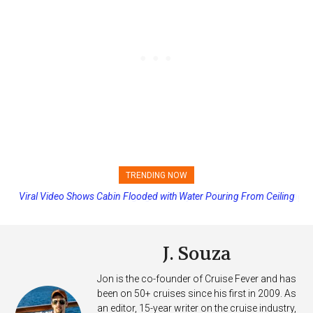
TRENDING NOW
Princess Cruises Changing Final Payment Dates and Increasing
Deposits
J. Souza
Jon is the co-founder of Cruise Fever and has
been on 50+ cruises since his first in 2009. As
an editor, 15-year writer on the cruise industry,