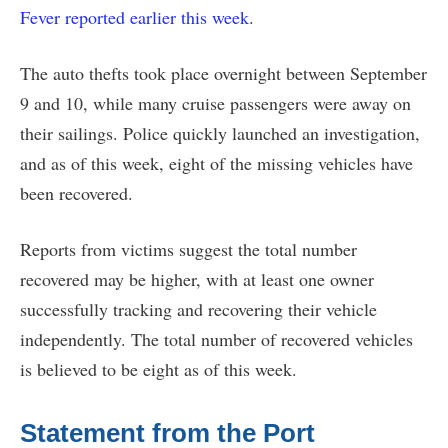
Fever reported earlier this week
.
The auto thefts took place overnight between September
9 and 10, while many cruise passengers were away on
their sailings. Police quickly launched an investigation,
and as of this week, eight of the missing vehicles have
been recovered.
Reports from victims suggest the total number
recovered may be higher, with at least one owner
successfully tracking and recovering their vehicle
independently. The total number of recovered vehicles
is believed to be eight as of this week.
Statement from the Port