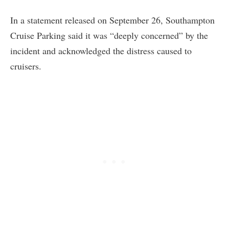
In a statement released on September 26, Southampton
Cruise Parking said it was “deeply concerned” by the
incident and acknowledged the distress caused to
cruisers.