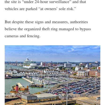
the site is “under 24-hour surveillance” and that
vehicles are parked “at owners’ sole risk.”
But despite these signs and measures, authorities
believe the organized theft ring managed to bypass
cameras and fencing.