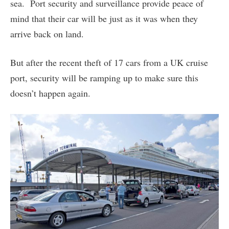
sea. Port security and surveillance provide peace of
mind that their car will be just as it was when they
arrive back on land.
But after the recent theft of 17 cars from a UK cruise
port, security will be ramping up to make sure this
doesn’t happen again.