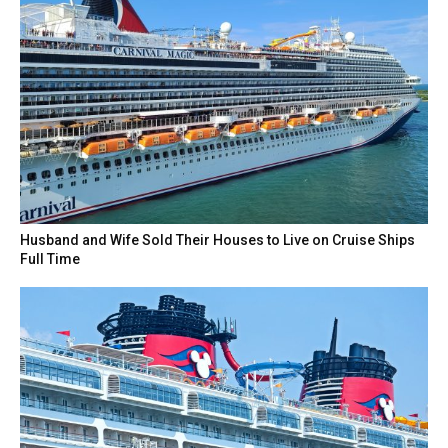
Husband and Wife Sold Their Houses to Live on Cruise Ships
Full Time