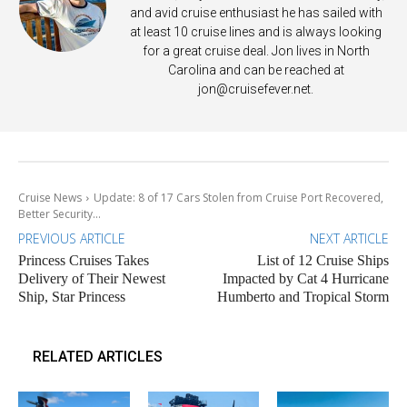
and avid cruise enthusiast he has sailed with
at least 10 cruise lines and is always looking
for a great cruise deal. Jon lives in North
Carolina and can be reached at
jon@cruisefever.net
.
Cruise News
Update: 8 of 17 Cars Stolen from Cruise Port Recovered,
Better Security...
PREVIOUS ARTICLE
NEXT ARTICLE
Princess Cruises Takes
List of 12 Cruise Ships
Delivery of Their Newest
Impacted by Cat 4 Hurricane
Ship, Star Princess
Humberto and Tropical Storm
RELATED ARTICLES