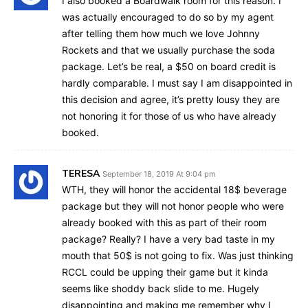
I also booked a Boardwalk room for this reason. I
was actually encouraged to do so by my agent
after telling them how much we love Johnny
Rockets and that we usually purchase the soda
package. Let’s be real, a $50 on board credit is
hardly comparable. I must say I am disappointed in
this decision and agree, it’s pretty lousy they are
not honoring it for those of us who have already
booked.
TERESA
September 18, 2019 At 9:04 pm
WTH, they will honor the accidental 18$ beverage
package but they will not honor people who were
already booked with this as part of their room
package? Really? I have a very bad taste in my
mouth that 50$ is not going to fix. Was just thinking
RCCL could be upping their game but it kinda
seems like shoddy back slide to me. Hugely
disappointing and making me remember why I