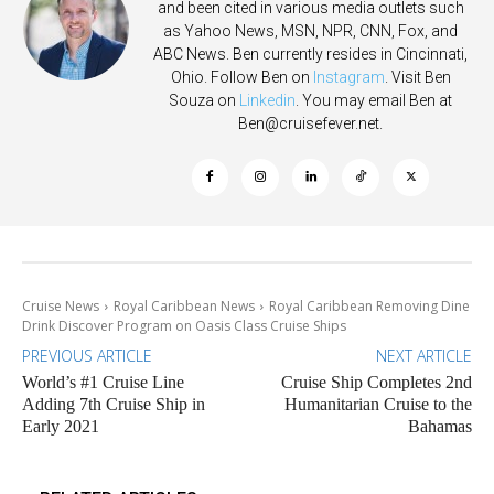
and been cited in various media outlets such
as Yahoo News, MSN, NPR, CNN, Fox, and
ABC News. Ben currently resides in Cincinnati,
Ohio. Follow Ben on
Instagram
. Visit Ben
Souza on
Linkedin
. You may email Ben at
Ben@cruisefever.net
.
Cruise News
Royal Caribbean News
Royal Caribbean Removing Dine
Drink Discover Program on Oasis Class Cruise Ships
PREVIOUS ARTICLE
NEXT ARTICLE
World’s #1 Cruise Line
Cruise Ship Completes 2nd
Adding 7th Cruise Ship in
Humanitarian Cruise to the
Early 2021
Bahamas