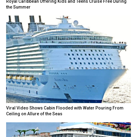
Royal Caribbean Offering Kids and Teens Cruise Free During
the Summer
Viral Video Shows Cabin Flooded with Water Pouring From
Ceiling on Allure of the Seas