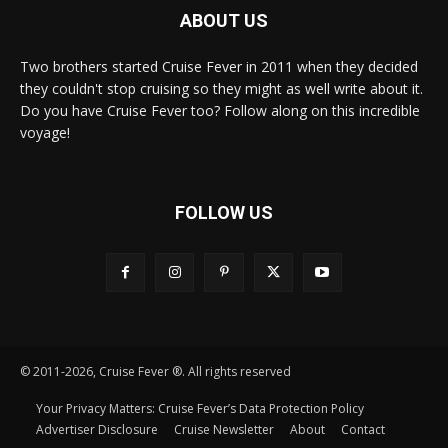
ABOUT US
Two brothers started Cruise Fever in 2011 when they decided
they couldn't stop cruising so they might as well write about it.
Do you have Cruise Fever too? Follow along on this incredible
voyage!
FOLLOW US
© 2011-2026, Cruise Fever ®. All rights reserved
Your Privacy Matters: Cruise Fever’s Data Protection Policy
Advertiser Disclosure
Cruise Newsletter
About
Contact