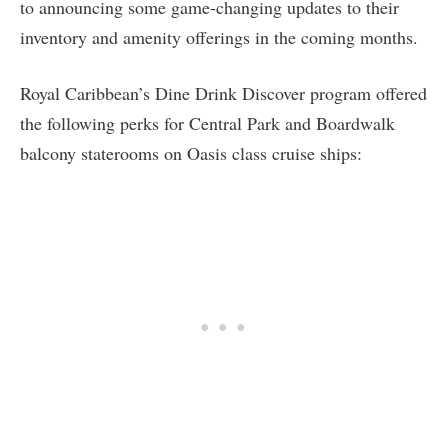
to announcing some game-changing updates to their
inventory and amenity offerings in the coming months.
Royal Caribbean’s Dine Drink Discover program offered
the following perks for Central Park and Boardwalk
balcony staterooms on Oasis class cruise ships: