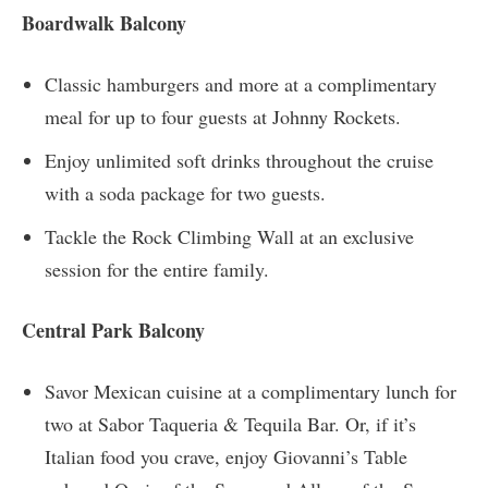
Boardwalk Balcony
Classic hamburgers and more at a complimentary
meal for up to four guests at Johnny Rockets.
Enjoy unlimited soft drinks throughout the cruise
with a soda package for two guests.
Tackle the Rock Climbing Wall at an exclusive
session for the entire family.
Central Park Balcony
Savor Mexican cuisine at a complimentary lunch for
two at Sabor Taqueria & Tequila Bar. Or, if it’s
Italian food you crave, enjoy Giovanni’s Table