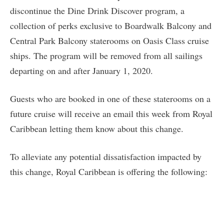
discontinue the Dine Drink Discover program, a
collection of perks exclusive to Boardwalk Balcony and
Central Park Balcony staterooms on Oasis Class cruise
ships. The program will be removed from all sailings
departing on and after January 1, 2020.
Guests who are booked in one of these staterooms on a
future cruise will receive an email this week from Royal
Caribbean letting them know about this change.
To alleviate any potential dissatisfaction impacted by
this change, Royal Caribbean is offering the following: