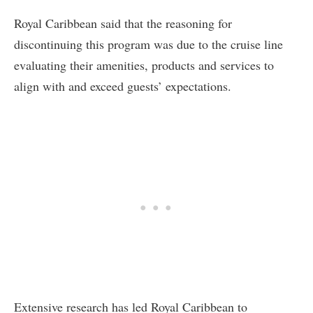
Royal Caribbean said that the reasoning for
discontinuing this program was due to the cruise line
evaluating their amenities, products and services to
align with and exceed guests’ expectations.
Extensive research has led Royal Caribbean to