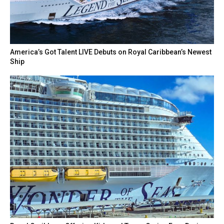
America’s Got Talent LIVE Debuts on Royal Caribbean’s Newest
Ship