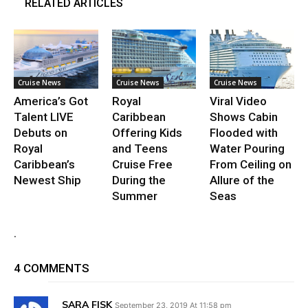
RELATED ARTICLES
Cruise News
Cruise News
Cruise News
America’s Got
Royal
Viral Video
Talent LIVE
Caribbean
Shows Cabin
Debuts on
Offering Kids
Flooded with
Royal
and Teens
Water Pouring
Caribbean’s
Cruise Free
From Ceiling on
Newest Ship
During the
Allure of the
Summer
Seas
.
4 COMMENTS
SARA FISK
September 23, 2019 At 11:58 pm