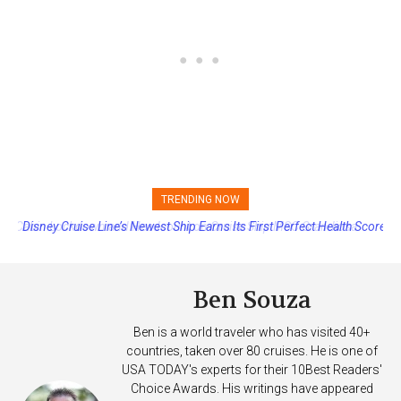
TRENDING NOW
Disney Cruise Line’s Newest Ship Earns Its First Perfect Health Score
Ben Souza
Ben is a world traveler who has visited 40+
countries, taken over 80 cruises. He is one of
USA TODAY's experts for their 10Best Readers'
Choice Awards. His writings have appeared