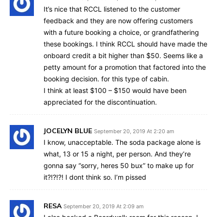
It’s nice that RCCL listened to the customer
feedback and they are now offering customers
with a future booking a choice, or grandfathering
these bookings. I think RCCL should have made the
onboard credit a bit higher than $50. Seems like a
petty amount for a promotion that factored into the
booking decision. for this type of cabin.
I think at least $100 – $150 would have been
appreciated for the discontinuation.
JOCELYN BLUE
September 20, 2019 At 2:20 am
I know, unacceptable. The soda package alone is
what, 13 or 15 a night, per person. And they’re
gonna say “sorry, heres 50 bux” to make up for
it?!?!?! I dont think so. I’m pissed
RESA
September 20, 2019 At 2:09 am