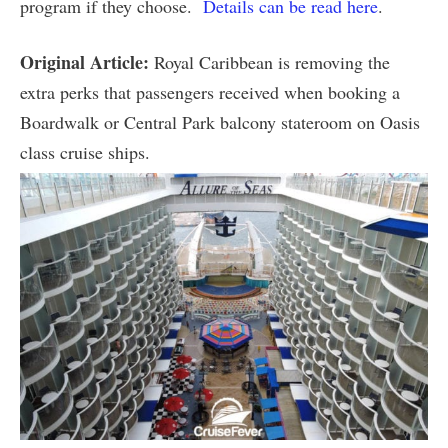
program if they choose.
Details can be read here
.
Original Article:
Royal Caribbean is removing the
extra perks that passengers received when booking a
Boardwalk or Central Park balcony stateroom on Oasis
class cruise ships.