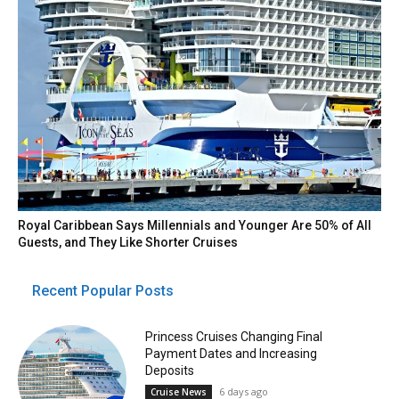
Royal Caribbean Says Millennials and Younger Are 50% of All
Guests, and They Like Shorter Cruises
Recent Popular Posts
Princess Cruises Changing Final
Payment Dates and Increasing
Deposits
6 days ago
Cruise News