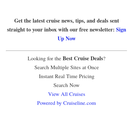
Get the latest cruise news, tips, and deals sent
straight to your inbox with our free newsletter:
Sign
Up Now
Best Cruise Deals
Looking for the
?
Search Multiple Sites at Once
Instant Real Time Pricing
Search Now
View All Cruises
Powered by Cruiseline.com