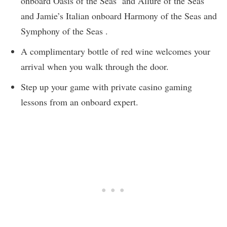
onboard Oasis of the Seas and Allure of the Seas
and Jamie’s Italian onboard Harmony of the Seas and
Symphony of the Seas .
A complimentary bottle of red wine welcomes your
arrival when you walk through the door.
Step up your game with private casino gaming
lessons from an onboard expert.