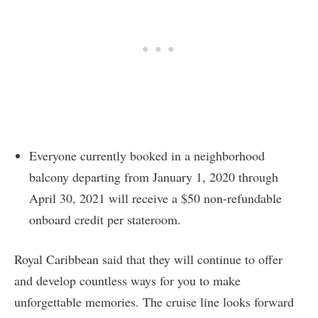
Everyone currently booked in a neighborhood
balcony departing from January 1, 2020 through
April 30, 2021 will receive a $50 non-refundable
onboard credit per stateroom.
Royal Caribbean said that they will continue to offer
and develop countless ways for you to make
unforgettable memories. The cruise line looks forward