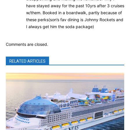
have stayed away for the past 10yrs after 3 cruises
w/them. Booked in a boardwalk, partly because of
these perks(son’s fav dining is Johnny Rockets and
I always get him the soda package)
Comments are closed.
RELATED ARTICLES