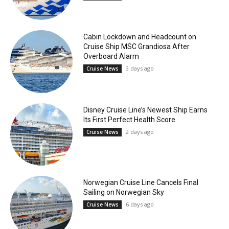
Cabin Lockdown and Headcount on
Cruise Ship MSC Grandiosa After
Overboard Alarm
3 days ago
Cruise News
Disney Cruise Line’s Newest Ship Earns
Its First Perfect Health Score
2 days ago
Cruise News
Norwegian Cruise Line Cancels Final
Sailing on Norwegian Sky
6 days ago
Cruise News