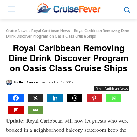
Cruise News
Royal Caribbean News
Royal Caribbean Removing Dine
Drink Discover Program on Oasis Class Cruise Ships
Royal Caribbean Removing
Dine Drink Discover Program
on Oasis Class Cruise Ships
By
Ben Souza
September 18, 2019
Royal Caribbean News
Update:
Royal Caribbean will now let guests who were
booked in a neighborhood balcony stateroom keep the