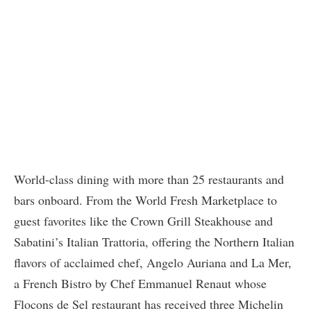
World-class dining with more than 25 restaurants and
bars onboard. From the World Fresh Marketplace to
guest favorites like the Crown Grill Steakhouse and
Sabatini’s Italian Trattoria, offering the Northern Italian
flavors of acclaimed chef, Angelo Auriana and La Mer,
a French Bistro by Chef Emmanuel Renaut whose
Flocons de Sel restaurant has received three Michelin