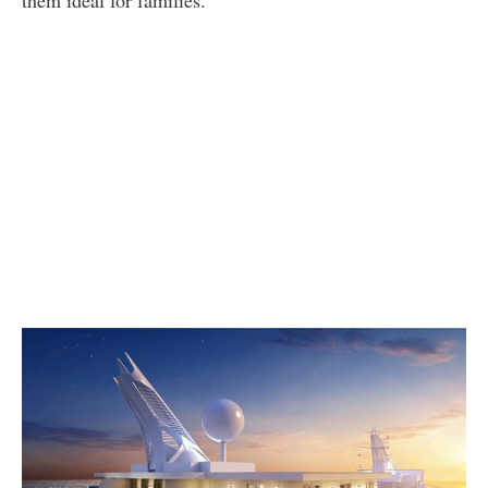
them ideal for families.