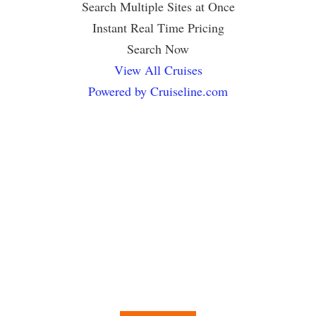
Search Multiple Sites at Once
Instant Real Time Pricing
Search Now
View All Cruises
Powered by Cruiseline.com