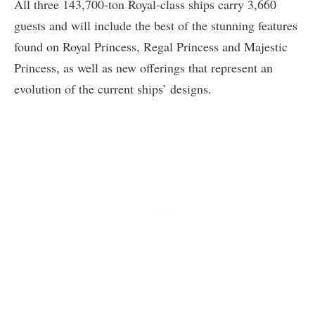
All three 143,700-ton Royal-class ships carry 3,660
guests and will include the best of the stunning features
found on Royal Princess, Regal Princess and Majestic
Princess, as well as new offerings that represent an
evolution of the current ships’ designs.