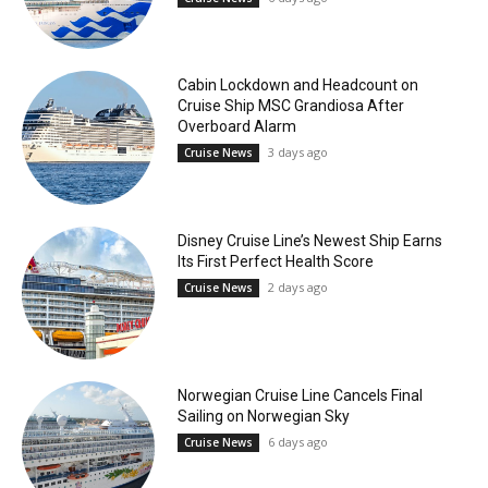
Cabin Lockdown and Headcount on
Cruise Ship MSC Grandiosa After
Overboard Alarm
3 days ago
Cruise News
Disney Cruise Line’s Newest Ship Earns
Its First Perfect Health Score
2 days ago
Cruise News
Norwegian Cruise Line Cancels Final
Sailing on Norwegian Sky
6 days ago
Cruise News