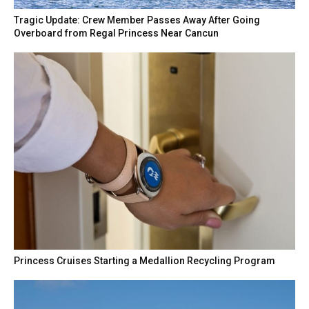
Tragic Update: Crew Member Passes Away After Going
Overboard from Regal Princess Near Cancun
Princess Cruises Starting a Medallion Recycling Program