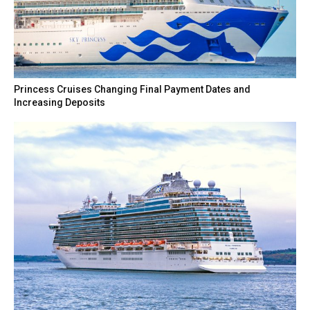
Princess Cruises Changing Final Payment Dates and
Increasing Deposits