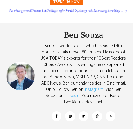
TRENDING NOW
Princess Cruises Changing Final Payment Dates and Increasing
Deposits
Ben Souza
Ben is a world traveler who has visited 40+
countries, taken over 80 cruises. He is one of
USA TODAY's experts for their 10Best Readers'
Choice Awards. His writings have appeared
and been cited in various media outlets such
as Yahoo News, MSN, NPR, CNN, Fox, and
ABC News. Ben currently resides in Cincinnati,
Ohio. Follow Ben on
Instagram
. Visit Ben
Souza on
Linkedin
. You may email Ben at
Ben@cruisefever.net
.