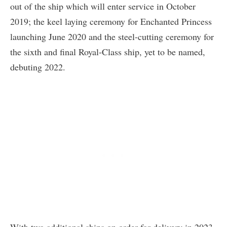
out of the ship which will enter service in October
2019; the keel laying ceremony for Enchanted Princess
launching June 2020 and the steel-cutting ceremony for
the sixth and final Royal-Class ship, yet to be named,
debuting 2022.