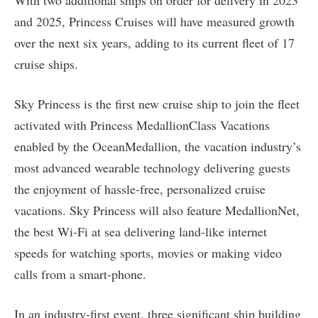
With two additional ships on order for delivery in 2023
and 2025, Princess Cruises will have measured growth
over the next six years, adding to its current fleet of 17
cruise ships.
Sky Princess is the first new cruise ship to join the fleet
activated with Princess MedallionClass Vacations
enabled by the OceanMedallion, the vacation industry’s
most advanced wearable technology delivering guests
the enjoyment of hassle-free, personalized cruise
vacations. Sky Princess will also feature MedallionNet,
the best Wi-Fi at sea delivering land-like internet
speeds for watching sports, movies or making video
calls from a smart-phone.
In an industry-first event, three significant ship building