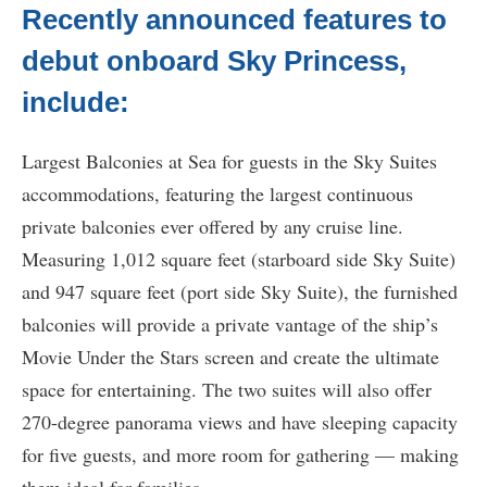
Recently announced features to
debut onboard Sky Princess,
include:
Largest Balconies at Sea for guests in the Sky Suites
accommodations, featuring the largest continuous
private balconies ever offered by any cruise line.
Measuring 1,012 square feet (starboard side Sky Suite)
and 947 square feet (port side Sky Suite), the furnished
balconies will provide a private vantage of the ship’s
Movie Under the Stars screen and create the ultimate
space for entertaining. The two suites will also offer
270-degree panorama views and have sleeping capacity
for five guests, and more room for gathering — making