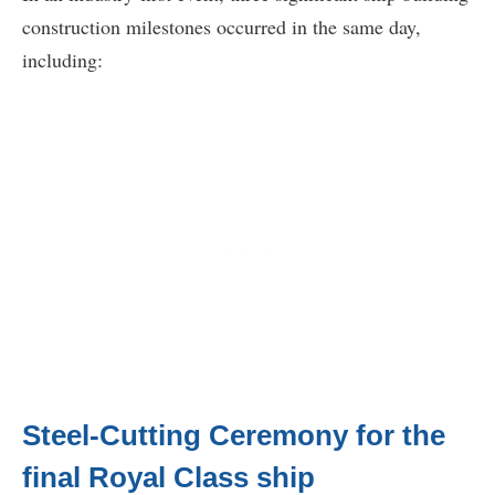
construction milestones occurred in the same day,
including:
Steel-Cutting Ceremony for the
final Royal Class ship