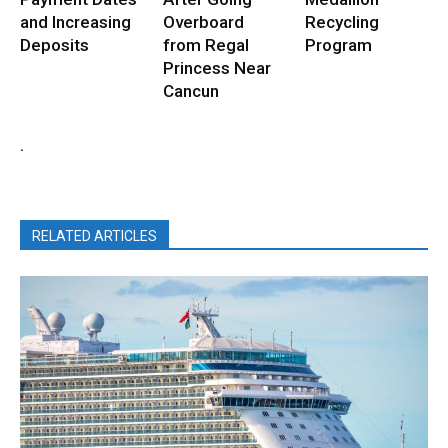
and Increasing
Overboard
Recycling
Deposits
from Regal
Program
Princess Near
Cancun
.
RELATED ARTICLES