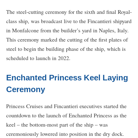
The steel-cutting ceremony for the sixth and final Royal-
class ship, was broadcast live to the Fincantieri shipyard
in Monfalcone from the builder’s yard in Naples, Italy.
This ceremony marked the cutting of the first plates of
steel to begin the building phase of the ship, which is
scheduled to launch in 2022.
Enchanted Princess Keel Laying
Ceremony
Princess Cruises and Fincantieri executives started the
countdown to the launch of Enchanted Princess as the
keel – the bottom-most part of the ship – was
ceremoniously lowered into position in the dry dock.