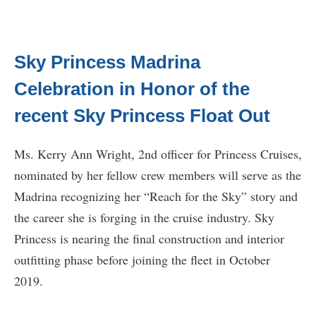
Sky Princess Madrina
Celebration in Honor of the
recent Sky Princess Float Out
Ms. Kerry Ann Wright, 2nd officer for Princess Cruises,
nominated by her fellow crew members will serve as the
Madrina recognizing her “Reach for the Sky” story and
the career she is forging in the cruise industry. Sky
Princess is nearing the final construction and interior
outfitting phase before joining the fleet in October
2019.