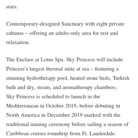
stars.
Contemporary-designed Sanctuary with eight private
cabanas – offering an adults-only area for rest and
relaxation.
The Enclave at Lotus Spa. Sky Princess will include
Princess’s largest thermal suite at sea – featuring a
stunning hydrotherapy pool, heated stone beds, Turkish
bath and dry, steam, and aromatherapy chambers.
Sky Princess is scheduled to launch in the
Mediterranean in October 2019, before debuting in
North America in December 2019 marked with the
traditional naming ceremony before sailing a season of
Caribbean cruises roundtrip from Ft. Lauderdale.