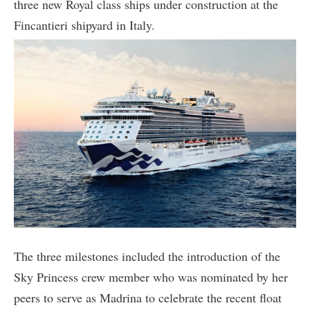
three new Royal class ships under construction at the
Fincantieri shipyard in Italy.
The three milestones included the introduction of the
Sky Princess crew member who was nominated by her
peers to serve as Madrina to celebrate the recent float