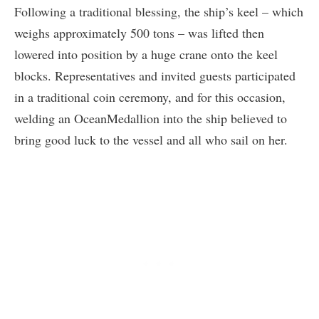
Following a traditional blessing, the ship’s keel – which
weighs approximately 500 tons – was lifted then
lowered into position by a huge crane onto the keel
blocks. Representatives and invited guests participated
in a traditional coin ceremony, and for this occasion,
welding an OceanMedallion into the ship believed to
bring good luck to the vessel and all who sail on her.