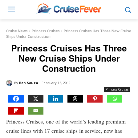
Cruise News
Princess Cruises
Princess Cruises Has Three New Cruise
Ships Under Construction
Princess Cruises Has Three
New Cruise Ships Under
Construction
By
Ben Souza
February 16, 2019
Princess Cruises
Princess Cruises, one of the world’s leading premium
cruise lines with 17 cruise ships in service, now has