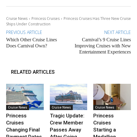
Cruise News
Princess Cruises
Princess Cruises Has Three New Cruise
Ships Under Construction
PREVIOUS ARTICLE
NEXT ARTICLE
Which Other Cruise Lines
Carnival’s 9 Cruise Lines
Does Carnival Own?
Improving Cruises with New
Entertainment Experiences
RELATED ARTICLES
Cruise News
Cruise News
Cruise News
Princess
Tragic Update:
Princess
Cruises
Crew Member
Cruises
Changing Final
Passes Away
Starting a
Payment Dates
After Going
Medallion