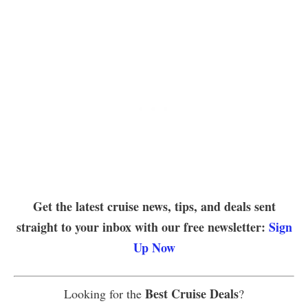
Get the latest cruise news, tips, and deals sent
straight to your inbox with our free newsletter:
Sign
Up Now
Best Cruise Deals
Looking for the
?