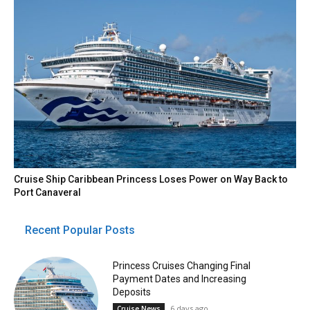
Cruise Ship Caribbean Princess Loses Power on Way Back to
Port Canaveral
Recent Popular Posts
Princess Cruises Changing Final
Payment Dates and Increasing
Deposits
6 days ago
Cruise News