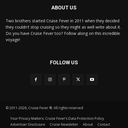
ABOUT US
Two brothers started Cruise Fever in 2011 when they decided
they couldn't stop cruising so they might as well write about it.
Do you have Cruise Fever too? Follow along on this incredible
voyage!
FOLLOW US
© 2011-2026, Cruise Fever ®. All rights reserved
Your Privacy Matters: Cruise Fever’s Data Protection Policy
Advertiser Disclosure
Cruise Newsletter
About
Contact