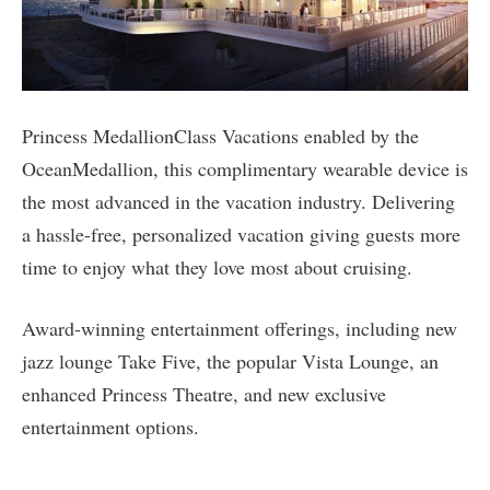
Princess MedallionClass Vacations enabled by the
OceanMedallion, this complimentary wearable device is
the most advanced in the vacation industry. Delivering
a hassle-free, personalized vacation giving guests more
time to enjoy what they love most about cruising.
Award-winning entertainment offerings, including new
jazz lounge Take Five, the popular Vista Lounge, an
enhanced Princess Theatre, and new exclusive
entertainment options.