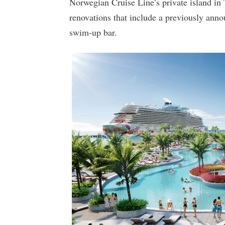
Norwegian Cruise Line’s private island in
renovations that include a previously an
swim-up bar.