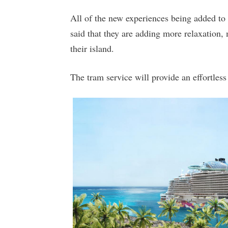
All of the new experiences being added to
said that they are adding more relaxation,
their island.
The tram service will provide an effortless