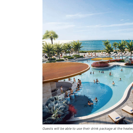
Guests will be able to use their drink package at the heate