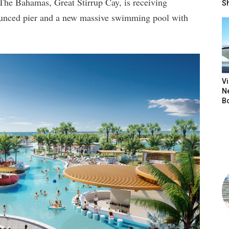
 The Bahamas, Great Stirrup Cay, is receiving
S
nounced pier and a new massive swimming pool with
V
N
B