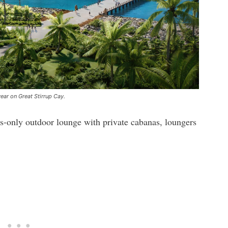
year on Great Stirrup Cay.
s-only outdoor lounge with private cabanas, loungers