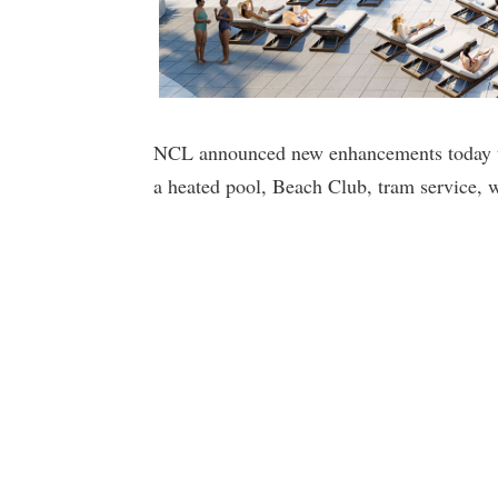
NCL announced new enhancements today tha
a heated pool, Beach Club, tram service, w