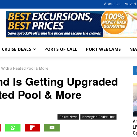
About Us
Advert
CRUISE DEALS
PORTS OF CALL
PORT WEBCAMS
NE
ed With a Heated Pool & More
and Is Getting Upgraded
ted Pool & More
Cruise News
Norwegian Cruise Line
Am
LI
C