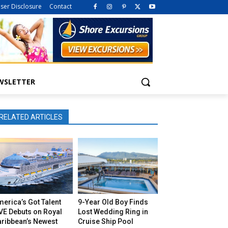
iser Disclosure
Contact
WSLETTER
RELATED ARTICLES
erica’s Got Talent
9-Year Old Boy Finds
VE Debuts on Royal
Lost Wedding Ring in
aribbean’s Newest
Cruise Ship Pool