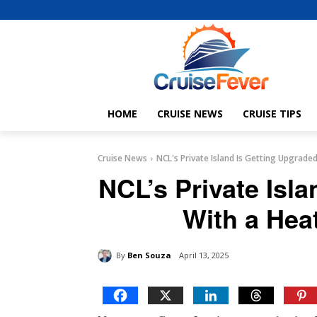
HOME
CRUISE NEWS
CRUISE TIPS
Cruise News
NCL's Private Island Is Getting Upgrad
NCL’s Private Isl
With a Hea
By
Ben Souza
April 13, 2025