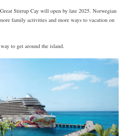
 Great Stirrup Cay will open by late 2025. Norwegian
 more family activities and more ways to vacation on
 way to get around the island.