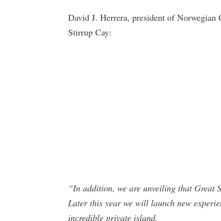
David J. Herrera, president of Norwegian 
Stirrup Cay:
“In addition, we are unveiling that Great 
Later this year we will launch new experie
incredible private island.