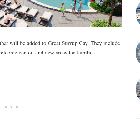
t will be added to Great Stirrup Cay. They include
elcome center, and new areas for families.