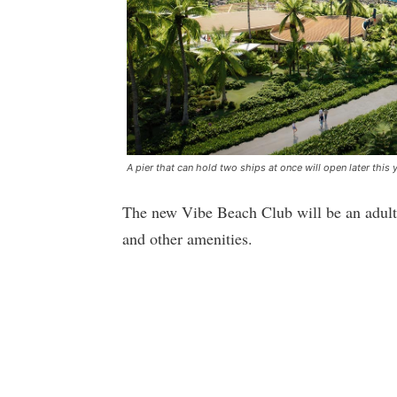
A pier that can hold two ships at once will open later this 
The new Vibe Beach Club will be an adult
and other amenities.