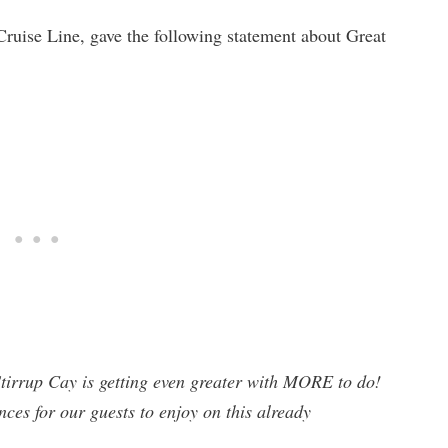
Cruise Line, gave the following statement about Great
Stirrup Cay is getting even greater with MORE to do!
nces for our guests to enjoy on this already