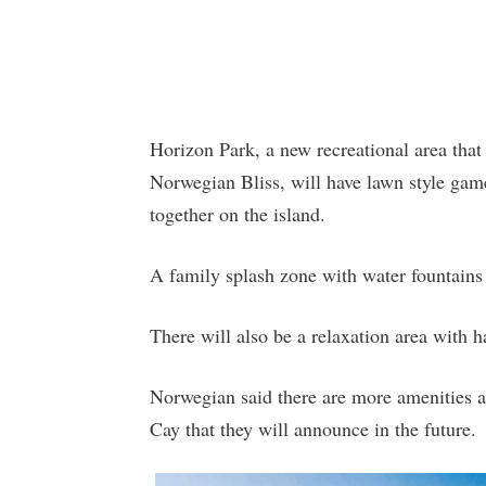
Horizon Park, a new recreational area th
Norwegian Bliss, will have lawn style gam
together on the island.
A family splash zone with water fountains 
There will also be a relaxation area with
Norwegian said there are more amenities an
Cay that they will announce in the future.