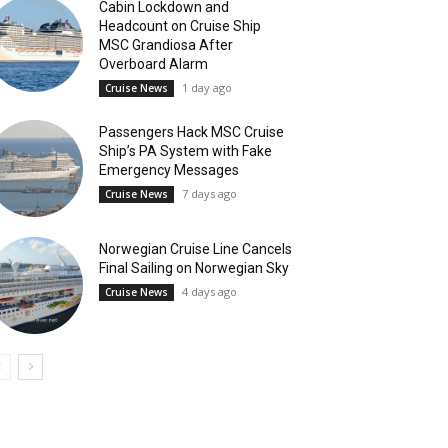
Cabin Lockdown and
Headcount on Cruise Ship
MSC Grandiosa After
Overboard Alarm
1 day ago
Cruise News
Passengers Hack MSC Cruise
Ship’s PA System with Fake
Emergency Messages
7 days ago
Cruise News
Norwegian Cruise Line Cancels
Final Sailing on Norwegian Sky
4 days ago
Cruise News