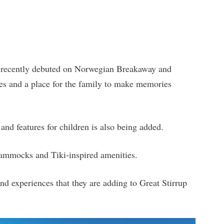
at recently debuted on Norwegian Breakaway and
es and a place for the family to make memories
and features for children is also being added.
 hammocks and Tiki-inspired amenities.
d experiences that they are adding to Great Stirrup