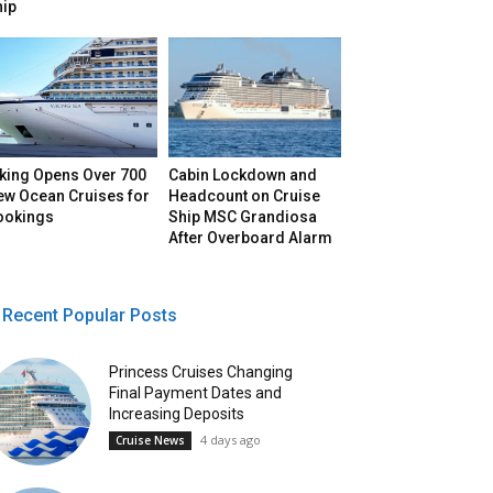
hip
iking Opens Over 700
Cabin Lockdown and
ew Ocean Cruises for
Headcount on Cruise
ookings
Ship MSC Grandiosa
After Overboard Alarm
Recent Popular Posts
Princess Cruises Changing
Final Payment Dates and
Increasing Deposits
4 days ago
Cruise News