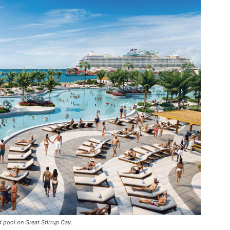
d pool on Great Stirrup Cay.